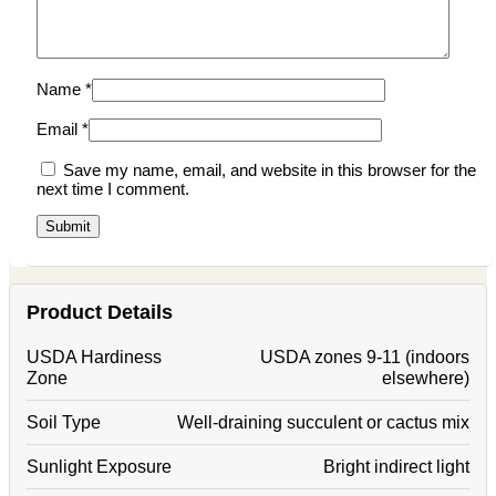
Name
*
Email
*
Save my name, email, and website in this browser for the
next time I comment.
Product Details
USDA Hardiness
USDA zones 9-11 (indoors
Zone
elsewhere)
Soil Type
Well-draining succulent or cactus mix
Sunlight Exposure
Bright indirect light