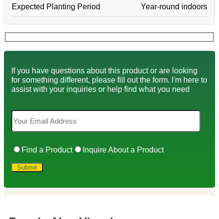
Expected Planting Period
Year-round indoors
If you have questions about this product or are looking
for something different, please fill out the form. I'm here to
assist with your inquiries or help find what you need
Find a Product
Inquire About a Product