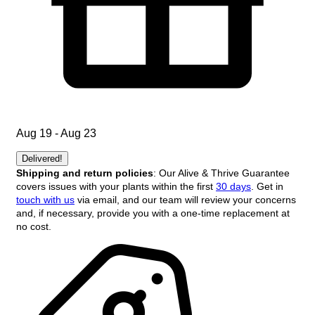
Aug 19 - Aug 23
Delivered!
Shipping and return policies
: Our Alive & Thrive Guarantee
covers issues with your plants within the first
30 days
. Get in
touch with us
via email, and our team will review your concerns
and, if necessary, provide you with a one-time replacement at
no cost.