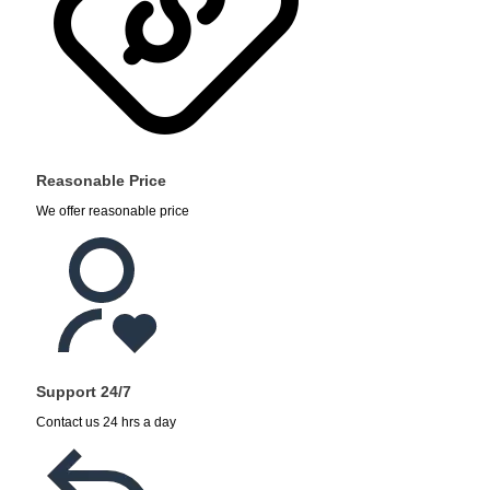
Reasonable Price
We offer reasonable price
Support 24/7
Contact us 24 hrs a day