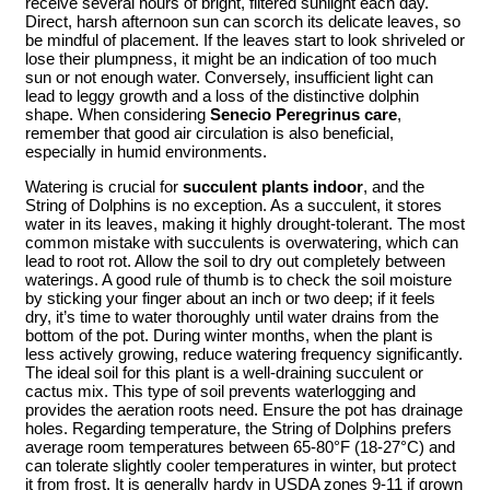
receive several hours of bright, filtered sunlight each day.
Direct, harsh afternoon sun can scorch its delicate leaves, so
be mindful of placement. If the leaves start to look shriveled or
lose their plumpness, it might be an indication of too much
sun or not enough water. Conversely, insufficient light can
lead to leggy growth and a loss of the distinctive dolphin
shape. When considering
Senecio Peregrinus care
,
remember that good air circulation is also beneficial,
especially in humid environments.
Watering is crucial for
succulent plants indoor
, and the
String of Dolphins is no exception. As a succulent, it stores
water in its leaves, making it highly drought-tolerant. The most
common mistake with succulents is overwatering, which can
lead to root rot. Allow the soil to dry out completely between
waterings. A good rule of thumb is to check the soil moisture
by sticking your finger about an inch or two deep; if it feels
dry, it’s time to water thoroughly until water drains from the
bottom of the pot. During winter months, when the plant is
less actively growing, reduce watering frequency significantly.
The ideal soil for this plant is a well-draining succulent or
cactus mix. This type of soil prevents waterlogging and
provides the aeration roots need. Ensure the pot has drainage
holes. Regarding temperature, the String of Dolphins prefers
average room temperatures between 65-80°F (18-27°C) and
can tolerate slightly cooler temperatures in winter, but protect
it from frost. It is generally hardy in USDA zones 9-11 if grown