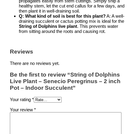
propagates easily from stem cuttings. Simply snip a
healthy stem, let the cut end callus for a few days, and
then plant it in well-draining soil.
Q: What kind of soil is best for this plant?
A: A well-
draining succulent or cactus potting mix is ideal for the
String of Dolphins live plant
. This prevents water
from sitting around the roots and causing rot.
Reviews
There are no reviews yet.
Be the first to review “String of Dolphins
Live Plant – Senecio Peregrinus – 2 inch
Pot – Indoor Succulent”
Your rating
*
Your review
*