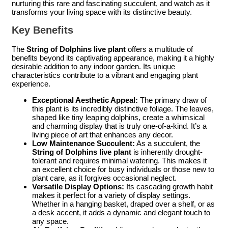
nurturing this rare and fascinating succulent, and watch as it
transforms your living space with its distinctive beauty.
Key Benefits
The
String of Dolphins live plant
offers a multitude of
benefits beyond its captivating appearance, making it a highly
desirable addition to any indoor garden. Its unique
characteristics contribute to a vibrant and engaging plant
experience.
Exceptional Aesthetic Appeal:
The primary draw of
this plant is its incredibly distinctive foliage. The leaves,
shaped like tiny leaping dolphins, create a whimsical
and charming display that is truly one-of-a-kind. It’s a
living piece of art that enhances any decor.
Low Maintenance Succulent:
As a succulent, the
String of Dolphins live plant
is inherently drought-
tolerant and requires minimal watering. This makes it
an excellent choice for busy individuals or those new to
plant care, as it forgives occasional neglect.
Versatile Display Options:
Its cascading growth habit
makes it perfect for a variety of display settings.
Whether in a hanging basket, draped over a shelf, or as
a desk accent, it adds a dynamic and elegant touch to
any space.