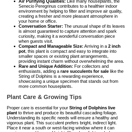
Air Purifying Qualities:
Like many houseplants, the
Senecio Peregrinus contributes to a healthier indoor
environment by helping to filter and improve air quality,
creating a fresher and more pleasant atmosphere in
your home or office.
Conversation Starter:
The unusual shape of its leaves
is almost guaranteed to capture attention and spark
curiosity, making it a wonderful conversation piece
when guests visit.
Compact and Manageable Size:
Arriving in a
2 inch
pot
, this plant is compact and easy to integrate into
smaller spaces or existing plant arrangements,
providing instant charm without overwhelming the area.
Rare and Unique Addition:
For collectors and
enthusiasts, adding a
rare succulents for sale
like the
String of Dolphins is a rewarding experience,
showcasing a unique specimen that stands out from
more common houseplants.
Plant Care & Growing Tips
Proper care is essential for your
String of Dolphins live
plant
to thrive and produce its beautiful cascading foliage.
Understanding its specific needs will ensure a healthy and
vigorous plant. This succulent prefers bright, indirect light.
Place it near a south or west-facing window where it can