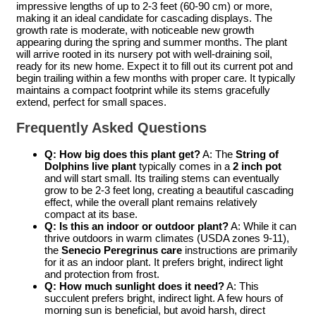
impressive lengths of up to 2-3 feet (60-90 cm) or more,
making it an ideal candidate for cascading displays. The
growth rate is moderate, with noticeable new growth
appearing during the spring and summer months. The plant
will arrive rooted in its nursery pot with well-draining soil,
ready for its new home. Expect it to fill out its current pot and
begin trailing within a few months with proper care. It typically
maintains a compact footprint while its stems gracefully
extend, perfect for small spaces.
Frequently Asked Questions
Q: How big does this plant get?
A: The
String of
Dolphins live plant
typically comes in a
2 inch pot
and will start small. Its trailing stems can eventually
grow to be 2-3 feet long, creating a beautiful cascading
effect, while the overall plant remains relatively
compact at its base.
Q: Is this an indoor or outdoor plant?
A: While it can
thrive outdoors in warm climates (USDA zones 9-11),
the
Senecio Peregrinus care
instructions are primarily
for it as an indoor plant. It prefers bright, indirect light
and protection from frost.
Q: How much sunlight does it need?
A: This
succulent prefers bright, indirect light. A few hours of
morning sun is beneficial, but avoid harsh, direct