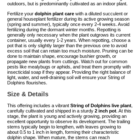
outdoors, but is predominantly cultivated as an indoor plant.
Fertilize your
dolphin plant care
with a diluted succulent or
general houseplant fertilizer during its active growing season
(spring and summer), typically once every 2-4 weeks. Avoid
fertilizing during the dormant winter months. Repotting is
generally only necessary when the plant outgrows its current
container, usually every 1-2 years. When repotting, choose a
pot that is only slightly larger than the previous one to avoid
excess soil that can retain too much moisture. Pruning can be
done to maintain shape, encourage bushier growth, or
propagate new plants from cuttings. Watch out for common
pests like mealybugs or aphids, and treat them promptly with
insecticidal soap if they appear. Providing the right balance of
light, water, and well-draining soil will ensure your String of
Dolphins flourishes.
Size & Details
This offering includes a vibrant
String of Dolphins live plant
,
carefully cultivated and shipped in a sturdy
2 inch pot
. At this
stage, the plant is young and actively growing, providing an
excellent opportunity to observe its development. The trailing
stems typically begin to lengthen, with leaves growing to
about 0.5 to 1 inch in length, forming their characteristic
dolphin shape. When mature, the stems can reach