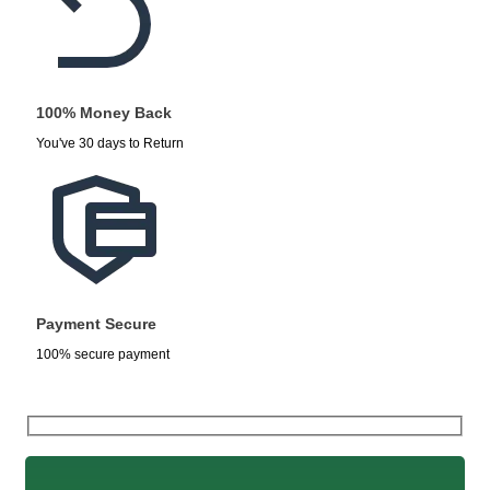
100% Money Back
You've 30 days to Return
Payment Secure
100% secure payment