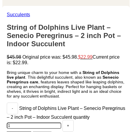
Succulents
String of Dolphins Live Plant –
Senecio Peregrinus – 2 inch Pot –
Indoor Succulent
$
45.98
Original price was: $45.98.
$
22.99
Current price
is: $22.99.
Bring unique charm to your home with a
String of Dolphins
live plant
. This delightful succulent, also known as
Senecio
Peregrinus care
, features leaves shaped like leaping dolphins,
creating an enchanting display. Perfect for hanging baskets or
shelves, it thrives in bright, indirect light and is an ideal choice
for any succulent enthusiast.
String of Dolphins Live Plant – Senecio Peregrinus
– 2 inch Pot – Indoor Succulent quantity