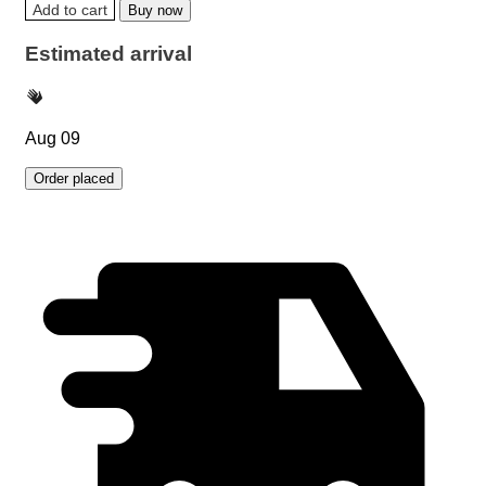
Add to cart
Buy now
Estimated arrival
Aug 09
Order placed