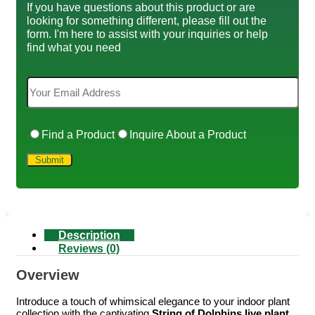
If you have questions about this product or are
looking for something different, please fill out the
form. I'm here to assist with your inquiries or help
find what you need
Find a Product
Inquire About a Product
Description
Reviews (0)
Overview
Introduce a touch of whimsical elegance to your indoor plant
collection with the captivating
String of Dolphins live plant
.