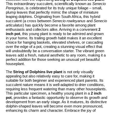
This extraordinary succulent, scientifically known as
Senecio
Peregrinus
, is celebrated for its truly unique foliage – small,
plump leaves that perfectly mimic the shape of miniature
leaping dolphins. Originating from South Africa, this hybrid
succulent (a cross between
Senecio rowleyanus
and
Senecio
articulatus
) has quickly become a favorite among plant
enthusiasts and collectors alike. Arriving in a convenient
2
inch pot
, this young plant is ready to be admired and grown
in your home. Its trailing growth habit makes it an excellent
choice for hanging baskets, elevated shelves, or cascading
over the edge of a pot, creating a stunning visual effect that
will undoubtedly be a conversation starter. The vibrant green
leaves add a fresh, natural aesthetic to any room, making it a
perfect addition for those seeking an unusual yet beautiful
houseplant.
The
String of Dolphins live plant
is not only visually
appealing but also relatively easy to care for, making it
suitable for both beginner and experienced plant parents. Its
succulent nature means it is well-adapted to drier conditions,
requiring less frequent watering than many other houseplants.
This particular specimen, a healthy young plant in a
2 inch
pot
, provides a fantastic opportunity to observe its growth and
development from an early stage. As it matures, its distinctive
dolphin-shaped leaves will become even more pronounced,
enhancing its charm and character. Embrace the joy of