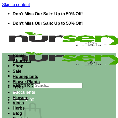
Skip to content
Don't Miss Our Sale: Up to 50% Off!
Don't Miss Our Sale: Up to 50% Off!
Home
About us
Shop
Sale
Houseplants
Flower Plants
Search for:
Trees
Succulents
Flowers
Cart /
$
0.00
Vines
Herbs
Blog