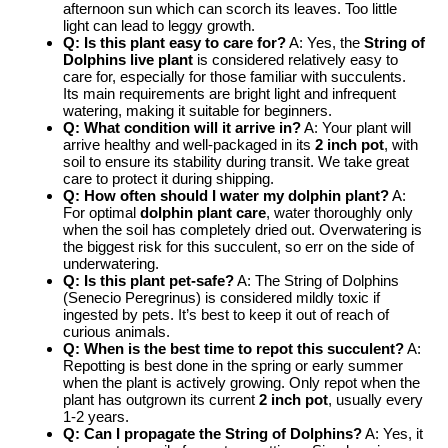
afternoon sun which can scorch its leaves. Too little
light can lead to leggy growth.
Q: Is this plant easy to care for?
A: Yes, the
String of
Dolphins live plant
is considered relatively easy to
care for, especially for those familiar with succulents.
Its main requirements are bright light and infrequent
watering, making it suitable for beginners.
Q: What condition will it arrive in?
A: Your plant will
arrive healthy and well-packaged in its
2 inch pot
, with
soil to ensure its stability during transit. We take great
care to protect it during shipping.
Q: How often should I water my dolphin plant?
A:
For optimal
dolphin plant care
, water thoroughly only
when the soil has completely dried out. Overwatering is
the biggest risk for this succulent, so err on the side of
underwatering.
Q: Is this plant pet-safe?
A: The String of Dolphins
(Senecio Peregrinus) is considered mildly toxic if
ingested by pets. It’s best to keep it out of reach of
curious animals.
Q: When is the best time to repot this succulent?
A:
Repotting is best done in the spring or early summer
when the plant is actively growing. Only repot when the
plant has outgrown its current
2 inch pot
, usually every
1-2 years.
Q: Can I propagate the String of Dolphins?
A: Yes, it