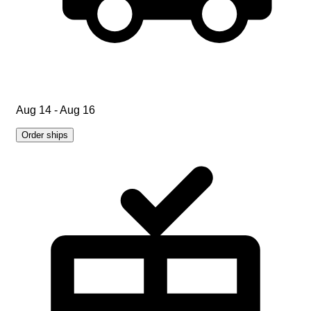
Aug 14 - Aug 16
Order ships