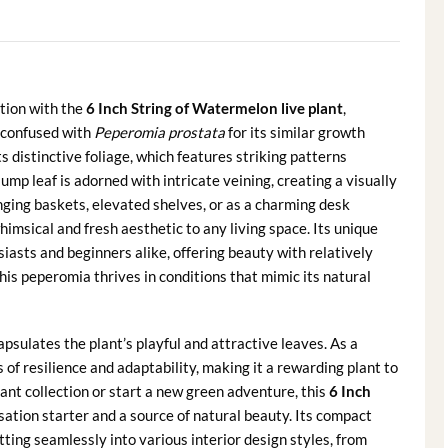
ction with the
6 Inch String of Watermelon live plant
,
confused with
Peperomia prostata
for its similar growth
its distinctive foliage, which features striking patterns
mp leaf is adorned with intricate veining, creating a visually
anging baskets, elevated shelves, or as a charming desk
imsical and fresh aesthetic to any living space. Its unique
asts and beginners alike, offering beauty with relatively
his peperomia thrives in conditions that mimic its natural
sulates the plant’s playful and attractive leaves. As a
of resilience and adaptability, making it a rewarding plant to
ant collection or start a new green adventure, this
6 Inch
ation starter and a source of natural beauty. Its compact
itting seamlessly into various interior design styles, from