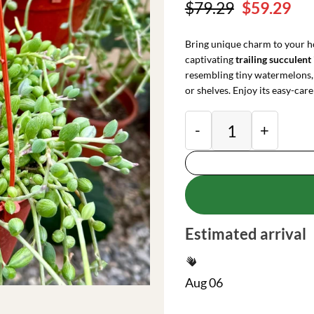
Original
Cu
$
79.29
$
59.29
price
pri
was:
is:
Bring unique charm to your h
$79.29.
$59
captivating
trailing succulent
resembling tiny watermelons, 
or shelves. Enjoy its easy-care
String of Watermelo
Estimated arrival
Aug 06