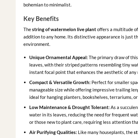
bohemian to minimalist.
Key Benefits
The
string of watermelon live plant
offers a multitude of
addition to any home. Its distinctive appearance is just t
environment.
Unique Ornamental Appeal:
The primary draw of this 
leaves, with their striped patterns resembling tiny wat
instant focal point that enhances the aesthetic of any 
Compact & Versatile Growth:
Perfect for smaller spa
manageable size while offering impressive trailing le
ideal for hanging planters, bookshelves, terrariums, o
Low Maintenance & Drought Tolerant:
As a succulen
water in its leaves, reducing the need for frequent wat
or those new to plant care, requiring less attention t
Air Purifying Qualities:
Like many houseplants, the
st