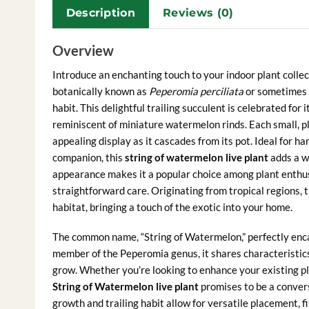
Description
Reviews (0)
Overview
Introduce an enchanting touch to your indoor plant colle
botanically known as
Peperomia perciliata
or sometimes 
habit. This delightful trailing succulent is celebrated for 
reminiscent of miniature watermelon rinds. Each small, plu
appealing display as it cascades from its pot. Ideal for h
companion, this
string of watermelon live plant
adds a wh
appearance makes it a popular choice among plant enthusi
straightforward care. Originating from tropical regions, t
habitat, bringing a touch of the exotic into your home.
The common name, “String of Watermelon,” perfectly encap
member of the Peperomia genus, it shares characteristics 
grow. Whether you’re looking to enhance your existing pl
String of Watermelon live plant
promises to be a convers
growth and trailing habit allow for versatile placement, f