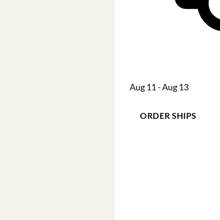
Aug 11 - Aug 13
ORDER SHIPS