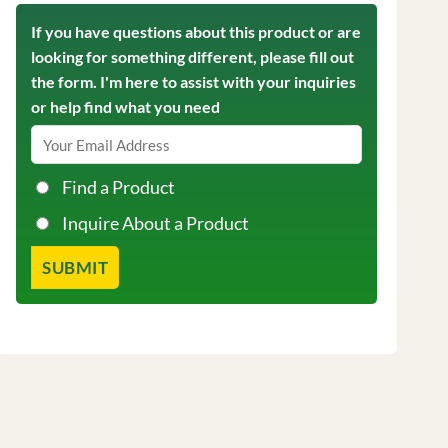
If you have questions about this product or are
looking for something different, please fill out
the form. I'm here to assist with your inquiries
or help find what you need
Find a Product
Inquire About a Product