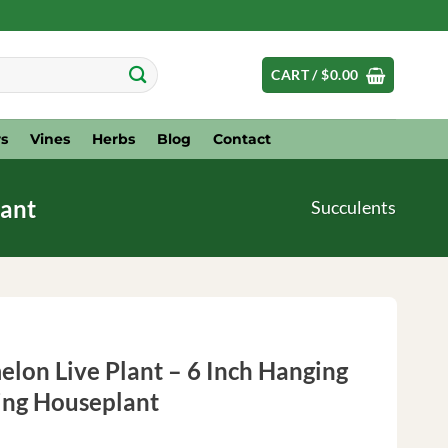
CART /
$
0.00
s
Vines
Herbs
Blog
Contact
lant
Succulents
elon Live Plant – 6 Inch Hanging
ling Houseplant