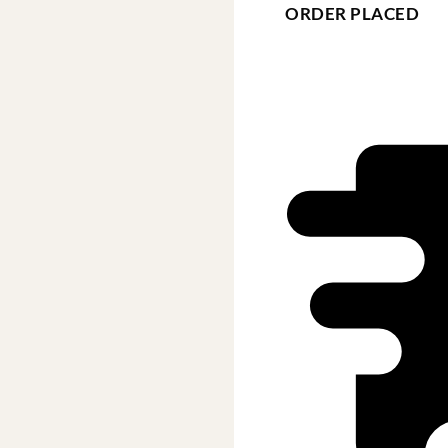
ORDER PLACED