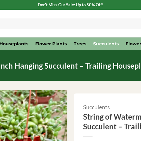
Don't Miss Our Sale: Up to 50% Off!
Houseplants
Flower Plants
Trees
Succulents
Flower
Inch Hanging Succulent – Trailing Housep
Succulents
String of Waterm
Succulent – Trai