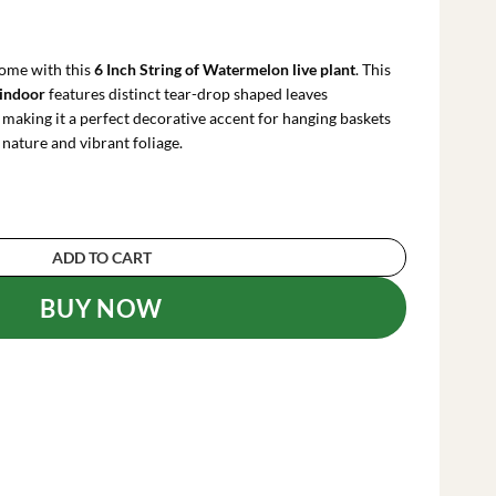
rrent
ce
ome with this
6 Inch String of Watermelon live plant
. This
.29.
 indoor
features distinct tear-drop shaped leaves
making it a perfect decorative accent for hanging baskets
 nature and vibrant foliage.
n Live Plant – 6 Inch Hanging Succulent – Trail
ADD TO CART
BUY NOW