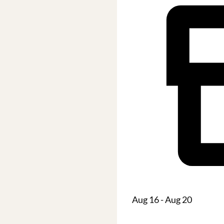
Aug 16 - Aug 20