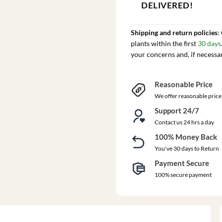
DELIVERED!
Shipping and return policies
:
plants within the first
30 days
your concerns and, if necessa
Reasonable Price
We offer reasonable price
Support 24/7
Contact us 24 hrs a day
100% Money Back
You've 30 days to Return
Payment Secure
100% secure payment