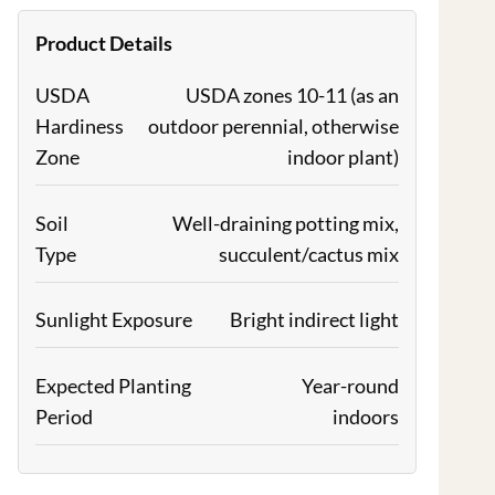
Product Details
USDA
USDA zones 10-11 (as an
Hardiness
outdoor perennial, otherwise
Zone
indoor plant)
Soil
Well-draining potting mix,
Type
succulent/cactus mix
Sunlight Exposure
Bright indirect light
Expected Planting
Year-round
Period
indoors