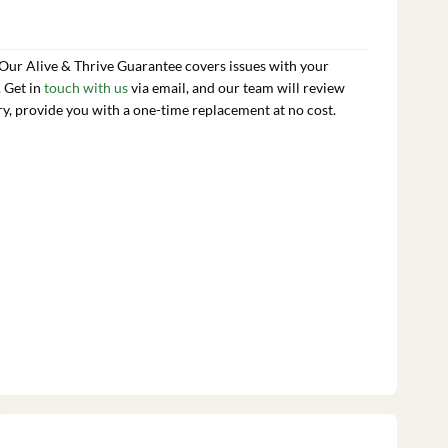
 Our Alive & Thrive Guarantee covers issues with your
. Get in
touch with us
via email, and our team will review
ry, provide you with a one-time replacement at no cost.