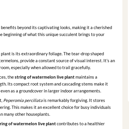
 benefits beyond its captivating looks, making it a cherished
he beginning of what this unique succulent brings to your
plant is its extraordinary foliage. The tear-drop shaped
ermelons, provide a constant source of visual interest. It’s an
room, especially when allowed to trail gracefully.
ces, the
string of watermelon live plant
maintains a
ngth. Its compact root system and cascading stems make it
r even as a groundcover in larger indoor arrangements.
t,
Peperomia perciliata
is remarkably forgiving. It stores
ering. This makes it an excellent choice for busy individuals
han many other houseplants.
ring of watermelon live plant
contributes to a healthier