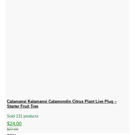
Calamansi Kalamansi Calamondin Citrus Plant Live Plug –
Starter Fruit Tree
Sold 131 products
Original
Current
$
24.00
price
price
$
27.00
was:
is: