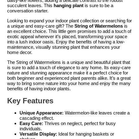
daisy-like flowers, adding a delicate contrast to the robust
succulent leaves. This
hanging plant
is sure to be a
conversation starter.
Looking to expand your indoor plant collection or searching for
a unique and easy-care gift? The
String of Watermelons
is
an excellent choice. This little gem promises to add a touch of
exotic appeal wherever it’s placed, transforming your space
into a lush indoor oasis. Enjoy the benefits of having a low-
maintenance, visually stunning plant that enhances your
home decor.
The String of Watermelons is a unique and beautiful plant that
is sure to add a touch of elegance to any home. Its easy-care
nature and stunning appearance make it a perfect choice for
both beginner and experienced plant parents alike. It’s a great
way to bring some nature into your home and enjoy the many
benefits of having indoor plants.
Key Features
Unique Appearance:
Watermelon-like leaves create a
cascading effect.
Easy Care:
Thrives on neglect, perfect for busy
individuals.
Versatile Display:
Ideal for hanging baskets or