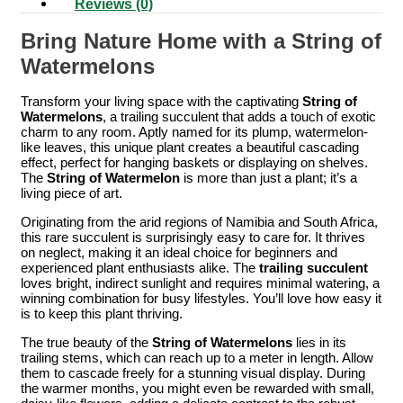
Reviews (0)
Bring Nature Home with a String of
Watermelons
Transform your living space with the captivating
String of
Watermelons
, a trailing succulent that adds a touch of exotic
charm to any room. Aptly named for its plump, watermelon-
like leaves, this unique plant creates a beautiful cascading
effect, perfect for hanging baskets or displaying on shelves.
The
String of Watermelon
is more than just a plant; it’s a
living piece of art.
Originating from the arid regions of Namibia and South Africa,
this rare succulent is surprisingly easy to care for. It thrives
on neglect, making it an ideal choice for beginners and
experienced plant enthusiasts alike. The
trailing succulent
loves bright, indirect sunlight and requires minimal watering, a
winning combination for busy lifestyles. You’ll love how easy it
is to keep this plant thriving.
The true beauty of the
String of Watermelons
lies in its
trailing stems, which can reach up to a meter in length. Allow
them to cascade freely for a stunning visual display. During
the warmer months, you might even be rewarded with small,