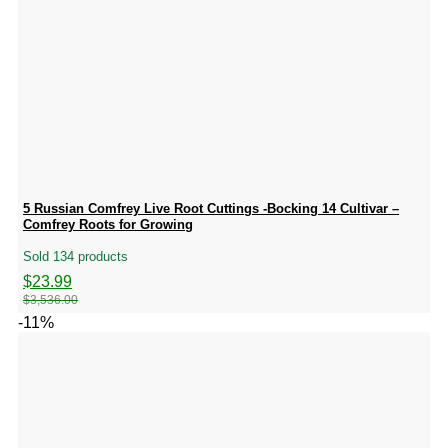
5 Russian Comfrey Live Root Cuttings -Bocking 14 Cultivar –
Comfrey Roots for Growing
Sold 134 products
Original
Current
$
23.99
price
price
$
3,536.00
was:
is:
-11%
$3,536.00.
$23.99.