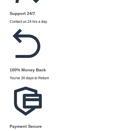
Support 24/7
Contact us 24 hrs a day
100% Money Back
You've 30 days to Return
Payment Secure