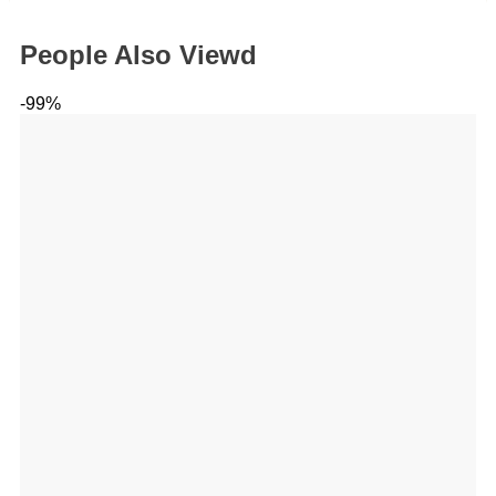
People Also Viewd
-99%