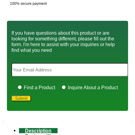
100% secure payment
If you have questions about this product or are
looking for something different, please fill out the
form. I'm here to assist with your inquiries or help
find what you need
Find a Product
Inquire About a Product
Description