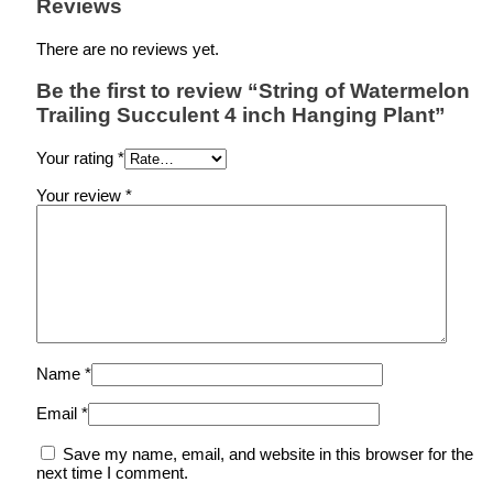
Reviews
There are no reviews yet.
Be the first to review “String of Watermelon
Trailing Succulent 4 inch Hanging Plant”
Your rating
*
Your review
*
Name
*
Email
*
Save my name, email, and website in this browser for the
next time I comment.