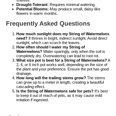
shelves.
Drought-Tolerant:
Requires minimal watering.
Potential Blooms:
May produce small, daisy-like
flowers in warm months.
Frequently Asked Questions
How much sunlight does my String of Watermelons
need?
It thrives in bright, indirect sunlight. Avoid direct
sunlight, which can scorch the leaves.
How often should I water my String of
Watermelons?
Water sparingly, only when the soil is
completely dry. Overwatering can lead to root rot.
What size pot is best for a String of Watermelons?
A
2, 4, or 6 inch pot works well, depending on the size of
the plant and your preference. Ensure the pot has good
drainage.
How long will the trailing stems grow?
The stems
can grow up to a meter in length, creating a beautiful
cascading effect.
Is the String of Watermelons safe for pets?
It’s best
to keep it out of reach of pets, as it may cause mild
irritation if ingested.