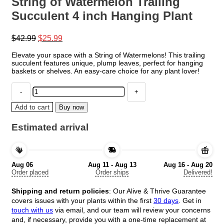
String of Watermelon Trailing
Succulent 4 inch Hanging Plant
Original
Current
$
42.99
$
25.99
price
price
Elevate your space with a String of Watermelons! This trailing
was:
is:
succulent features unique, plump leaves, perfect for hanging
$42.99.
$25.99.
baskets or shelves. An easy-care choice for any plant lover!
String
of
Watermelon
Add to cart
Buy now
Trailing
Succulent
Estimated arrival
4
inch
Hanging
Plant
Aug 06
Aug 11 - Aug 13
Aug 16 - Aug 20
quantity
Order placed
Order ships
Delivered!
Shipping and return policies
: Our Alive & Thrive Guarantee
covers issues with your plants within the first
30 days
. Get in
touch with us
via email, and our team will review your concerns
and, if necessary, provide you with a one-time replacement at