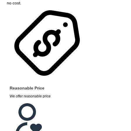
no cost.
Reasonable Price
We offer reasonable price