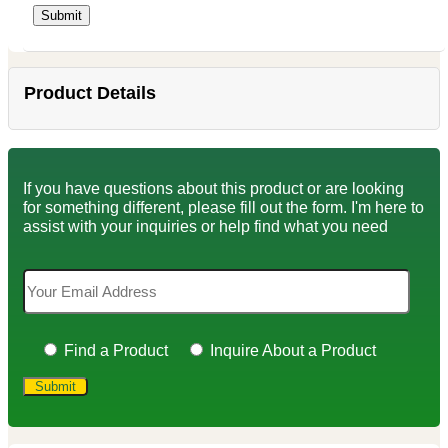
Product Details
If you have questions about this product or are looking
for something different, please fill out the form. I'm here to
assist with your inquiries or help find what you need
Find a Product
Inquire About a Product