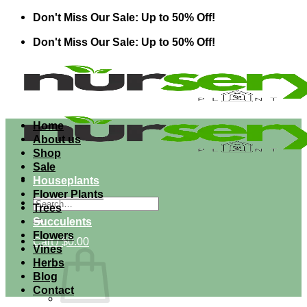
Skip
Don't Miss Our Sale: Up to 50% Off!
to
Don't Miss Our Sale: Up to 50% Off!
content
Home
About us
Shop
Sale
Houseplants
Flower Plants
Search
Trees
for:
Succulents
Flowers
Cart /
$
0.00
Vines
Herbs
Blog
Contact