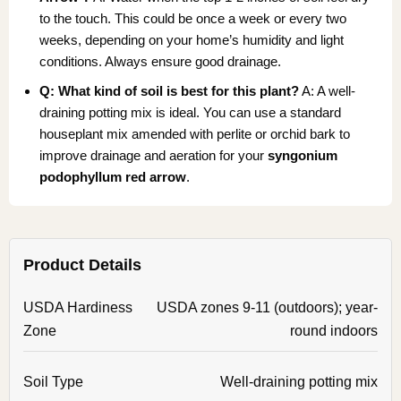
to the touch. This could be once a week or every two
weeks, depending on your home’s humidity and light
conditions. Always ensure good drainage.
Q: What kind of soil is best for this plant?
A: A well-
draining potting mix is ideal. You can use a standard
houseplant mix amended with perlite or orchid bark to
improve drainage and aeration for your
syngonium
podophyllum red arrow
.
Product Details
USDA Hardiness
USDA zones 9-11 (outdoors); year-
Zone
round indoors
Soil Type
Well-draining potting mix