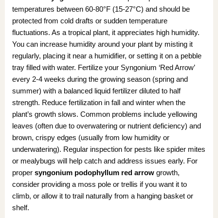
temperatures between 60-80°F (15-27°C) and should be
protected from cold drafts or sudden temperature
fluctuations. As a tropical plant, it appreciates high humidity.
You can increase humidity around your plant by misting it
regularly, placing it near a humidifier, or setting it on a pebble
tray filled with water. Fertilize your Syngonium ‘Red Arrow’
every 2-4 weeks during the growing season (spring and
summer) with a balanced liquid fertilizer diluted to half
strength. Reduce fertilization in fall and winter when the
plant’s growth slows. Common problems include yellowing
leaves (often due to overwatering or nutrient deficiency) and
brown, crispy edges (usually from low humidity or
underwatering). Regular inspection for pests like spider mites
or mealybugs will help catch and address issues early. For
proper
syngonium podophyllum red arrow
growth,
consider providing a moss pole or trellis if you want it to
climb, or allow it to trail naturally from a hanging basket or
shelf.