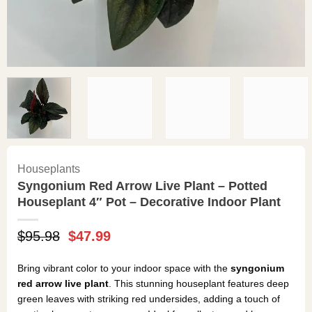
Houseplants
Syngonium Red Arrow Live Plant – Potted
Houseplant 4″ Pot – Decorative Indoor Plant
Original
Current
$
95.98
$
47.99
price
price
was:
is:
Bring vibrant color to your indoor space with the
syngonium
$95.98.
$47.99.
red arrow live plant
. This stunning houseplant features deep
green leaves with striking red undersides, adding a touch of