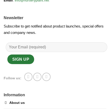
Email
:
info@nurseryplant.net
Newsletter
Subscribe to get notified about product launches, special offers
and company news.
Follow us:
Information
About us