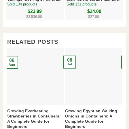
Comfrey Roots for Growing
Plug – Starter Fruit Tree
P
Sold 134 products
Sold 131 products
S
Original
Current
$
23.99
Original
Current
$
24.00
Or
Cu
price
price
price
price
pr
pr
$
3,536.00
$
27.00
was:
is:
was:
is:
w
is
$3,536.00.
$23.99.
$27.00.
$24.00.
$8
$6
RELATED POSTS
08
2
06
Jul
Ma
Aug
Growing Everbearing
Growing Egyptian Walking
Gr
Strawberries in Containers:
Onions in Containers: A
Pe
A Complete Guide for
Complete Guide for
Gu
Beginners
Beginners
If 