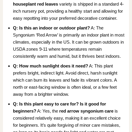
houseplant red leaves
variety is shipped in a standard 4-
inch nursery pot, providing a healthy start and allowing for
easy repotting into your preferred decorative container.
Q: Is this an indoor or outdoor plant?
A: The
Syngonium ‘Red Arrow’ is primarily an indoor plant in most
climates, especially in the US. It can be grown outdoors in
USDA zones 9-11 where temperatures remain
consistently warm and humid, but it thrives best indoors.
Q: How much sunlight does it need?
A: This plant
prefers bright, indirect light. Avoid direct, harsh sunlight
which can burn its leaves and fade its vibrant colors. A
north or east-facing window is often ideal, or a few feet
away from a brighter window.
Q: Is this plant easy to care for? Is it good for
beginners?
A: Yes, the
red arrow syngonium care
is
considered relatively easy, making it an excellent choice
for beginners. It’s quite forgiving of minor care mistakes,