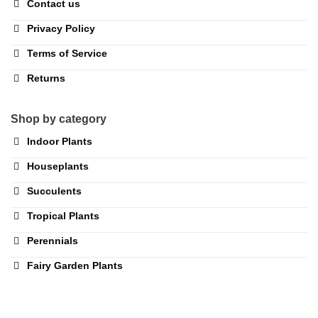
Contact us
Privacy Policy
Terms of Service
Returns
Shop by category
Indoor Plants
Houseplants
Succulents
Tropical Plants
Perennials
Fairy Garden Plants