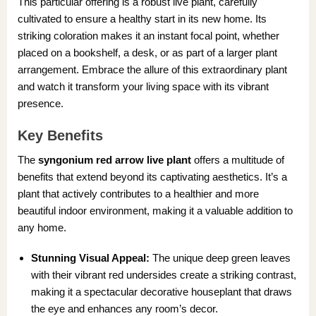
This particular offering is a robust live plant, carefully
cultivated to ensure a healthy start in its new home. Its
striking coloration makes it an instant focal point, whether
placed on a bookshelf, a desk, or as part of a larger plant
arrangement. Embrace the allure of this extraordinary plant
and watch it transform your living space with its vibrant
presence.
Key Benefits
The
syngonium red arrow live plant
offers a multitude of
benefits that extend beyond its captivating aesthetics. It’s a
plant that actively contributes to a healthier and more
beautiful indoor environment, making it a valuable addition to
any home.
Stunning Visual Appeal:
The unique deep green leaves
with their vibrant red undersides create a striking contrast,
making it a spectacular decorative houseplant that draws
the eye and enhances any room’s decor.