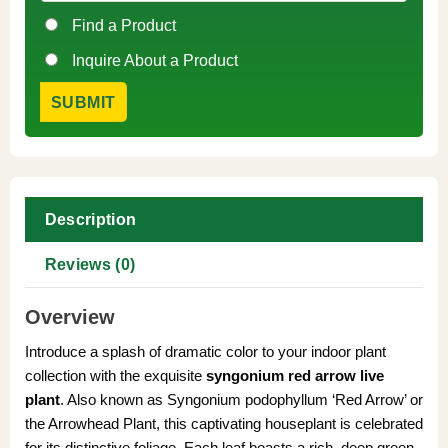
Find a Product
Inquire About a Product
Description
Reviews (0)
Overview
Introduce a splash of dramatic color to your indoor plant
collection with the exquisite
syngonium red arrow live
plant
. Also known as Syngonium podophyllum ‘Red Arrow’ or
the Arrowhead Plant, this captivating houseplant is celebrated
for its distinctive foliage. Each leaf boasts a rich, deep green