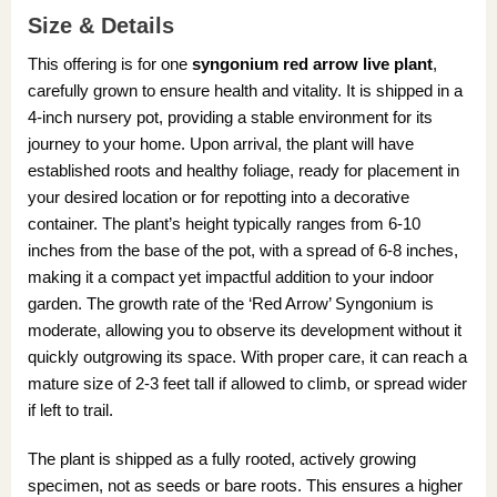
Size & Details
This offering is for one
syngonium red arrow live plant
,
carefully grown to ensure health and vitality. It is shipped in a
4-inch nursery pot, providing a stable environment for its
journey to your home. Upon arrival, the plant will have
established roots and healthy foliage, ready for placement in
your desired location or for repotting into a decorative
container. The plant’s height typically ranges from 6-10
inches from the base of the pot, with a spread of 6-8 inches,
making it a compact yet impactful addition to your indoor
garden. The growth rate of the ‘Red Arrow’ Syngonium is
moderate, allowing you to observe its development without it
quickly outgrowing its space. With proper care, it can reach a
mature size of 2-3 feet tall if allowed to climb, or spread wider
if left to trail.
The plant is shipped as a fully rooted, actively growing
specimen, not as seeds or bare roots. This ensures a higher