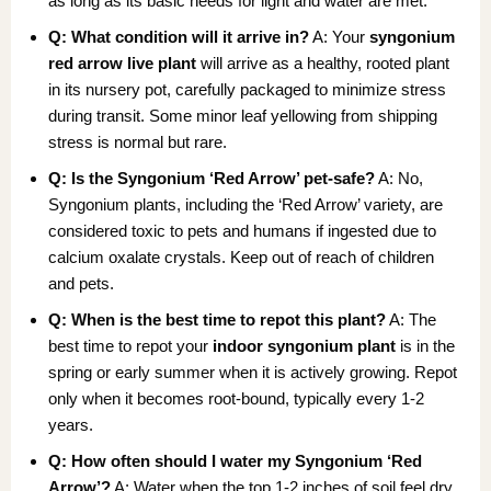
as long as its basic needs for light and water are met.
Q: What condition will it arrive in?
A: Your
syngonium
red arrow live plant
will arrive as a healthy, rooted plant
in its nursery pot, carefully packaged to minimize stress
during transit. Some minor leaf yellowing from shipping
stress is normal but rare.
Q: Is the Syngonium ‘Red Arrow’ pet-safe?
A: No,
Syngonium plants, including the ‘Red Arrow’ variety, are
considered toxic to pets and humans if ingested due to
calcium oxalate crystals. Keep out of reach of children
and pets.
Q: When is the best time to repot this plant?
A: The
best time to repot your
indoor syngonium plant
is in the
spring or early summer when it is actively growing. Repot
only when it becomes root-bound, typically every 1-2
years.
Q: How often should I water my Syngonium ‘Red
Arrow’?
A: Water when the top 1-2 inches of soil feel dry