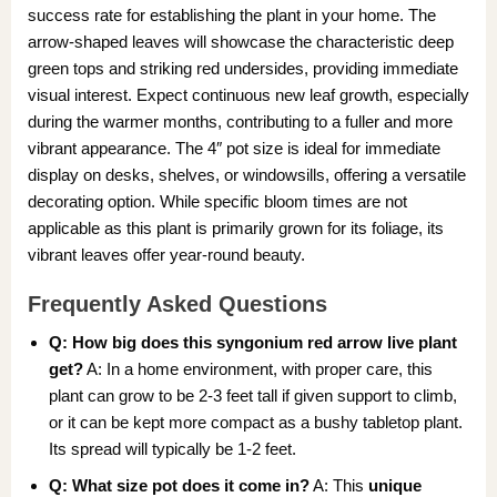
success rate for establishing the plant in your home. The
arrow-shaped leaves will showcase the characteristic deep
green tops and striking red undersides, providing immediate
visual interest. Expect continuous new leaf growth, especially
during the warmer months, contributing to a fuller and more
vibrant appearance. The 4″ pot size is ideal for immediate
display on desks, shelves, or windowsills, offering a versatile
decorating option. While specific bloom times are not
applicable as this plant is primarily grown for its foliage, its
vibrant leaves offer year-round beauty.
Frequently Asked Questions
Q: How big does this
syngonium red arrow live plant
get?
A: In a home environment, with proper care, this
plant can grow to be 2-3 feet tall if given support to climb,
or it can be kept more compact as a bushy tabletop plant.
Its spread will typically be 1-2 feet.
Q: What size pot does it come in?
A: This
unique