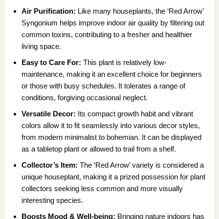
Air Purification:
Like many houseplants, the ‘Red Arrow’
Syngonium helps improve indoor air quality by filtering out
common toxins, contributing to a fresher and healthier
living space.
Easy to Care For:
This plant is relatively low-
maintenance, making it an excellent choice for beginners
or those with busy schedules. It tolerates a range of
conditions, forgiving occasional neglect.
Versatile Decor:
Its compact growth habit and vibrant
colors allow it to fit seamlessly into various decor styles,
from modern minimalist to bohemian. It can be displayed
as a tabletop plant or allowed to trail from a shelf.
Collector’s Item:
The ‘Red Arrow’ variety is considered a
unique houseplant, making it a prized possession for plant
collectors seeking less common and more visually
interesting species.
Boosts Mood & Well-being:
Bringing nature indoors has