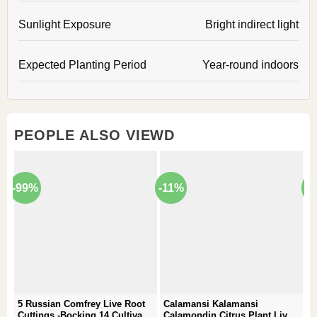
Sunlight Exposure
Bright indirect light
Expected Planting Period
Year-round indoors
PEOPLE ALSO VIEWD
-99%
-11%
-
5 Russian Comfrey Live Root
Calamansi Kalamansi
P
Cuttings -Bocking 14 Cultivar –
Calamondin Citrus Plant Live
–