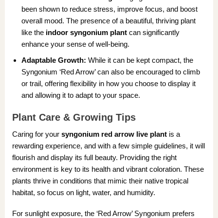
been shown to reduce stress, improve focus, and boost
overall mood. The presence of a beautiful, thriving plant
like the
indoor syngonium plant
can significantly
enhance your sense of well-being.
Adaptable Growth:
While it can be kept compact, the
Syngonium ‘Red Arrow’ can also be encouraged to climb
or trail, offering flexibility in how you choose to display it
and allowing it to adapt to your space.
Plant Care & Growing Tips
Caring for your
syngonium red arrow live plant
is a
rewarding experience, and with a few simple guidelines, it will
flourish and display its full beauty. Providing the right
environment is key to its health and vibrant coloration. These
plants thrive in conditions that mimic their native tropical
habitat, so focus on light, water, and humidity.
For sunlight exposure, the ‘Red Arrow’ Syngonium prefers