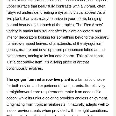
upper surface that beautifully contrasts with a vibrant, often
ruby-red underside, creating a dynamic visual appeal. As a
live plant, it arrives ready to thrive in your home, bringing
natural beauty and a touch of the tropics. The ‘Red Arrow’
variety is particularly sought after by plant collectors and
interior decorators looking for something beyond the ordinary.
Its arrow-shaped leaves, characteristic of the Syngonium
genus, mature and develop more pronounced lobes as the
plant grows, adding to its intricate charm. This plant is not
just a decorative item; it’s a living piece of art that
continuously evolves.
The
syngonium red arrow live plant
is a fantastic choice
for both novice and experienced plant parents. Its relatively
straightforward care requirements make it an accessible
option, while its unique coloring provides endless enjoyment.
Originating from tropical rainforests, it naturally adapts well to
indoor environments when provided with the right conditions.