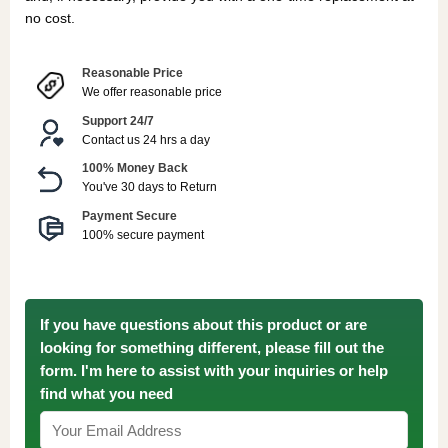
no cost.
Reasonable Price
We offer reasonable price
Support 24/7
Contact us 24 hrs a day
100% Money Back
You've 30 days to Return
Payment Secure
100% secure payment
If you have questions about this product or are
looking for something different, please fill out the
form. I'm here to assist with your inquiries or help
find what you need