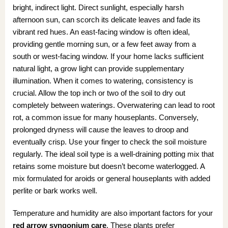
bright, indirect light. Direct sunlight, especially harsh
afternoon sun, can scorch its delicate leaves and fade its
vibrant red hues. An east-facing window is often ideal,
providing gentle morning sun, or a few feet away from a
south or west-facing window. If your home lacks sufficient
natural light, a grow light can provide supplementary
illumination. When it comes to watering, consistency is
crucial. Allow the top inch or two of the soil to dry out
completely between waterings. Overwatering can lead to root
rot, a common issue for many houseplants. Conversely,
prolonged dryness will cause the leaves to droop and
eventually crisp. Use your finger to check the soil moisture
regularly. The ideal soil type is a well-draining potting mix that
retains some moisture but doesn’t become waterlogged. A
mix formulated for aroids or general houseplants with added
perlite or bark works well.
Temperature and humidity are also important factors for your
red arrow syngonium care
. These plants prefer