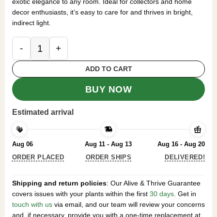
exotic elegance to any room. Ideal for collectors and home
decor enthusiasts, it’s easy to care for and thrives in bright,
indirect light.
Syngonium Red Arrow Live Plant – Potted Housepl
ADD TO CART
BUY NOW
Estimated arrival
Aug 06
Aug 11 - Aug 13
Aug 16 - Aug 20
ORDER PLACED
ORDER SHIPS
DELIVERED!
Shipping and return policies
: Our Alive & Thrive Guarantee
covers issues with your plants within the first
30 days
. Get in
touch with us
via email, and our team will review your concerns
and, if necessary, provide you with a one-time replacement at