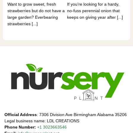
Want to grow sweet, fresh
If you’re looking for a hardy,
som
strawberries but do not have a
no-fuss perennial onion that
hea
large garden? Everbearing
keeps on giving year after [...]
you
strawberries [...]
Official Address
: 7306 Division Ave Birmingham Alabama 35206
Legal business name: LDL CREATIONS
Phone Number:
+1 3023663546