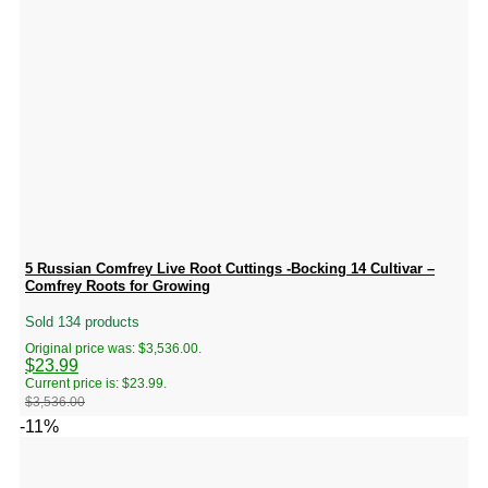
5 Russian Comfrey Live Root Cuttings -Bocking 14 Cultivar –
Comfrey Roots for Growing
Sold 134 products
Original price was: $3,536.00.
$
23.99
Current price is: $23.99.
$
3,536.00
-11%