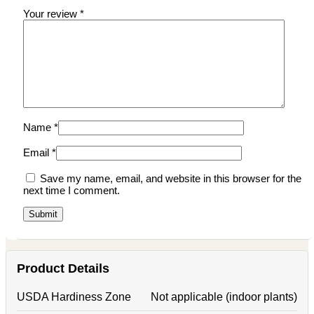
Your review
*
Name
*
Email
*
Save my name, email, and website in this browser for the
next time I comment.
Product Details
USDA Hardiness Zone
Not applicable (indoor plants)