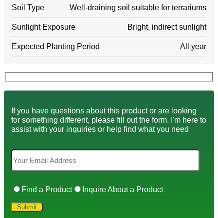
Soil Type
Well-draining soil suitable for terrariums
Sunlight Exposure
Bright, indirect sunlight
Expected Planting Period
All year
If you have questions about this product or are looking
for something different, please fill out the form. I'm here to
assist with your inquiries or help find what you need
Find a Product
Inquire About a Product