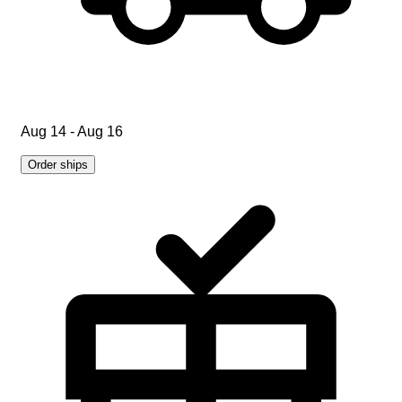
Aug 14 - Aug 16
Order ships