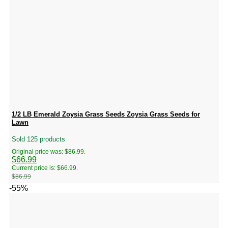
1/2 LB Emerald Zoysia Grass Seeds Zoysia Grass Seeds for
Lawn
Sold 125 products
Original price was: $86.99.
$
66.99
Current price is: $66.99.
$
86.99
-55%