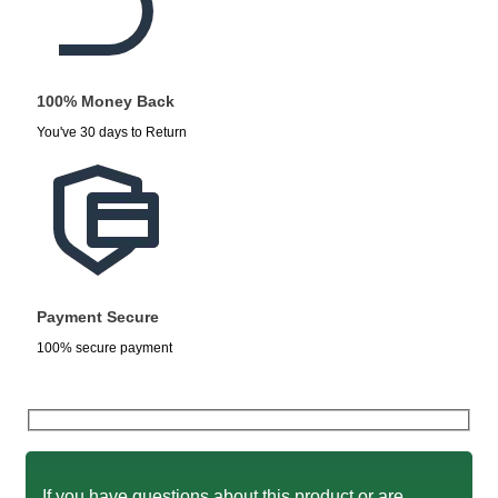
100% Money Back
You've 30 days to Return
Payment Secure
100% secure payment
If you have questions about this product or are