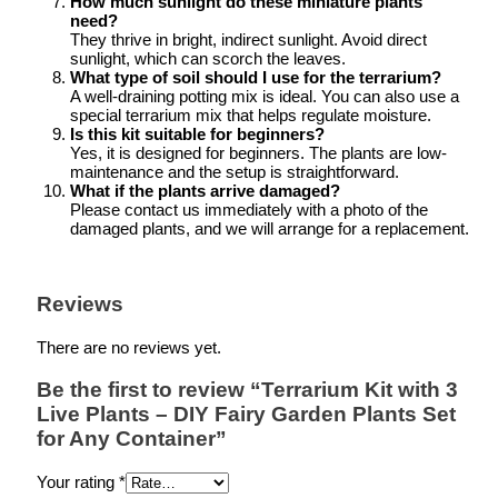
How much sunlight do these miniature plants
need?
They thrive in bright, indirect sunlight. Avoid direct
sunlight, which can scorch the leaves.
What type of soil should I use for the terrarium?
A well-draining potting mix is ideal. You can also use a
special terrarium mix that helps regulate moisture.
Is this kit suitable for beginners?
Yes, it is designed for beginners. The plants are low-
maintenance and the setup is straightforward.
What if the plants arrive damaged?
Please contact us immediately with a photo of the
damaged plants, and we will arrange for a replacement.
Reviews
There are no reviews yet.
Be the first to review “Terrarium Kit with 3
Live Plants – DIY Fairy Garden Plants Set
for Any Container”
Your rating
*