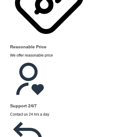
Reasonable Price
We offer reasonable price
Support 24/7
Contact us 24 hrs a day