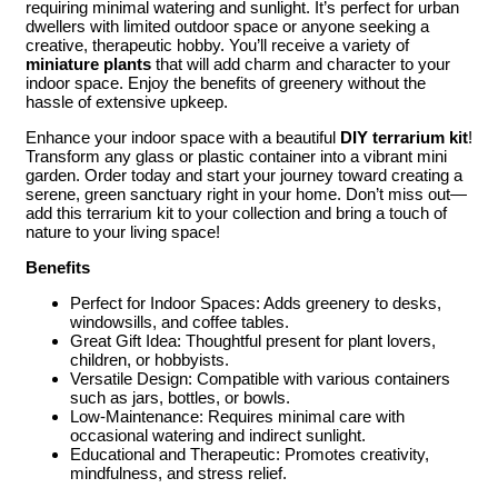
requiring minimal watering and sunlight. It’s perfect for urban
dwellers with limited outdoor space or anyone seeking a
creative, therapeutic hobby. You’ll receive a variety of
miniature plants
that will add charm and character to your
indoor space. Enjoy the benefits of greenery without the
hassle of extensive upkeep.
Enhance your indoor space with a beautiful
DIY terrarium kit
!
Transform any glass or plastic container into a vibrant mini
garden. Order today and start your journey toward creating a
serene, green sanctuary right in your home. Don’t miss out—
add this terrarium kit to your collection and bring a touch of
nature to your living space!
Benefits
Perfect for Indoor Spaces: Adds greenery to desks,
windowsills, and coffee tables.
Great Gift Idea: Thoughtful present for plant lovers,
children, or hobbyists.
Versatile Design: Compatible with various containers
such as jars, bottles, or bowls.
Low-Maintenance: Requires minimal care with
occasional watering and indirect sunlight.
Educational and Therapeutic: Promotes creativity,
mindfulness, and stress relief.