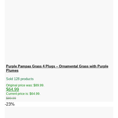
Purple Pampas Grass 4 Plugs – Ornamental Grass with Purple
Plumes
Sold 128 products
Original price was: $89.99.
$
64.99
Current price is: $64.99.
$
89.99
-23%