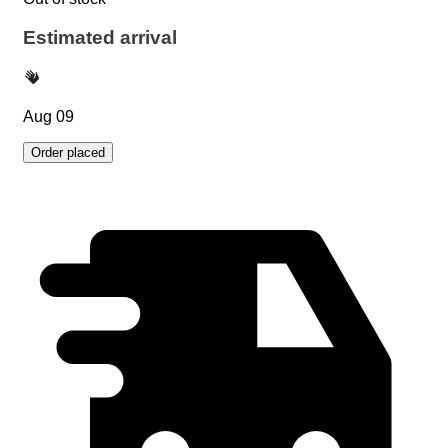
Estimated arrival
Aug 09
Order placed