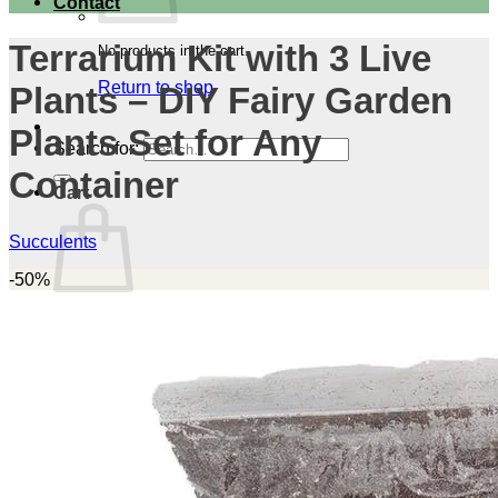
Contact
Terrarium Kit with 3 Live
No products in the cart.
Return to shop
Plants – DIY Fairy Garden
Plants Set for Any
Search for:
Container
Cart
Succulents
-50%
No products in the cart.
Return to shop