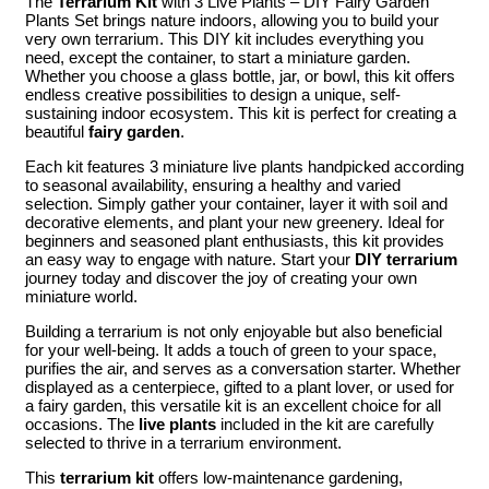
The
Terrarium Kit
with 3 Live Plants – DIY Fairy Garden
Plants Set brings nature indoors, allowing you to build your
very own terrarium. This DIY kit includes everything you
need, except the container, to start a miniature garden.
Whether you choose a glass bottle, jar, or bowl, this kit offers
endless creative possibilities to design a unique, self-
sustaining indoor ecosystem. This kit is perfect for creating a
beautiful
fairy garden
.
Each kit features 3 miniature live plants handpicked according
to seasonal availability, ensuring a healthy and varied
selection. Simply gather your container, layer it with soil and
decorative elements, and plant your new greenery. Ideal for
beginners and seasoned plant enthusiasts, this kit provides
an easy way to engage with nature. Start your
DIY terrarium
journey today and discover the joy of creating your own
miniature world.
Building a terrarium is not only enjoyable but also beneficial
for your well-being. It adds a touch of green to your space,
purifies the air, and serves as a conversation starter. Whether
displayed as a centerpiece, gifted to a plant lover, or used for
a fairy garden, this versatile kit is an excellent choice for all
occasions. The
live plants
included in the kit are carefully
selected to thrive in a terrarium environment.
This
terrarium kit
offers low-maintenance gardening,