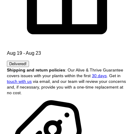
Aug 19 - Aug 23
Delivered!
Shipping and return policies
: Our Alive & Thrive Guarantee
covers issues with your plants within the first
30 days
. Get in
touch with us
via email, and our team will review your concerns
and, if necessary, provide you with a one-time replacement at
no cost.