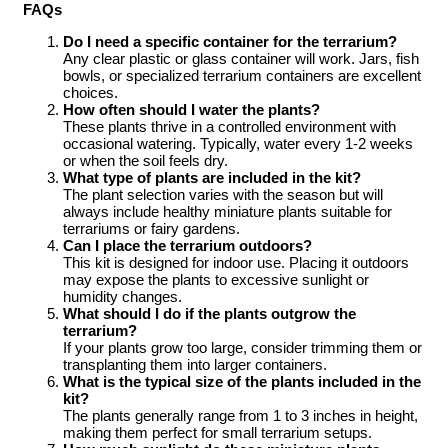
FAQs
Do I need a specific container for the terrarium?
Any clear plastic or glass container will work. Jars, fish
bowls, or specialized terrarium containers are excellent
choices.
How often should I water the plants?
These plants thrive in a controlled environment with
occasional watering. Typically, water every 1-2 weeks
or when the soil feels dry.
What type of plants are included in the kit?
The plant selection varies with the season but will
always include healthy miniature plants suitable for
terrariums or fairy gardens.
Can I place the terrarium outdoors?
This kit is designed for indoor use. Placing it outdoors
may expose the plants to excessive sunlight or
humidity changes.
What should I do if the plants outgrow the
terrarium?
If your plants grow too large, consider trimming them or
transplanting them into larger containers.
What is the typical size of the plants included in the
kit?
The plants generally range from 1 to 3 inches in height,
making them perfect for small terrarium setups.