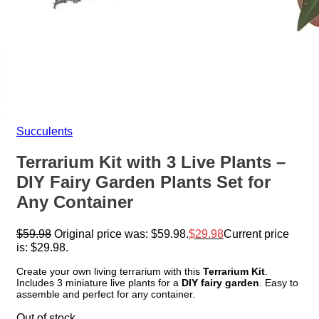
Succulents
Terrarium Kit with 3 Live Plants –
DIY Fairy Garden Plants Set for
Any Container
$
59.98
Original price was: $59.98.
$
29.98
Current price
is: $29.98.
Create your own living terrarium with this
Terrarium Kit
.
Includes 3 miniature live plants for a
DIY fairy garden
. Easy to
assemble and perfect for any container.
Out of stock