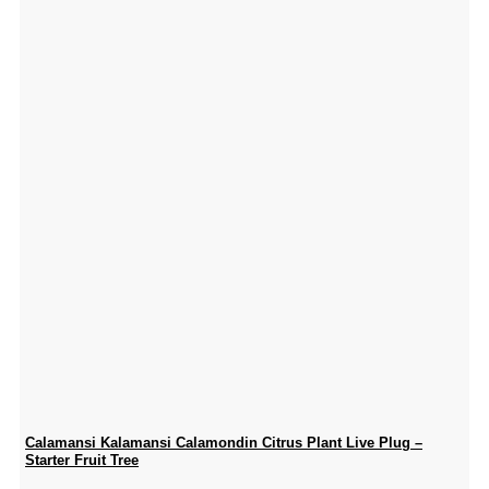
Calamansi Kalamansi Calamondin Citrus Plant Live Plug –
Starter Fruit Tree