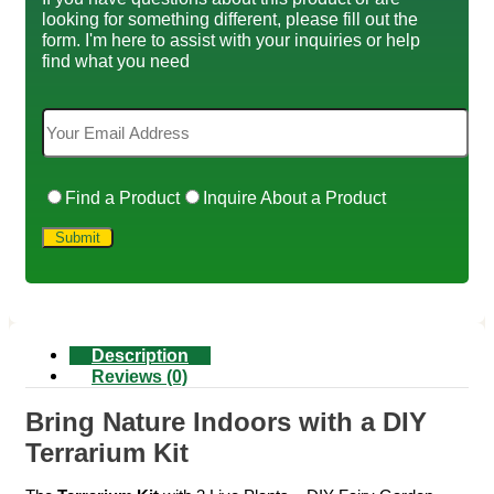
looking for something different, please fill out the
form. I'm here to assist with your inquiries or help
find what you need
Find a Product
Inquire About a Product
Description
Reviews (0)
Bring Nature Indoors with a DIY
Terrarium Kit