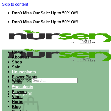
Skip to content
Don't Miss Our Sale: Up to 50% Off!
Don't Miss Our Sale: Up to 50% Off!
Home
About us
Shop
Sale
Houseplants
Flower Plants
Search for:
Trees
Succulents
Flowers
Cart /
$
0.00
Vines
Herbs
Blog