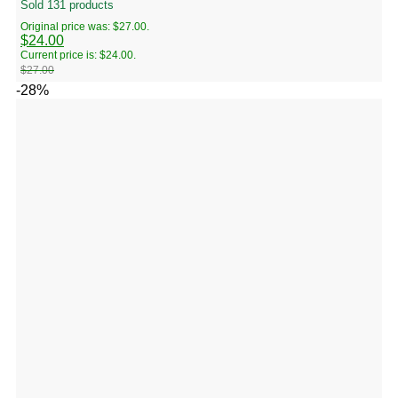
Sold 131 products
Original price was: $27.00.
$
24.00
Current price is: $24.00.
$
27.00
-28%