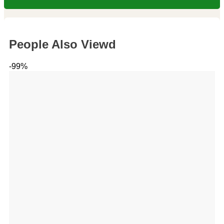
People Also Viewd
-99%