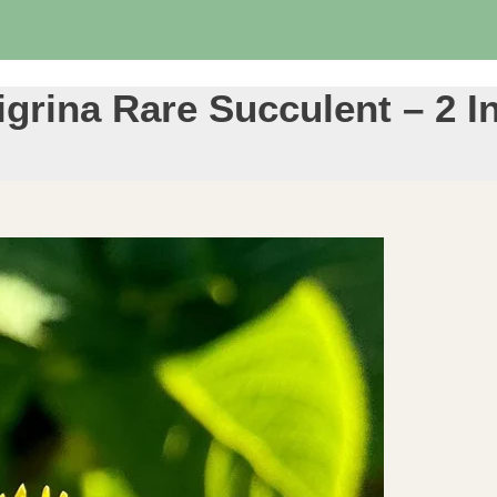
igrina Rare Succulent – 2 I