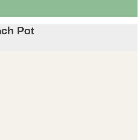
nch Pot