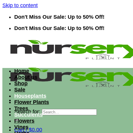
Skip to content
Don't Miss Our Sale: Up to 50% Off!
Don't Miss Our Sale: Up to 50% Off!
Home
About us
Shop
Sale
Houseplants
Flower Plants
Trees
Search for:
Succulents
Flowers
Vines
Cart /
$
0.00