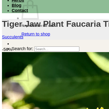
Herbs
Blog
Contact
Tiger Jaw Plant Faucaria T
No products in the cart.
Return to shop
Succulents
Search for:
-56%
Cart
No products in the cart.
Return to shop