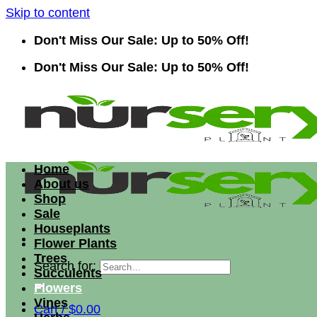
Skip to content
Don't Miss Our Sale: Up to 50% Off!
Don't Miss Our Sale: Up to 50% Off!
Home
About us
Shop
Sale
Houseplants
Flower Plants
Trees
Search for:
Succulents
Flowers
Vines
Cart /
$
0.00