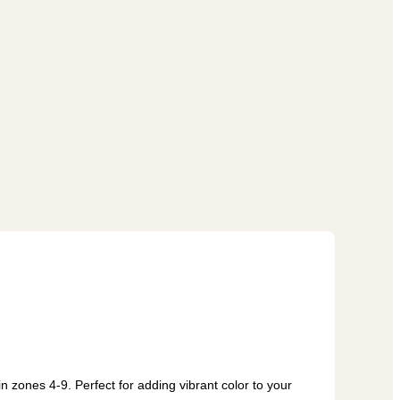
n zones 4-9. Perfect for adding vibrant color to your