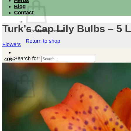
Herbs
Blog
Contact
Turk’s Cap Lily Bulbs – 5
No products in the cart.
Return to shop
Flowers
Search for:
-40%
Cart
No products in the cart.
Return to shop