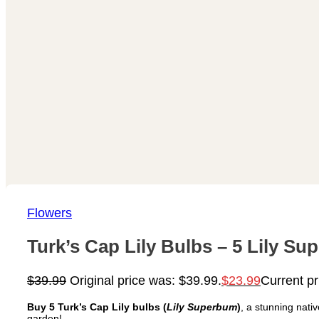
Flowers
Turk’s Cap Lily Bulbs – 5 Lily S
$
39.99
Original price was: $39.99.
$
23.99
Current pr
Buy 5 Turk’s Cap Lily bulbs (
Lily Superbum
)
, a stunning nati
garden!