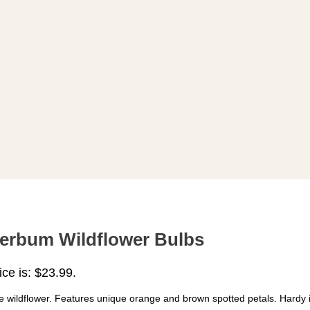
uperbum Wildflower Bulbs
ice is: $23.99.
ve wildflower. Features unique orange and brown spotted petals. Hardy i