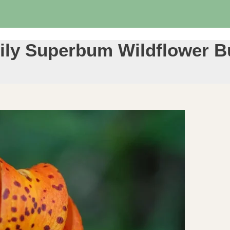
 Lily Superbum Wildflower B