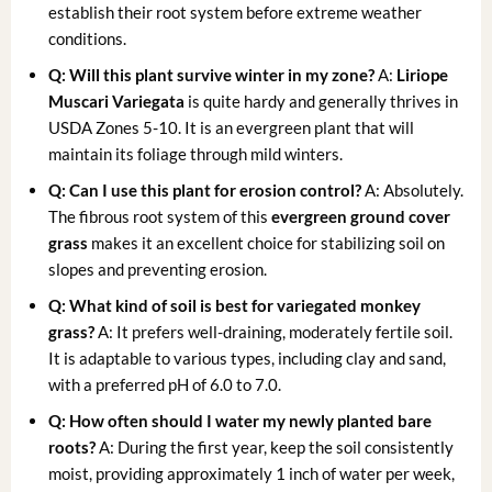
establish their root system before extreme weather
conditions.
Q: Will this plant survive winter in my zone?
A:
Liriope
Muscari Variegata
is quite hardy and generally thrives in
USDA Zones 5-10. It is an evergreen plant that will
maintain its foliage through mild winters.
Q: Can I use this plant for erosion control?
A: Absolutely.
The fibrous root system of this
evergreen ground cover
grass
makes it an excellent choice for stabilizing soil on
slopes and preventing erosion.
Q: What kind of soil is best for variegated monkey
grass?
A: It prefers well-draining, moderately fertile soil.
It is adaptable to various types, including clay and sand,
with a preferred pH of 6.0 to 7.0.
Q: How often should I water my newly planted bare
roots?
A: During the first year, keep the soil consistently
moist, providing approximately 1 inch of water per week,