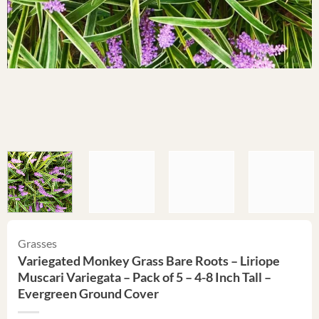
Grasses
Variegated Monkey Grass Bare Roots – Liriope
Muscari Variegata – Pack of 5 – 4-8 Inch Tall –
Evergreen Ground Cover