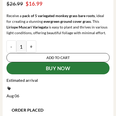
Original
Current
$
26.99
$
16.99
price
price
was:
is:
Receive a
pack of 5 variegated monkey grass bare roots
, ideal
$26.99.
$16.99.
for creating a stunning
evergreen ground cover grass
. This
Liriope Muscari Variegata
is easy to plant and thrives in various
light conditions, offering beautiful foliage with minimal effort.
Variegated Monkey Grass Bare Roots - Liriope Muscari 
ADD TO CART
BUY NOW
Estimated arrival
Aug 06
ORDER PLACED