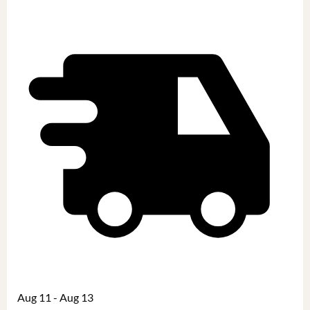
Aug 11 - Aug 13