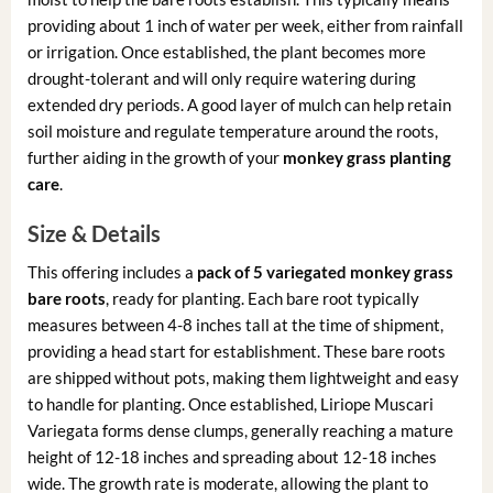
providing about 1 inch of water per week, either from rainfall
or irrigation. Once established, the plant becomes more
drought-tolerant and will only require watering during
extended dry periods. A good layer of mulch can help retain
soil moisture and regulate temperature around the roots,
further aiding in the growth of your
monkey grass planting
care
.
Size & Details
This offering includes a
pack of 5 variegated monkey grass
bare roots
, ready for planting. Each bare root typically
measures between 4-8 inches tall at the time of shipment,
providing a head start for establishment. These bare roots
are shipped without pots, making them lightweight and easy
to handle for planting. Once established, Liriope Muscari
Variegata forms dense clumps, generally reaching a mature
height of 12-18 inches and spreading about 12-18 inches
wide. The growth rate is moderate, allowing the plant to