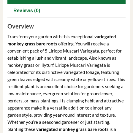
Reviews (0)
Overview
Transform your garden with this exceptional
variegated
monkey grass bare roots
offering. You will receive a
convenient pack of 5 Liriope Muscari Variegata, perfect for
establishing a lush and vibrant landscape. Also known as
monkey grass or lilyturf, Liriope Muscari Variegata is
celebrated for its distinctive variegated foliage, featuring
green leaves edged with creamy white or yellow stripes. This
resilient plant is an excellent choice for gardeners seeking a
low-maintenance, evergreen solution for ground cover,
borders, or mass plantings. Its clumping habit and attractive
appearance make it a versatile addition to almost any
garden style, providing year-round interest and texture.
Whether you’re a seasoned gardener or just starting,
planting these
variegated monkey grass bare roots
is a