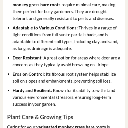
monkey grass bare roots
require minimal care, making
them perfect for busy gardeners. They are drought-
tolerant and generally resistant to pests and diseases.
Adaptable to Various Conditions:
Thrives in a range of
light conditions from full sun to partial shade, and is
adaptable to different soil types, including clay and sand,
as long as drainage is adequate.
Deer Resistant:
A great option for areas where deer are a
concern, as they typically avoid browsing on Liriope.
Erosion Control:
Its fibrous root system helps stabilize
soil on slopes and embankments, preventing soil loss.
Hardy and Resilient:
Known for its ability to withstand
various environmental stressors, ensuring long-term
success in your garden.
Plant Care & Growing Tips
Caring for your
variegated monkey grass bare roots
is