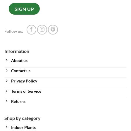
Follow us:
Information
About us
Contact us
Privacy Policy
Terms of Service
Returns
Shop by category
Indoor Plants