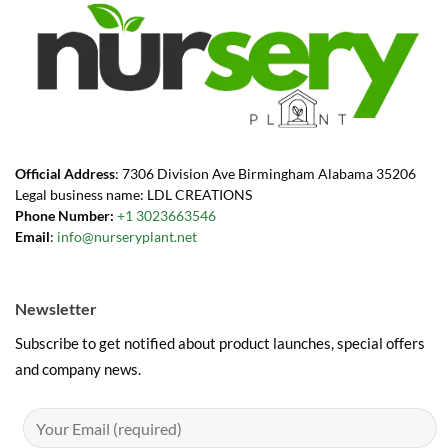
Official Address
: 7306 Division Ave Birmingham Alabama 35206
Legal business name: LDL CREATIONS
Phone Number:
+1 3023663546
Email
:
info@nurseryplant.net
Newsletter
Subscribe to get notified about product launches, special offers
and company news.