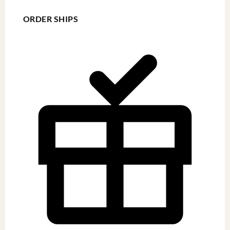
ORDER SHIPS