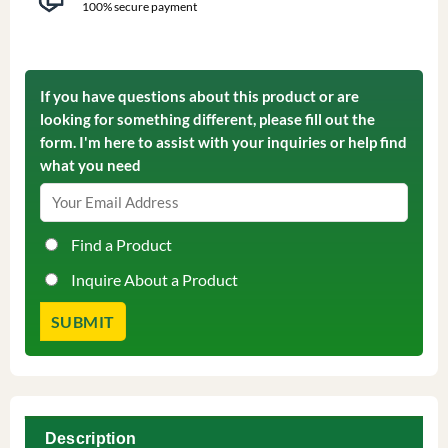
100% secure payment
If you have questions about this product or are
looking for something different, please fill out the
form. I'm here to assist with your inquiries or help find
what you need
Find a Product
Inquire About a Product
Description