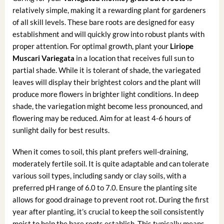
relatively simple, making it a rewarding plant for gardeners
of all skill levels. These bare roots are designed for easy
establishment and will quickly grow into robust plants with
proper attention. For optimal growth, plant your
Liriope
Muscari Variegata
in a location that receives full sun to
partial shade. While it is tolerant of shade, the variegated
leaves will display their brightest colors and the plant will
produce more flowers in brighter light conditions. In deep
shade, the variegation might become less pronounced, and
flowering may be reduced. Aim for at least 4-6 hours of
sunlight daily for best results.
When it comes to soil, this plant prefers well-draining,
moderately fertile soil. It is quite adaptable and can tolerate
various soil types, including sandy or clay soils, with a
preferred pH range of 6.0 to 7.0. Ensure the planting site
allows for good drainage to prevent root rot. During the first
year after planting, it’s crucial to keep the soil consistently
moist to help the bare roots establish. This typically means