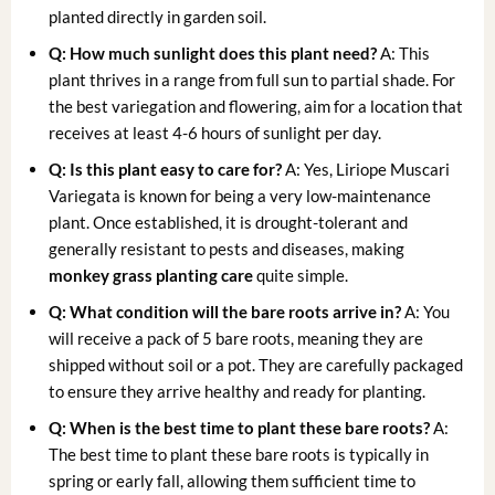
planted directly in garden soil.
Q: How much sunlight does this plant need?
A: This
plant thrives in a range from full sun to partial shade. For
the best variegation and flowering, aim for a location that
receives at least 4-6 hours of sunlight per day.
Q: Is this plant easy to care for?
A: Yes, Liriope Muscari
Variegata is known for being a very low-maintenance
plant. Once established, it is drought-tolerant and
generally resistant to pests and diseases, making
monkey grass planting care
quite simple.
Q: What condition will the bare roots arrive in?
A: You
will receive a pack of 5 bare roots, meaning they are
shipped without soil or a pot. They are carefully packaged
to ensure they arrive healthy and ready for planting.
Q: When is the best time to plant these bare roots?
A:
The best time to plant these bare roots is typically in
spring or early fall, allowing them sufficient time to