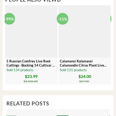
-99%
-11%
-
5 Russian Comfrey Live Root
Calamansi Kalamansi
P
Cuttings -Bocking 14 Cultivar –
Calamondin Citrus Plant Live
O
Comfrey Roots for Growing
Plug – Starter Fruit Tree
P
Sold 134 products
Sold 131 products
S
$
23.99
$
24.00
Original
Current
Original
Current
Or
C
price
price
price
price
pr
pr
$
3,536.00
$
27.00
was:
is:
was:
is:
wa
is:
$3,536.00.
$23.99.
$27.00.
$24.00.
$8
$6
RELATED POSTS