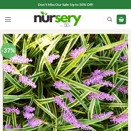
Skip
Don't Miss Our Sale: Up to 50% Off!
to
content
-37%