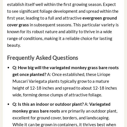
establish itself well within the first growing season. Expect
to see significant foliage development and spread within the
first year, leading to a full and attractive
evergreen ground
cover grass
in subsequent seasons. This particular variety is
known for its robust nature and ability to thrive in a wide
range of conditions, making it a reliable choice for lasting
beauty.
Frequently Asked Questions
Q: How big will the variegated monkey grass bare roots
get once planted?
A: Once established, these Liriope
Muscari Variegata plants typically grow to a mature
height of 12-18 inches and spread to about 12-18 inches
wide, forming dense clumps of attractive foliage.
Q: Is this an indoor or outdoor plant?
A:
Variegated
monkey grass bare roots
are primarily an outdoor plant,
excellent for ground cover, borders, and landscaping.
While it can be grown in containers, it thrives best when