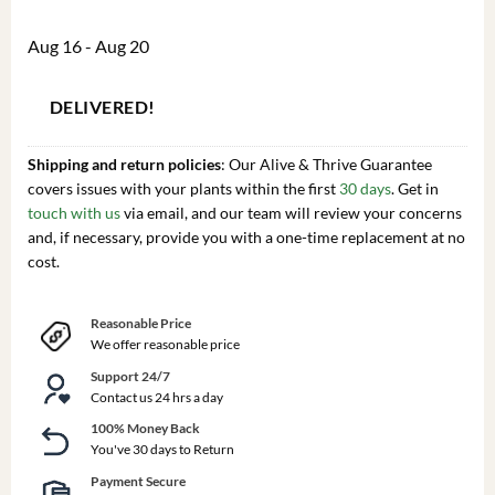
Aug 16 - Aug 20
DELIVERED!
Shipping and return policies
: Our Alive & Thrive Guarantee
covers issues with your plants within the first
30 days
. Get in
touch with us
via email, and our team will review your concerns
and, if necessary, provide you with a one-time replacement at no
cost.
Reasonable Price
We offer reasonable price
Support 24/7
Contact us 24 hrs a day
100% Money Back
You've 30 days to Return
Payment Secure