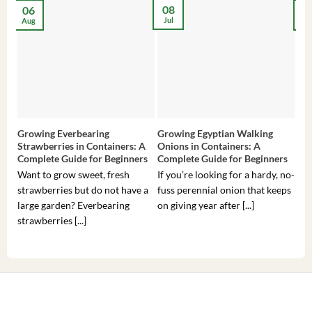
08
06
2
Jul
Aug
Ma
Growing Everbearing
Growing Egyptian Walking
Gro
Strawberries in Containers: A
Onions in Containers: A
Pep
Complete Guide for Beginners
Complete Guide for Beginners
Gui
Want to grow sweet, fresh
If you’re looking for a hardy, no-
If 
strawberries but do not have a
fuss perennial onion that keeps
som
large garden? Everbearing
on giving year after [...]
hea
strawberries [...]
you’