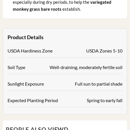
especially during dry periods, to help the
variegated
monkey grass bare roots
establish.
Product Details
USDA Hardiness Zone
USDA Zones 5-10
Soil Type
Well-draining, moderately fertile soil
Sunlight Exposure
Full sun to partial shade
Expected Planting Period
Spring to early fall
PEOPLE ALSO VIEWD