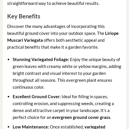
straightforward way to achieve beautiful results.
Key Benefits
Discover the many advantages of incorporating this
beautiful ground cover into your outdoor space. The
Liriope
Muscari Variegata
offers both aesthetic appeal and
practical benefits that make it a garden favorite.
Stunning Variegated Foliage:
Enjoy the unique beauty of
green leaves with creamy white or yellow margins, adding
bright contrast and visual interest to your garden
throughout all seasons. This evergreen plant ensures
continuous color.
Excellent Ground Cover:
Ideal for filling in spaces,
controlling erosion, and suppressing weeds, creating a
dense and attractive carpet in your landscape. It’s a
perfect choice for an
evergreen ground cover grass
.
Low Maintenance:
Once established,
variegated