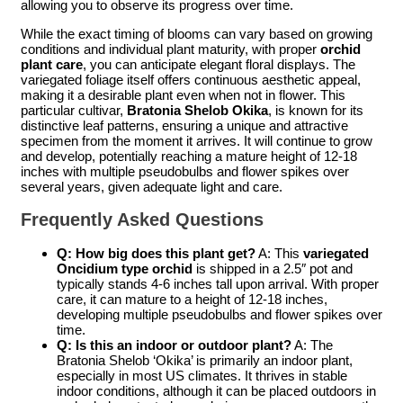
allowing you to observe its progress over time.
While the exact timing of blooms can vary based on growing
conditions and individual plant maturity, with proper
orchid
plant care
, you can anticipate elegant floral displays. The
variegated foliage itself offers continuous aesthetic appeal,
making it a desirable plant even when not in flower. This
particular cultivar,
Bratonia Shelob Okika
, is known for its
distinctive leaf patterns, ensuring a unique and attractive
specimen from the moment it arrives. It will continue to grow
and develop, potentially reaching a mature height of 12-18
inches with multiple pseudobulbs and flower spikes over
several years, given adequate light and care.
Frequently Asked Questions
Q: How big does this plant get?
A: This
variegated
Oncidium type orchid
is shipped in a 2.5″ pot and
typically stands 4-6 inches tall upon arrival. With proper
care, it can mature to a height of 12-18 inches,
developing multiple pseudobulbs and flower spikes over
time.
Q: Is this an indoor or outdoor plant?
A: The
Bratonia Shelob ‘Okika’ is primarily an indoor plant,
especially in most US climates. It thrives in stable
indoor conditions, although it can be placed outdoors in