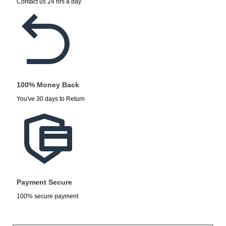
Contact us 24 hrs a day
100% Money Back
You've 30 days to Return
Payment Secure
100% secure payment