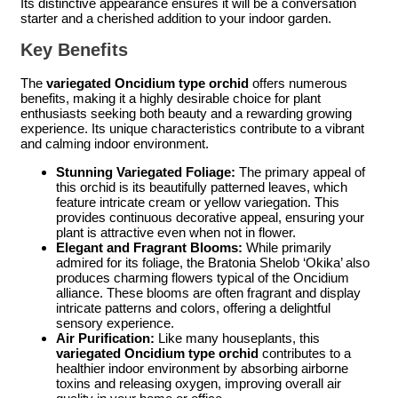
Its distinctive appearance ensures it will be a conversation
starter and a cherished addition to your indoor garden.
Key Benefits
The
variegated Oncidium type orchid
offers numerous
benefits, making it a highly desirable choice for plant
enthusiasts seeking both beauty and a rewarding growing
experience. Its unique characteristics contribute to a vibrant
and calming indoor environment.
Stunning Variegated Foliage:
The primary appeal of
this orchid is its beautifully patterned leaves, which
feature intricate cream or yellow variegation. This
provides continuous decorative appeal, ensuring your
plant is attractive even when not in flower.
Elegant and Fragrant Blooms:
While primarily
admired for its foliage, the Bratonia Shelob ‘Okika’ also
produces charming flowers typical of the Oncidium
alliance. These blooms are often fragrant and display
intricate patterns and colors, offering a delightful
sensory experience.
Air Purification:
Like many houseplants, this
variegated Oncidium type orchid
contributes to a
healthier indoor environment by absorbing airborne
toxins and releasing oxygen, improving overall air