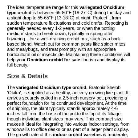
The ideal temperature range for this
variegated Oncidium
type orchid
is between 65-80°F (18-27°C) during the day and
a slight drop to 55-65°F (13-18°C) at night. Protect it from
sudden temperature fluctuations and cold drafts. Repotting is
generally needed every 1-2 years, or when the potting
medium starts to break down, typically in spring after
flowering. Use a well-draining orchid mix, such as a bark-
based blend. Watch out for common pests like spider mites
and mealybugs, and treat promptly with an appropriate
horticultural oil or insecticide. Maintaining these conditions will
help your
Oncidium orchid for sale
flourish and display its
full beauty.
Size & Details
The
variegated Oncidium type orchid
, Bratonia Shelob
‘Okika’, is supplied as a healthy, actively growing live plant. It
arrives securely potted in a 2.5-inch nursery pot, providing a
perfect foundation for its continued development. At the time
of shipping, the plant typically stands approximately 4-6
inches tall from the base of the pot to the top of its foliage,
though individual plant sizes may vary. This compact size
makes it ideal for integrating into various indoor settings, from
windowsills to office desks or as part of a larger plant display.
The growth rate of this
indoor orchid varieties
is moderate,