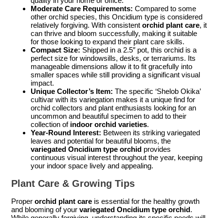
quality in your home or office.
Moderate Care Requirements:
Compared to some
other orchid species, this Oncidium type is considered
relatively forgiving. With consistent
orchid plant care
, it
can thrive and bloom successfully, making it suitable
for those looking to expand their plant care skills.
Compact Size:
Shipped in a 2.5″ pot, this orchid is a
perfect size for windowsills, desks, or terrariums. Its
manageable dimensions allow it to fit gracefully into
smaller spaces while still providing a significant visual
impact.
Unique Collector’s Item:
The specific ‘Shelob Okika’
cultivar with its variegation makes it a unique find for
orchid collectors and plant enthusiasts looking for an
uncommon and beautiful specimen to add to their
collection of
indoor orchid varieties
.
Year-Round Interest:
Between its striking variegated
leaves and potential for beautiful blooms, the
variegated Oncidium type orchid
provides
continuous visual interest throughout the year, keeping
your indoor space lively and appealing.
Plant Care & Growing Tips
Proper
orchid plant care
is essential for the healthy growth
and blooming of your
variegated Oncidium type orchid
.
While generally forgiving, understanding its specific needs will