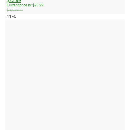
$
23.99
Current price is: $23.99.
$
3,536.00
-11%