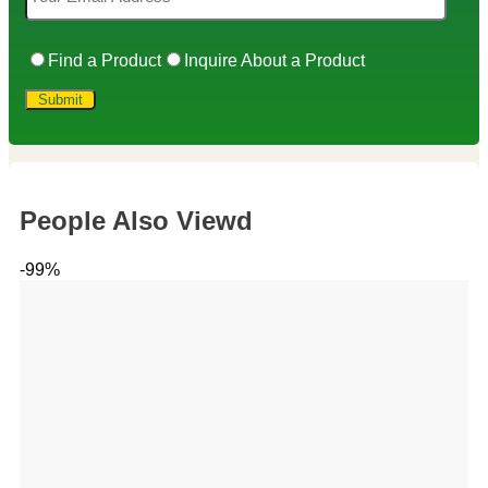
Find a Product
Inquire About a Product
People Also Viewd
-99%