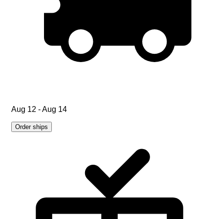
Aug 12 - Aug 14
Order ships