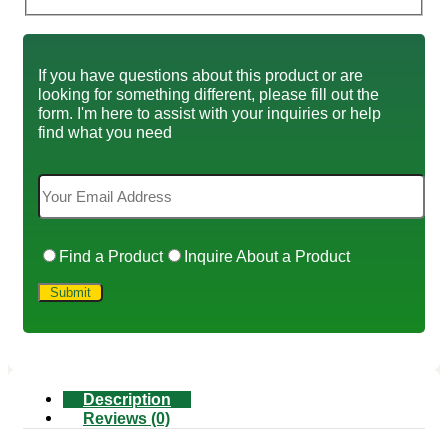
If you have questions about this product or are
looking for something different, please fill out the
form. I'm here to assist with your inquiries or help
find what you need
Find a Product
Inquire About a Product
Description
Reviews (0)