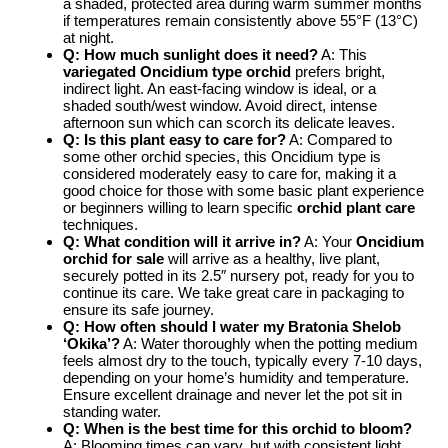
a shaded, protected area during warm summer months
if temperatures remain consistently above 55°F (13°C)
at night.
Q: How much sunlight does it need?
A: This
variegated Oncidium type orchid
prefers bright,
indirect light. An east-facing window is ideal, or a
shaded south/west window. Avoid direct, intense
afternoon sun which can scorch its delicate leaves.
Q: Is this plant easy to care for?
A: Compared to
some other orchid species, this Oncidium type is
considered moderately easy to care for, making it a
good choice for those with some basic plant experience
or beginners willing to learn specific
orchid plant care
techniques.
Q: What condition will it arrive in?
A: Your
Oncidium
orchid for sale
will arrive as a healthy, live plant,
securely potted in its 2.5″ nursery pot, ready for you to
continue its care. We take great care in packaging to
ensure its safe journey.
Q: How often should I water my Bratonia Shelob
‘Okika’?
A: Water thoroughly when the potting medium
feels almost dry to the touch, typically every 7-10 days,
depending on your home’s humidity and temperature.
Ensure excellent drainage and never let the pot sit in
standing water.
Q: When is the best time for this orchid to bloom?
A: Blooming times can vary, but with consistent light