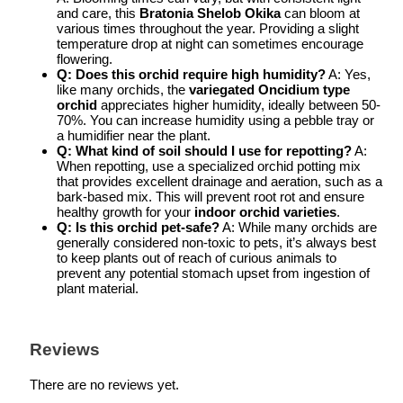
and care, this
Bratonia Shelob Okika
can bloom at
various times throughout the year. Providing a slight
temperature drop at night can sometimes encourage
flowering.
Q: Does this orchid require high humidity?
A: Yes,
like many orchids, the
variegated Oncidium type
orchid
appreciates higher humidity, ideally between 50-
70%. You can increase humidity using a pebble tray or
a humidifier near the plant.
Q: What kind of soil should I use for repotting?
A:
When repotting, use a specialized orchid potting mix
that provides excellent drainage and aeration, such as a
bark-based mix. This will prevent root rot and ensure
healthy growth for your
indoor orchid varieties
.
Q: Is this orchid pet-safe?
A: While many orchids are
generally considered non-toxic to pets, it’s always best
to keep plants out of reach of curious animals to
prevent any potential stomach upset from ingestion of
plant material.
Reviews
There are no reviews yet.