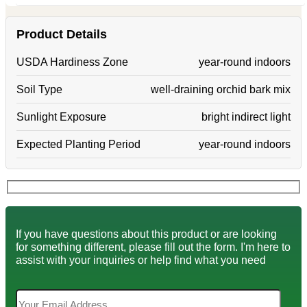
Product Details
USDA Hardiness Zone
year-round indoors
Soil Type
well-draining orchid bark mix
Sunlight Exposure
bright indirect light
Expected Planting Period
year-round indoors
If you have questions about this product or are looking
for something different, please fill out the form. I'm here to
assist with your inquiries or help find what you need