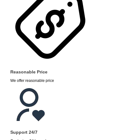
Reasonable Price
We offer reasonable price
Support 24/7