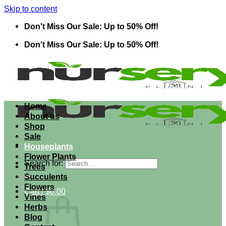
Skip to content
Don't Miss Our Sale: Up to 50% Off!
Don't Miss Our Sale: Up to 50% Off!
Home
About us
Shop
Sale
Houseplants
Flower Plants
Search for:
Trees
Succulents
Flowers
Cart /
$
0.00
Vines
Herbs
Blog