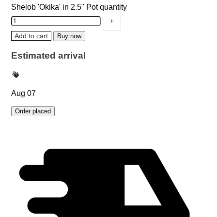
Shelob 'Okika' in 2.5" Pot quantity
Add to cart
Buy now
Estimated arrival
Aug 07
Order placed