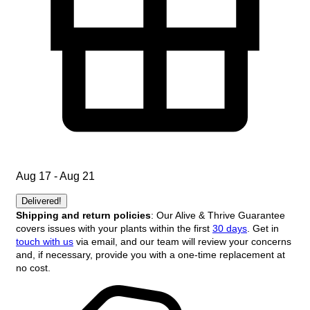
Aug 17 - Aug 21
Delivered!
Shipping and return policies
: Our Alive & Thrive Guarantee
covers issues with your plants within the first
30 days
. Get in
touch with us
via email, and our team will review your concerns
and, if necessary, provide you with a one-time replacement at
no cost.