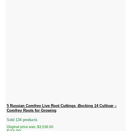
5 Russian Comfrey Live Root Cuttings -Bocking 14 Cultivar –
Comfrey Roots for Growing
Sold 134 products
Original price was: $3,536.00.