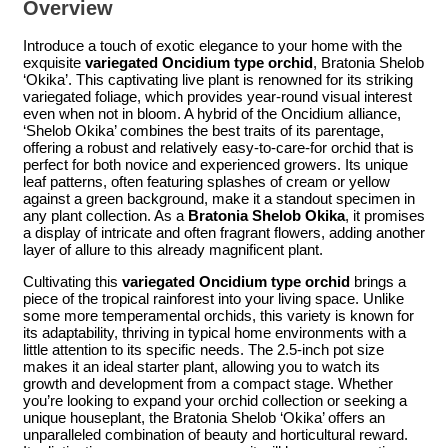
Overview
Introduce a touch of exotic elegance to your home with the
exquisite
variegated Oncidium type orchid
, Bratonia Shelob
‘Okika’. This captivating live plant is renowned for its striking
variegated foliage, which provides year-round visual interest
even when not in bloom. A hybrid of the Oncidium alliance,
‘Shelob Okika’ combines the best traits of its parentage,
offering a robust and relatively easy-to-care-for orchid that is
perfect for both novice and experienced growers. Its unique
leaf patterns, often featuring splashes of cream or yellow
against a green background, make it a standout specimen in
any plant collection. As a
Bratonia Shelob Okika
, it promises
a display of intricate and often fragrant flowers, adding another
layer of allure to this already magnificent plant.
Cultivating this
variegated Oncidium type orchid
brings a
piece of the tropical rainforest into your living space. Unlike
some more temperamental orchids, this variety is known for
its adaptability, thriving in typical home environments with a
little attention to its specific needs. The 2.5-inch pot size
makes it an ideal starter plant, allowing you to watch its
growth and development from a compact stage. Whether
you’re looking to expand your orchid collection or seeking a
unique houseplant, the Bratonia Shelob ‘Okika’ offers an
unparalleled combination of beauty and horticultural reward.