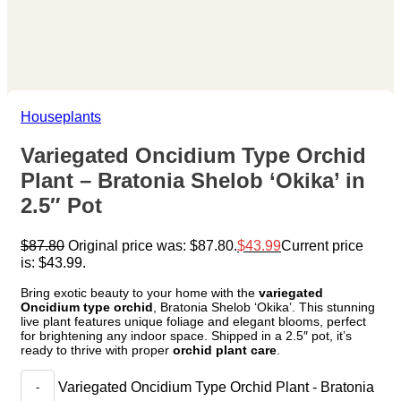
Houseplants
Variegated Oncidium Type Orchid
Plant – Bratonia Shelob ‘Okika’ in
2.5″ Pot
$
87.80
Original price was: $87.80.
$
43.99
Current price
is: $43.99.
Bring exotic beauty to your home with the
variegated
Oncidium type orchid
, Bratonia Shelob ‘Okika’. This stunning
live plant features unique foliage and elegant blooms, perfect
for brightening any indoor space. Shipped in a 2.5″ pot, it’s
ready to thrive with proper
orchid plant care
.
Variegated Oncidium Type Orchid Plant - Bratonia