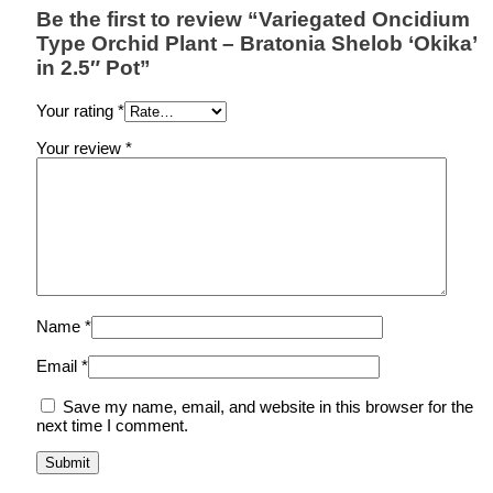
Be the first to review “Variegated Oncidium
Type Orchid Plant – Bratonia Shelob ‘Okika’
in 2.5″ Pot”
Your rating
*
Your review
*
Name
*
Email
*
Save my name, email, and website in this browser for the
next time I comment.