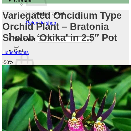
Contact
Variegated Oncidium Type
No products in the cart.
Return to shop
Orchid Plant – Bratonia
Shelob ‘Okika’ in 2.5″ Pot
Search for:
Cart
Houseplants
-50%
No products in the cart.
Return to shop