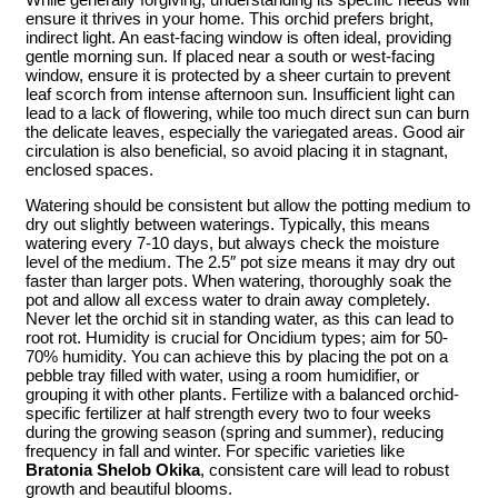
ensure it thrives in your home. This orchid prefers bright,
indirect light. An east-facing window is often ideal, providing
gentle morning sun. If placed near a south or west-facing
window, ensure it is protected by a sheer curtain to prevent
leaf scorch from intense afternoon sun. Insufficient light can
lead to a lack of flowering, while too much direct sun can burn
the delicate leaves, especially the variegated areas. Good air
circulation is also beneficial, so avoid placing it in stagnant,
enclosed spaces.
Watering should be consistent but allow the potting medium to
dry out slightly between waterings. Typically, this means
watering every 7-10 days, but always check the moisture
level of the medium. The 2.5″ pot size means it may dry out
faster than larger pots. When watering, thoroughly soak the
pot and allow all excess water to drain away completely.
Never let the orchid sit in standing water, as this can lead to
root rot. Humidity is crucial for Oncidium types; aim for 50-
70% humidity. You can achieve this by placing the pot on a
pebble tray filled with water, using a room humidifier, or
grouping it with other plants. Fertilize with a balanced orchid-
specific fertilizer at half strength every two to four weeks
during the growing season (spring and summer), reducing
frequency in fall and winter. For specific varieties like
Bratonia Shelob Okika
, consistent care will lead to robust
growth and beautiful blooms.