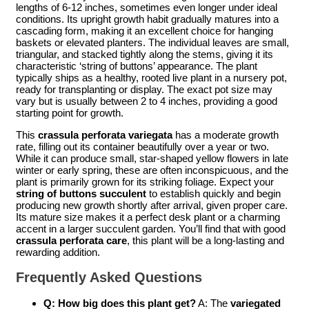
lengths of 6-12 inches, sometimes even longer under ideal
conditions. Its upright growth habit gradually matures into a
cascading form, making it an excellent choice for hanging
baskets or elevated planters. The individual leaves are small,
triangular, and stacked tightly along the stems, giving it its
characteristic ‘string of buttons’ appearance. The plant
typically ships as a healthy, rooted live plant in a nursery pot,
ready for transplanting or display. The exact pot size may
vary but is usually between 2 to 4 inches, providing a good
starting point for growth.
This
crassula perforata variegata
has a moderate growth
rate, filling out its container beautifully over a year or two.
While it can produce small, star-shaped yellow flowers in late
winter or early spring, these are often inconspicuous, and the
plant is primarily grown for its striking foliage. Expect your
string of buttons succulent
to establish quickly and begin
producing new growth shortly after arrival, given proper care.
Its mature size makes it a perfect desk plant or a charming
accent in a larger succulent garden. You’ll find that with good
crassula perforata care
, this plant will be a long-lasting and
rewarding addition.
Frequently Asked Questions
Q: How big does this plant get?
A: The
variegated