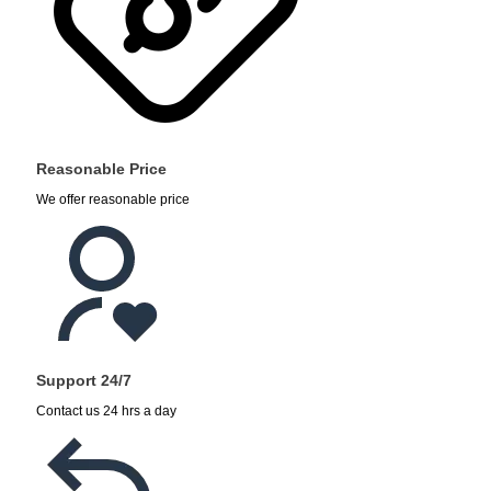
Reasonable Price
We offer reasonable price
Support 24/7
Contact us 24 hrs a day