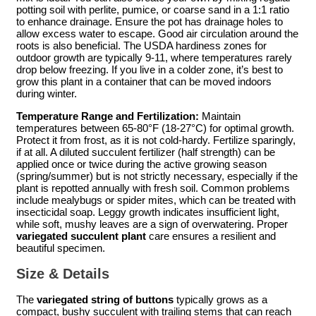
potting soil with perlite, pumice, or coarse sand in a 1:1 ratio
to enhance drainage. Ensure the pot has drainage holes to
allow excess water to escape. Good air circulation around the
roots is also beneficial. The USDA hardiness zones for
outdoor growth are typically 9-11, where temperatures rarely
drop below freezing. If you live in a colder zone, it’s best to
grow this plant in a container that can be moved indoors
during winter.
Temperature Range and Fertilization:
Maintain
temperatures between 65-80°F (18-27°C) for optimal growth.
Protect it from frost, as it is not cold-hardy. Fertilize sparingly,
if at all. A diluted succulent fertilizer (half strength) can be
applied once or twice during the active growing season
(spring/summer) but is not strictly necessary, especially if the
plant is repotted annually with fresh soil. Common problems
include mealybugs or spider mites, which can be treated with
insecticidal soap. Leggy growth indicates insufficient light,
while soft, mushy leaves are a sign of overwatering. Proper
variegated succulent plant
care ensures a resilient and
beautiful specimen.
Size & Details
The
variegated string of buttons
typically grows as a
compact, bushy succulent with trailing stems that can reach