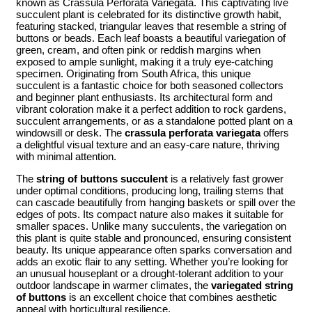
known as Crassula Perforata Variegata. This captivating live
succulent plant is celebrated for its distinctive growth habit,
featuring stacked, triangular leaves that resemble a string of
buttons or beads. Each leaf boasts a beautiful variegation of
green, cream, and often pink or reddish margins when
exposed to ample sunlight, making it a truly eye-catching
specimen. Originating from South Africa, this unique
succulent is a fantastic choice for both seasoned collectors
and beginner plant enthusiasts. Its architectural form and
vibrant coloration make it a perfect addition to rock gardens,
succulent arrangements, or as a standalone potted plant on a
windowsill or desk. The
crassula perforata variegata
offers
a delightful visual texture and an easy-care nature, thriving
with minimal attention.
The
string of buttons succulent
is a relatively fast grower
under optimal conditions, producing long, trailing stems that
can cascade beautifully from hanging baskets or spill over the
edges of pots. Its compact nature also makes it suitable for
smaller spaces. Unlike many succulents, the variegation on
this plant is quite stable and pronounced, ensuring consistent
beauty. Its unique appearance often sparks conversation and
adds an exotic flair to any setting. Whether you’re looking for
an unusual houseplant or a drought-tolerant addition to your
outdoor landscape in warmer climates, the
variegated string
of buttons
is an excellent choice that combines aesthetic
appeal with horticultural resilience.