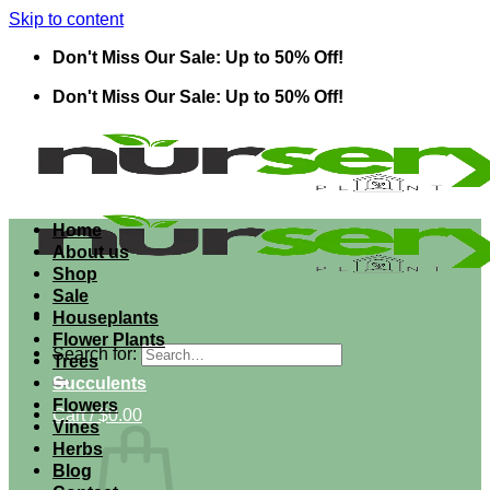
Skip to content
Don't Miss Our Sale: Up to 50% Off!
Don't Miss Our Sale: Up to 50% Off!
Home
About us
Shop
Sale
Houseplants
Flower Plants
Search for:
Trees
Succulents
Flowers
Cart /
$
0.00
Vines
Herbs
Blog