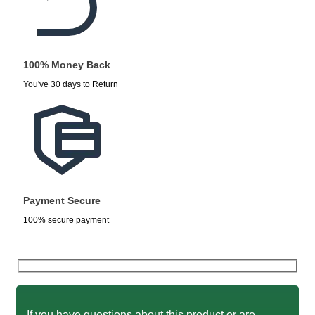
100% Money Back
You've 30 days to Return
Payment Secure
100% secure payment
If you have questions about this product or are