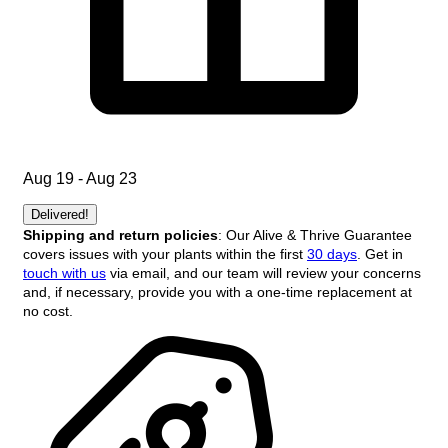
Aug 19 - Aug 23
Delivered!
Shipping and return policies
: Our Alive & Thrive Guarantee
covers issues with your plants within the first
30 days
. Get in
touch with us
via email, and our team will review your concerns
and, if necessary, provide you with a one-time replacement at
no cost.