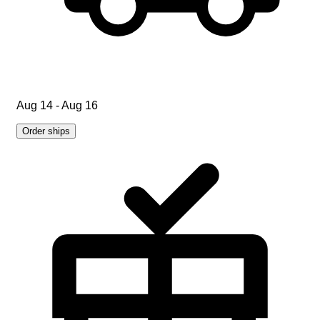
Aug 14 - Aug 16
Order ships