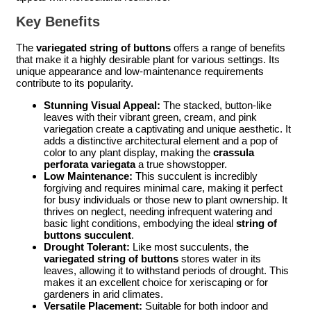
Key Benefits
The
variegated string of buttons
offers a range of benefits
that make it a highly desirable plant for various settings. Its
unique appearance and low-maintenance requirements
contribute to its popularity.
Stunning Visual Appeal:
The stacked, button-like
leaves with their vibrant green, cream, and pink
variegation create a captivating and unique aesthetic. It
adds a distinctive architectural element and a pop of
color to any plant display, making the
crassula
perforata variegata
a true showstopper.
Low Maintenance:
This succulent is incredibly
forgiving and requires minimal care, making it perfect
for busy individuals or those new to plant ownership. It
thrives on neglect, needing infrequent watering and
basic light conditions, embodying the ideal
string of
buttons succulent
.
Drought Tolerant:
Like most succulents, the
variegated string of buttons
stores water in its
leaves, allowing it to withstand periods of drought. This
makes it an excellent choice for xeriscaping or for
gardeners in arid climates.
Versatile Placement:
Suitable for both indoor and