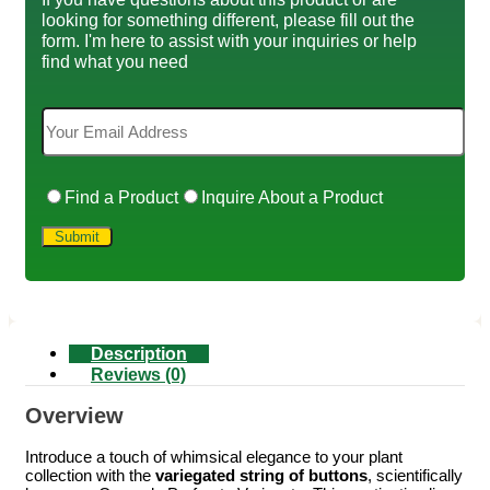
looking for something different, please fill out the
form. I'm here to assist with your inquiries or help
find what you need
Find a Product
Inquire About a Product
Description
Reviews (0)
Overview
Introduce a touch of whimsical elegance to your plant
collection with the
variegated string of buttons
, scientifically