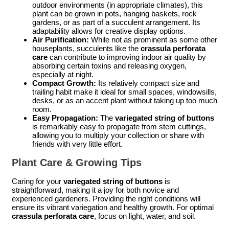
outdoor environments (in appropriate climates), this
plant can be grown in pots, hanging baskets, rock
gardens, or as part of a succulent arrangement. Its
adaptability allows for creative display options.
Air Purification:
While not as prominent as some other
houseplants, succulents like the
crassula perforata
care
can contribute to improving indoor air quality by
absorbing certain toxins and releasing oxygen,
especially at night.
Compact Growth:
Its relatively compact size and
trailing habit make it ideal for small spaces, windowsills,
desks, or as an accent plant without taking up too much
room.
Easy Propagation:
The
variegated string of buttons
is remarkably easy to propagate from stem cuttings,
allowing you to multiply your collection or share with
friends with very little effort.
Plant Care & Growing Tips
Caring for your
variegated string of buttons
is
straightforward, making it a joy for both novice and
experienced gardeners. Providing the right conditions will
ensure its vibrant variegation and healthy growth. For optimal
crassula perforata care
, focus on light, water, and soil.