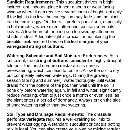
Sunlight Requirements:
This succulent thrives in bright,
indirect light. Indoors, place it near a south or west-facing
window where it can receive several hours of bright light daily.
If the light is too low, the variegation may fade, and the plant
can become leggy. Outdoors, it prefers partial sun, especially
in hot climates, where direct afternoon sun can scorch its
leaves. A few hours of morning sun followed by afternoon
shade is ideal. Adequate light is crucial for maintaining the
beautiful pink and red hues on the leaf margins of your
variegated string of buttons
.
Watering Schedule and Soil Moisture Preferences:
As a
succulent, the
string of buttons succulent
is highly drought-
tolerant. The most common mistake in its care is
overwatering, which can lead to root rot. Allow the soil to dry
out completely between waterings. During the growing
season (spring and summer), water thoroughly until water
drains from the bottom of the pot, then wait until the soil is
bone dry before watering again. In fall and winter, significantly
reduce watering, often to just once a month or even less, as
the plant enters a period of dormancy. Always err on the side
of underwatering rather than overwatering.
Soil Type and Drainage Requirements:
The
crassula
perforata variegata
requires a well-draining soil mix to
prevent waterlogging. A standard succulent or cactus potting
mix is ideal. You can also create your own by mixing regular