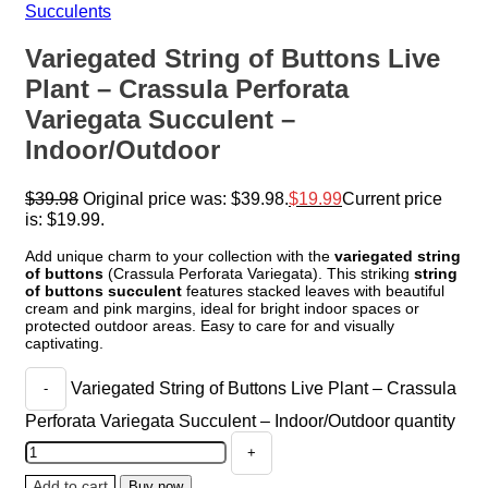
Succulents
Variegated String of Buttons Live
Plant – Crassula Perforata
Variegata Succulent –
Indoor/Outdoor
$
39.98
Original price was: $39.98.
$
19.99
Current price
is: $19.99.
Add unique charm to your collection with the
variegated string
of buttons
(Crassula Perforata Variegata). This striking
string
of buttons succulent
features stacked leaves with beautiful
cream and pink margins, ideal for bright indoor spaces or
protected outdoor areas. Easy to care for and visually
captivating.
Variegated String of Buttons Live Plant – Crassula
Perforata Variegata Succulent – Indoor/Outdoor quantity
Add to cart
Buy now