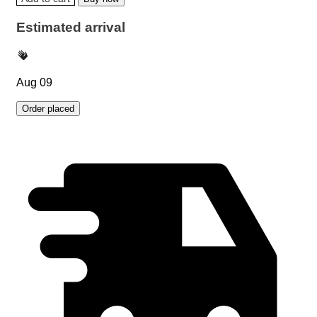
Estimated arrival
Aug 09
Order placed