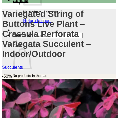
Contact
Variegated String of
No products in the cart.
Return to shop
Buttons Live Plant –
Crassula Perforata
Search for:
Variegata Succulent –
Cart
Indoor/Outdoor
Succulents
No products in the cart.
-50%
Return to shop