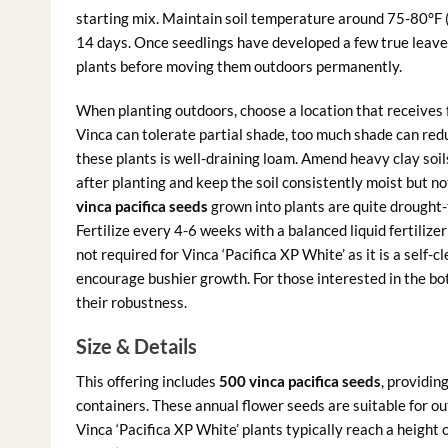
starting mix. Maintain soil temperature around 75-80°F (
14 days. Once seedlings have developed a few true leaves
plants before moving them outdoors permanently.
When planting outdoors, choose a location that receives fu
Vinca can tolerate partial shade, too much shade can redu
these plants is well-draining loam. Amend heavy clay soi
after planting and keep the soil consistently moist but n
vinca pacifica seeds
grown into plants are quite drought-
Fertilize every 4-6 weeks with a balanced liquid fertiliz
not required for Vinca ‘Pacifica XP White’ as it is a self-
encourage bushier growth. For those interested in the b
their robustness.
Size & Details
This offering includes
500 vinca pacifica seeds
, providin
containers. These annual flower seeds are suitable for ou
Vinca ‘Pacifica XP White’ plants typically reach a height