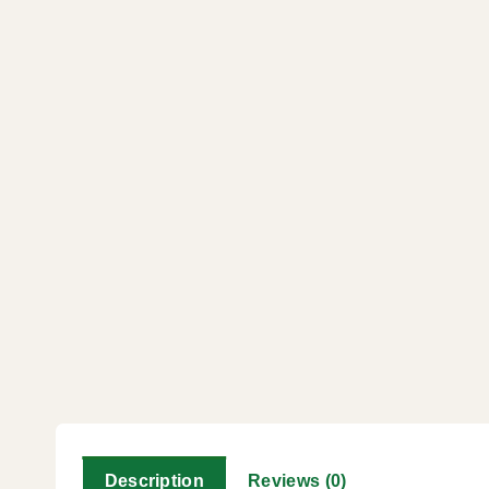
Description
Reviews (0)