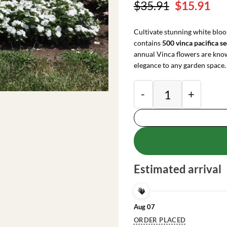
Original
Cu
$
35.91
$
15.91
price
pri
was:
is:
Cultivate stunning white bloo
$35.91.
$15
contains
500 vinca pacifica s
annual Vinca flowers are know
elegance to any garden space.
Vinca Pacifica XP W
Estimated arrival
Aug 07
ORDER PLACED