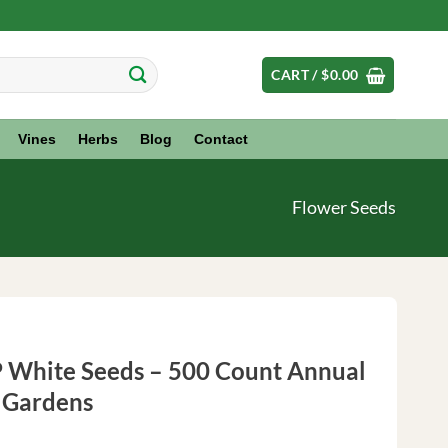
CART /
$
0.00
Vines
Herbs
Blog
Contact
Flower Seeds
P White Seeds – 500 Count Annual
r Gardens