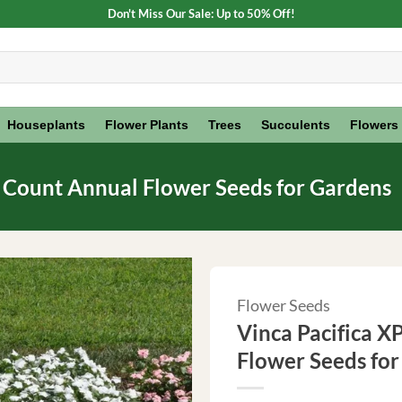
Don't Miss Our Sale: Up to 50% Off!
Houseplants
Flower Plants
Trees
Succulents
Flowers
0 Count Annual Flower Seeds for Gardens
Flower Seeds
Vinca Pacifica X
Flower Seeds fo