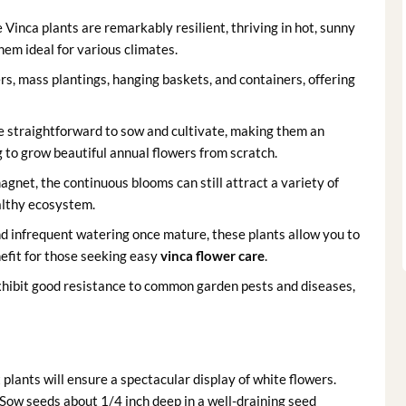
Vinca plants are remarkably resilient, thriving in hot, sunny
hem ideal for various climates.
rs, mass plantings, hanging baskets, and containers, offering
e straightforward to sow and cultivate, making them an
ng to grow beautiful annual flowers from scratch.
gnet, the continuous blooms can still attract a variety of
ealthy ecosystem.
 infrequent watering once mature, these plants allow you to
efit for those seeking easy
vinca flower care
.
xhibit good resistance to common garden pests and diseases,
lants will ensure a spectacular display of white flowers.
 Sow seeds about 1/4 inch deep in a well-draining seed