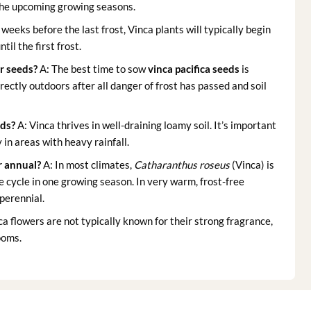
 the upcoming growing seasons.
 weeks before the last frost, Vinca plants will typically begin
il the first frost.
r seeds
?
A: The best time to sow
vinca pacifica seeds
is
rectly outdoors after all danger of frost has passed and soil
eds
?
A: Vinca thrives in well-draining loamy soil. It’s important
 in areas with heavy rainfall.
r annual?
A: In most climates,
Catharanthus roseus
(Vinca) is
e cycle in one growing season. In very warm, frost-free
perennial.
ca flowers are not typically known for their strong fragrance,
ooms.