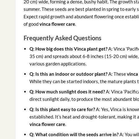
20 cm) wide, forming a dense, bushy habit. The growth st
summer. These seeds are best planted in spring to early 
Expect rapid growth and abundant flowering once establi
of good
vinca flower care
.
Frequently Asked Questions
Q: How big does this Vinca plant get?
A: Vinca ‘Pacif
35 cm) and spreads about 6-8 inches (15-20 cm) wide,
various garden applications.
Q: Is this an indoor or outdoor plant?
A: These
vinca
While they can be started indoors, the mature plants t
Q: How much sunlight does it need?
A: Vinca ‘Pacific
direct sunlight daily, to produce the most abundant b
Q: Is this plant easy to care for?
A: Yes, Vinca is know
established. It’s heat and drought-tolerant, making it 
vinca flower care
.
Q: What condition will the seeds arrive in?
A: You wil