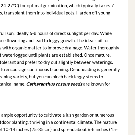
24-27°C) for optimal germination, which typically takes 7-
, transplant them into individual pots. Harden off young
ll sun, ideally 6-8 hours of direct sunlight per day. While
ce flowering and lead to leggy growth. The ideal soil for
ls with organic matter to improve drainage. Water thoroughly
ot waterlogged until plants are established. Once mature,
tolerant and prefer to dry out slightly between waterings.
er to encourage continuous blooming. Deadheading is generally
cleaning variety, but you can pinch back leggy stems to
otanical name,
Catharanthus roseus seeds
are known for
g ample opportunity to cultivate a lush garden or numerous
tdoor planting, thriving in a continental climate. The mature
 of 10-14 inches (25-35 cm) and spread about 6-8 inches (15-