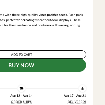
rrent
ce
ms with these high-quality
vinca pacifica seeds
. Each pack
.91.
eeds
, perfect for creating vibrant outdoor displays. These
n for their resilience and continuous flowering, adding
hite Seeds - 500 Count Annual Flower Seeds for
ADD TO CART
BUY NOW
Aug 12 - Aug 14
Aug 17 - Aug 21
ORDER SHIPS
DELIVERED!