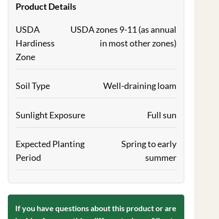
Product Details
USDA
USDA zones 9-11 (as annual
Hardiness
in most other zones)
Zone
Soil Type
Well-draining loam
Sunlight Exposure
Full sun
Expected Planting
Spring to early
Period
summer
If you have questions about this product or are