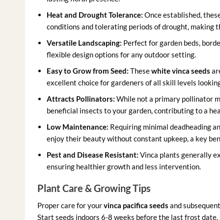
Heat and Drought Tolerance:
Once established, these 
conditions and tolerating periods of drought, making t
Versatile Landscaping:
Perfect for garden beds, borde
flexible design options for any outdoor setting.
Easy to Grow from Seed:
These
white vinca seeds
ar
excellent choice for gardeners of all skill levels looki
Attracts Pollinators:
While not a primary pollinator ma
beneficial insects to your garden, contributing to a h
Low Maintenance:
Requiring minimal deadheading and
enjoy their beauty without constant upkeep, a key ben
Pest and Disease Resistant:
Vinca plants generally e
ensuring healthier growth and less intervention.
Plant Care & Growing Tips
Proper care for your
vinca pacifica seeds
and subsequent p
Start seeds indoors 6-8 weeks before the last frost date.