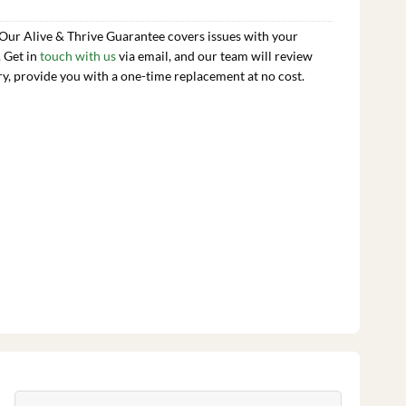
 Our Alive & Thrive Guarantee covers issues with your
. Get in
touch with us
via email, and our team will review
ry, provide you with a one-time replacement at no cost.