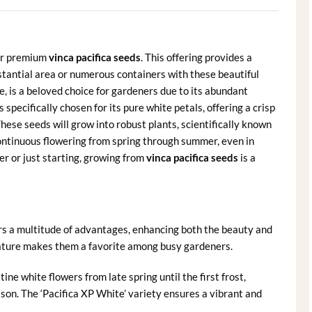
our premium
vinca pacifica seeds
. This offering provides a
stantial area or numerous containers with these beautiful
, is a beloved choice for gardeners due to its abundant
 specifically chosen for its pure white petals, offering a crisp
hese seeds will grow into robust plants, scientifically known
continuous flowering from spring through summer, even in
 or just starting, growing from
vinca pacifica seeds
is a
rs a multitude of advantages, enhancing both the beauty and
nature makes them a favorite among busy gardeners.
ine white flowers from late spring until the first frost,
son. The ‘Pacifica XP White’ variety ensures a vibrant and