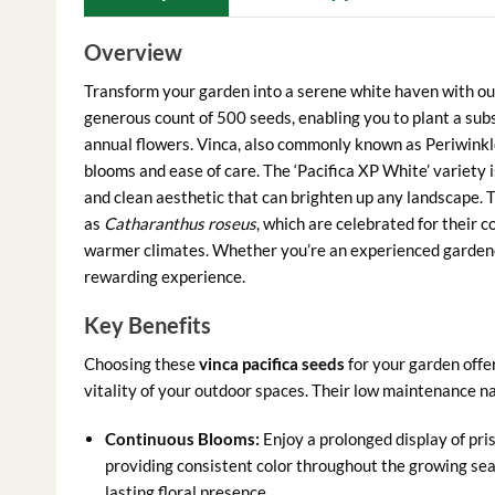
Overview
Transform your garden into a serene white haven with 
generous count of 500 seeds, enabling you to plant a sub
annual flowers. Vinca, also commonly known as Periwinkle
blooms and ease of care. The ‘Pacifica XP White’ variety is
and clean aesthetic that can brighten up any landscape. T
as
Catharanthus roseus
, which are celebrated for their 
warmer climates. Whether you’re an experienced gardener
rewarding experience.
Key Benefits
Choosing these
vinca pacifica seeds
for your garden offe
vitality of your outdoor spaces. Their low maintenance 
Continuous Blooms:
Enjoy a prolonged display of prist
providing consistent color throughout the growing sea
lasting floral presence.