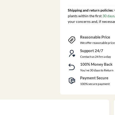
Shipping and return policies
:
plants within the first
30 days
your concerns and, if necessa
Reasonable Price
We offer reasonable price
Support 24/7
Contact us 24 hrs a day
100% Money Back
You've 30 days to Return
Payment Secure
100% secure payment