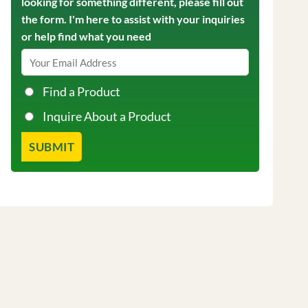
looking for something different, please fill out
the form. I'm here to assist with your inquiries
or help find what you need
Find a Product
Inquire About a Product