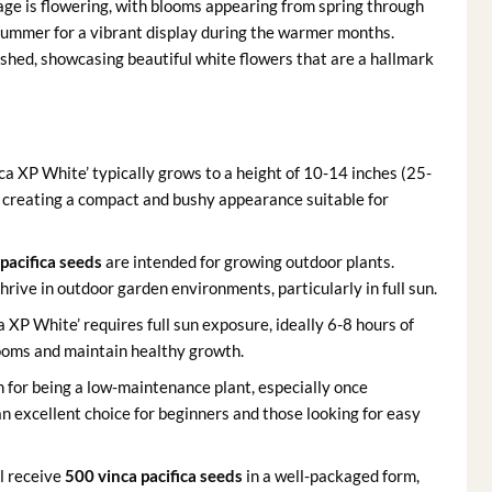
age is flowering, with blooms appearing from spring through
summer for a vibrant display during the warmer months.
shed, showcasing beautiful white flowers that are a hallmark
ica XP White’ typically grows to a height of 10-14 inches (25-
 creating a compact and bushy appearance suitable for
 pacifica seeds
are intended for growing outdoor plants.
hrive in outdoor garden environments, particularly in full sun.
a XP White’ requires full sun exposure, ideally 6-8 hours of
looms and maintain healthy growth.
n for being a low-maintenance plant, especially once
an excellent choice for beginners and those looking for easy
l receive
500 vinca pacifica seeds
in a well-packaged form,