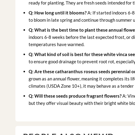
ready for planting. They are fresh seeds intended for
Q: How long until it blooms?
A: If started indoors 6-8
to bloom in late spring and continue through summer unt
Q: What is the best time to plant these
annual flowe
indoors 6-8 weeks before the last expected frost, or di
temperatures have warmed.
Q: What kind of soil is best for these
white vinca se
to ensure good drainage to prevent root rot, especially
Q: Are these
catharanthus roseus seeds
perennial o
grown as an annual flower, meaning it completes its lif
climates (USDA Zone 10+), it may behave as a tender 
Q: Will these seeds produce fragrant flowers?
A: Vin
but they offer visual beauty with their bright white bl