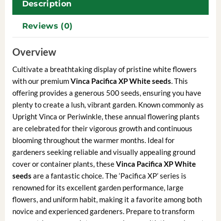
Description
Reviews (0)
Overview
Cultivate a breathtaking display of pristine white flowers
with our premium
Vinca Pacifica XP White seeds
. This
offering provides a generous 500 seeds, ensuring you have
plenty to create a lush, vibrant garden. Known commonly as
Upright Vinca or Periwinkle, these annual flowering plants
are celebrated for their vigorous growth and continuous
blooming throughout the warmer months. Ideal for
gardeners seeking reliable and visually appealing ground
cover or container plants, these
Vinca Pacifica XP White
seeds
are a fantastic choice. The ‘Pacifica XP’ series is
renowned for its excellent garden performance, large
flowers, and uniform habit, making it a favorite among both
novice and experienced gardeners. Prepare to transform