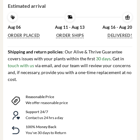
Estimated arrival
Aug 06
Aug 11 - Aug 13
Aug 16 - Aug 20
ORDER PLACED
ORDER SHIPS
DELIVERED!
Shipping and return policies
: Our Alive & Thrive Guarantee
covers issues with your plants within the first
30 days
. Get in
touch with us
via email, and our team will review your concerns
and, if necessary, provide you with a one-time replacement at no
cost.
Reasonable Price
We offer reasonable price
Support 24/7
Contact us 24 hrs a day
100% Money Back
You've 30 days to Return