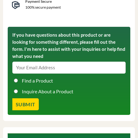
Payment Secure
100% secure payment
If you have questions about this product or are
looking for something different, please fill out the
form. I'm here to assist with your inquiries or help find
what you need
Find a Product
Inquire About a Product