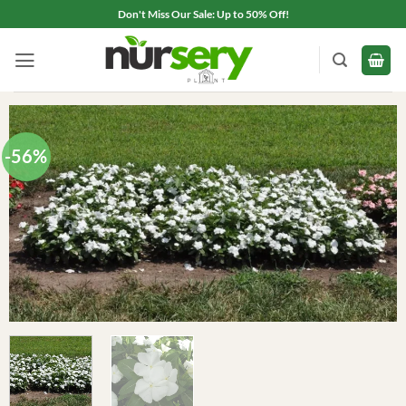
Skip
Don't Miss Our Sale: Up to 50% Off!
to
content
-56%