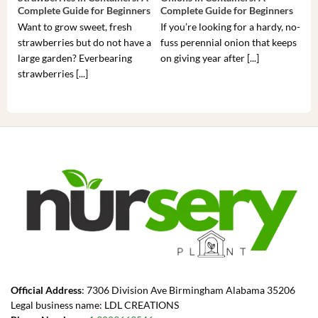
Complete Guide for Beginners
Complete Guide for Beginners
Gui
Want to grow sweet, fresh
If you’re looking for a hardy, no-
If 
strawberries but do not have a
fuss perennial onion that keeps
som
large garden? Everbearing
on giving year after [...]
hea
strawberries [...]
you’
Official Address
: 7306 Division Ave Birmingham Alabama 35206
Legal business name: LDL CREATIONS