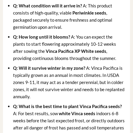
Q: What condition will it arrive in?
A: This product
consists of high-quality, viable
Periwinkle seeds
,
packaged securely to ensure freshness and optimal
germination upon arrival.
Q: How long until it blooms?
A: You can expect the
plants to start flowering approximately 10-12 weeks
after sowing the
Vinca Pacifica XP White seeds
,
providing continuous blooms throughout the summer.
Q: Will it survive winter in my zone?
A: Vinca Pacifica is
typically grown as an annual in most climates. In USDA
zones 9-11, it may act as a tender perennial, but in colder
zones, it will not survive winter and needs to be replanted
annually.
Q: What is the best time to plant Vinca Pacifica seeds?
A: For best results, sow
white Vinca seeds
indoors 6-8
weeks before the last expected frost, or directly outdoors
after all danger of frost has passed and soil temperatures