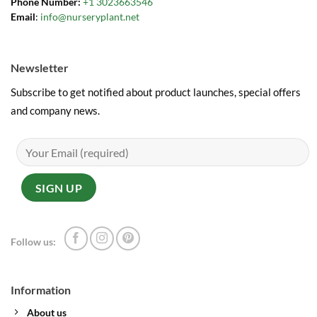
Phone Number:
+1 3023663546
Email
:
info@nurseryplant.net
Newsletter
Subscribe to get notified about product launches, special offers
and company news.
Follow us:
Information
About us