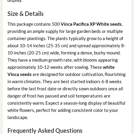
display.
Size & Details
This package contains 500
Vinca Pacifica XP White seeds
,
providing an ample supply for large garden beds or multiple
container plantings. The plants typically grow to a height of
about 10-14 inches (25-35 cm) and spread approximately 8-
10 inches (20-25 cm) wide, forming a dense, bushy mound.
They have a medium growth rate, with blooms appearing
approximately 10-12 weeks after sowing. These
white
Vinca seeds
are designed for outdoor cultivation, flourishing
in warm climates. They are best started indoors 6-8 weeks
before the last frost date or directly sown outdoors once all
danger of frost has passed and soil temperatures are
consistently warm. Expect a season-long display of beautiful
white flowers, perfect for adding consistent color to your
landscape.
Frequently Asked Questions