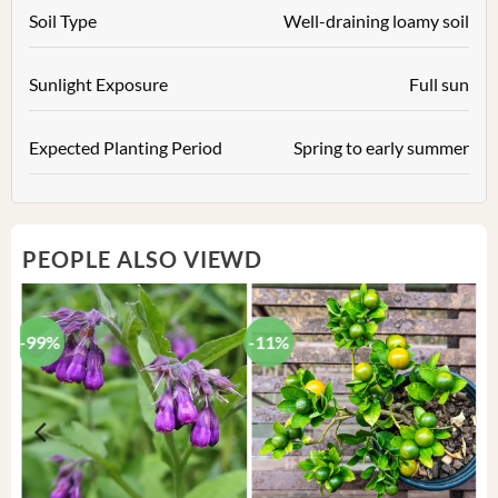
Soil Type
Well-draining loamy soil
Sunlight Exposure
Full sun
Expected Planting Period
Spring to early summer
PEOPLE ALSO VIEWD
-99%
-11%