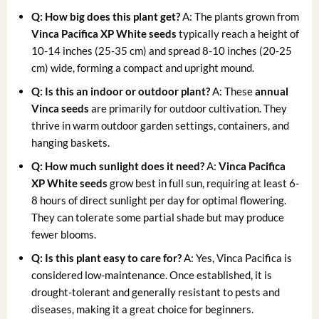
Q: How big does this plant get?
A: The plants grown from
Vinca Pacifica XP White seeds
typically reach a height of
10-14 inches (25-35 cm) and spread 8-10 inches (20-25
cm) wide, forming a compact and upright mound.
Q: Is this an indoor or outdoor plant?
A: These
annual
Vinca seeds
are primarily for outdoor cultivation. They
thrive in warm outdoor garden settings, containers, and
hanging baskets.
Q: How much sunlight does it need?
A:
Vinca Pacifica
XP White seeds
grow best in full sun, requiring at least 6-
8 hours of direct sunlight per day for optimal flowering.
They can tolerate some partial shade but may produce
fewer blooms.
Q: Is this plant easy to care for?
A: Yes, Vinca Pacifica is
considered low-maintenance. Once established, it is
drought-tolerant and generally resistant to pests and
diseases, making it a great choice for beginners.