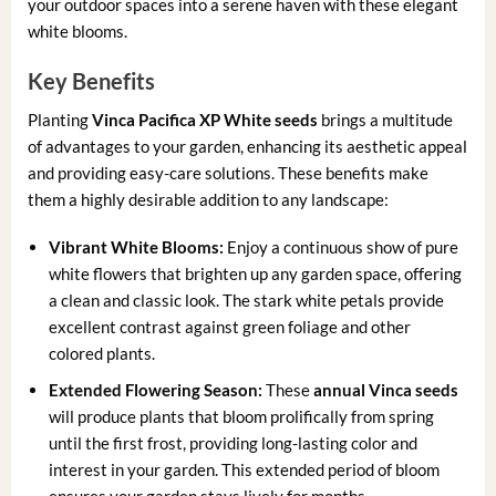
your outdoor spaces into a serene haven with these elegant
white blooms.
Key Benefits
Planting
Vinca Pacifica XP White seeds
brings a multitude
of advantages to your garden, enhancing its aesthetic appeal
and providing easy-care solutions. These benefits make
them a highly desirable addition to any landscape:
Vibrant White Blooms:
Enjoy a continuous show of pure
white flowers that brighten up any garden space, offering
a clean and classic look. The stark white petals provide
excellent contrast against green foliage and other
colored plants.
Extended Flowering Season:
These
annual Vinca seeds
will produce plants that bloom prolifically from spring
until the first frost, providing long-lasting color and
interest in your garden. This extended period of bloom