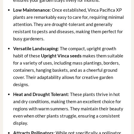
ensures your garden stays lively for months.
Low Maintenance:
Once established, Vinca Pacifica XP
plants are remarkably easy to care for, requiring minimal
attention. They are drought-tolerant and generally
resistant to pests and diseases, making them perfect for
busy gardeners.
Versatile Landscaping:
The compact, upright growth
habit of these
Upright Vinca seeds
makes them suitable
for a variety of uses, including mass plantings, borders,
containers, hanging baskets, and as a cheerful ground
cover. Their adaptability allows for creative garden
designs.
Heat and Drought Tolerant:
These plants thrive in hot
and dry conditions, making them an excellent choice for
regions with warm summers. They maintain their beauty
even when other plants struggle, ensuring a consistent
display.
Attracts Pollinators:
While not specifically a pollinator