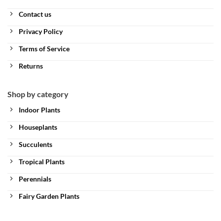
Contact us
Privacy Policy
Terms of Service
Returns
Shop by category
Indoor Plants
Houseplants
Succulents
Tropical Plants
Perennials
Fairy Garden Plants