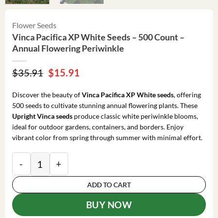
Flower Seeds
Vinca Pacifica XP White Seeds – 500 Count –
Annual Flowering Periwinkle
Original
Current
$
35.91
$
15.91
price
price
was:
is:
Discover the beauty of
Vinca Pacifica XP White seeds
, offering
$35.91.
$15.91.
500 seeds to cultivate stunning annual flowering plants. These
Upright Vinca seeds
produce classic white periwinkle blooms,
ideal for outdoor gardens, containers, and borders. Enjoy
vibrant color from spring through summer with minimal effort.
Vinca Pacifica XP White Seeds - 500 Count - Annual F
ADD TO CART
BUY NOW