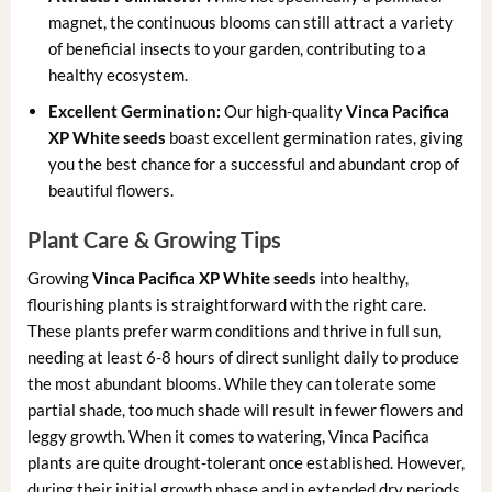
magnet, the continuous blooms can still attract a variety
of beneficial insects to your garden, contributing to a
healthy ecosystem.
Excellent Germination:
Our high-quality
Vinca Pacifica
XP White seeds
boast excellent germination rates, giving
you the best chance for a successful and abundant crop of
beautiful flowers.
Plant Care & Growing Tips
Growing
Vinca Pacifica XP White seeds
into healthy,
flourishing plants is straightforward with the right care.
These plants prefer warm conditions and thrive in full sun,
needing at least 6-8 hours of direct sunlight daily to produce
the most abundant blooms. While they can tolerate some
partial shade, too much shade will result in fewer flowers and
leggy growth. When it comes to watering, Vinca Pacifica
plants are quite drought-tolerant once established. However,
during their initial growth phase and in extended dry periods,