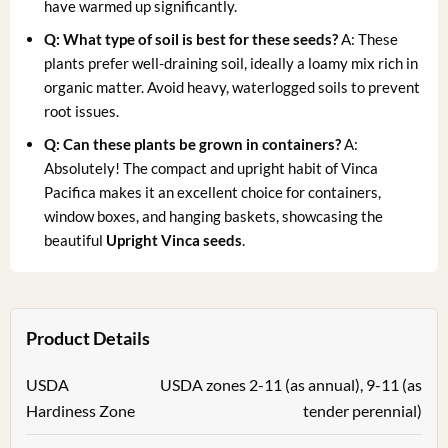
have warmed up significantly.
Q: What type of soil is best for these seeds?
A: These
plants prefer well-draining soil, ideally a loamy mix rich in
organic matter. Avoid heavy, waterlogged soils to prevent
root issues.
Q: Can these plants be grown in containers?
A:
Absolutely! The compact and upright habit of Vinca
Pacifica makes it an excellent choice for containers,
window boxes, and hanging baskets, showcasing the
beautiful
Upright Vinca seeds
.
Product Details
USDA
USDA zones 2-11 (as annual), 9-11 (as
Hardiness Zone
tender perennial)