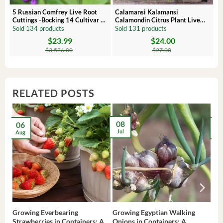
 –
5 Russian Comfrey Live Root
Calamansi Kalamansi
Cuttings -Bocking 14 Cultivar –
Calamondin Citrus Plant Live
Comfrey Roots for Growing
Plug – Starter Fruit Tree
Sold 134 products
Sold 131 products
$
23.99
$
24.00
Original
Current
Original
Current
price
price
price
price
$
3,536.00
$
27.00
was:
is:
was:
is:
$3,536.00.
$23.99.
$27.00.
$24.00.
RELATED POSTS
08
06
2
Jul
Aug
Ma
Growing Everbearing
Growing Egyptian Walking
Gro
Strawberries in Containers: A
Onions in Containers: A
Pep