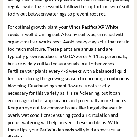
regular watering is essential. Allow the top inch or two of soil
to dry out between waterings to prevent root rot.
For optimal growth, plant your
Vinca Pacifica XP White
seeds
in well-draining soil. A loamy soil type, enriched with
organic matter, works best. Avoid heavy clay soils that retain
too much moisture. These plants are annuals and are
typically grown outdoors in USDA zones 9-11 as perennials,
but are widely cultivated as annuals in all other zones.
Fertilize your plants every 4-6 weeks with a balanced liquid
fertilizer during the growing season to encourage continuous
blooming. Deadheading spent flowers is not strictly
necessary for this variety as it is self-cleaning, but it can
encourage a tidier appearance and potentially more blooms.
Keep an eye out for common issues like fungal diseases in
overly wet conditions; ensuring good air circulation and
proper watering will help prevent these problems. With
these tips, your
Periwinkle seeds
will yield a spectacular