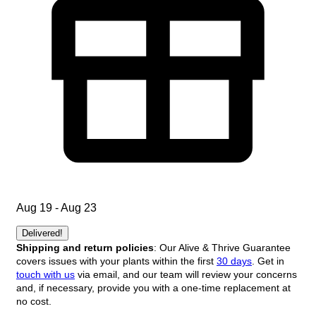
Aug 19 - Aug 23
Delivered!
Shipping and return policies
: Our Alive & Thrive Guarantee
covers issues with your plants within the first
30 days
. Get in
touch with us
via email, and our team will review your concerns
and, if necessary, provide you with a one-time replacement at
no cost.