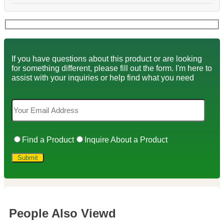
If you have questions about this product or are looking
for something different, please fill out the form. I'm here to
assist with your inquiries or help find what you need
Find a Product
Inquire About a Product
People Also Viewd