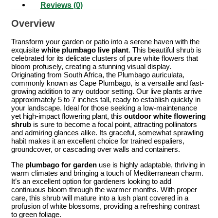
Reviews (0)
Overview
Transform your garden or patio into a serene haven with the
exquisite
white plumbago live plant
. This beautiful shrub is
celebrated for its delicate clusters of pure white flowers that
bloom profusely, creating a stunning visual display.
Originating from South Africa, the Plumbago auriculata,
commonly known as Cape Plumbago, is a versatile and fast-
growing addition to any outdoor setting. Our live plants arrive
approximately 5 to 7 inches tall, ready to establish quickly in
your landscape. Ideal for those seeking a low-maintenance
yet high-impact flowering plant, this
outdoor white flowering
shrub
is sure to become a focal point, attracting pollinators
and admiring glances alike. Its graceful, somewhat sprawling
habit makes it an excellent choice for trained espaliers,
groundcover, or cascading over walls and containers.
The
plumbago for garden
use is highly adaptable, thriving in
warm climates and bringing a touch of Mediterranean charm.
It’s an excellent option for gardeners looking to add
continuous bloom through the warmer months. With proper
care, this shrub will mature into a lush plant covered in a
profusion of white blossoms, providing a refreshing contrast
to green foliage.