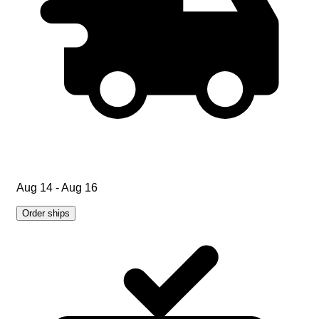
Aug 14 - Aug 16
Order ships