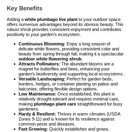
Key Benefits
Adding a
white plumbago live plant
to your outdoor space
offers numerous advantages beyond its obvious beauty. This
robust shrub provides consistent enjoyment and contributes
positively to your garden’s ecosystem.
Continuous Blooming:
Enjoy a long season of
delicate white flowers, providing consistent color and
beauty from spring through fall, making it a spectacular
outdoor white flowering shrub
.
Attracts Pollinators:
The abundant blooms are a
magnet for butterflies and bees, enhancing your
garden’s biodiversity and supporting local ecosystems.
Versatile Landscaping:
Perfect for garden beds,
borders, hedges, or container planting on patios and
balconies, offering flexible design options.
Low Maintenance:
Once established, this plant is
relatively drought-tolerant and requires minimal care,
making
plumbago plant care
straightforward for busy
gardeners.
Hardy & Resilient:
Thrives in warm climates (USDA
Zones 9-11) and is known for its resilience against
common pests and diseases.
Fast Growing:
Quickly establishes and grows,