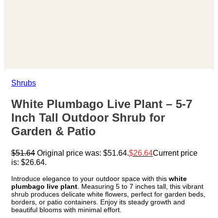
Shrubs
White Plumbago Live Plant – 5-7
Inch Tall Outdoor Shrub for
Garden & Patio
$
51.64
Original price was: $51.64.
$
26.64
Current price
is: $26.64.
Introduce elegance to your outdoor space with this
white
plumbago live plant
. Measuring 5 to 7 inches tall, this vibrant
shrub produces delicate white flowers, perfect for garden beds,
borders, or patio containers. Enjoy its steady growth and
beautiful blooms with minimal effort.