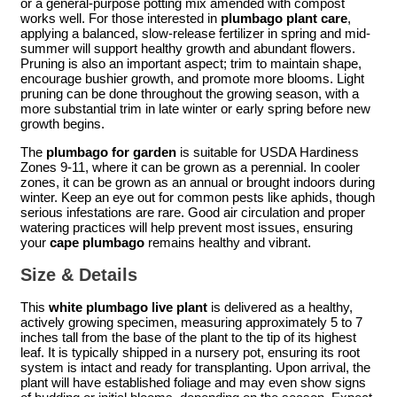
or a general-purpose potting mix amended with compost
works well. For those interested in
plumbago plant care
,
applying a balanced, slow-release fertilizer in spring and mid-
summer will support healthy growth and abundant flowers.
Pruning is also an important aspect; trim to maintain shape,
encourage bushier growth, and promote more blooms. Light
pruning can be done throughout the growing season, with a
more substantial trim in late winter or early spring before new
growth begins.
The
plumbago for garden
is suitable for USDA Hardiness
Zones 9-11, where it can be grown as a perennial. In cooler
zones, it can be grown as an annual or brought indoors during
winter. Keep an eye out for common pests like aphids, though
serious infestations are rare. Good air circulation and proper
watering practices will help prevent most issues, ensuring
your
cape plumbago
remains healthy and vibrant.
Size & Details
This
white plumbago live plant
is delivered as a healthy,
actively growing specimen, measuring approximately 5 to 7
inches tall from the base of the plant to the tip of its highest
leaf. It is typically shipped in a nursery pot, ensuring its root
system is intact and ready for transplanting. Upon arrival, the
plant will have established foliage and may even show signs