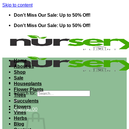
Skip to content
Don't Miss Our Sale: Up to 50% Off!
Don't Miss Our Sale: Up to 50% Off!
Home
About us
Shop
Sale
Houseplants
Flower Plants
Search for:
Trees
Succulents
Flowers
Cart /
$
0.00
Vines
Herbs
Blog