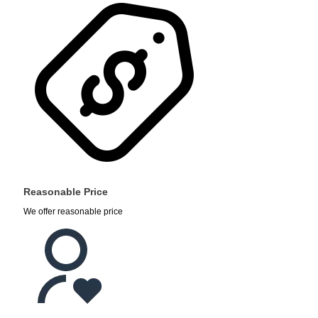
Reasonable Price
We offer reasonable price