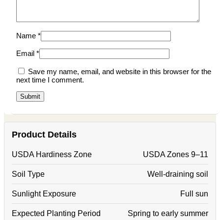
Name
*
Email
*
Save my name, email, and website in this browser for the
next time I comment.
Product Details
USDA Hardiness Zone
USDA Zones 9–11
Soil Type
Well-draining soil
Sunlight Exposure
Full sun
Expected Planting Period
Spring to early summer