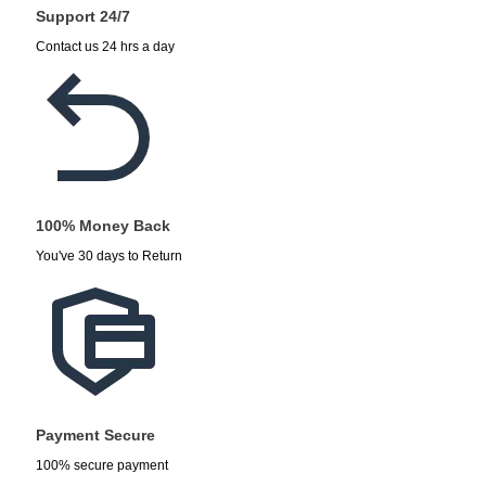
Support 24/7
Contact us 24 hrs a day
100% Money Back
You've 30 days to Return
Payment Secure
100% secure payment