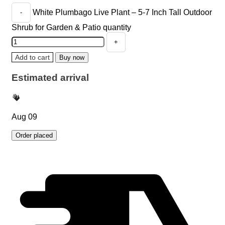
White Plumbago Live Plant – 5-7 Inch Tall Outdoor
Shrub for Garden & Patio quantity
Add to cart
Buy now
Estimated arrival
Aug 09
Order placed