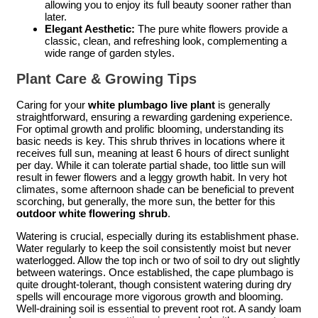
allowing you to enjoy its full beauty sooner rather than
later.
Elegant Aesthetic:
The pure white flowers provide a
classic, clean, and refreshing look, complementing a
wide range of garden styles.
Plant Care & Growing Tips
Caring for your
white plumbago live plant
is generally
straightforward, ensuring a rewarding gardening experience.
For optimal growth and prolific blooming, understanding its
basic needs is key. This shrub thrives in locations where it
receives full sun, meaning at least 6 hours of direct sunlight
per day. While it can tolerate partial shade, too little sun will
result in fewer flowers and a leggy growth habit. In very hot
climates, some afternoon shade can be beneficial to prevent
scorching, but generally, the more sun, the better for this
outdoor white flowering shrub
.
Watering is crucial, especially during its establishment phase.
Water regularly to keep the soil consistently moist but never
waterlogged. Allow the top inch or two of soil to dry out slightly
between waterings. Once established, the cape plumbago is
quite drought-tolerant, though consistent watering during dry
spells will encourage more vigorous growth and blooming.
Well-draining soil is essential to prevent root rot. A sandy loam