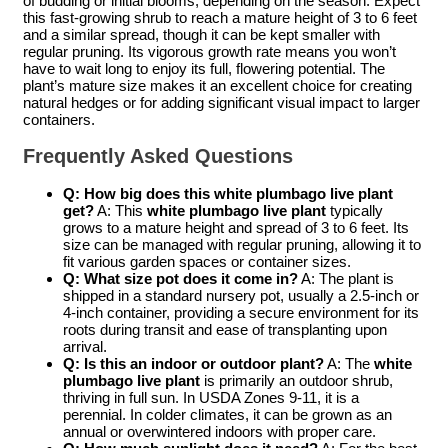
of budding or initial blooms, depending on the season. Expect
this fast-growing shrub to reach a mature height of 3 to 6 feet
and a similar spread, though it can be kept smaller with
regular pruning. Its vigorous growth rate means you won’t
have to wait long to enjoy its full, flowering potential. The
plant’s mature size makes it an excellent choice for creating
natural hedges or for adding significant visual impact to larger
containers.
Frequently Asked Questions
Q: How big does this white plumbago live plant
get?
A: This
white plumbago live plant
typically
grows to a mature height and spread of 3 to 6 feet. Its
size can be managed with regular pruning, allowing it to
fit various garden spaces or container sizes.
Q: What size pot does it come in?
A: The plant is
shipped in a standard nursery pot, usually a 2.5-inch or
4-inch container, providing a secure environment for its
roots during transit and ease of transplanting upon
arrival.
Q: Is this an indoor or outdoor plant?
A: The
white
plumbago live plant
is primarily an outdoor shrub,
thriving in full sun. In USDA Zones 9-11, it is a
perennial. In colder climates, it can be grown as an
annual or overwintered indoors with proper care.