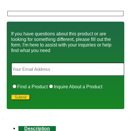
If you have questions about this product or are
looking for something different, please fill out the
form. I'm here to assist with your inquiries or help
find what you need
Find a Product
Inquire About a Product
Description