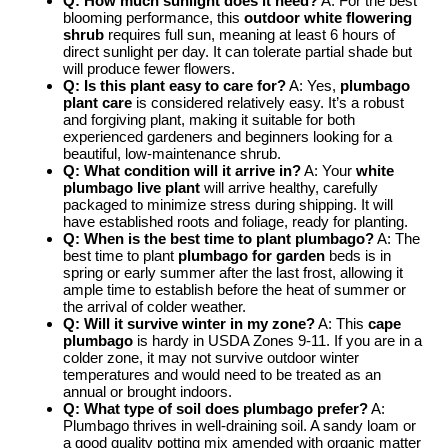
Q: How much sunlight does it need?
A: For the best
blooming performance, this
outdoor white flowering
shrub
requires full sun, meaning at least 6 hours of
direct sunlight per day. It can tolerate partial shade but
will produce fewer flowers.
Q: Is this plant easy to care for?
A: Yes,
plumbago
plant care
is considered relatively easy. It’s a robust
and forgiving plant, making it suitable for both
experienced gardeners and beginners looking for a
beautiful, low-maintenance shrub.
Q: What condition will it arrive in?
A: Your
white
plumbago live plant
will arrive healthy, carefully
packaged to minimize stress during shipping. It will
have established roots and foliage, ready for planting.
Q: When is the best time to plant plumbago?
A: The
best time to plant
plumbago for garden
beds is in
spring or early summer after the last frost, allowing it
ample time to establish before the heat of summer or
the arrival of colder weather.
Q: Will it survive winter in my zone?
A: This
cape
plumbago
is hardy in USDA Zones 9-11. If you are in a
colder zone, it may not survive outdoor winter
temperatures and would need to be treated as an
annual or brought indoors.
Q: What type of soil does plumbago prefer?
A:
Plumbago thrives in well-draining soil. A sandy loam or
a good quality potting mix amended with organic matter