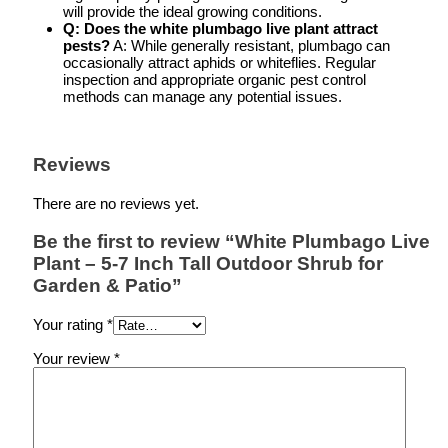
will provide the ideal growing conditions.
Q: Does the white plumbago live plant attract
pests?
A: While generally resistant, plumbago can
occasionally attract aphids or whiteflies. Regular
inspection and appropriate organic pest control
methods can manage any potential issues.
Reviews
There are no reviews yet.
Be the first to review “White Plumbago Live
Plant – 5-7 Inch Tall Outdoor Shrub for
Garden & Patio”
Your rating
*
Your review
*