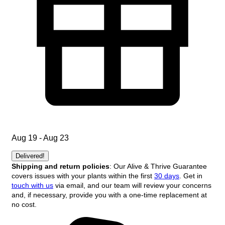
Aug 19 - Aug 23
Delivered!
Shipping and return policies
: Our Alive & Thrive Guarantee
covers issues with your plants within the first
30 days
. Get in
touch with us
via email, and our team will review your concerns
and, if necessary, provide you with a one-time replacement at
no cost.