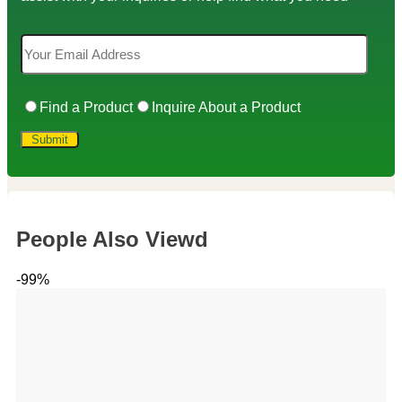
Find a Product
Inquire About a Product
People Also Viewd
-99%