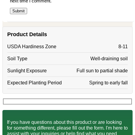
next time I comment.
Product Details
USDA Hardiness Zone
8-11
Soil Type
Well-draining soil
Sunlight Exposure
Full sun to partial shade
Expected Planting Period
Spring to early fall
If you have questions about this product or are looking
for something different, please fill out the form. I'm here to
assist with your inquiries or help find what you need