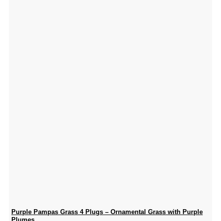
Purple Pampas Grass 4 Plugs – Ornamental Grass with Purple
Plumes