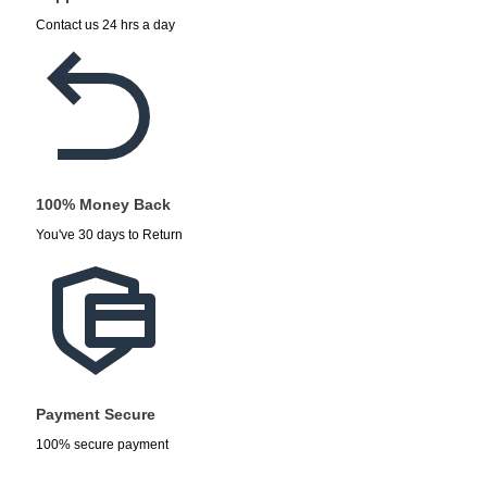
Contact us 24 hrs a day
100% Money Back
You've 30 days to Return
Payment Secure
100% secure payment