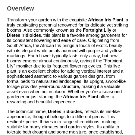
Overview
Transform your garden with the exquisite
African Iris Plant
, a
truly captivating perennial renowned for its delicate yet striking
blooms. Also commonly known as the
Fortnight Lily
or
Dietes iridioides
, this plant is a favorite among gardeners for
its consistent flowering and ease of care. Originating from
South Africa, the African Iris brings a touch of exotic beauty
with its elegant white petals adorned with purple and yellow
markings. Each flower typically lasts only a day, but new
blooms emerge almost continuously, giving it the “Fortnight
Lily” moniker due to its frequent flowering cycles. This live
plant is an excellent choice for adding vertical interest and a
sophisticated aesthetic to various garden designs, from
formal beds to naturalized landscapes. Its upright, sword-like
foliage provides year-round structure, making it a valuable
asset even when not in bloom. Whether you’re a seasoned
gardener or just starting, the
African Iris Plant
offers a
rewarding and beautiful experience.
The botanical name,
Dietes iridioides
, reflects its iris-like
appearance, though it belongs to a different genus. This
resilient species thrives in a range of conditions, making it
suitable for many climates and garden styles. Its ability to
tolerate both drought and some moisture, once established,