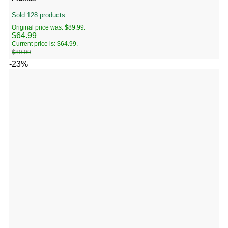
Sold 128 products
Original price was: $89.99.
$
64.99
Current price is: $64.99.
$
89.99
-23%