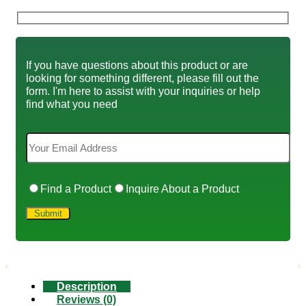
If you have questions about this product or are
looking for something different, please fill out the
form. I'm here to assist with your inquiries or help
find what you need
Find a Product
Inquire About a Product
Description
Reviews (0)