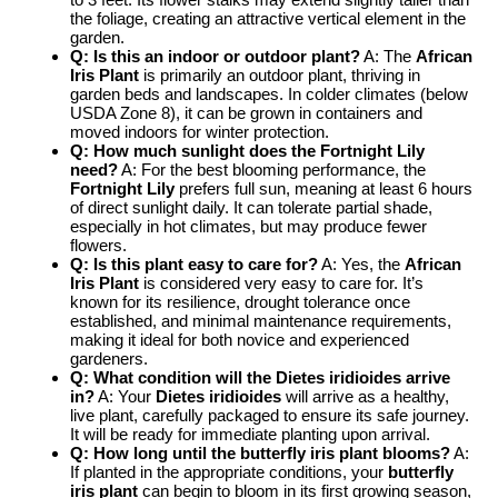
the foliage, creating an attractive vertical element in the
garden.
Q: Is this an indoor or outdoor plant?
A: The
African
Iris Plant
is primarily an outdoor plant, thriving in
garden beds and landscapes. In colder climates (below
USDA Zone 8), it can be grown in containers and
moved indoors for winter protection.
Q: How much sunlight does the
Fortnight Lily
need?
A: For the best blooming performance, the
Fortnight Lily
prefers full sun, meaning at least 6 hours
of direct sunlight daily. It can tolerate partial shade,
especially in hot climates, but may produce fewer
flowers.
Q: Is this plant easy to care for?
A: Yes, the
African
Iris Plant
is considered very easy to care for. It’s
known for its resilience, drought tolerance once
established, and minimal maintenance requirements,
making it ideal for both novice and experienced
gardeners.
Q: What condition will the
Dietes iridioides
arrive
in?
A: Your
Dietes iridioides
will arrive as a healthy,
live plant, carefully packaged to ensure its safe journey.
It will be ready for immediate planting upon arrival.
Q: How long until the
butterfly iris plant
blooms?
A:
If planted in the appropriate conditions, your
butterfly
iris plant
can begin to bloom in its first growing season,