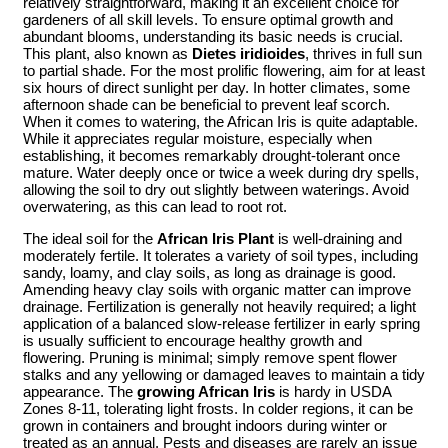
relatively straightforward, making it an excellent choice for
gardeners of all skill levels. To ensure optimal growth and
abundant blooms, understanding its basic needs is crucial.
This plant, also known as
Dietes iridioides
, thrives in full sun
to partial shade. For the most prolific flowering, aim for at least
six hours of direct sunlight per day. In hotter climates, some
afternoon shade can be beneficial to prevent leaf scorch.
When it comes to watering, the African Iris is quite adaptable.
While it appreciates regular moisture, especially when
establishing, it becomes remarkably drought-tolerant once
mature. Water deeply once or twice a week during dry spells,
allowing the soil to dry out slightly between waterings. Avoid
overwatering, as this can lead to root rot.
The ideal soil for the
African Iris Plant
is well-draining and
moderately fertile. It tolerates a variety of soil types, including
sandy, loamy, and clay soils, as long as drainage is good.
Amending heavy clay soils with organic matter can improve
drainage. Fertilization is generally not heavily required; a light
application of a balanced slow-release fertilizer in early spring
is usually sufficient to encourage healthy growth and
flowering. Pruning is minimal; simply remove spent flower
stalks and any yellowing or damaged leaves to maintain a tidy
appearance. The
growing African Iris
is hardy in USDA
Zones 8-11, tolerating light frosts. In colder regions, it can be
grown in containers and brought indoors during winter or
treated as an annual. Pests and diseases are rarely an issue