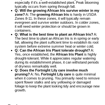
especially if it’s a well-established plant. Peak blooming
typically occurs from spring through fall.
Q: Will the
growing African Iris
survive winter in my
zone?
A: The
growing African Iris
is hardy in USDA
Zones 8-11. In these zones, it will typically remain
evergreen and survive winter outdoors. In colder zones,
it will need winter protection or should be grown in
containers.
Q: What is the best time to plant an African Iris?
A:
The best time to plant an African Iris is in spring or early
fall, allowing the plant sufficient time to establish its root
system before extreme summer heat or winter cold.
Q: Can the
African Iris Plant
tolerate drought?
A:
Yes, once established, the
African Iris Plant
is highly
drought-tolerant. While it appreciates regular watering
during its establishment phase, it can withstand periods
of dryness remarkably well.
Q: Does the
Fortnight Lily care
involve much
pruning?
A: No,
Fortnight Lily care
is quite minimal
when it comes to pruning. You primarily need to remove
spent flower stalks and any yellowing or damaged
foliage to keep the plant looking tidy and encourage new
growth.