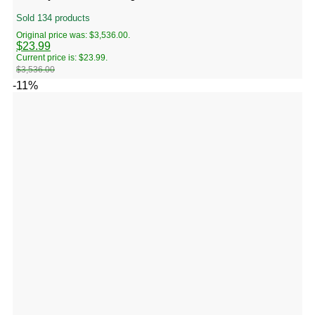
Sold 134 products
Original price was: $3,536.00.
$
23.99
Current price is: $23.99.
$
3,536.00
-11%