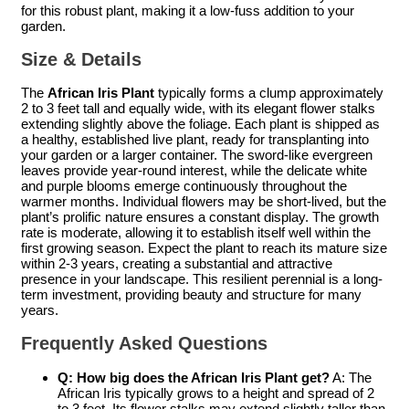
for this robust plant, making it a low-fuss addition to your
garden.
Size & Details
The
African Iris Plant
typically forms a clump approximately
2 to 3 feet tall and equally wide, with its elegant flower stalks
extending slightly above the foliage. Each plant is shipped as
a healthy, established live plant, ready for transplanting into
your garden or a larger container. The sword-like evergreen
leaves provide year-round interest, while the delicate white
and purple blooms emerge continuously throughout the
warmer months. Individual flowers may be short-lived, but the
plant’s prolific nature ensures a constant display. The growth
rate is moderate, allowing it to establish itself well within the
first growing season. Expect the plant to reach its mature size
within 2-3 years, creating a substantial and attractive
presence in your landscape. This resilient perennial is a long-
term investment, providing beauty and structure for many
years.
Frequently Asked Questions
Q: How big does the
African Iris Plant
get?
A: The
African Iris typically grows to a height and spread of 2
to 3 feet. Its flower stalks may extend slightly taller than