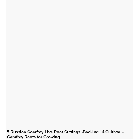
5 Russian Comfrey Live Root Cuttings -Bocking 14 Cultivar –
Comfrey Roots for Growing