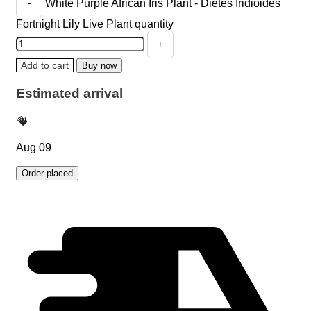
White Purple African Iris Plant - Dietes Iridioides
Fortnight Lily Live Plant quantity
Add to cart
Buy now
Estimated arrival
Aug 09
Order placed