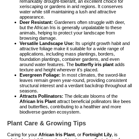
remarkably drought-tolerant, an excellent choice for
xeriscaping or gardens in arid regions. It conserves
water while still maintaining a lush and attractive
appearance.
Deer Resistant:
Gardeners often struggle with deer,
but the African Iris is generally unpalatable to these
animals, helping to protect your landscape from
browsing damage.
Versatile Landscape Use:
Its upright growth habit and
attractive foliage make it suitable for a wide range of
applications, including mass plantings, borders,
foundation plantings, container gardens, and even
around water features. The
butterfly iris plant
adds
texture and height wherever it’s placed.
Evergreen Foliage:
In most climates, the sword-like
leaves remain green year-round, providing consistent
structural interest and a verdant backdrop throughout all
seasons.
Attracts Pollinators:
The delicate blooms of the
African Iris Plant
attract beneficial pollinators like bees
and butterflies, contributing to a healthier and more
biodiverse garden ecosystem.
Plant Care & Growing Tips
Caring for your
African Iris Plant
, or
Fortnight Lily
, is