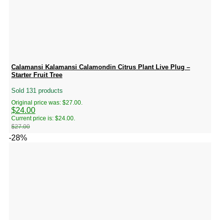
Calamansi Kalamansi Calamondin Citrus Plant Live Plug –
Starter Fruit Tree
Sold 131 products
Original price was: $27.00.
$
24.00
Current price is: $24.00.
$
27.00
-28%