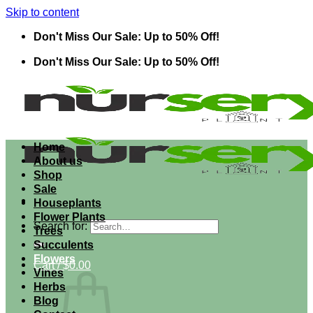
Skip to content
Don't Miss Our Sale: Up to 50% Off!
Don't Miss Our Sale: Up to 50% Off!
Home
About us
Shop
Sale
Houseplants
Flower Plants
Search for:
Trees
Succulents
Flowers
Cart /
$
0.00
Vines
Herbs
Blog