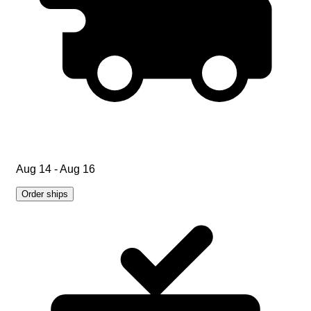
Aug 14 - Aug 16
Order ships