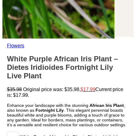
Flowers
White Purple African Iris Plant –
Dietes Iridioides Fortnight Lily
Live Plant
$
35.98
Original price was: $35.98.
$
17.99
Current price
is: $17.99.
Enhance your landscape with the stunning
African Iris Plant
,
also known as
Fortnight Lily
. This elegant perennial boasts
beautiful white and purple blooms, adding a touch of grace to
any garden. Ideal for borders, mass plantings, or containers,
it’s a versatile and resilient choice for various outdoor settings.