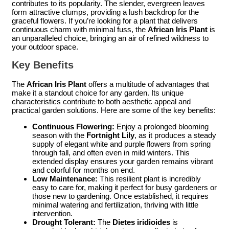
contributes to its popularity. The slender, evergreen leaves
form attractive clumps, providing a lush backdrop for the
graceful flowers. If you’re looking for a plant that delivers
continuous charm with minimal fuss, the
African Iris Plant
is
an unparalleled choice, bringing an air of refined wildness to
your outdoor space.
Key Benefits
The
African Iris Plant
offers a multitude of advantages that
make it a standout choice for any garden. Its unique
characteristics contribute to both aesthetic appeal and
practical garden solutions. Here are some of the key benefits:
Continuous Flowering:
Enjoy a prolonged blooming
season with the
Fortnight Lily
, as it produces a steady
supply of elegant white and purple flowers from spring
through fall, and often even in mild winters. This
extended display ensures your garden remains vibrant
and colorful for months on end.
Low Maintenance:
This resilient plant is incredibly
easy to care for, making it perfect for busy gardeners or
those new to gardening. Once established, it requires
minimal watering and fertilization, thriving with little
intervention.
Drought Tolerant:
The
Dietes iridioides
is