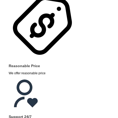
Reasonable Price
We offer reasonable price
Support 24/7