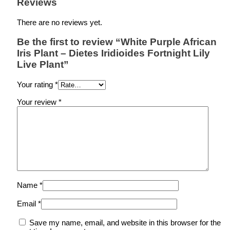
Reviews
There are no reviews yet.
Be the first to review “White Purple African
Iris Plant – Dietes Iridioides Fortnight Lily
Live Plant”
Your rating
*
Your review
*
Name
*
Email
*
Save my name, email, and website in this browser for the