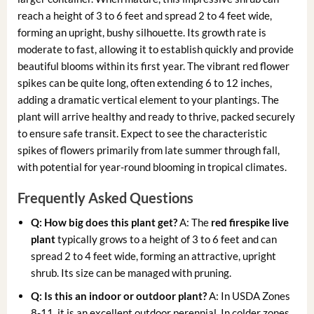
reach a height of 3 to 6 feet and spread 2 to 4 feet wide,
forming an upright, bushy silhouette. Its growth rate is
moderate to fast, allowing it to establish quickly and provide
beautiful blooms within its first year. The vibrant red flower
spikes can be quite long, often extending 6 to 12 inches,
adding a dramatic vertical element to your plantings. The
plant will arrive healthy and ready to thrive, packed securely
to ensure safe transit. Expect to see the characteristic
spikes of flowers primarily from late summer through fall,
with potential for year-round blooming in tropical climates.
Frequently Asked Questions
Q: How big does this plant get?
A: The
red firespike live
plant
typically grows to a height of 3 to 6 feet and can
spread 2 to 4 feet wide, forming an attractive, upright
shrub. Its size can be managed with pruning.
Q: Is this an indoor or outdoor plant?
A: In USDA Zones
8-11, it is an excellent outdoor perennial. In colder zones,