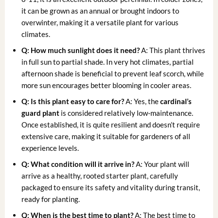
it can be grown as an annual or brought indoors to
overwinter, making it a versatile plant for various
climates.
Q: How much sunlight does it need?
A: This plant thrives
in full sun to partial shade. In very hot climates, partial
afternoon shade is beneficial to prevent leaf scorch, while
more sun encourages better blooming in cooler areas.
Q: Is this plant easy to care for?
A: Yes, the
cardinal’s
guard plant
is considered relatively low-maintenance.
Once established, it is quite resilient and doesn’t require
extensive care, making it suitable for gardeners of all
experience levels.
Q: What condition will it arrive in?
A: Your plant will
arrive as a healthy, rooted starter plant, carefully
packaged to ensure its safety and vitality during transit,
ready for planting.
Q: When is the best time to plant?
A: The best time to