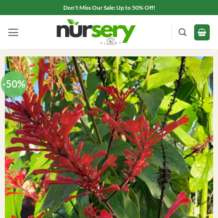
Skip
Don't Miss Our Sale: Up to 50% Off!
to
content
-50%