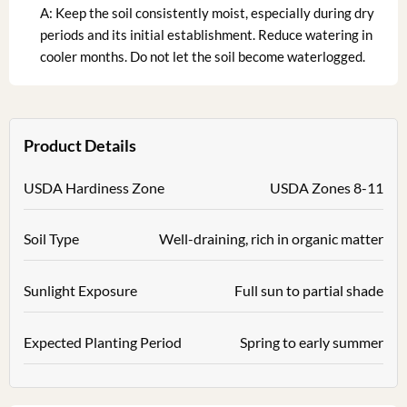
A: Keep the soil consistently moist, especially during dry
periods and its initial establishment. Reduce watering in
cooler months. Do not let the soil become waterlogged.
Product Details
USDA Hardiness Zone
USDA Zones 8-11
Soil Type
Well-draining, rich in organic matter
Sunlight Exposure
Full sun to partial shade
Expected Planting Period
Spring to early summer