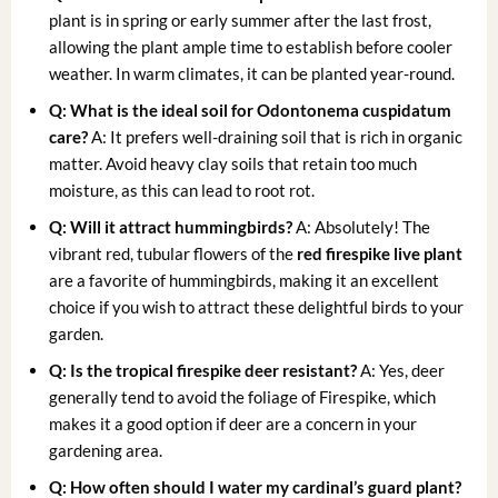
plant is in spring or early summer after the last frost,
allowing the plant ample time to establish before cooler
weather. In warm climates, it can be planted year-round.
Q: What is the ideal soil for Odontonema cuspidatum
care?
A: It prefers well-draining soil that is rich in organic
matter. Avoid heavy clay soils that retain too much
moisture, as this can lead to root rot.
Q: Will it attract hummingbirds?
A: Absolutely! The
vibrant red, tubular flowers of the
red firespike live plant
are a favorite of hummingbirds, making it an excellent
choice if you wish to attract these delightful birds to your
garden.
Q: Is the tropical firespike deer resistant?
A: Yes, deer
generally tend to avoid the foliage of Firespike, which
makes it a good option if deer are a concern in your
gardening area.
Q: How often should I water my cardinal’s guard plant?