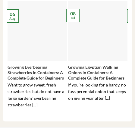
08
06
2
Jul
Aug
Ma
Growing Everbearing
Growing Egyptian Walking
Gro
Strawberries in Containers: A
Onions in Containers: A
Pep
Complete Guide for Beginners
Complete Guide for Beginners
Gui
Want to grow sweet, fresh
If you’re looking for a hardy, no-
If 
strawberries but do not have a
fuss perennial onion that keeps
som
large garden? Everbearing
on giving year after [...]
hea
strawberries [...]
you’