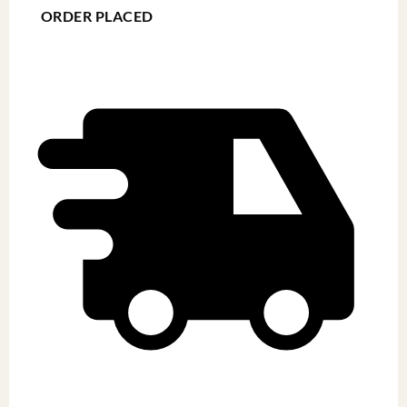
ORDER PLACED