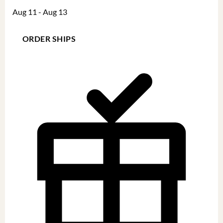
Aug 11 - Aug 13
ORDER SHIPS