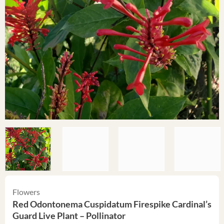
Flowers
Red Odontonema Cuspidatum Firespike Cardinal’s
Guard Live Plant – Pollinator