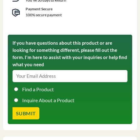
You've 30 days to Return
Payment Secure
100% secure payment
If you have questions about this product or are
looking for something different, please fill out the
form. I'm here to assist with your inquiries or help find
what you need
Find a Product
Inquire About a Product