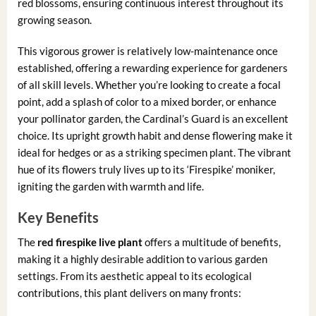
red blossoms, ensuring continuous interest throughout its
growing season.
This vigorous grower is relatively low-maintenance once
established, offering a rewarding experience for gardeners
of all skill levels. Whether you’re looking to create a focal
point, add a splash of color to a mixed border, or enhance
your pollinator garden, the Cardinal’s Guard is an excellent
choice. Its upright growth habit and dense flowering make it
ideal for hedges or as a striking specimen plant. The vibrant
hue of its flowers truly lives up to its ‘Firespike’ moniker,
igniting the garden with warmth and life.
Key Benefits
The
red firespike live plant
offers a multitude of benefits,
making it a highly desirable addition to various garden
settings. From its aesthetic appeal to its ecological
contributions, this plant delivers on many fronts: