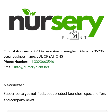
Official Address
: 7306 Division Ave Birmingham Alabama 35206
Legal business name: LDL CREATIONS
Phone Number:
+1 3023663546
Email
:
info@nurseryplant.net
Newsletter
Subscribe to get notified about product launches, special offers
and company news.