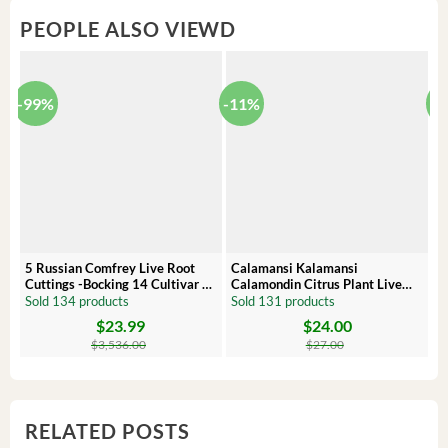
PEOPLE ALSO VIEWD
-99%
-11%
-
5 Russian Comfrey Live Root
Calamansi Kalamansi
P
Cuttings -Bocking 14 Cultivar –
Calamondin Citrus Plant Live
O
Comfrey Roots for Growing
Plug – Starter Fruit Tree
P
Sold 134 products
Sold 131 products
S
$
23.99
$
24.00
Original
Current
Original
Current
Or
C
price
price
price
price
pr
pr
$
3,536.00
$
27.00
was:
is:
was:
is:
wa
is:
$3,536.00.
$23.99.
$27.00.
$24.00.
$8
$6
RELATED POSTS