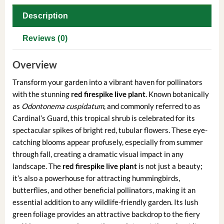
Description
Reviews (0)
Overview
Transform your garden into a vibrant haven for pollinators
with the stunning
red firespike live plant
. Known botanically
as
Odontonema cuspidatum
, and commonly referred to as
Cardinal’s Guard, this tropical shrub is celebrated for its
spectacular spikes of bright red, tubular flowers. These eye-
catching blooms appear profusely, especially from summer
through fall, creating a dramatic visual impact in any
landscape. The
red firespike live plant
is not just a beauty;
it’s also a powerhouse for attracting hummingbirds,
butterflies, and other beneficial pollinators, making it an
essential addition to any wildlife-friendly garden. Its lush
green foliage provides an attractive backdrop to the fiery