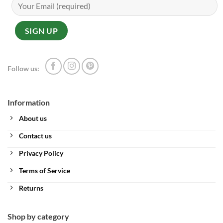
Follow us:
Information
About us
Contact us
Privacy Policy
Terms of Service
Returns
Shop by category