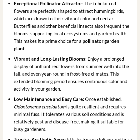
Exceptional Pollinator Attractor:
The tubular red
flowers are perfectly shaped to attract hummingbirds,
which are drawn to their vibrant color and nectar.
Butterflies and other beneficial insects also frequent the
blooms, supporting local ecosystems and garden health.
This makes it a prime choice for a
pollinator garden
plant
.
Vibrant and Long-Lasting Blooms:
Enjoy a prolonged
display of brilliant red flowers from summer well into the
fall, and even year-round in frost-free climates. This
extended blooming period ensures continuous color and
activity in your garden.
Low Maintenance and Easy Care:
Once established,
Odontonema cuspidatum
is quite resilient and requires
minimal fuss. It tolerates various soil conditions and is
relatively pest and disease-free, making it suitable for
busy gardeners.
Tropical Aesthetic Appeal:
Its lush green foliage and fiery