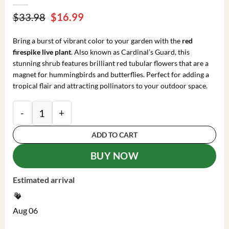
Original
Current
$
33.98
$
16.99
price
price
was:
is:
Bring a burst of vibrant color to your garden with the
red
$33.98.
$16.99.
firespike live plant
. Also known as Cardinal’s Guard, this
stunning shrub features brilliant red tubular flowers that are a
magnet for hummingbirds and butterflies. Perfect for adding a
tropical flair and attracting pollinators to your outdoor space.
Red Odontonema Cuspidatum Firespike Cardinal’s Guar
ADD TO CART
BUY NOW
Estimated arrival
Aug 06