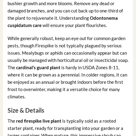
bushier growth and more blooms. Remove any dead or
damaged branches, and you can cut back up to one-third of
the plant to rejuvenate it. Understanding
Odontonema
cuspidatum care
will ensure your plant flourishes.
While generally robust, keep an eye out for common garden
pests, though Firespike is not typically plagued by serious
issues. Mealybugs or aphids can occasionally appear but can
usually be managed with horticultural oil or insecticidal soap.
The
cardinal’s guard plant
is hardy in USDA Zones 8-11,
where it can be grown as a perennial. In colder regions, it can
be enjoyed as an annual or brought indoors before the first
frost to overwinter, making it a versatile choice for many
climates.
Size & Details
The
red firespike live plant
is typically sold as a rooted
starter plant, ready for transplanting into your garden or a
larger container. When mature, this impressive shrub can