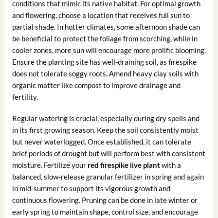
conditions that mimic its native habitat. For optimal growth
and flowering, choose a location that receives full sun to
partial shade. In hotter climates, some afternoon shade can
be beneficial to protect the foliage from scorching, while in
cooler zones, more sun will encourage more prolific blooming.
Ensure the planting site has well-draining soil, as firespike
does not tolerate soggy roots. Amend heavy clay soils with
organic matter like compost to improve drainage and
fertility.
Regular watering is crucial, especially during dry spells and
in its first growing season. Keep the soil consistently moist
but never waterlogged. Once established, it can tolerate
brief periods of drought but will perform best with consistent
moisture. Fertilize your
red firespike live plant
with a
balanced, slow-release granular fertilizer in spring and again
in mid-summer to support its vigorous growth and
continuous flowering. Pruning can be done in late winter or
early spring to maintain shape, control size, and encourage