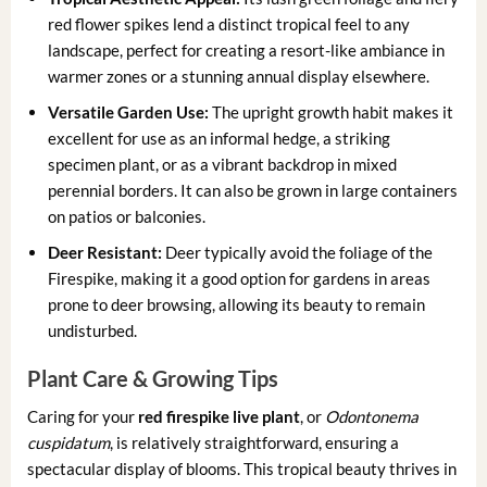
red flower spikes lend a distinct tropical feel to any
landscape, perfect for creating a resort-like ambiance in
warmer zones or a stunning annual display elsewhere.
Versatile Garden Use:
The upright growth habit makes it
excellent for use as an informal hedge, a striking
specimen plant, or as a vibrant backdrop in mixed
perennial borders. It can also be grown in large containers
on patios or balconies.
Deer Resistant:
Deer typically avoid the foliage of the
Firespike, making it a good option for gardens in areas
prone to deer browsing, allowing its beauty to remain
undisturbed.
Plant Care & Growing Tips
Caring for your
red firespike live plant
, or
Odontonema
cuspidatum
, is relatively straightforward, ensuring a
spectacular display of blooms. This tropical beauty thrives in