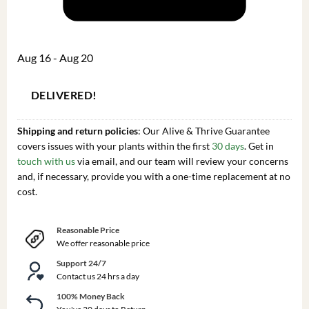
Aug 16 - Aug 20
DELIVERED!
Shipping and return policies
: Our Alive & Thrive Guarantee
covers issues with your plants within the first
30 days
. Get in
touch with us
via email, and our team will review your concerns
and, if necessary, provide you with a one-time replacement at no
cost.
Reasonable Price
We offer reasonable price
Support 24/7
Contact us 24 hrs a day
100% Money Back