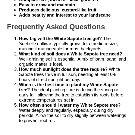
Easy to grow and maintain
Produces delicious, custard-like fruit
Adds beauty and interest to your landscape
Frequently Asked Questions
How big will the White Sapote tree get?
The
Suebelle cultivar typically grows to a medium size,
making it manageable for most backyards.
What kind of soil does a White Sapote tree need?
Well-draining soil is essential. A mix of loam, sand, and
organic matter is ideal.
How much sunlight does the tree require?
White
Sapote trees thrive in full sun, needing at least 6-8
hours of direct sunlight per day.
When is the best time to plant my White Sapote
tree?
The ideal planting time is during the spring or
early fall, allowing the tree to establish its roots before
extreme temperatures set in.
How often should I water my White Sapote tree?
Water deeply and regularly, especially during dry
periods. Allow the soil to dry slightly between waterings
to prevent root rot.