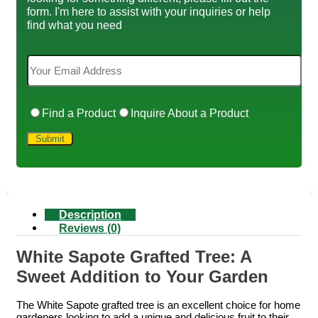
form. I'm here to assist with your inquiries or help
find what you need
Find a Product
Inquire About a Product
Description
Reviews (0)
White Sapote Grafted Tree: A
Sweet Addition to Your Garden
The White Sapote grafted tree is an excellent choice for home
gardeners looking to add a unique and delicious fruit to their