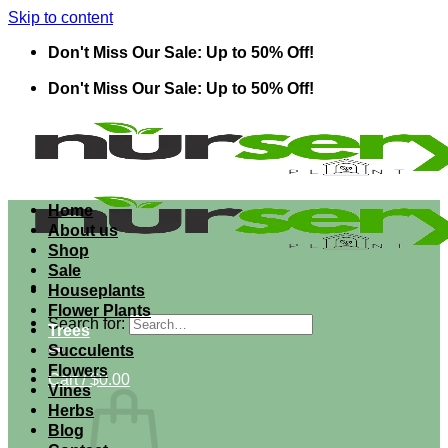
Skip to content
Don't Miss Our Sale: Up to 50% Off!
Don't Miss Our Sale: Up to 50% Off!
Home
About us
Shop
Sale
Houseplants
Flower Plants
Search for:
Trees
Succulents
Flowers
Cart /
$
0.00
Vines
Herbs
Blog