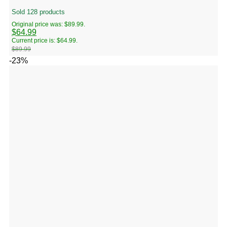
Sold 128 products
Original price was: $89.99.
$
64.99
Current price is: $64.99.
$
89.99
-23%