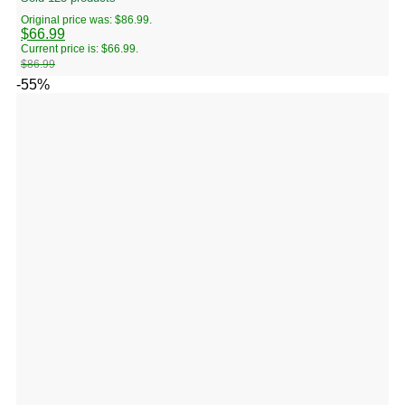
Original price was: $86.99.
$
66.99
Current price is: $66.99.
$
86.99
-55%