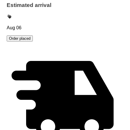
Estimated arrival
Aug 06
Order placed