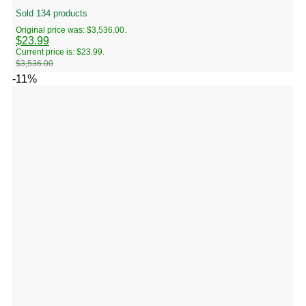
Sold 134 products
Original price was: $3,536.00.
$
23.99
Current price is: $23.99.
$
3,536.00
-11%