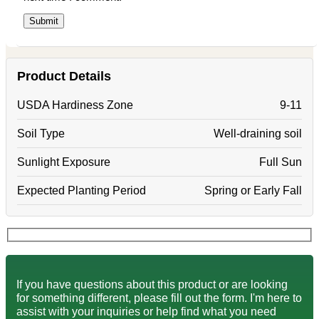
Product Details
USDA Hardiness Zone
9-11
Soil Type
Well-draining soil
Sunlight Exposure
Full Sun
Expected Planting Period
Spring or Early Fall
If you have questions about this product or are looking
for something different, please fill out the form. I'm here to
assist with your inquiries or help find what you need