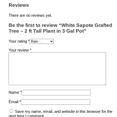
Reviews
There are no reviews yet.
Be the first to review “White Sapote Grafted
Tree – 2 ft Tall Plant in 3 Gal Pot”
Your rating
*
Your review
*
Name
*
Email
*
Save my name, email, and website in this browser for the
next time I comment.