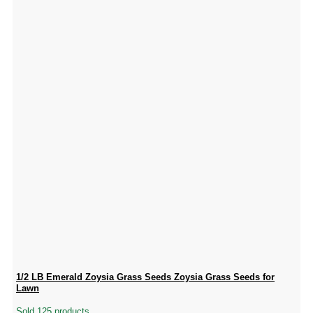
1/2 LB Emerald Zoysia Grass Seeds Zoysia Grass Seeds for
Lawn
Sold 125 products