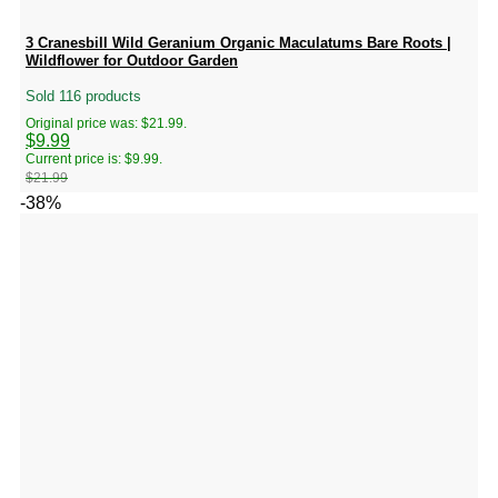
3 Cranesbill Wild Geranium Organic Maculatums Bare Roots |
Wildflower for Outdoor Garden
Sold 116 products
Original price was: $21.99.
$
9.99
Current price is: $9.99.
$
21.99
-38%