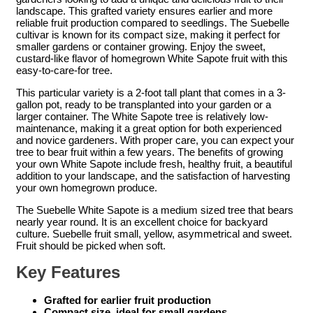
landscape. This grafted variety ensures earlier and more
reliable fruit production compared to seedlings. The Suebelle
cultivar is known for its compact size, making it perfect for
smaller gardens or container growing. Enjoy the sweet,
custard-like flavor of homegrown White Sapote fruit with this
easy-to-care-for tree.
This particular variety is a 2-foot tall plant that comes in a 3-
gallon pot, ready to be transplanted into your garden or a
larger container. The White Sapote tree is relatively low-
maintenance, making it a great option for both experienced
and novice gardeners. With proper care, you can expect your
tree to bear fruit within a few years. The benefits of growing
your own White Sapote include fresh, healthy fruit, a beautiful
addition to your landscape, and the satisfaction of harvesting
your own homegrown produce.
The Suebelle White Sapote is a medium sized tree that bears
nearly year round. It is an excellent choice for backyard
culture. Suebelle fruit small, yellow, asymmetrical and sweet.
Fruit should be picked when soft.
Key Features
Grafted for earlier fruit production
Compact size, ideal for small gardens