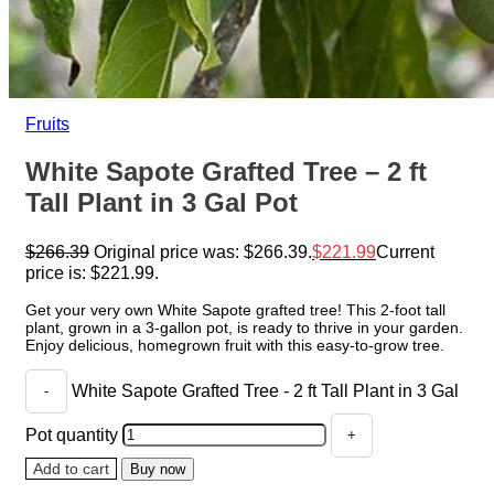
Fruits
White Sapote Grafted Tree – 2 ft
Tall Plant in 3 Gal Pot
$
266.39
Original price was: $266.39.
$
221.99
Current
price is: $221.99.
Get your very own White Sapote grafted tree! This 2-foot tall
plant, grown in a 3-gallon pot, is ready to thrive in your garden.
Enjoy delicious, homegrown fruit with this easy-to-grow tree.
White Sapote Grafted Tree - 2 ft Tall Plant in 3 Gal
Pot quantity
Add to cart
Buy now