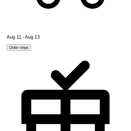
Aug 11 - Aug 13
Order ships