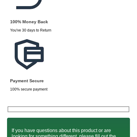
100% Money Back
You've 30 days to Return
Payment Secure
100% secure payment
If you have questions about this product or are
looking for something different, please fill out the