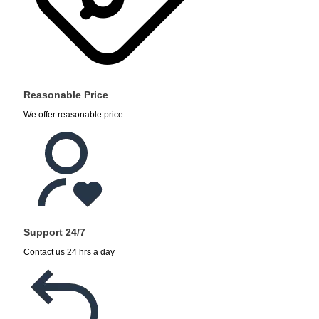
Reasonable Price
We offer reasonable price
Support 24/7
Contact us 24 hrs a day