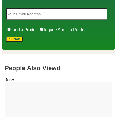
Find a Product
Inquire About a Product
People Also Viewd
-99%