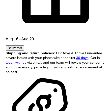
Aug 16 - Aug 20
Delivered!
Shipping and return policies
: Our Alive & Thrive Guarantee
covers issues with your plants within the first
30 days
. Get in
touch with us
via email, and our team will review your concerns
and, if necessary, provide you with a one-time replacement at
no cost.