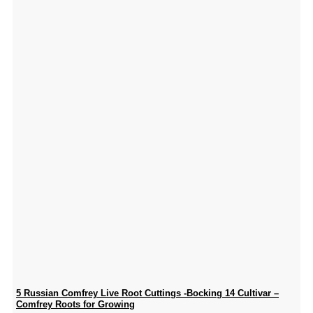
5 Russian Comfrey Live Root Cuttings -Bocking 14 Cultivar –
Comfrey Roots for Growing