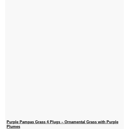
Purple Pampas Grass 4 Plugs – Ornamental Grass with Purple
Plumes