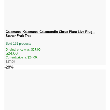
Calamansi Kalamansi Calamondin Citrus Plant Live Plug –
Starter Fruit Tree
Sold 131 products
Original price was: $27.00.
$
24.00
Current price is: $24.00.
$
27.00
-28%