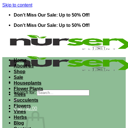
Skip to content
Don't Miss Our Sale: Up to 50% Off!
Don't Miss Our Sale: Up to 50% Off!
Home
About us
Shop
Sale
Houseplants
Flower Plants
Search for:
Trees
Succulents
Flowers
Cart /
$
0.00
Vines
Herbs
Blog