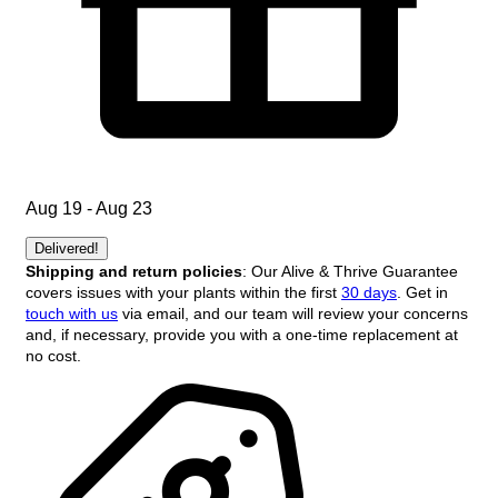
Aug 19 - Aug 23
Delivered!
Shipping and return policies
: Our Alive & Thrive Guarantee
covers issues with your plants within the first
30 days
. Get in
touch with us
via email, and our team will review your concerns
and, if necessary, provide you with a one-time replacement at
no cost.