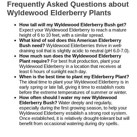
Frequently Asked Questions about
Wyldewood Elderberry Plants
How tall will my Wyldewood Elderberry Bush get?
Expect your Wyldewood Elderberry to reach a mature
height of 6 to 10 feet, with a similar spread.
What kind of soil does this American Elderberry
Bush need?
Wyldewood Elderberries thrive in well-
draining soil that is slightly acidic to neutral (pH 6.0-7.0).
How much sun does the Wyldewood Elderberry
Plant require?
For best fruit production, plant your
Wyldewood Elderberry in a location that receives at
least 6 hours of sunlight each day.
When is the best time to plant my Elderberry Plant?
The ideal time to plant your Wyldewood Elderberry is in
early spring or late fall, giving it time to establish roots
before the extreme temperatures of summer or winter.
How often should I water my new Wyldewood
Elderberry Bush?
Water deeply and regularly,
especially during the first growing season, to help your
Wyldewood Elderberry establish a strong root system.
Once established, it is relatively drought-tolerant but will
benefit from occasional watering during dry spells.