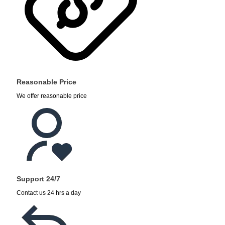
Reasonable Price
We offer reasonable price
Support 24/7
Contact us 24 hrs a day