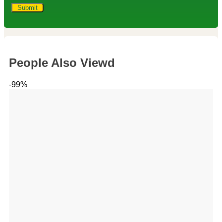
People Also Viewd
-99%