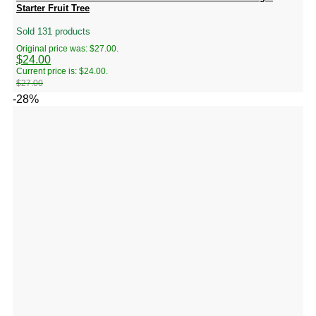
Starter Fruit Tree
Sold 131 products
Original price was: $27.00.
$
24.00
Current price is: $24.00.
$
27.00
-28%