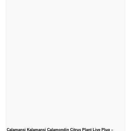
Calamansi Kalamansi Calamondin Citrus Plant Live Plug –