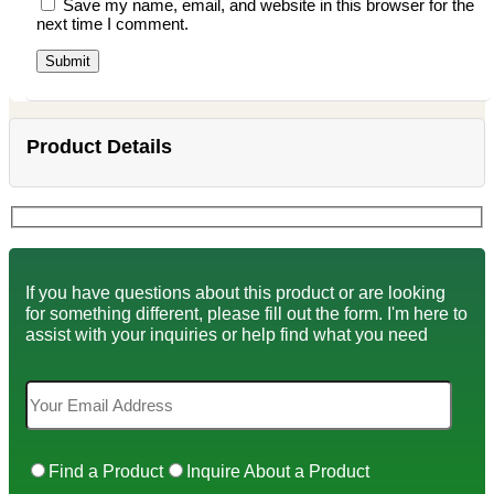
Save my name, email, and website in this browser for the
next time I comment.
Product Details
If you have questions about this product or are looking
for something different, please fill out the form. I'm here to
assist with your inquiries or help find what you need
Find a Product
Inquire About a Product