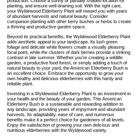
production. Choose a sunny or partially shaded location for
planting, and ensure well-draining soil. With the right care,
your Wyldewood Elderberry Plant will reward you with years
of abundant harvests and natural beauty. Consider
companion planting with other berry bushes or herbs to create
a thriving and productive garden space.
Beyond its practical benefits, the Wyldewood Elderberry Plant
adds aesthetic appeal to your landscape. Its lush green
foliage and delicate white flowers create a visually pleasing
focal point, while the clusters of dark berries provide a striking
contrast in late summer. Whether you’re creating a wildlife
garden, a productive food forest, or simply adding a touch of
natural beauty to your yard, the American Elderberry Bush is
an excellent choice. Embrace the opportunity to grow your
own healthy and delicious elderberries with this hardy and
reliable plant.
Investing in a Wyldewood Elderberry Plant is an investment in
your health and the beauty of your garden. This American
Elderberry Bush is a sustainable and rewarding addition to
any landscape, providing years of enjoyment and abundant
harvests. Its adaptability, ease of care, and numerous
benefits make it a perfect choice for gardeners of all levels.
Enjoy the satisfaction of growing your own delicious and
nutritious elderberries with the Wyldewood variety.