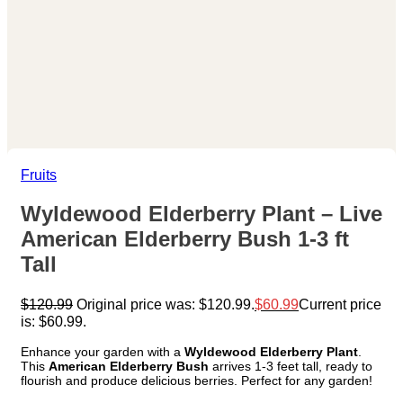
Fruits
Wyldewood Elderberry Plant – Live
American Elderberry Bush 1-3 ft
Tall
$
120.99
Original price was: $120.99.
$
60.99
Current price
is: $60.99.
Enhance your garden with a
Wyldewood Elderberry Plant
.
This
American Elderberry Bush
arrives 1-3 feet tall, ready to
flourish and produce delicious berries. Perfect for any garden!