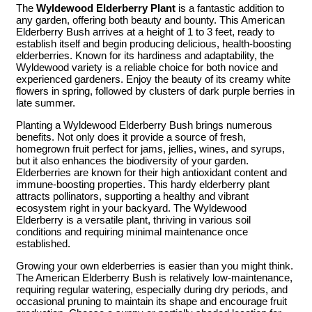
The
Wyldewood Elderberry Plant
is a fantastic addition to
any garden, offering both beauty and bounty. This American
Elderberry Bush arrives at a height of 1 to 3 feet, ready to
establish itself and begin producing delicious, health-boosting
elderberries. Known for its hardiness and adaptability, the
Wyldewood variety is a reliable choice for both novice and
experienced gardeners. Enjoy the beauty of its creamy white
flowers in spring, followed by clusters of dark purple berries in
late summer.
Planting a Wyldewood Elderberry Bush brings numerous
benefits. Not only does it provide a source of fresh,
homegrown fruit perfect for jams, jellies, wines, and syrups,
but it also enhances the biodiversity of your garden.
Elderberries are known for their high antioxidant content and
immune-boosting properties. This hardy elderberry plant
attracts pollinators, supporting a healthy and vibrant
ecosystem right in your backyard. The Wyldewood
Elderberry is a versatile plant, thriving in various soil
conditions and requiring minimal maintenance once
established.
Growing your own elderberries is easier than you might think.
The American Elderberry Bush is relatively low-maintenance,
requiring regular watering, especially during dry periods, and
occasional pruning to maintain its shape and encourage fruit