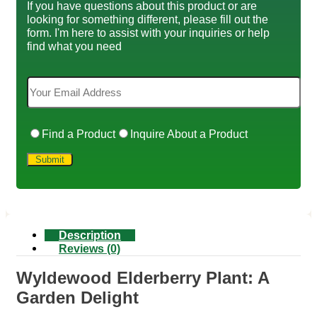
If you have questions about this product or are
looking for something different, please fill out the
form. I'm here to assist with your inquiries or help
find what you need
Find a Product
Inquire About a Product
Description
Reviews (0)
Wyldewood Elderberry Plant: A
Garden Delight