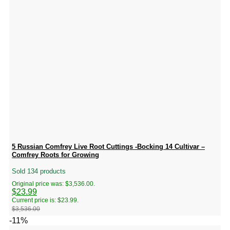
5 Russian Comfrey Live Root Cuttings -Bocking 14 Cultivar –
Comfrey Roots for Growing
Sold 134 products
Original price was: $3,536.00.
$
23.99
Current price is: $23.99.
$
3,536.00
-11%