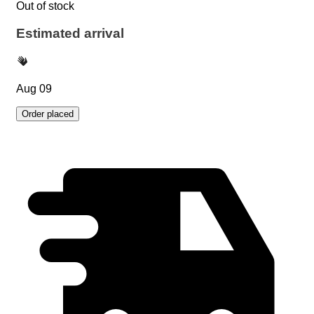
Out of stock
Estimated arrival
Aug 09
Order placed