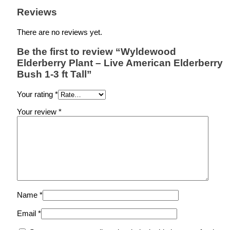
Reviews
There are no reviews yet.
Be the first to review “Wyldewood
Elderberry Plant – Live American Elderberry
Bush 1-3 ft Tall”
Your rating
*
Your review
*
Name
*
Email
*