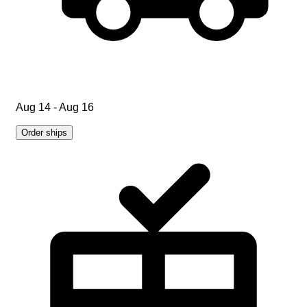
Aug 14 - Aug 16
Order ships