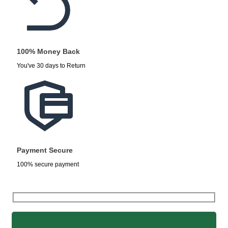
100% Money Back
You've 30 days to Return
Payment Secure
100% secure payment