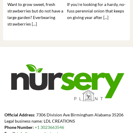
Want to grow sweet, fresh
If you’re looking for a hardy, no-
If 
strawberries but do not have a
fuss perennial onion that keeps
som
large garden? Everbearing
on giving year after [...]
hea
strawberries [...]
you’
Official Address
: 7306 Division Ave Birmingham Alabama 35206
Legal business name: LDL CREATIONS
Phone Number:
+1 3023663546