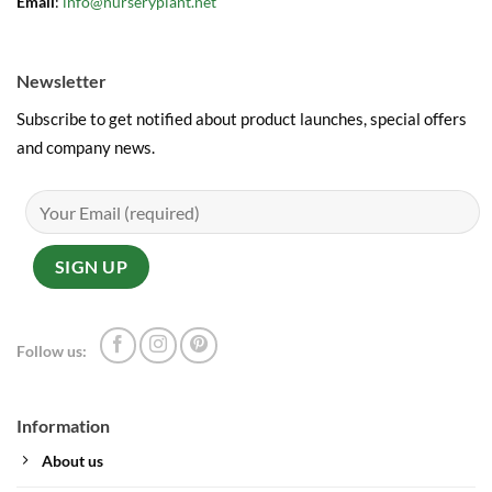
Email
:
info@nurseryplant.net
Newsletter
Subscribe to get notified about product launches, special offers
and company news.
Follow us:
Information
About us