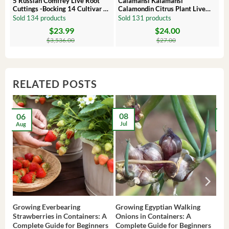
 –
5 Russian Comfrey Live Root
Calamansi Kalamansi
Cuttings -Bocking 14 Cultivar –
Calamondin Citrus Plant Live
Comfrey Roots for Growing
Plug – Starter Fruit Tree
Sold 134 products
Sold 131 products
$
23.99
$
24.00
Original
Current
Original
Current
price
price
price
price
$
3,536.00
$
27.00
was:
is:
was:
is:
$3,536.00.
$23.99.
$27.00.
$24.00.
RELATED POSTS
08
06
2
Jul
Aug
Ma
Growing Everbearing
Growing Egyptian Walking
Gro
Strawberries in Containers: A
Onions in Containers: A
Pep
Complete Guide for Beginners
Complete Guide for Beginners
Gui