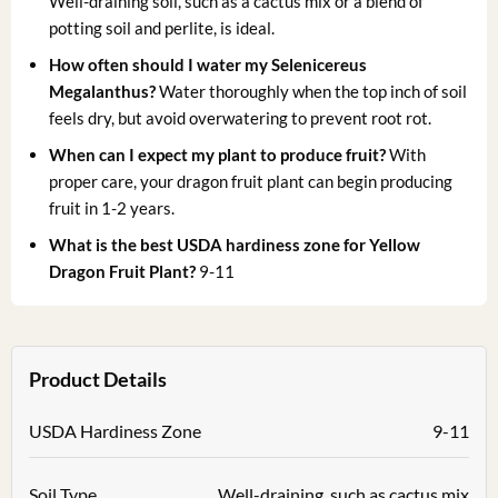
Well-draining soil, such as a cactus mix or a blend of
potting soil and perlite, is ideal.
How often should I water my Selenicereus
Megalanthus?
Water thoroughly when the top inch of soil
feels dry, but avoid overwatering to prevent root rot.
When can I expect my plant to produce fruit?
With
proper care, your dragon fruit plant can begin producing
fruit in 1-2 years.
What is the best USDA hardiness zone for Yellow
Dragon Fruit Plant?
9-11
Product Details
USDA Hardiness Zone
9-11
Soil Type
Well-draining, such as cactus mix