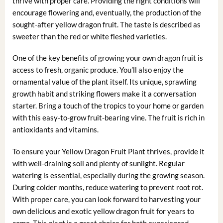
thrive with proper care. Providing the right conditions will
encourage flowering and, eventually, the production of the
sought-after yellow dragon fruit. The taste is described as
sweeter than the red or white fleshed varieties.
One of the key benefits of growing your own dragon fruit is
access to fresh, organic produce. You’ll also enjoy the
ornamental value of the plant itself. Its unique, sprawling
growth habit and striking flowers make it a conversation
starter. Bring a touch of the tropics to your home or garden
with this easy-to-grow fruit-bearing vine. The fruit is rich in
antioxidants and vitamins.
To ensure your Yellow Dragon Fruit Plant thrives, provide it
with well-draining soil and plenty of sunlight. Regular
watering is essential, especially during the growing season.
During colder months, reduce watering to prevent root rot.
With proper care, you can look forward to harvesting your
own delicious and exotic yellow dragon fruit for years to
come. This plant is a great choice for both experienced