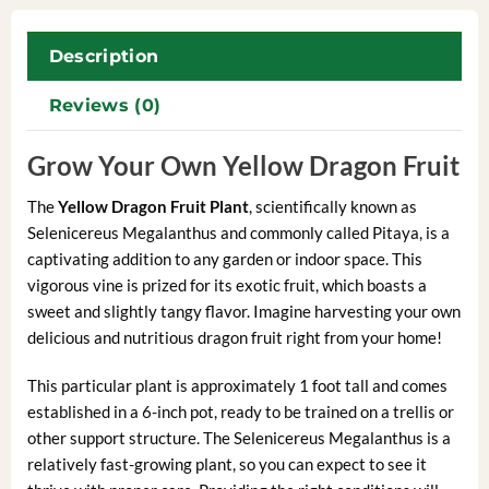
Description
Reviews (0)
Grow Your Own Yellow Dragon Fruit
The
Yellow Dragon Fruit Plant
, scientifically known as
Selenicereus Megalanthus and commonly called Pitaya, is a
captivating addition to any garden or indoor space. This
vigorous vine is prized for its exotic fruit, which boasts a
sweet and slightly tangy flavor. Imagine harvesting your own
delicious and nutritious dragon fruit right from your home!
This particular plant is approximately 1 foot tall and comes
established in a 6-inch pot, ready to be trained on a trellis or
other support structure. The Selenicereus Megalanthus is a
relatively fast-growing plant, so you can expect to see it