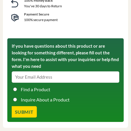
100% Money Back
You've 30 days to Return
Payment Secure
100% secure payment
If you have questions about this product or are
looking for something different, please fill out the
form. I'm here to assist with your inquiries or help find
what you need
Find a Product
Inquire About a Product