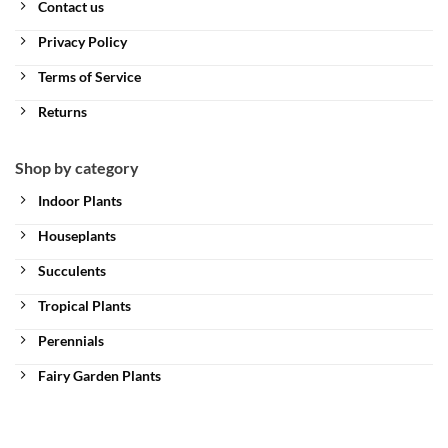
Contact us
Privacy Policy
Terms of Service
Returns
Shop by category
Indoor Plants
Houseplants
Succulents
Tropical Plants
Perennials
Fairy Garden Plants