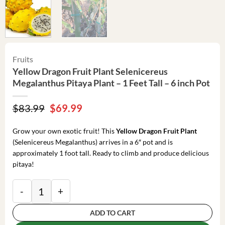
Fruits
Yellow Dragon Fruit Plant Selenicereus
Megalanthus Pitaya Plant – 1 Feet Tall – 6 inch Pot
Original
Current
$
83.99
$
69.99
price
price
was:
is:
Grow your own exotic fruit! This
Yellow Dragon Fruit Plant
$83.99.
$69.99.
(Selenicereus Megalanthus) arrives in a 6″ pot and is
approximately 1 foot tall. Ready to climb and produce delicious
pitaya!
Yellow Dragon Fruit Plant Selenicereus Megalanthus Pit
ADD TO CART