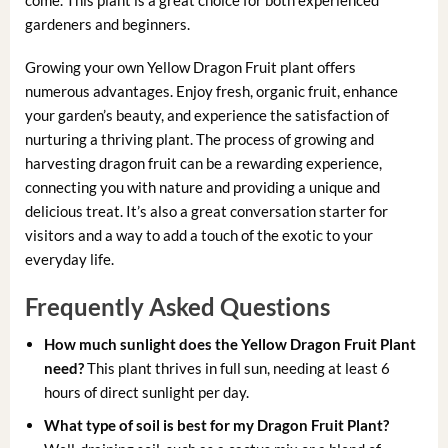
gardeners and beginners.
Growing your own Yellow Dragon Fruit plant offers
numerous advantages. Enjoy fresh, organic fruit, enhance
your garden’s beauty, and experience the satisfaction of
nurturing a thriving plant. The process of growing and
harvesting dragon fruit can be a rewarding experience,
connecting you with nature and providing a unique and
delicious treat. It’s also a great conversation starter for
visitors and a way to add a touch of the exotic to your
everyday life.
Frequently Asked Questions
How much sunlight does the Yellow Dragon Fruit Plant
need?
This plant thrives in full sun, needing at least 6
hours of direct sunlight per day.
What type of soil is best for my Dragon Fruit Plant?