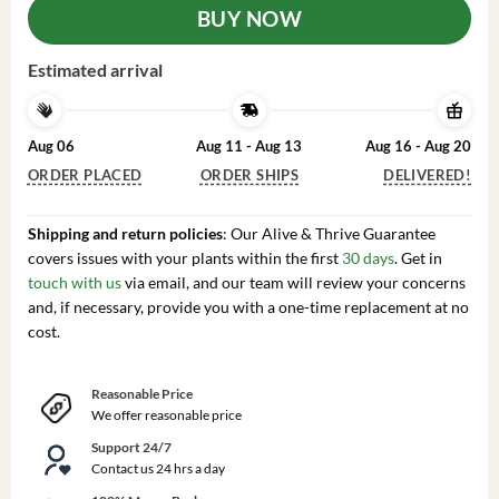
BUY NOW
Estimated arrival
Aug 06
Aug 11 - Aug 13
Aug 16 - Aug 20
ORDER PLACED
ORDER SHIPS
DELIVERED!
Shipping and return policies
: Our Alive & Thrive Guarantee
covers issues with your plants within the first
30 days
. Get in
touch with us
via email, and our team will review your concerns
and, if necessary, provide you with a one-time replacement at no
cost.
Reasonable Price
We offer reasonable price
Support 24/7
Contact us 24 hrs a day