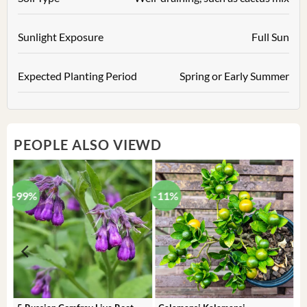
Sunlight Exposure
Full Sun
Expected Planting Period
Spring or Early Summer
PEOPLE ALSO VIEWD
-99%
-11%