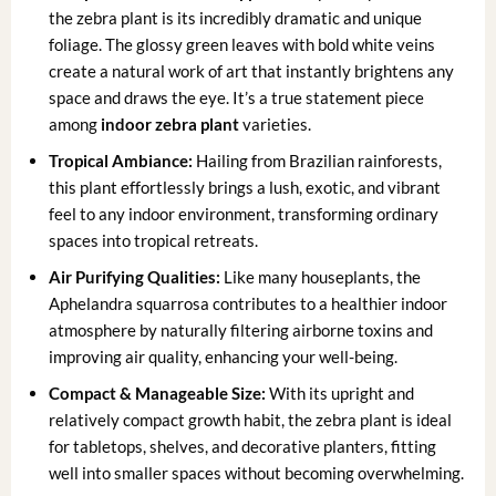
the zebra plant is its incredibly dramatic and unique
foliage. The glossy green leaves with bold white veins
create a natural work of art that instantly brightens any
space and draws the eye. It’s a true statement piece
among
indoor zebra plant
varieties.
Tropical Ambiance:
Hailing from Brazilian rainforests,
this plant effortlessly brings a lush, exotic, and vibrant
feel to any indoor environment, transforming ordinary
spaces into tropical retreats.
Air Purifying Qualities:
Like many houseplants, the
Aphelandra squarrosa contributes to a healthier indoor
atmosphere by naturally filtering airborne toxins and
improving air quality, enhancing your well-being.
Compact & Manageable Size:
With its upright and
relatively compact growth habit, the zebra plant is ideal
for tabletops, shelves, and decorative planters, fitting
well into smaller spaces without becoming overwhelming.