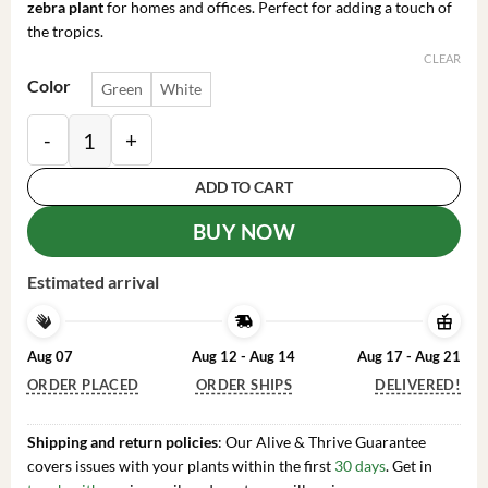
zebra plant
for homes and offices. Perfect for adding a touch of
the tropics.
CLEAR
Color
Green
White
Zebra Plant Aphelandra Squarrosa Live Indoor Plant, 4
ADD TO CART
BUY NOW
Estimated arrival
Aug 07
Aug 12 - Aug 14
Aug 17 - Aug 21
ORDER PLACED
ORDER SHIPS
DELIVERED!
Shipping and return policies
: Our Alive & Thrive Guarantee
covers issues with your plants within the first
30 days
. Get in