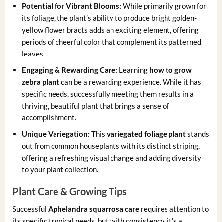
Potential for Vibrant Blooms:
While primarily grown for
its foliage, the plant’s ability to produce bright golden-
yellow flower bracts adds an exciting element, offering
periods of cheerful color that complement its patterned
leaves.
Engaging & Rewarding Care:
Learning
how to grow
zebra plant
can be a rewarding experience. While it has
specific needs, successfully meeting them results in a
thriving, beautiful plant that brings a sense of
accomplishment.
Unique Variegation:
This
variegated foliage plant
stands
out from common houseplants with its distinct striping,
offering a refreshing visual change and adding diversity
to your plant collection.
Plant Care & Growing Tips
Successful
Aphelandra squarrosa care
requires attention to
its specific tropical needs, but with consistency, it’s a