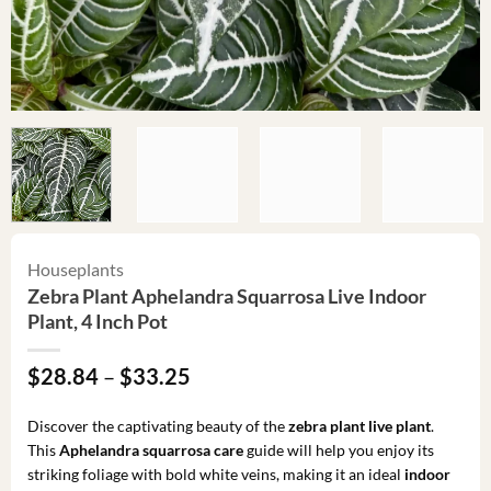
Houseplants
Zebra Plant Aphelandra Squarrosa Live Indoor
Plant, 4 Inch Pot
Price
$
28.84
–
$
33.25
range:
$28.84
Discover the captivating beauty of the
zebra plant live plant
.
through
This
Aphelandra squarrosa care
guide will help you enjoy its
$33.25
striking foliage with bold white veins, making it an ideal
indoor