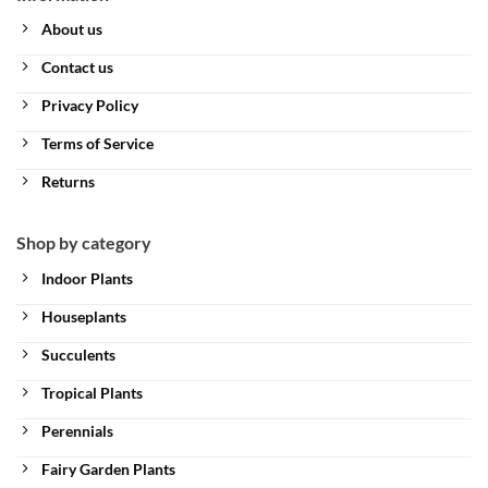
About us
Contact us
Privacy Policy
Terms of Service
Returns
Shop by category
Indoor Plants
Houseplants
Succulents
Tropical Plants
Perennials
Fairy Garden Plants