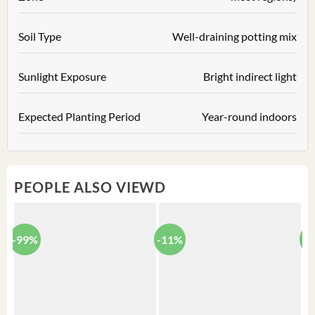
Soil Type
Well-draining potting mix
Sunlight Exposure
Bright indirect light
Expected Planting Period
Year-round indoors
PEOPLE ALSO VIEWD
-99%
-11%
-