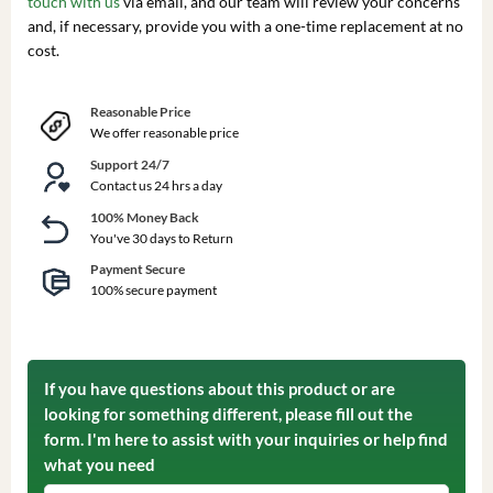
touch with us
via email, and our team will review your concerns
and, if necessary, provide you with a one-time replacement at no
cost.
Reasonable Price
We offer reasonable price
Support 24/7
Contact us 24 hrs a day
100% Money Back
You've 30 days to Return
Payment Secure
100% secure payment
If you have questions about this product or are
looking for something different, please fill out the
form. I'm here to assist with your inquiries or help find
what you need