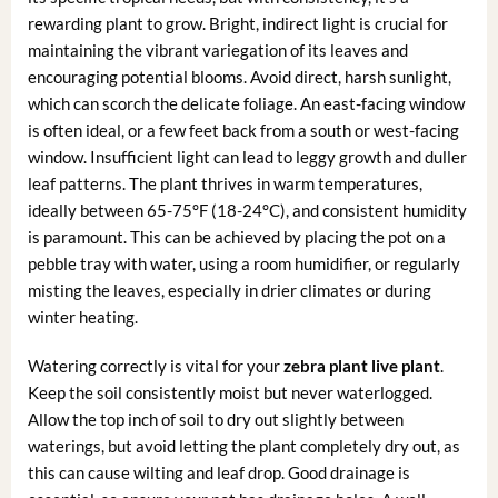
rewarding plant to grow. Bright, indirect light is crucial for
maintaining the vibrant variegation of its leaves and
encouraging potential blooms. Avoid direct, harsh sunlight,
which can scorch the delicate foliage. An east-facing window
is often ideal, or a few feet back from a south or west-facing
window. Insufficient light can lead to leggy growth and duller
leaf patterns. The plant thrives in warm temperatures,
ideally between 65-75°F (18-24°C), and consistent humidity
is paramount. This can be achieved by placing the pot on a
pebble tray with water, using a room humidifier, or regularly
misting the leaves, especially in drier climates or during
winter heating.
Watering correctly is vital for your
zebra plant live plant
.
Keep the soil consistently moist but never waterlogged.
Allow the top inch of soil to dry out slightly between
waterings, but avoid letting the plant completely dry out, as
this can cause wilting and leaf drop. Good drainage is