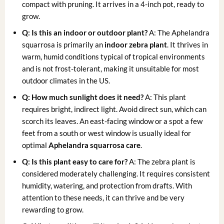
compact with pruning. It arrives in a 4-inch pot, ready to
grow.
Q: Is this an indoor or outdoor plant?
A: The Aphelandra
squarrosa is primarily an
indoor zebra plant
. It thrives in
warm, humid conditions typical of tropical environments
and is not frost-tolerant, making it unsuitable for most
outdoor climates in the US.
Q: How much sunlight does it need?
A: This plant
requires bright, indirect light. Avoid direct sun, which can
scorch its leaves. An east-facing window or a spot a few
feet from a south or west window is usually ideal for
optimal
Aphelandra squarrosa care
.
Q: Is this plant easy to care for?
A: The zebra plant is
considered moderately challenging. It requires consistent
humidity, watering, and protection from drafts. With
attention to these needs, it can thrive and be very
rewarding to grow.