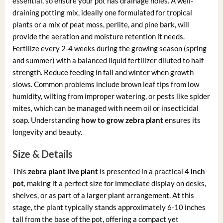
essential, so ensure your pot has drainage holes. A well-
draining potting mix, ideally one formulated for tropical
plants or a mix of peat moss, perlite, and pine bark, will
provide the aeration and moisture retention it needs.
Fertilize every 2-4 weeks during the growing season (spring
and summer) with a balanced liquid fertilizer diluted to half
strength. Reduce feeding in fall and winter when growth
slows. Common problems include brown leaf tips from low
humidity, wilting from improper watering, or pests like spider
mites, which can be managed with neem oil or insecticidal
soap. Understanding
how to grow zebra plant
ensures its
longevity and beauty.
Size & Details
This
zebra plant live plant
is presented in a practical
4 inch
pot
, making it a perfect size for immediate display on desks,
shelves, or as part of a larger plant arrangement. At this
stage, the plant typically stands approximately 6-10 inches
tall from the base of the pot, offering a compact yet