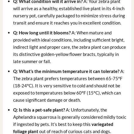
Q: What condition will it arrive in?
A: Your zebra plant
will arrive as a healthy, established live plant in its 4-inch
nursery pot, carefully packaged to minimize stress during
transit and ensure it reaches you in excellent condition.
Q: How long until it blooms?
A: When mature and
provided with ideal conditions, including sufficient bright,
indirect light and proper care, the zebra plant can produce
its distinctive golden-yellow flower bracts, typically in
late summer or fall.
Q: What’s the minimum temperature it can tolerate?
A:
The zebra plant prefers temperatures between 65-75°F
(18-24°C). It is very sensitive to cold and should not be
exposed to temperatures below 60°F (15°C), which can
cause significant damage or death.
Q: Is this a pet-safe plant?
A: Unfortunately, the
Aphelandra squarrosa is generally considered mildly toxic
if ingested by pets. It’s best to keep this
variegated
foliage plant
out of reach of curious cats and dogs.