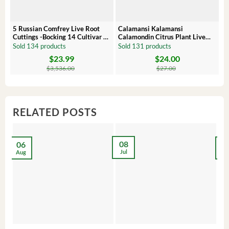
5 Russian Comfrey Live Root
Calamansi Kalamansi
P
Cuttings -Bocking 14 Cultivar –
Calamondin Citrus Plant Live
O
Comfrey Roots for Growing
Plug – Starter Fruit Tree
P
Sold 134 products
Sold 131 products
S
$
23.99
$
24.00
Original
Current
Original
Current
Or
C
price
price
price
price
pr
pr
$
3,536.00
$
27.00
was:
is:
was:
is:
wa
is:
$3,536.00.
$23.99.
$27.00.
$24.00.
$8
$6
RELATED POSTS
08
06
2
Jul
Aug
Ma