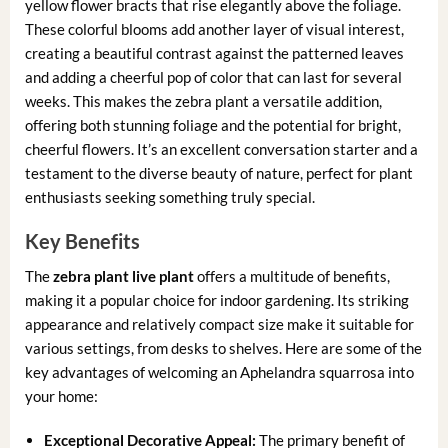
yellow flower bracts that rise elegantly above the foliage.
These colorful blooms add another layer of visual interest,
creating a beautiful contrast against the patterned leaves
and adding a cheerful pop of color that can last for several
weeks. This makes the zebra plant a versatile addition,
offering both stunning foliage and the potential for bright,
cheerful flowers. It’s an excellent conversation starter and a
testament to the diverse beauty of nature, perfect for plant
enthusiasts seeking something truly special.
Key Benefits
The
zebra plant live plant
offers a multitude of benefits,
making it a popular choice for indoor gardening. Its striking
appearance and relatively compact size make it suitable for
various settings, from desks to shelves. Here are some of the
key advantages of welcoming an Aphelandra squarrosa into
your home:
Exceptional Decorative Appeal:
The primary benefit of