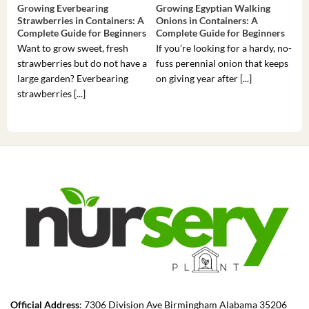
Growing Everbearing
Growing Egyptian Walking
Gro
Strawberries in Containers: A
Onions in Containers: A
Pep
Complete Guide for Beginners
Complete Guide for Beginners
Gui
Want to grow sweet, fresh
If you’re looking for a hardy, no-
If 
strawberries but do not have a
fuss perennial onion that keeps
som
large garden? Everbearing
on giving year after [...]
hea
strawberries [...]
you’
Official Address
: 7306 Division Ave Birmingham Alabama 35206