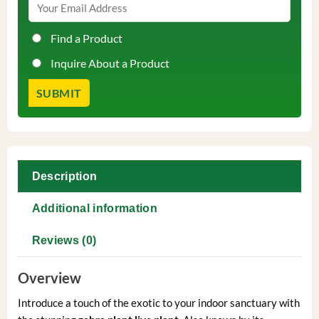
Find a Product
Inquire About a Product
Description
Additional information
Reviews (0)
Overview
Introduce a touch of the exotic to your indoor sanctuary with