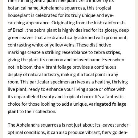
the stunning
zebra plant live plant
. Also known by its
botanical name, Aphelandra squarrosa, this tropical
houseplant is celebrated for its truly unique and eye-
catching appearance. Originating from the lush rainforests
of Brazil, the zebra plant is highly desired for its glossy, deep
green leaves that are dramatically adorned with prominent,
contrasting white or yellow veins. These distinctive
markings create a striking resemblance to zebra stripes,
giving the plant its common and beloved name. Even when
not in bloom, the vibrant foliage provides a continuous
display of natural artistry, making it a focal point in any
room. This particular specimen arrives as a healthy, thriving
live plant, ready to enhance your living space or office with
its unparalleled beauty and tropical charm. It’s a fantastic
choice for those looking to add a unique,
variegated foliage
plant
to their collection.
The Aphelandra squarrosa is not just about its leaves; under
optimal conditions, it can also produce vibrant, fiery golden-