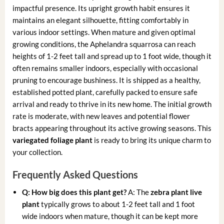
impactful presence. Its upright growth habit ensures it
maintains an elegant silhouette, fitting comfortably in
various indoor settings. When mature and given optimal
growing conditions, the Aphelandra squarrosa can reach
heights of 1-2 feet tall and spread up to 1 foot wide, though it
often remains smaller indoors, especially with occasional
pruning to encourage bushiness. It is shipped as a healthy,
established potted plant, carefully packed to ensure safe
arrival and ready to thrive in its new home. The initial growth
rate is moderate, with new leaves and potential flower
bracts appearing throughout its active growing seasons. This
variegated foliage plant
is ready to bring its unique charm to
your collection.
Frequently Asked Questions
Q: How big does this plant get?
A: The
zebra plant live
plant
typically grows to about 1-2 feet tall and 1 foot
wide indoors when mature, though it can be kept more