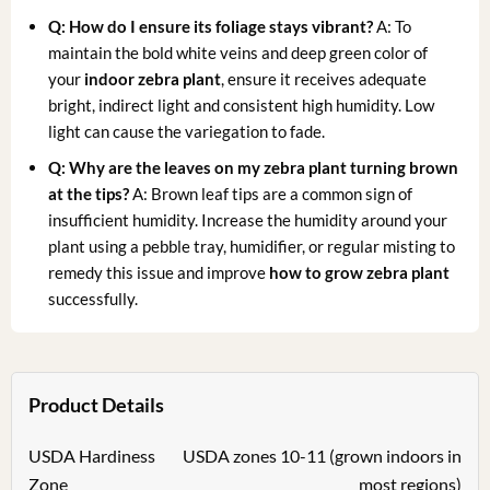
Q: How do I ensure its foliage stays vibrant?
A: To
maintain the bold white veins and deep green color of
your
indoor zebra plant
, ensure it receives adequate
bright, indirect light and consistent high humidity. Low
light can cause the variegation to fade.
Q: Why are the leaves on my zebra plant turning brown
at the tips?
A: Brown leaf tips are a common sign of
insufficient humidity. Increase the humidity around your
plant using a pebble tray, humidifier, or regular misting to
remedy this issue and improve
how to grow zebra plant
successfully.
Product Details
USDA Hardiness
USDA zones 10-11 (grown indoors in
Zone
most regions)