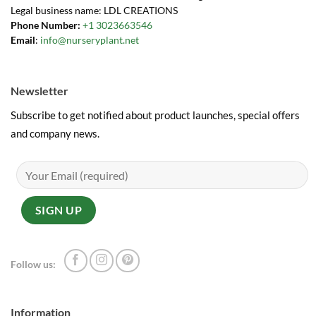
Legal business name: LDL CREATIONS
Phone Number:
+1 3023663546
Email
:
info@nurseryplant.net
Newsletter
Subscribe to get notified about product launches, special offers
and company news.
Follow us:
Information