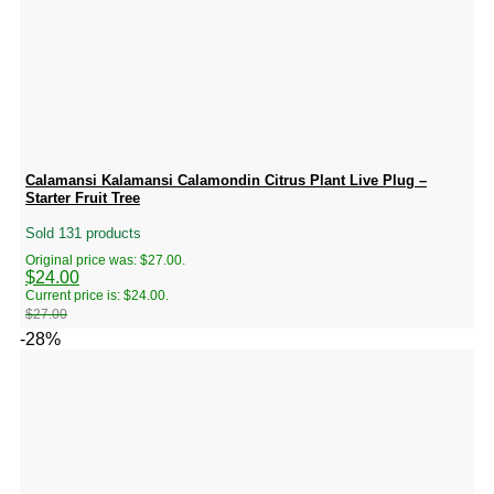
Calamansi Kalamansi Calamondin Citrus Plant Live Plug –
Starter Fruit Tree
Sold 131 products
Original price was: $27.00.
$
24.00
Current price is: $24.00.
$
27.00
-28%