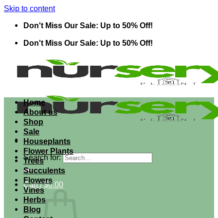
Skip to content
Don't Miss Our Sale: Up to 50% Off!
Don't Miss Our Sale: Up to 50% Off!
Home
About us
Shop
Sale
Houseplants
Flower Plants
Search for:
Trees
Succulents
Flowers
Cart /
$
0.00
Vines
Herbs
Blog