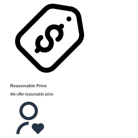
Reasonable Price
We offer reasonable price