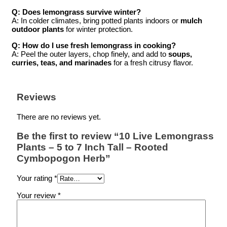
Q: Does lemongrass survive winter?
A: In colder climates, bring potted plants indoors or
mulch
outdoor plants
for winter protection.
Q: How do I use fresh lemongrass in cooking?
A: Peel the outer layers, chop finely, and add to
soups,
curries, teas, and marinades
for a fresh citrusy flavor.
Reviews
There are no reviews yet.
Be the first to review “10 Live Lemongrass
Plants – 5 to 7 Inch Tall – Rooted
Cymbopogon Herb”
Your rating
*
Your review
*