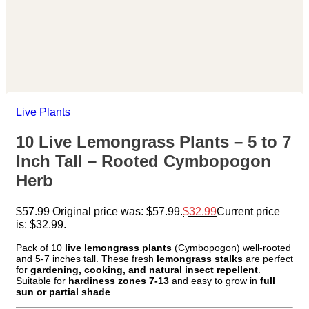
Live Plants
10 Live Lemongrass Plants – 5 to 7
Inch Tall – Rooted Cymbopogon
Herb
$
57.99
Original price was: $57.99.
$
32.99
Current price
is: $32.99.
Pack of 10
live lemongrass plants
(Cymbopogon) well-rooted
and 5-7 inches tall. These fresh
lemongrass stalks
are perfect
for
gardening, cooking, and natural insect repellent
.
Suitable for
hardiness zones 7-13
and easy to grow in
full
sun or partial shade
.