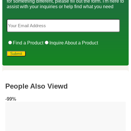
for something different, please fill out the form. I'm here to
assist with your inquiries or help find what you need
Find a Product
Inquire About a Product
People Also Viewd
-99%