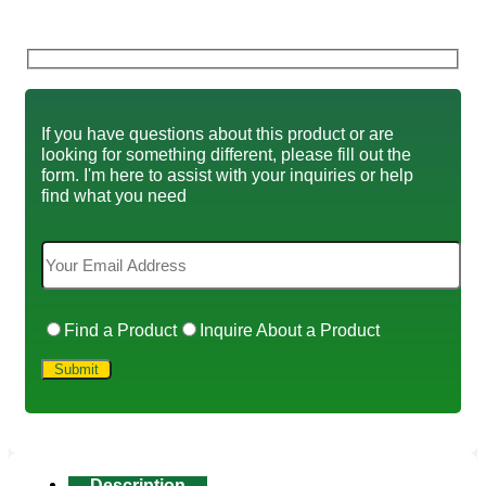
If you have questions about this product or are
looking for something different, please fill out the
form. I'm here to assist with your inquiries or help
find what you need
Find a Product
Inquire About a Product
Description