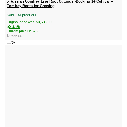
5 Russian Comfrey Live Root Cuttings -Bocking 14 Cultivar –
Comfrey Roots for Growing
Sold 134 products
Original price was: $3,536.00.
$
23.99
Current price is: $23.99.
$
3,536.00
-11%