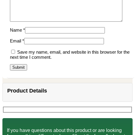
Name
*
Email
*
Save my name, email, and website in this browser for the
next time I comment.
Product Details
If you have questions about this product or are looking