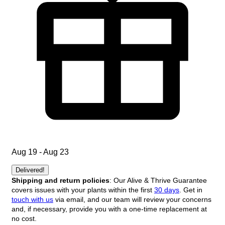
Aug 19 - Aug 23
Delivered!
Shipping and return policies
: Our Alive & Thrive Guarantee
covers issues with your plants within the first
30 days
. Get in
touch with us
via email, and our team will review your concerns
and, if necessary, provide you with a one-time replacement at
no cost.