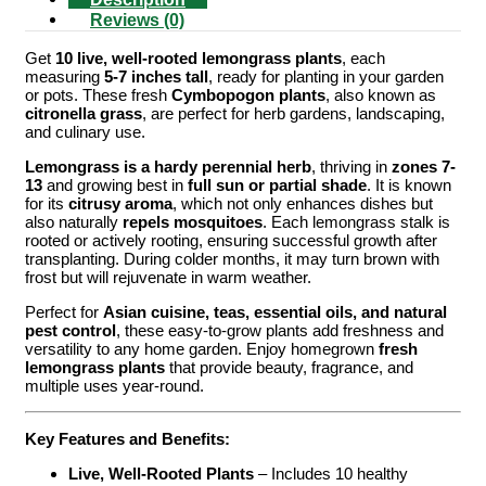
Reviews (0)
Get
10 live, well-rooted lemongrass plants
, each
measuring
5-7 inches tall
, ready for planting in your garden
or pots. These fresh
Cymbopogon plants
, also known as
citronella grass
, are perfect for herb gardens, landscaping,
and culinary use.
Lemongrass is a hardy perennial herb
, thriving in
zones 7-
13
and growing best in
full sun or partial shade
. It is known
for its
citrusy aroma
, which not only enhances dishes but
also naturally
repels mosquitoes
. Each lemongrass stalk is
rooted or actively rooting, ensuring successful growth after
transplanting. During colder months, it may turn brown with
frost but will rejuvenate in warm weather.
Perfect for
Asian cuisine, teas, essential oils, and natural
pest control
, these easy-to-grow plants add freshness and
versatility to any home garden. Enjoy homegrown
fresh
lemongrass plants
that provide beauty, fragrance, and
multiple uses year-round.
Key Features and Benefits:
Live, Well-Rooted Plants
– Includes 10 healthy