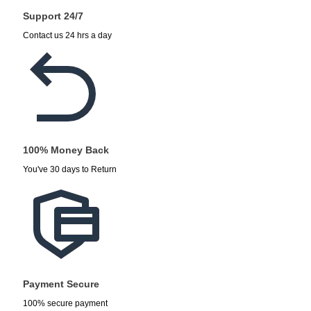
Support 24/7
Contact us 24 hrs a day
100% Money Back
You've 30 days to Return
Payment Secure
100% secure payment