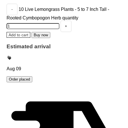
10 Live Lemongrass Plants - 5 to 7 Inch Tall -
Rooted Cymbopogon Herb quantity
Add to cart
Buy now
Estimated arrival
Aug 09
Order placed