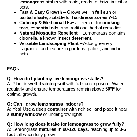
lemongrass stalks
with roots, ready to thrive in soil or
pots.
Fast & Easy Growth
– Grows well in
full sun
or
partial shade
, suitable for
hardiness zones 7-13
.
Culinary & Medicinal Uses
– Perfect for
cooking,
teas, essential oils
, and traditional herbal remedies.
Natural Mosquito Repellent
– Lemongrass contains
citronella, a known
insect deterrent
.
Versatile Landscaping Plant
– Adds greenery,
fragrance, and texture to gardens, patios, and indoor
pots.
FAQs:
Q: How do I plant my live lemongrass stalks?
A: Plant in
well-draining soil
with full sun exposure. Water
regularly and ensure temperatures remain above
50°F
for
optimal growth.
Q: Can I grow lemongrass indoors?
A: Yes! Use a
deep container
with rich soil and place it near
a
sunny window
or under grow lights.
Q: How long does it take for lemongrass to grow fully?
A: Lemongrass
matures in 90-120 days
, reaching up to
3-5
feet
tall when fully grown.