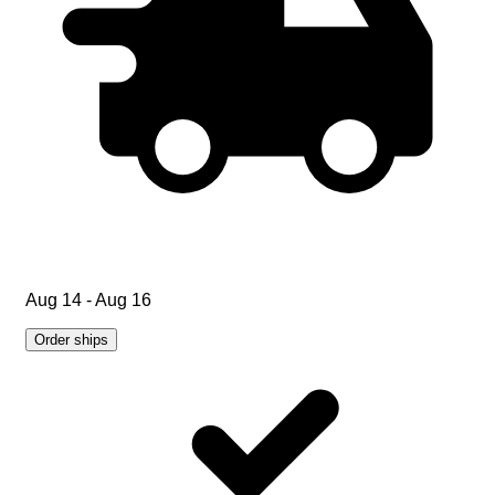
Aug 14 - Aug 16
Order ships