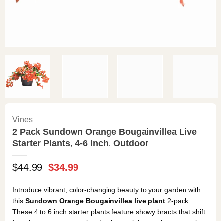
Vines
2 Pack Sundown Orange Bougainvillea Live
Starter Plants, 4-6 Inch, Outdoor
Original
Current
$
44.99
$
34.99
price
price
was:
is:
Introduce vibrant, color-changing beauty to your garden with
$44.99.
$34.99.
this
Sundown Orange Bougainvillea live plant
2-pack.
These 4 to 6 inch starter plants feature showy bracts that shift