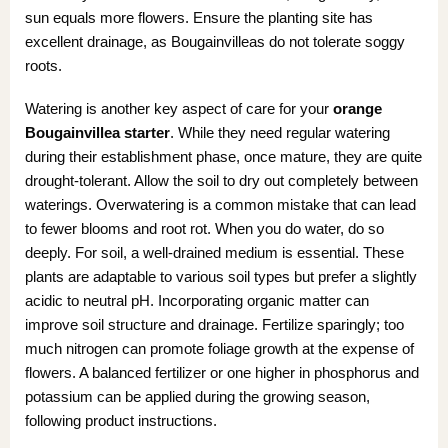
sun equals more flowers. Ensure the planting site has
excellent drainage, as Bougainvilleas do not tolerate soggy
roots.
Watering is another key aspect of care for your
orange
Bougainvillea starter
. While they need regular watering
during their establishment phase, once mature, they are quite
drought-tolerant. Allow the soil to dry out completely between
waterings. Overwatering is a common mistake that can lead
to fewer blooms and root rot. When you do water, do so
deeply. For soil, a well-drained medium is essential. These
plants are adaptable to various soil types but prefer a slightly
acidic to neutral pH. Incorporating organic matter can
improve soil structure and drainage. Fertilize sparingly; too
much nitrogen can promote foliage growth at the expense of
flowers. A balanced fertilizer or one higher in phosphorus and
potassium can be applied during the growing season,
following product instructions.