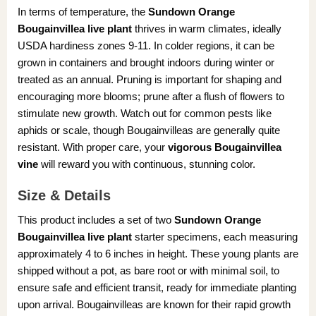
In terms of temperature, the
Sundown Orange
Bougainvillea live plant
thrives in warm climates, ideally
USDA hardiness zones 9-11. In colder regions, it can be
grown in containers and brought indoors during winter or
treated as an annual. Pruning is important for shaping and
encouraging more blooms; prune after a flush of flowers to
stimulate new growth. Watch out for common pests like
aphids or scale, though Bougainvilleas are generally quite
resistant. With proper care, your
vigorous Bougainvillea
vine
will reward you with continuous, stunning color.
Size & Details
This product includes a set of two
Sundown Orange
Bougainvillea live plant
starter specimens, each measuring
approximately 4 to 6 inches in height. These young plants are
shipped without a pot, as bare root or with minimal soil, to
ensure safe and efficient transit, ready for immediate planting
upon arrival. Bougainvilleas are known for their rapid growth