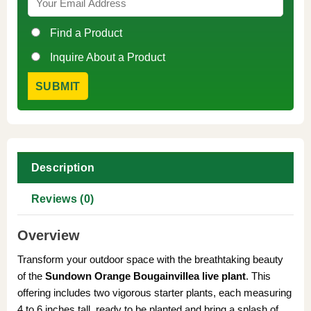
Find a Product
Inquire About a Product
Description
Reviews (0)
Overview
Transform your outdoor space with the breathtaking beauty
of the
Sundown Orange Bougainvillea live plant
. This
offering includes two vigorous starter plants, each measuring
4 to 6 inches tall, ready to be planted and bring a splash of