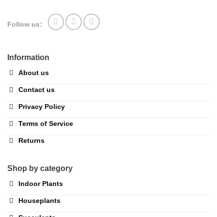
Follow us:
Information
About us
Contact us
Privacy Policy
Terms of Service
Returns
Shop by category
Indoor Plants
Houseplants