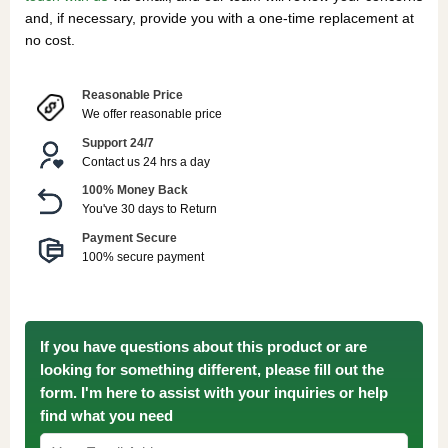
and, if necessary, provide you with a one-time replacement at
no cost.
Reasonable Price
We offer reasonable price
Support 24/7
Contact us 24 hrs a day
100% Money Back
You've 30 days to Return
Payment Secure
100% secure payment
If you have questions about this product or are
looking for something different, please fill out the
form. I'm here to assist with your inquiries or help
find what you need