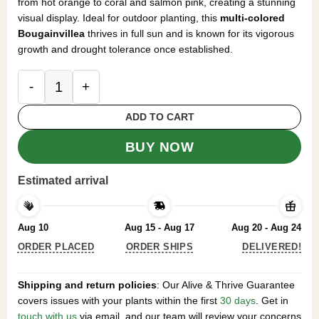
from hot orange to coral and salmon pink, creating a stunning
visual display. Ideal for outdoor planting, this
multi-colored
Bougainvillea
thrives in full sun and is known for its vigorous
growth and drought tolerance once established.
2 Pack Sundown Orange Bougainvillea Live Starter
ADD TO CART
BUY NOW
Estimated arrival
Aug 10
Aug 15 - Aug 17
Aug 20 - Aug 24
ORDER PLACED
ORDER SHIPS
DELIVERED!
Shipping and return policies
: Our Alive & Thrive Guarantee
covers issues with your plants within the first
30 days
. Get in
touch with us
via email, and our team will review your concerns