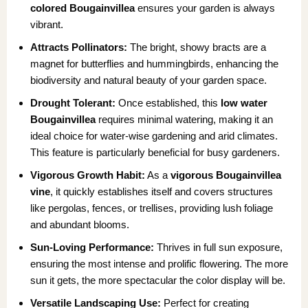
colored Bougainvillea
ensures your garden is always
vibrant.
Attracts Pollinators:
The bright, showy bracts are a
magnet for butterflies and hummingbirds, enhancing the
biodiversity and natural beauty of your garden space.
Drought Tolerant:
Once established, this
low water
Bougainvillea
requires minimal watering, making it an
ideal choice for water-wise gardening and arid climates.
This feature is particularly beneficial for busy gardeners.
Vigorous Growth Habit:
As a
vigorous Bougainvillea
vine
, it quickly establishes itself and covers structures
like pergolas, fences, or trellises, providing lush foliage
and abundant blooms.
Sun-Loving Performance:
Thrives in full sun exposure,
ensuring the most intense and prolific flowering. The more
sun it gets, the more spectacular the color display will be.
Versatile Landscaping Use:
Perfect for creating