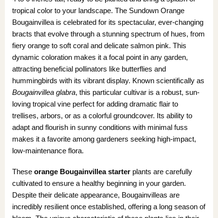
tropical color to your landscape. The Sundown Orange
Bougainvillea is celebrated for its spectacular, ever-changing
bracts that evolve through a stunning spectrum of hues, from
fiery orange to soft coral and delicate salmon pink. This
dynamic coloration makes it a focal point in any garden,
attracting beneficial pollinators like butterflies and
hummingbirds with its vibrant display. Known scientifically as
Bougainvillea glabra
, this particular cultivar is a robust, sun-
loving tropical vine perfect for adding dramatic flair to
trellises, arbors, or as a colorful groundcover. Its ability to
adapt and flourish in sunny conditions with minimal fuss
makes it a favorite among gardeners seeking high-impact,
low-maintenance flora.
These
orange Bougainvillea starter
plants are carefully
cultivated to ensure a healthy beginning in your garden.
Despite their delicate appearance, Bougainvilleas are
incredibly resilient once established, offering a long season of