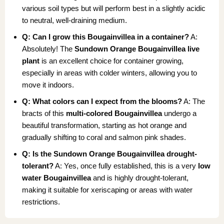
various soil types but will perform best in a slightly acidic
to neutral, well-draining medium.
Q: Can I grow this Bougainvillea in a container?
A:
Absolutely! The
Sundown Orange Bougainvillea live
plant
is an excellent choice for container growing,
especially in areas with colder winters, allowing you to
move it indoors.
Q: What colors can I expect from the blooms?
A: The
bracts of this
multi-colored Bougainvillea
undergo a
beautiful transformation, starting as hot orange and
gradually shifting to coral and salmon pink shades.
Q: Is the Sundown Orange Bougainvillea drought-
tolerant?
A: Yes, once fully established, this is a very
low
water Bougainvillea
and is highly drought-tolerant,
making it suitable for xeriscaping or areas with water
restrictions.