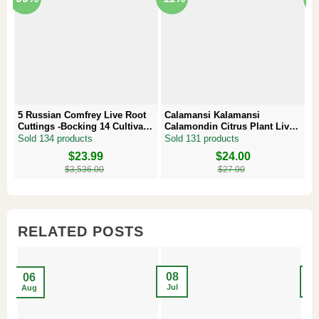
5 Russian Comfrey Live Root
Calamansi Kalamansi
P
Cuttings -Bocking 14 Cultivar –
Calamondin Citrus Plant Live
–
Comfrey Roots for Growing
Plug – Starter Fruit Tree
P
Sold 134 products
Sold 131 products
S
Original
Current
$
23.99
Original
Current
$
24.00
Or
Cu
price
price
price
price
pr
pr
$
3,536.00
$
27.00
was:
is:
was:
is:
w
is
$3,536.00.
$23.99.
$27.00.
$24.00.
$8
$6
RELATED POSTS
08
2
06
Jul
Ma
Aug