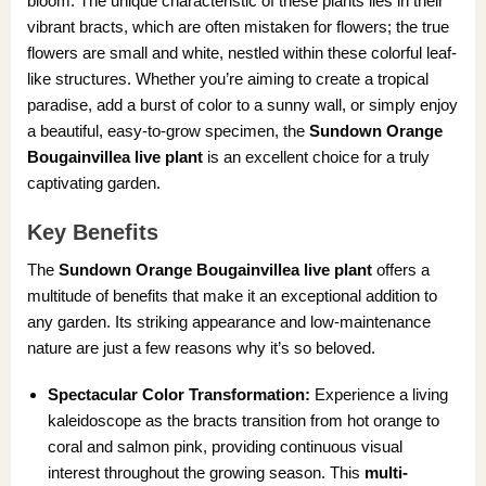
bloom. The unique characteristic of these plants lies in their
vibrant bracts, which are often mistaken for flowers; the true
flowers are small and white, nestled within these colorful leaf-
like structures. Whether you’re aiming to create a tropical
paradise, add a burst of color to a sunny wall, or simply enjoy
a beautiful, easy-to-grow specimen, the
Sundown Orange
Bougainvillea live plant
is an excellent choice for a truly
captivating garden.
Key Benefits
The
Sundown Orange Bougainvillea live plant
offers a
multitude of benefits that make it an exceptional addition to
any garden. Its striking appearance and low-maintenance
nature are just a few reasons why it’s so beloved.
Spectacular Color Transformation:
Experience a living
kaleidoscope as the bracts transition from hot orange to
coral and salmon pink, providing continuous visual
interest throughout the growing season. This
multi-