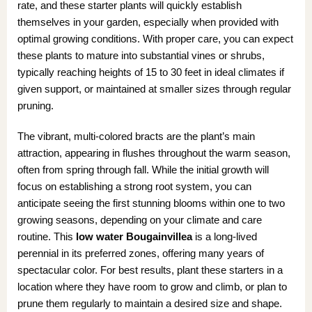
rate, and these starter plants will quickly establish
themselves in your garden, especially when provided with
optimal growing conditions. With proper care, you can expect
these plants to mature into substantial vines or shrubs,
typically reaching heights of 15 to 30 feet in ideal climates if
given support, or maintained at smaller sizes through regular
pruning.
The vibrant, multi-colored bracts are the plant’s main
attraction, appearing in flushes throughout the warm season,
often from spring through fall. While the initial growth will
focus on establishing a strong root system, you can
anticipate seeing the first stunning blooms within one to two
growing seasons, depending on your climate and care
routine. This
low water Bougainvillea
is a long-lived
perennial in its preferred zones, offering many years of
spectacular color. For best results, plant these starters in a
location where they have room to grow and climb, or plan to
prune them regularly to maintain a desired size and shape.