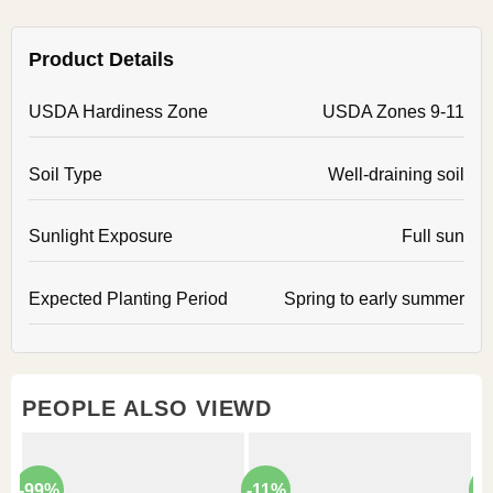
Product Details
USDA Hardiness Zone
USDA Zones 9-11
Soil Type
Well-draining soil
Sunlight Exposure
Full sun
Expected Planting Period
Spring to early summer
PEOPLE ALSO VIEWD
-99%
-11%
-