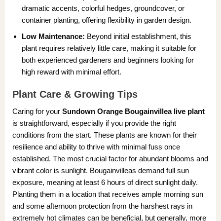
dramatic accents, colorful hedges, groundcover, or
container planting, offering flexibility in garden design.
Low Maintenance:
Beyond initial establishment, this
plant requires relatively little care, making it suitable for
both experienced gardeners and beginners looking for
high reward with minimal effort.
Plant Care & Growing Tips
Caring for your
Sundown Orange Bougainvillea live plant
is straightforward, especially if you provide the right
conditions from the start. These plants are known for their
resilience and ability to thrive with minimal fuss once
established. The most crucial factor for abundant blooms and
vibrant color is sunlight. Bougainvilleas demand full sun
exposure, meaning at least 6 hours of direct sunlight daily.
Planting them in a location that receives ample morning sun
and some afternoon protection from the harshest rays in
extremely hot climates can be beneficial, but generally, more