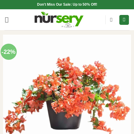
Skip
Don't Miss Our Sale: Up to 50% Off!
to
content
-22%