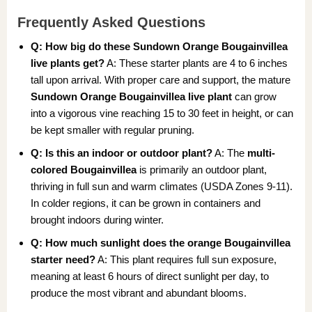
Frequently Asked Questions
Q: How big do these Sundown Orange Bougainvillea
live plants get?
A: These starter plants are 4 to 6 inches
tall upon arrival. With proper care and support, the mature
Sundown Orange Bougainvillea live plant
can grow
into a vigorous vine reaching 15 to 30 feet in height, or can
be kept smaller with regular pruning.
Q: Is this an indoor or outdoor plant?
A: The
multi-
colored Bougainvillea
is primarily an outdoor plant,
thriving in full sun and warm climates (USDA Zones 9-11).
In colder regions, it can be grown in containers and
brought indoors during winter.
Q: How much sunlight does the orange Bougainvillea
starter need?
A: This plant requires full sun exposure,
meaning at least 6 hours of direct sunlight per day, to
produce the most vibrant and abundant blooms.