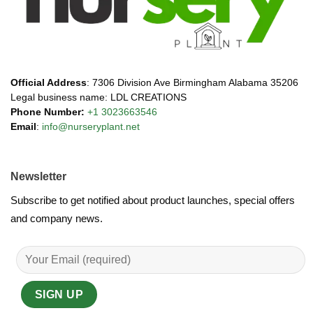
Official Address
: 7306 Division Ave Birmingham Alabama 35206
Legal business name: LDL CREATIONS
Phone Number:
+1 3023663546
Email
:
info@nurseryplant.net
Newsletter
Subscribe to get notified about product launches, special offers
and company news.