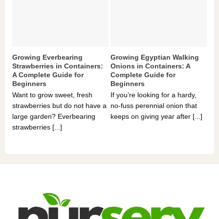
Growing Everbearing
Growing Egyptian Walking
Gr
Strawberries in Containers:
Onions in Containers: A
Pe
A Complete Guide for
Complete Guide for
Gu
Beginners
Beginners
If 
Want to grow sweet, fresh
If you’re looking for a hardy,
som
strawberries but do not have a
no-fuss perennial onion that
hea
large garden? Everbearing
keeps on giving year after [...]
you
strawberries [...]