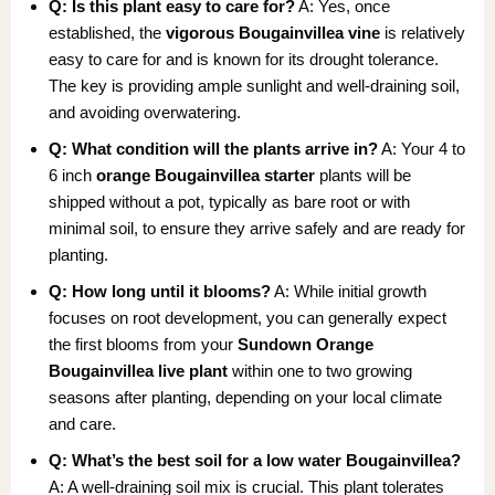
Q: Is this plant easy to care for?
A: Yes, once
established, the
vigorous Bougainvillea vine
is relatively
easy to care for and is known for its drought tolerance.
The key is providing ample sunlight and well-draining soil,
and avoiding overwatering.
Q: What condition will the plants arrive in?
A: Your 4 to
6 inch
orange Bougainvillea starter
plants will be
shipped without a pot, typically as bare root or with
minimal soil, to ensure they arrive safely and are ready for
planting.
Q: How long until it blooms?
A: While initial growth
focuses on root development, you can generally expect
the first blooms from your
Sundown Orange
Bougainvillea live plant
within one to two growing
seasons after planting, depending on your local climate
and care.
Q: What’s the best soil for a low water Bougainvillea?
A: A well-draining soil mix is crucial. This plant tolerates