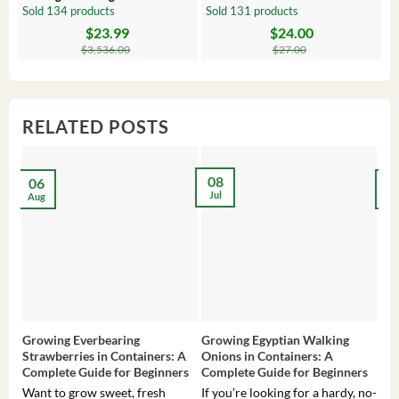
Comfrey Roots for Growing
Plug – Starter Fruit Tree
P
Sold 134 products
Sold 131 products
S
$
23.99
$
24.00
Original
Current
Original
Current
Or
C
price
price
price
price
pr
pr
$
3,536.00
$
27.00
was:
is:
was:
is:
wa
is:
$3,536.00.
$23.99.
$27.00.
$24.00.
$8
$6
RELATED POSTS
08
06
2
Jul
Aug
Ma
Growing Everbearing
Growing Egyptian Walking
Gro
Strawberries in Containers: A
Onions in Containers: A
Pep
Complete Guide for Beginners
Complete Guide for Beginners
Gui
Want to grow sweet, fresh
If you’re looking for a hardy, no-
If 