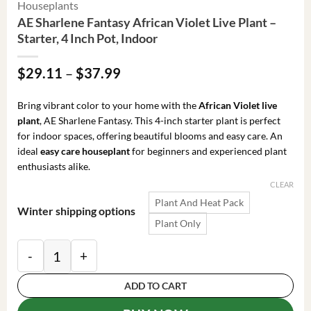
Houseplants
AE Sharlene Fantasy African Violet Live Plant –
Starter, 4 Inch Pot, Indoor
Price
$
29.11
–
$
37.99
range:
$29.11
Bring vibrant color to your home with the
African Violet live
through
plant
, AE Sharlene Fantasy. This 4-inch starter plant is perfect
$37.99
for indoor spaces, offering beautiful blooms and easy care. An
ideal
easy care houseplant
for beginners and experienced plant
enthusiasts alike.
CLEAR
Plant And Heat Pack
Winter shipping options
Plant Only
AE Sharlene Fantasy African Violet Live Plant – Starte
ADD TO CART