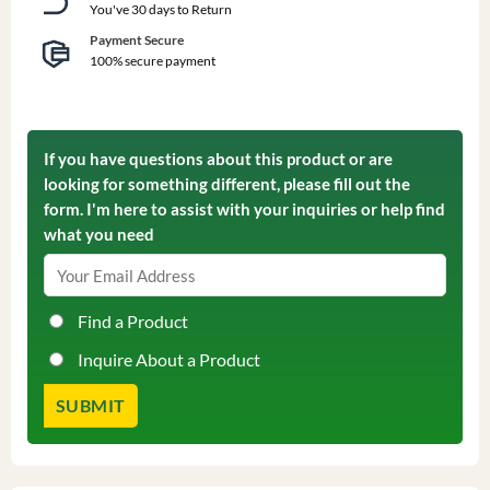
You've 30 days to Return
Payment Secure
100% secure payment
If you have questions about this product or are
looking for something different, please fill out the
form. I'm here to assist with your inquiries or help find
what you need
Find a Product
Inquire About a Product