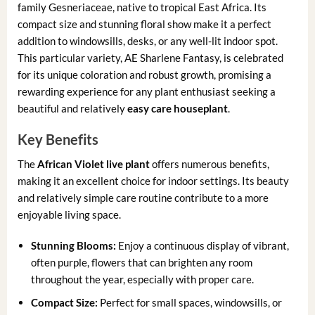
family Gesneriaceae, native to tropical East Africa. Its
compact size and stunning floral show make it a perfect
addition to windowsills, desks, or any well-lit indoor spot.
This particular variety, AE Sharlene Fantasy, is celebrated
for its unique coloration and robust growth, promising a
rewarding experience for any plant enthusiast seeking a
beautiful and relatively
easy care houseplant
.
Key Benefits
The
African Violet live plant
offers numerous benefits,
making it an excellent choice for indoor settings. Its beauty
and relatively simple care routine contribute to a more
enjoyable living space.
Stunning Blooms:
Enjoy a continuous display of vibrant,
often purple, flowers that can brighten any room
throughout the year, especially with proper care.
Compact Size:
Perfect for small spaces, windowsills, or