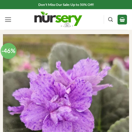
Skip
Don't Miss Our Sale: Up to 50% Off!
to
content
-46%