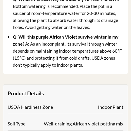
Bottom watering is recommended. Place the pot in a
saucer of room-temperature water for 20-30 minutes,
allowing the plant to absorb water through its drainage
holes. Avoid getting water on the leaves.
Q: Will this purple African Violet survive winter in my
zone?
A: As an indoor plant, its survival through winter
depends on maintaining indoor temperatures above 60°F
(15°C) and protecting it from cold drafts. USDA zones
don’t typically apply to indoor plants.
Product Details
USDA Hardiness Zone
Indoor Plant
Soil Type
Well-draining African violet potting mix