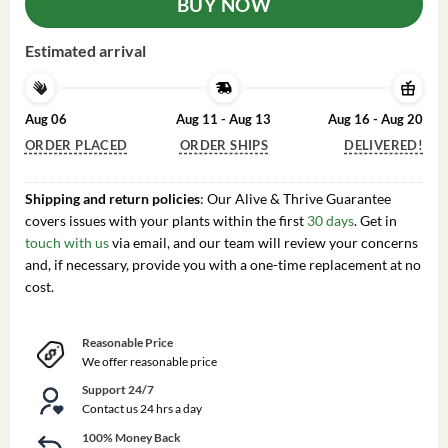
BUY NOW
Estimated arrival
Aug 06
Aug 11 - Aug 13
Aug 16 - Aug 20
ORDER PLACED
ORDER SHIPS
DELIVERED!
Shipping and return policies
: Our Alive & Thrive Guarantee
covers issues with your plants within the first
30 days
. Get in
touch with us
via email, and our team will review your concerns
and, if necessary, provide you with a one-time replacement at no
cost.
Reasonable Price
We offer reasonable price
Support 24/7
Contact us 24 hrs a day
100% Money Back