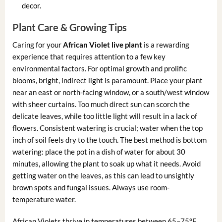
decor.
Plant Care & Growing Tips
Caring for your
African Violet live plant
is a rewarding
experience that requires attention to a few key
environmental factors. For optimal growth and prolific
blooms, bright, indirect light is paramount. Place your plant
near an east or north-facing window, or a south/west window
with sheer curtains. Too much direct sun can scorch the
delicate leaves, while too little light will result in a lack of
flowers. Consistent watering is crucial; water when the top
inch of soil feels dry to the touch. The best method is bottom
watering: place the pot in a dish of water for about 30
minutes, allowing the plant to soak up what it needs. Avoid
getting water on the leaves, as this can lead to unsightly
brown spots and fungal issues. Always use room-
temperature water.
African Violets thrive in temperatures between 65–75°F