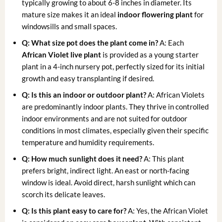
typically growing to about 6-8 inches in diameter. Its
mature size makes it an ideal
indoor flowering plant
for
windowsills and small spaces.
Q: What size pot does the plant come in?
A: Each
African Violet live plant
is provided as a young starter
plant in a 4-inch nursery pot, perfectly sized for its initial
growth and easy transplanting if desired.
Q: Is this an indoor or outdoor plant?
A: African Violets
are predominantly indoor plants. They thrive in controlled
indoor environments and are not suited for outdoor
conditions in most climates, especially given their specific
temperature and humidity requirements.
Q: How much sunlight does it need?
A: This plant
prefers bright, indirect light. An east or north-facing
window is ideal. Avoid direct, harsh sunlight which can
scorch its delicate leaves.
Q: Is this plant easy to care for?
A: Yes, the African Violet