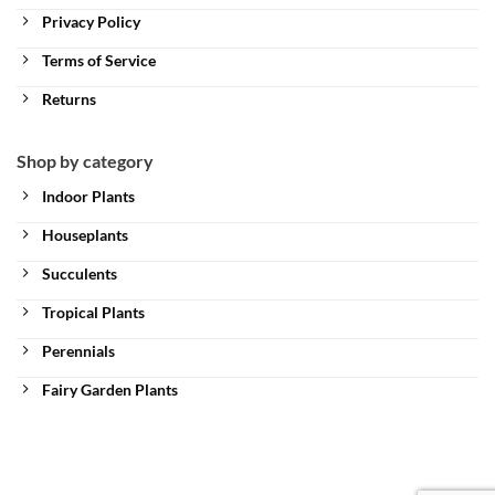
Privacy Policy
Terms of Service
Returns
Shop by category
Indoor Plants
Houseplants
Succulents
Tropical Plants
Perennials
Fairy Garden Plants