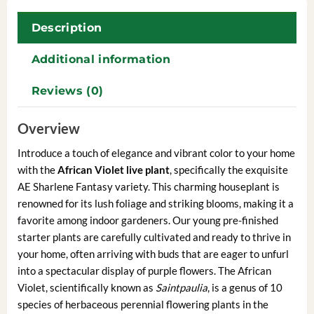
Description
Additional information
Reviews (0)
Overview
Introduce a touch of elegance and vibrant color to your home
with the
African Violet live plant
, specifically the exquisite
AE Sharlene Fantasy variety. This charming houseplant is
renowned for its lush foliage and striking blooms, making it a
favorite among indoor gardeners. Our young pre-finished
starter plants are carefully cultivated and ready to thrive in
your home, often arriving with buds that are eager to unfurl
into a spectacular display of purple flowers. The African
Violet, scientifically known as
Saintpaulia
, is a genus of 10
species of herbaceous perennial flowering plants in the