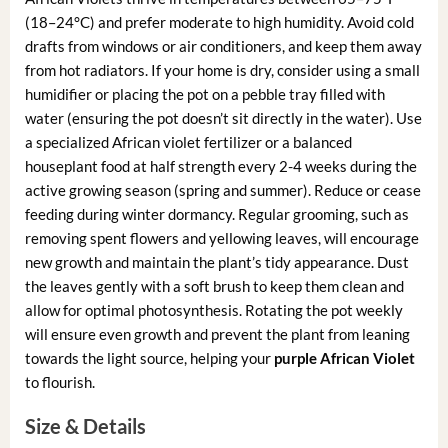
(18–24°C) and prefer moderate to high humidity. Avoid cold
drafts from windows or air conditioners, and keep them away
from hot radiators. If your home is dry, consider using a small
humidifier or placing the pot on a pebble tray filled with
water (ensuring the pot doesn’t sit directly in the water). Use
a specialized African violet fertilizer or a balanced
houseplant food at half strength every 2-4 weeks during the
active growing season (spring and summer). Reduce or cease
feeding during winter dormancy. Regular grooming, such as
removing spent flowers and yellowing leaves, will encourage
new growth and maintain the plant’s tidy appearance. Dust
the leaves gently with a soft brush to keep them clean and
allow for optimal photosynthesis. Rotating the pot weekly
will ensure even growth and prevent the plant from leaning
towards the light source, helping your
purple African Violet
to flourish.
Size & Details