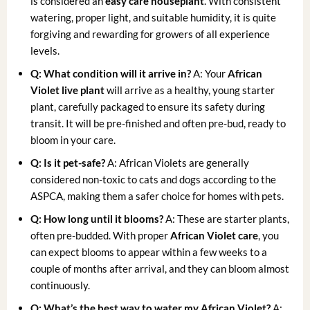
is considered an
easy care houseplant
. With consistent
watering, proper light, and suitable humidity, it is quite
forgiving and rewarding for growers of all experience
levels.
Q: What condition will it arrive in?
A: Your
African
Violet live plant
will arrive as a healthy, young starter
plant, carefully packaged to ensure its safety during
transit. It will be pre-finished and often pre-bud, ready to
bloom in your care.
Q: Is it pet-safe?
A: African Violets are generally
considered non-toxic to cats and dogs according to the
ASPCA, making them a safer choice for homes with pets.
Q: How long until it blooms?
A: These are starter plants,
often pre-budded. With proper
African Violet care
, you
can expect blooms to appear within a few weeks to a
couple of months after arrival, and they can bloom almost
continuously.
Q: What’s the best way to water my African Violet?
A: