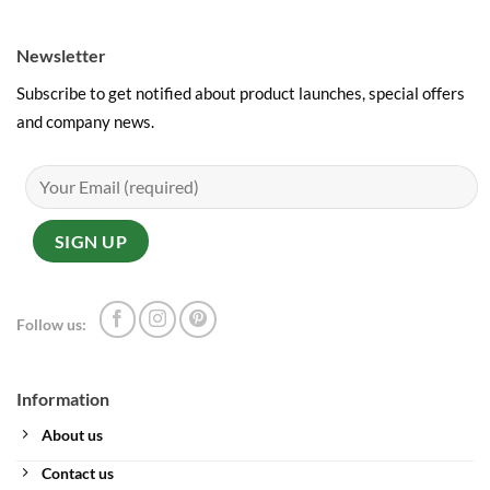
Newsletter
Subscribe to get notified about product launches, special offers
and company news.
Follow us:
Information
About us
Contact us