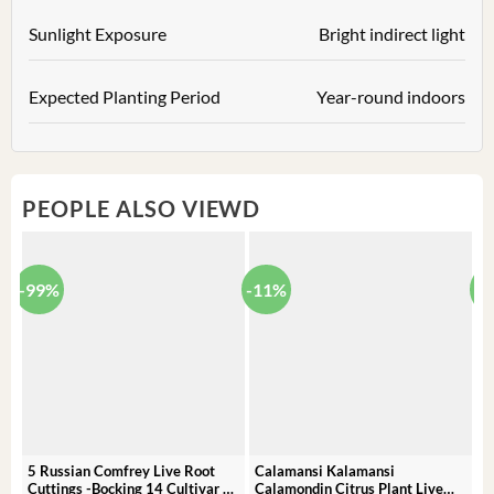
Sunlight Exposure
Bright indirect light
Expected Planting Period
Year-round indoors
PEOPLE ALSO VIEWD
-99%
-11%
-
5 Russian Comfrey Live Root
Calamansi Kalamansi
P
Cuttings -Bocking 14 Cultivar –
Calamondin Citrus Plant Live
O