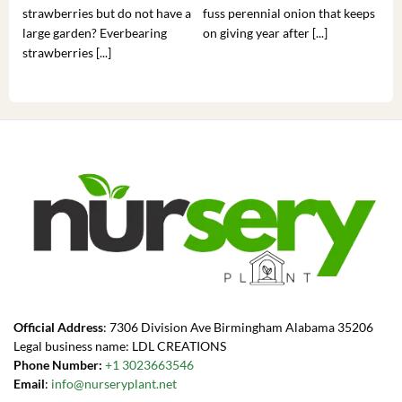
strawberries but do not have a
fuss perennial onion that keeps
som
large garden? Everbearing
on giving year after [...]
hea
strawberries [...]
you’
Official Address
: 7306 Division Ave Birmingham Alabama 35206
Legal business name: LDL CREATIONS
Phone Number:
+1 3023663546
Email
:
info@nurseryplant.net