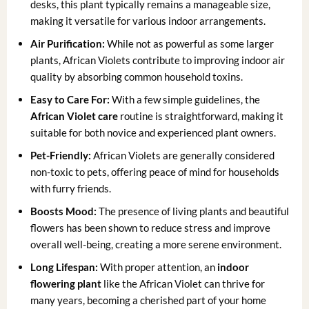
desks, this plant typically remains a manageable size,
making it versatile for various indoor arrangements.
Air Purification:
While not as powerful as some larger
plants, African Violets contribute to improving indoor air
quality by absorbing common household toxins.
Easy to Care For:
With a few simple guidelines, the
African Violet care
routine is straightforward, making it
suitable for both novice and experienced plant owners.
Pet-Friendly:
African Violets are generally considered
non-toxic to pets, offering peace of mind for households
with furry friends.
Boosts Mood:
The presence of living plants and beautiful
flowers has been shown to reduce stress and improve
overall well-being, creating a more serene environment.
Long Lifespan:
With proper attention, an
indoor
flowering plant
like the African Violet can thrive for
many years, becoming a cherished part of your home