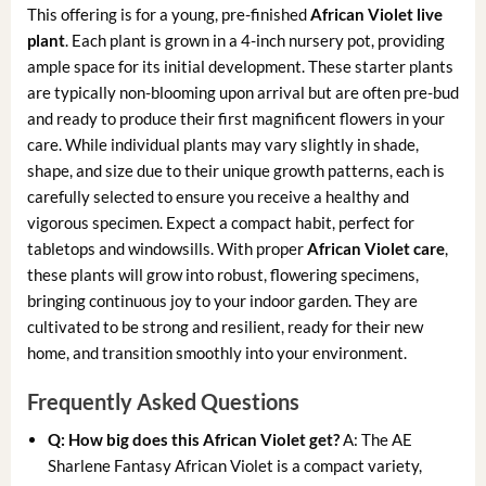
This offering is for a young, pre-finished
African Violet live
plant
. Each plant is grown in a 4-inch nursery pot, providing
ample space for its initial development. These starter plants
are typically non-blooming upon arrival but are often pre-bud
and ready to produce their first magnificent flowers in your
care. While individual plants may vary slightly in shade,
shape, and size due to their unique growth patterns, each is
carefully selected to ensure you receive a healthy and
vigorous specimen. Expect a compact habit, perfect for
tabletops and windowsills. With proper
African Violet care
,
these plants will grow into robust, flowering specimens,
bringing continuous joy to your indoor garden. They are
cultivated to be strong and resilient, ready for their new
home, and transition smoothly into your environment.
Frequently Asked Questions
Q: How big does this African Violet get?
A: The AE
Sharlene Fantasy African Violet is a compact variety,