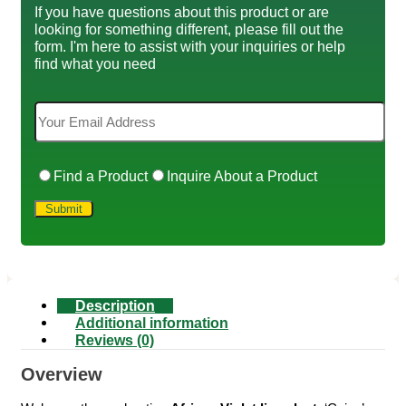
If you have questions about this product or are
looking for something different, please fill out the
form. I'm here to assist with your inquiries or help
find what you need
Find a Product
Inquire About a Product
Description
Additional information
Reviews (0)
Overview