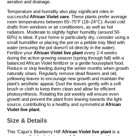
aeration and drainage.
Temperature and humidity also play significant roles in
successful
African Violet care
. These plants prefer average
room temperatures between 65–75°F (18–24°C). Avoid cold
drafts from windows or air conditioners, as well as hot
radiators. Moderate to slightly higher humidity (around 50-
60%) is ideal. If your home is particularly dry, consider using a
small humidifier or placing the pot on a pebble tray filled with
water (ensuring the pot doesn’t sit directly in the water).
Fertilize your
African Violet live plant
every 2-4 weeks
during the active growing season (spring through fall) with a
balanced African Violet fertilizer or a gentle houseplant food.
Reduce or skip feeding during the winter months when growth
naturally slows. Regularly remove dead flowers and old,
yellowing leaves to encourage new growth and maintain the
plant’s aesthetic appeal. Dust the leaves gently with a soft
brush or cloth to keep them clean and allow for efficient
photosynthesis. Rotating the pot weekly will ensure even
growth and prevent the plant from leaning towards the light
source, contributing to a healthy and symmetrical
African
Violet live plant
.
Size & Details
This ‘Cajun’s Blueberry Hill’
African Violet live plant
is a