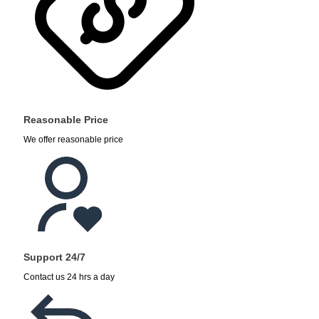
Reasonable Price
We offer reasonable price
Support 24/7
Contact us 24 hrs a day