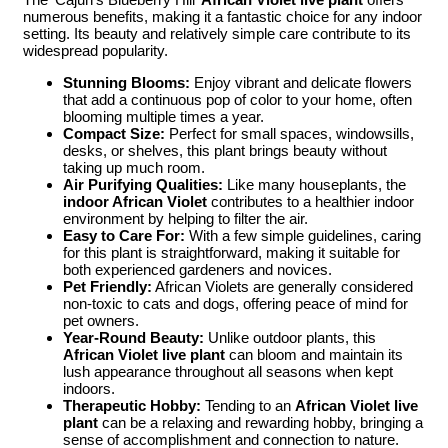
numerous benefits, making it a fantastic choice for any indoor
setting. Its beauty and relatively simple care contribute to its
widespread popularity.
Stunning Blooms:
Enjoy vibrant and delicate flowers
that add a continuous pop of color to your home, often
blooming multiple times a year.
Compact Size:
Perfect for small spaces, windowsills,
desks, or shelves, this plant brings beauty without
taking up much room.
Air Purifying Qualities:
Like many houseplants, the
indoor African Violet
contributes to a healthier indoor
environment by helping to filter the air.
Easy to Care For:
With a few simple guidelines, caring
for this plant is straightforward, making it suitable for
both experienced gardeners and novices.
Pet Friendly:
African Violets are generally considered
non-toxic to cats and dogs, offering peace of mind for
pet owners.
Year-Round Beauty:
Unlike outdoor plants, this
African Violet live plant
can bloom and maintain its
lush appearance throughout all seasons when kept
indoors.
Therapeutic Hobby:
Tending to an
African Violet live
plant
can be a relaxing and rewarding hobby, bringing a
sense of accomplishment and connection to nature.