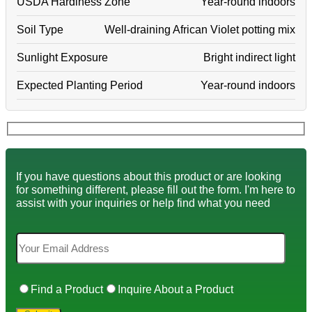
USDA Hardiness Zone
Year-round indoors
Soil Type
Well-draining African Violet potting mix
Sunlight Exposure
Bright indirect light
Expected Planting Period
Year-round indoors
If you have questions about this product or are looking
for something different, please fill out the form. I'm here to
assist with your inquiries or help find what you need
Find a Product
Inquire About a Product