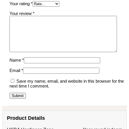
Your rating
*
Your review
*
Name
*
Email
*
Save my name, email, and website in this browser for the
next time I comment.
Product Details