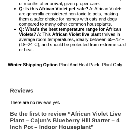
of months after arrival, given proper care.
Q: Is this African Violet pet-safe?
A: African Violets
are generally considered non-toxic to pets, making
them a safer choice for homes with cats and dogs
compared to many other common houseplants.
Q: What’s the best temperature range for African
Violets?
A: This
African Violet live plant
thrives in
average room temperatures, ideally between 65–75°F
(18–24°C), and should be protected from extreme cold
or heat.
Winter Shipping Option
Plant And Heat Pack, Plant Only
Reviews
There are no reviews yet.
Be the first to review “African Violet Live
Plant – Cajun’s Blueberry Hill Starter – 4
Inch Pot – Indoor Houseplant”