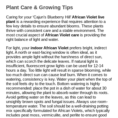
Plant Care & Growing Tips
Caring for your ‘Cajun’s Blueberry Hill’
African Violet live
plant
is a rewarding experience that requires attention to a
few key details to ensure abundant blooms. These plants
thrive with consistent care and a stable environment. The
most crucial aspect of
African Violet care
is providing the
right balance of light and water.
For light, your
indoor African Violet
prefers bright, indirect
light. A north or east-facing window is often ideal, as it
provides ample light without the harshness of direct sun,
which can scorch the delicate leaves. If natural light is
insufficient, fluorescent grow lights can be used for 12-14
hours a day. Too little light will result in sparse blooming, while
too much direct sun can cause leaf burn. When it comes to
watering, consistency is key. Water your plant when the top of
the soil feels dry to the touch. Bottom watering is highly
recommended: place the pot in a dish of water for about 30
minutes, allowing the plant to absorb water through its roots.
Avoid getting water on the leaves, as this can lead to
unsightly brown spots and fungal issues. Always use room-
temperature water. The soil should be a well-draining potting
mix specifically formulated for African Violets, which typically
includes peat moss, vermiculite, and perlite to ensure good