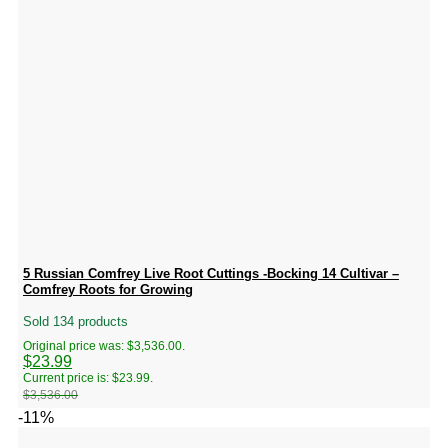
5 Russian Comfrey Live Root Cuttings -Bocking 14 Cultivar –
Comfrey Roots for Growing
Sold 134 products
Original price was: $3,536.00.
$
23.99
Current price is: $23.99.
$
3,536.00
-11%