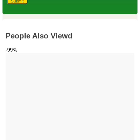
People Also Viewd
-99%