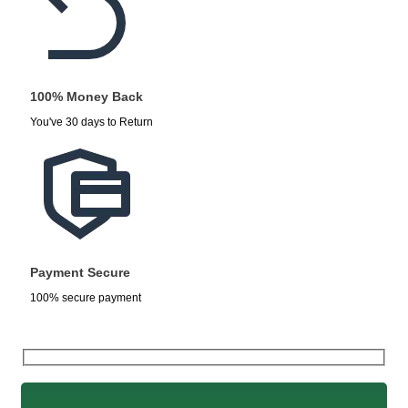
100% Money Back
You've 30 days to Return
Payment Secure
100% secure payment