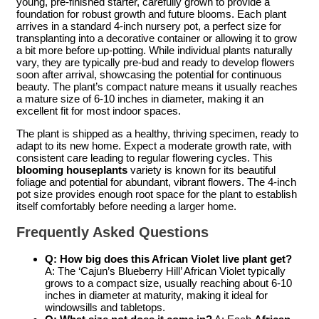
young, pre-finished starter, carefully grown to provide a
foundation for robust growth and future blooms. Each plant
arrives in a standard 4-inch nursery pot, a perfect size for
transplanting into a decorative container or allowing it to grow
a bit more before up-potting. While individual plants naturally
vary, they are typically pre-bud and ready to develop flowers
soon after arrival, showcasing the potential for continuous
beauty. The plant’s compact nature means it usually reaches
a mature size of 6-10 inches in diameter, making it an
excellent fit for most indoor spaces.
The plant is shipped as a healthy, thriving specimen, ready to
adapt to its new home. Expect a moderate growth rate, with
consistent care leading to regular flowering cycles. This
blooming houseplants
variety is known for its beautiful
foliage and potential for abundant, vibrant flowers. The 4-inch
pot size provides enough root space for the plant to establish
itself comfortably before needing a larger home.
Frequently Asked Questions
Q: How big does this African Violet live plant get?
A: The ‘Cajun’s Blueberry Hill’ African Violet typically
grows to a compact size, usually reaching about 6-10
inches in diameter at maturity, making it ideal for
windowsills and tabletops.