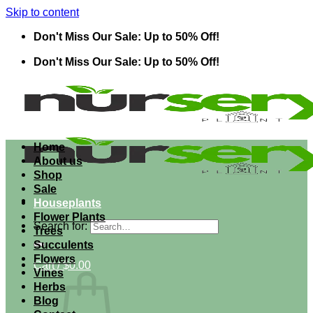
Skip to content
Don't Miss Our Sale: Up to 50% Off!
Don't Miss Our Sale: Up to 50% Off!
Home
About us
Shop
Sale
Houseplants
Flower Plants
Search for:
Trees
Succulents
Flowers
Cart /
$
0.00
Vines
Herbs
Blog