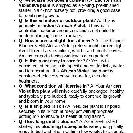
Q: What size pot does it come in?
A: Each
African
Violet live plant
is shipped as a young, pre-finished
starter in a 4-inch nursery pot, providing a good base
for continued growth.
Q: Is this an indoor or outdoor plant?
A: This is
primarily an
indoor African Violet
. It thrives in
controlled indoor environments and is not suited for
outdoor planting in most climates.
Q: How much sunlight does it need?
A: The ‘Cajun’s
Blueberry Hill’ African Violet prefers bright, indirect light.
Avoid direct harsh sunlight, which can burn its leaves.
An east or north-facing window is often perfect.
Q: Is this plant easy to care for?
A: Yes, with
consistent attention to its specific needs for light, water,
and temperature, this
African Violet live plant
is
considered relatively easy to care for, even for
beginners.
Q: What condition will it arrive in?
A: Your
African
Violet live plant
will arrive carefully packaged, healthy,
and typically pre-budded, ready to continue its growth
and bloom in your home.
Q: Is it shipped in soil?
A: Yes, the plant is shipped
securely in its 4-inch nursery pot with appropriate
potting mix to ensure its health during transit.
Q: How long until it blooms?
A: As a pre-finished
starter, this
blooming houseplants
variety is typically
ready to bud and bloom within a few weeks to a couple