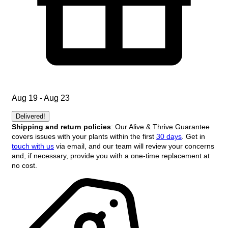
Aug 19 - Aug 23
Delivered!
Shipping and return policies
: Our Alive & Thrive Guarantee
covers issues with your plants within the first
30 days
. Get in
touch with us
via email, and our team will review your concerns
and, if necessary, provide you with a one-time replacement at
no cost.