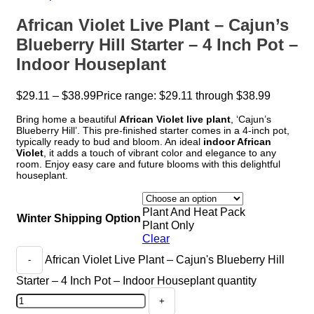
African Violet Live Plant – Cajun’s
Blueberry Hill Starter – 4 Inch Pot –
Indoor Houseplant
$
29.11
–
$
38.99
Price range: $29.11 through $38.99
Bring home a beautiful
African Violet live plant
, ‘Cajun’s
Blueberry Hill’. This pre-finished starter comes in a 4-inch pot,
typically ready to bud and bloom. An ideal
indoor African
Violet
, it adds a touch of vibrant color and elegance to any
room. Enjoy easy care and future blooms with this delightful
houseplant.
Plant And Heat Pack
Winter Shipping Option
Plant Only
Clear
African Violet Live Plant – Cajun's Blueberry Hill
Starter – 4 Inch Pot – Indoor Houseplant quantity