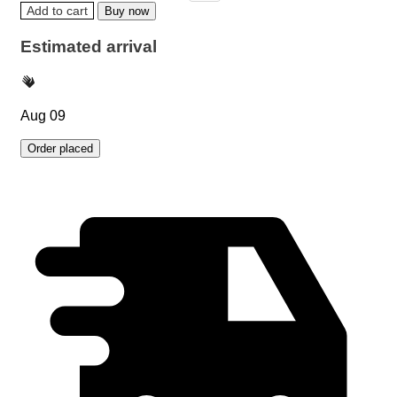
Add to cart
Buy now
Estimated arrival
Aug 09
Order placed