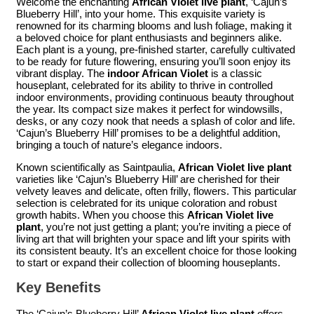
Welcome the enchanting
African Violet live plant
, ‘Cajun’s
Blueberry Hill’, into your home. This exquisite variety is
renowned for its charming blooms and lush foliage, making it
a beloved choice for plant enthusiasts and beginners alike.
Each plant is a young, pre-finished starter, carefully cultivated
to be ready for future flowering, ensuring you’ll soon enjoy its
vibrant display. The
indoor African Violet
is a classic
houseplant, celebrated for its ability to thrive in controlled
indoor environments, providing continuous beauty throughout
the year. Its compact size makes it perfect for windowsills,
desks, or any cozy nook that needs a splash of color and life.
‘Cajun’s Blueberry Hill’ promises to be a delightful addition,
bringing a touch of nature’s elegance indoors.
Known scientifically as Saintpaulia,
African Violet live plant
varieties like ‘Cajun’s Blueberry Hill’ are cherished for their
velvety leaves and delicate, often frilly, flowers. This particular
selection is celebrated for its unique coloration and robust
growth habits. When you choose this
African Violet live
plant
, you’re not just getting a plant; you’re inviting a piece of
living art that will brighten your space and lift your spirits with
its consistent beauty. It’s an excellent choice for those looking
to start or expand their collection of blooming houseplants.
Key Benefits
The ‘Cajun’s Blueberry Hill’
African Violet live plant
offers