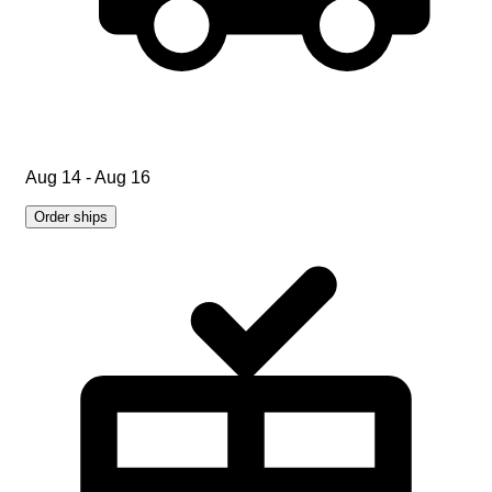
Aug 14 - Aug 16
Order ships