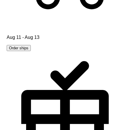
Aug 11 - Aug 13
Order ships