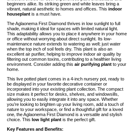
beginners alike. Its striking green and white leaves bring a
vibrant, natural aesthetic to homes and offices. This
indoor
houseplant
is a must have.
The Aglaonema First Diamond thrives in low sunlight to full
shade, making it ideal for spaces with limited natural light.
This adaptability allows you to place it anywhere in your home
or office without worrying about direct sunlight. Its low-
maintenance nature extends to watering as well; just water
when the top inch of soil feels dry. This plant is also an
excellent air purifier, helping to improve indoor air quality by
filtering out common toxins, contributing to a healthier living
environment. Consider adding this
air purifying plant
to your
home.
This live potted plant comes in a 4-inch nursery pot, ready to
be displayed in your favorite decorative container or
incorporated into your existing plant collection. The compact
size makes it perfect for desks, shelves, and windowsills,
allowing you to easily integrate it into any space. Whether
you’re looking to brighten up your living room, add a touch of
nature to your workspace, or find a thoughtful gift for a loved
one, the Aglaonema First Diamond is a versatile and stylish
choice. This
low light plant
is the perfect gift.
Key Features and Benefits: