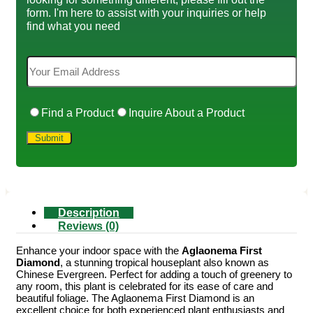
form. I'm here to assist with your inquiries or help
find what you need
Find a Product
Inquire About a Product
Description
Reviews (0)
Enhance your indoor space with the
Aglaonema First
Diamond
, a stunning tropical houseplant also known as
Chinese Evergreen. Perfect for adding a touch of greenery to
any room, this plant is celebrated for its ease of care and
beautiful foliage. The Aglaonema First Diamond is an
excellent choice for both experienced plant enthusiasts and