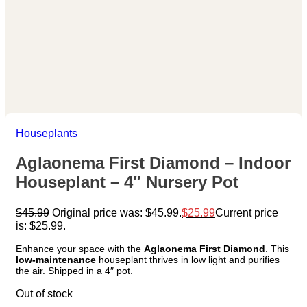
Houseplants
Aglaonema First Diamond – Indoor
Houseplant – 4″ Nursery Pot
$
45.99
Original price was: $45.99.
$
25.99
Current price
is: $25.99.
Enhance your space with the
Aglaonema First Diamond
. This
low-maintenance
houseplant thrives in low light and purifies
the air. Shipped in a 4″ pot.
Out of stock