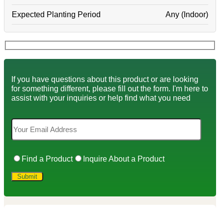
Expected Planting Period
Any (Indoor)
If you have questions about this product or are looking
for something different, please fill out the form. I'm here to
assist with your inquiries or help find what you need
Find a Product
Inquire About a Product