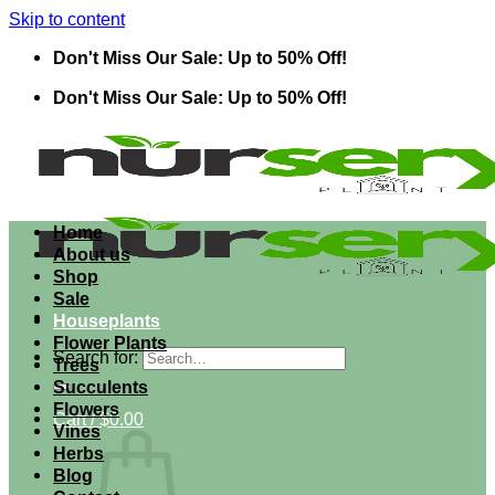
Skip to content
Don't Miss Our Sale: Up to 50% Off!
Don't Miss Our Sale: Up to 50% Off!
Home
About us
Shop
Sale
Houseplants
Flower Plants
Search for:
Trees
Succulents
Flowers
Cart /
$
0.00
Vines
Herbs
Blog