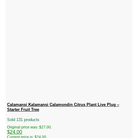
Calamansi Kalamansi Calamondin Citrus Plant Live Plug –
Starter Fruit Tree
Sold 131 products
Original price was: $27.00.
$
24.00
Current price is: $24.00.