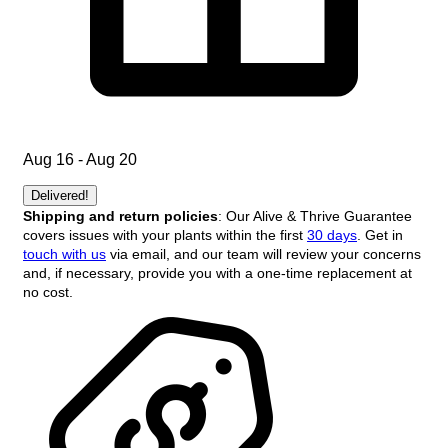
Aug 16 - Aug 20
Delivered!
Shipping and return policies
: Our Alive & Thrive Guarantee
covers issues with your plants within the first
30 days
. Get in
touch with us
via email, and our team will review your concerns
and, if necessary, provide you with a one-time replacement at
no cost.