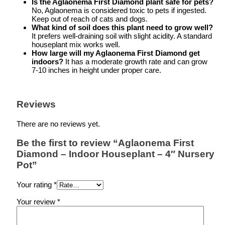
Is the Aglaonema First Diamond plant safe for pets?
No, Aglaonema is considered toxic to pets if ingested.
Keep out of reach of cats and dogs.
What kind of soil does this plant need to grow well?
It prefers well-draining soil with slight acidity. A standard
houseplant mix works well.
How large will my Aglaonema First Diamond get
indoors?
It has a moderate growth rate and can grow
7-10 inches in height under proper care.
Reviews
There are no reviews yet.
Be the first to review “Aglaonema First
Diamond – Indoor Houseplant – 4″ Nursery
Pot”
Your rating
*
Your review
*