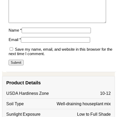
Name
*
Email
*
Save my name, email, and website in this browser for the
next time I comment.
Product Details
USDA Hardiness Zone
10-12
Soil Type
Well-draining houseplant mix
Sunlight Exposure
Low to Full Shade