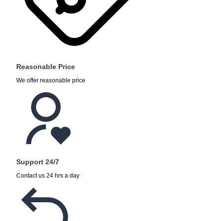
Reasonable Price
We offer reasonable price
Support 24/7
Contact us 24 hrs a day