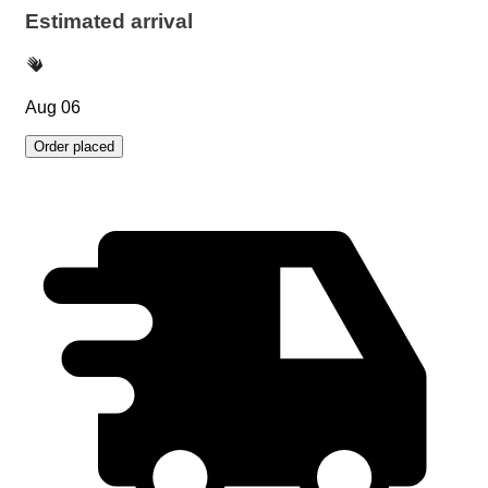
Estimated arrival
Aug 06
Order placed