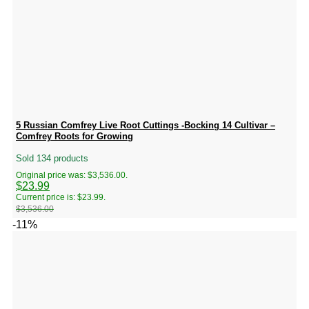
5 Russian Comfrey Live Root Cuttings -Bocking 14 Cultivar –
Comfrey Roots for Growing
Sold 134 products
Original price was: $3,536.00.
$
23.99
Current price is: $23.99.
$
3,536.00
-11%