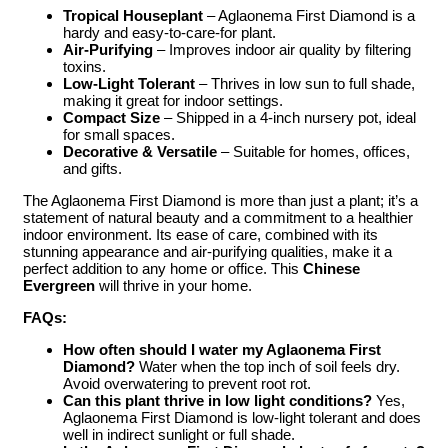
Tropical Houseplant
– Aglaonema First Diamond is a
hardy and easy-to-care-for plant.
Air-Purifying
– Improves indoor air quality by filtering
toxins.
Low-Light Tolerant
– Thrives in low sun to full shade,
making it great for indoor settings.
Compact Size
– Shipped in a 4-inch nursery pot, ideal
for small spaces.
Decorative & Versatile
– Suitable for homes, offices,
and gifts.
The Aglaonema First Diamond is more than just a plant; it’s a
statement of natural beauty and a commitment to a healthier
indoor environment. Its ease of care, combined with its
stunning appearance and air-purifying qualities, make it a
perfect addition to any home or office. This
Chinese
Evergreen
will thrive in your home.
FAQs:
How often should I water my Aglaonema First
Diamond?
Water when the top inch of soil feels dry.
Avoid overwatering to prevent root rot.
Can this plant thrive in low light conditions?
Yes,
Aglaonema First Diamond is low-light tolerant and does
well in indirect sunlight or full shade.