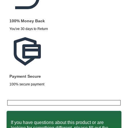
100% Money Back
You've 30 days to Return
Payment Secure
100% secure payment
If you have questions about this product or are
looking for something different, please fill out the