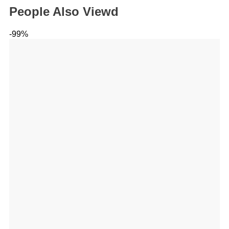
People Also Viewd
-99%