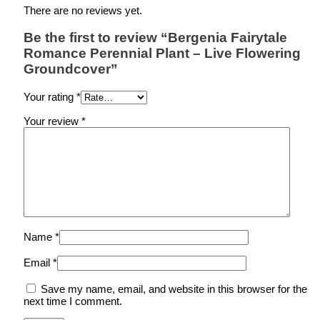
There are no reviews yet.
Be the first to review “Bergenia Fairytale
Romance Perennial Plant – Live Flowering
Groundcover”
Your rating
*
Your review
*
Name
*
Email
*
Save my name, email, and website in this browser for the
next time I comment.