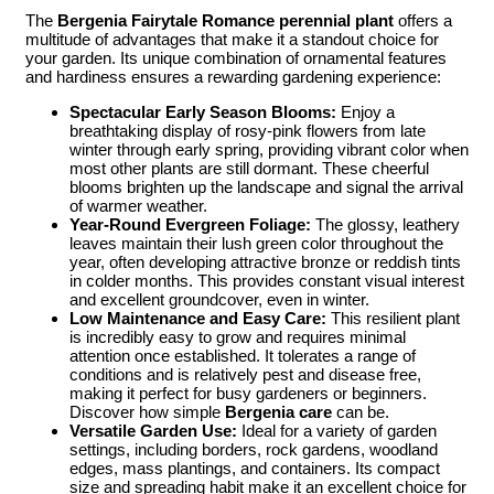
The
Bergenia Fairytale Romance perennial plant
offers a
multitude of advantages that make it a standout choice for
your garden. Its unique combination of ornamental features
and hardiness ensures a rewarding gardening experience:
Spectacular Early Season Blooms:
Enjoy a
breathtaking display of rosy-pink flowers from late
winter through early spring, providing vibrant color when
most other plants are still dormant. These cheerful
blooms brighten up the landscape and signal the arrival
of warmer weather.
Year-Round Evergreen Foliage:
The glossy, leathery
leaves maintain their lush green color throughout the
year, often developing attractive bronze or reddish tints
in colder months. This provides constant visual interest
and excellent groundcover, even in winter.
Low Maintenance and Easy Care:
This resilient plant
is incredibly easy to grow and requires minimal
attention once established. It tolerates a range of
conditions and is relatively pest and disease free,
making it perfect for busy gardeners or beginners.
Discover how simple
Bergenia care
can be.
Versatile Garden Use:
Ideal for a variety of garden
settings, including borders, rock gardens, woodland
edges, mass plantings, and containers. Its compact
size and spreading habit make it an excellent choice for