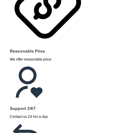
Reasonable Price
We offer reasonable price
Support 24/7
Contact us 24 hrs a day