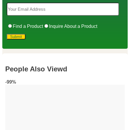
Find a Product
Inquire About a Product
People Also Viewd
-99%