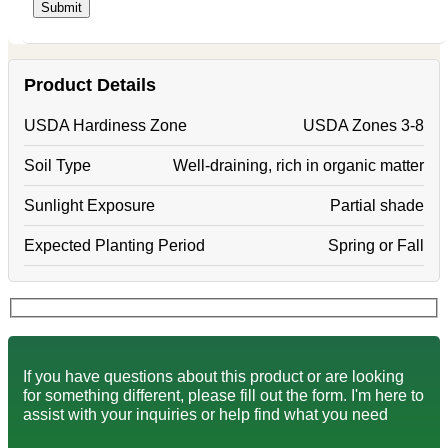
Product Details
USDA Hardiness Zone
USDA Zones 3-8
Soil Type
Well-draining, rich in organic matter
Sunlight Exposure
Partial shade
Expected Planting Period
Spring or Fall
If you have questions about this product or are looking
for something different, please fill out the form. I'm here to
assist with your inquiries or help find what you need