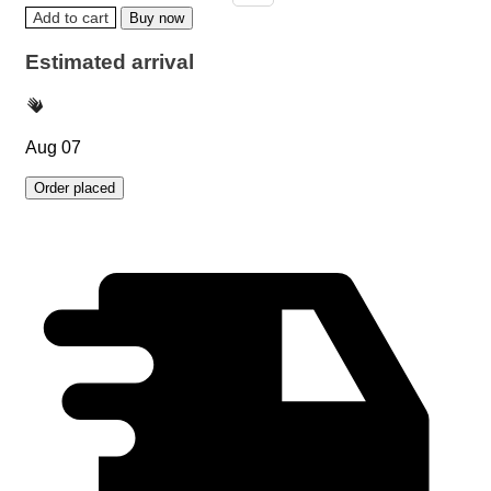
Add to cart
Buy now
Estimated arrival
Aug 07
Order placed