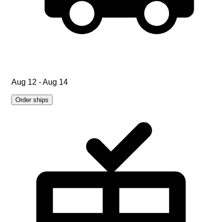
Aug 12 - Aug 14
Order ships