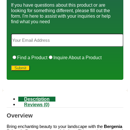
If you have questions about this product or are
looking for something different, please fill out the
form. I'm here to assist with your inquiries or help
find what you need
Find a Product
Inquire About a Product
Description
Reviews (0)
Overview
Bring enchanting beauty to your landscape with the
Bergenia