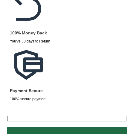
100% Money Back
You've 30 days to Return
Payment Secure
100% secure payment