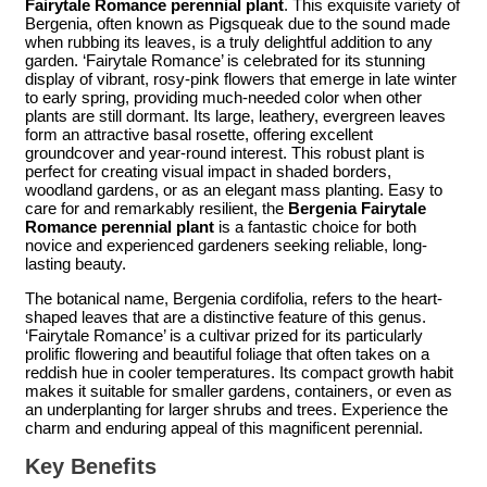
Fairytale Romance perennial plant
. This exquisite variety of
Bergenia, often known as Pigsqueak due to the sound made
when rubbing its leaves, is a truly delightful addition to any
garden. ‘Fairytale Romance’ is celebrated for its stunning
display of vibrant, rosy-pink flowers that emerge in late winter
to early spring, providing much-needed color when other
plants are still dormant. Its large, leathery, evergreen leaves
form an attractive basal rosette, offering excellent
groundcover and year-round interest. This robust plant is
perfect for creating visual impact in shaded borders,
woodland gardens, or as an elegant mass planting. Easy to
care for and remarkably resilient, the
Bergenia Fairytale
Romance perennial plant
is a fantastic choice for both
novice and experienced gardeners seeking reliable, long-
lasting beauty.
The botanical name, Bergenia cordifolia, refers to the heart-
shaped leaves that are a distinctive feature of this genus.
‘Fairytale Romance’ is a cultivar prized for its particularly
prolific flowering and beautiful foliage that often takes on a
reddish hue in cooler temperatures. Its compact growth habit
makes it suitable for smaller gardens, containers, or even as
an underplanting for larger shrubs and trees. Experience the
charm and enduring appeal of this magnificent perennial.
Key Benefits