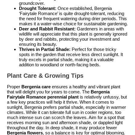
groundcover.
Drought Tolerant:
Once established, Bergenia
‘Fairytale Romance’ is quite drought-tolerant, reducing
the need for frequent watering during drier periods. This
makes it a water-wise choice for sustainable gardening.
Deer and Rabbit Resistant:
Gardeners in areas with
wildlife will appreciate that this plant is generally ignored
by deer and rabbits, protecting your investment and
ensuring its beauty.
Thrives in Partial Shade:
Perfect for those tricky
spots in the garden that receive less direct sunlight. It
truly excels in partial shade, making it a valuable
addition to woodland or north-facing beds.
Plant Care & Growing Tips
Proper
Bergenia care
ensures a healthy and vibrant plant
that will delight you for years to come. The
Bergenia
Fairytale Romance perennial plant
is relatively unfussy, but
a few key practices will help it thrive. When it comes to
sunlight, Bergenia prefers partial shade, especially in warmer
climates. While it can tolerate full sun in cooler regions, too
much intense sun can scorch the leaves. Aim for a spot that
receives morning sun and afternoon shade, or dappled light
throughout the day. In deep shade, it may produce fewer
Bergenia flowers
, so a balance is key for optimal blooming.