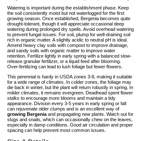
Watering is important during the establishment phase. Keep
the soil consistently moist but not waterlogged for the first
growing season. Once established, Bergenia becomes quite
drought-tolerant, though it will appreciate occasional deep
watering during prolonged dry spells. Avoid overhead watering
to prevent fungal issues. For soil, plump for well-draining soil
rich in organic matter. A slightly acidic to neutral pH is ideal.
Amend heavy clay soils with compost to improve drainage,
and sandy soils with organic matter to improve water
retention. Fertilize lightly in early spring with a balanced slow-
release granular fertilizer, or a liquid feed after blooming.
Over-fertilizing can lead to lush foliage but fewer flowers.
This perennial is hardy in USDA zones 3-8, making it suitable
for a wide range of climates. In colder zones, the foliage may
die back in winter, but the plant will return robustly in spring. In
milder climates, it remains evergreen. Deadhead spent flower
stalks to encourage more blooms and maintain a tidy
appearance. Division every 3-5 years in early spring or fall
can rejuvenate older clumps and is an excellent way of
growing Bergenia
and propagating new plants. Watch out for
slugs and snails, which can occasionally chew on the leaves,
especially in damp conditions. Good air circulation and proper
spacing can help prevent most common issues.