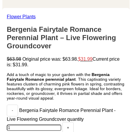
Flower Plants
Bergenia Fairytale Romance
Perennial Plant – Live Flowering
Groundcover
$
63.98
Original price was: $63.98.
$
31.99
Current price
is: $31.99.
Add a touch of magic to your garden with the
Bergenia
Fairytale Romance perennial plant
. This captivating variety
features clusters of charming pink flowers in spring, contrasting
beautifully with its glossy, evergreen foliage. Ideal for borders,
rockeries, or groundcover, it thrives in partial shade and offers
year-round visual appeal.
Bergenia Fairytale Romance Perennial Plant -
Live Flowering Groundcover quantity