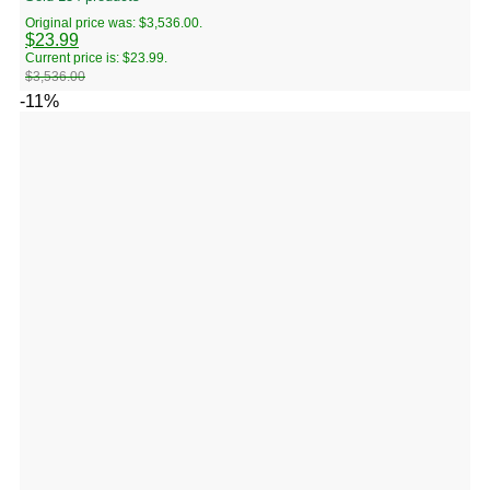
Original price was: $3,536.00.
$
23.99
Current price is: $23.99.
$
3,536.00
-11%