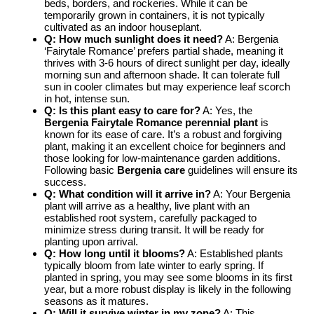
beds, borders, and rockeries. While it can be
temporarily grown in containers, it is not typically
cultivated as an indoor houseplant.
Q: How much sunlight does it need?
A: Bergenia
‘Fairytale Romance’ prefers partial shade, meaning it
thrives with 3-6 hours of direct sunlight per day, ideally
morning sun and afternoon shade. It can tolerate full
sun in cooler climates but may experience leaf scorch
in hot, intense sun.
Q: Is this plant easy to care for?
A: Yes, the
Bergenia Fairytale Romance perennial plant
is
known for its ease of care. It’s a robust and forgiving
plant, making it an excellent choice for beginners and
those looking for low-maintenance garden additions.
Following basic
Bergenia care
guidelines will ensure its
success.
Q: What condition will it arrive in?
A: Your Bergenia
plant will arrive as a healthy, live plant with an
established root system, carefully packaged to
minimize stress during transit. It will be ready for
planting upon arrival.
Q: How long until it blooms?
A: Established plants
typically bloom from late winter to early spring. If
planted in spring, you may see some blooms in its first
year, but a more robust display is likely in the following
seasons as it matures.
Q: Will it survive winter in my zone?
A: This