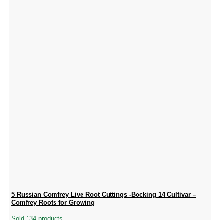
5 Russian Comfrey Live Root Cuttings -Bocking 14 Cultivar –
Comfrey Roots for Growing
Sold 134 products