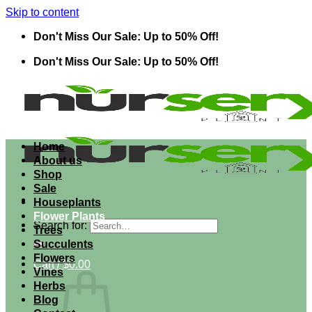
Skip to content
Don't Miss Our Sale: Up to 50% Off!
Don't Miss Our Sale: Up to 50% Off!
Home
About us
Shop
Sale
Houseplants
Flower Plants
Search for:
Trees
Succulents
Flowers
Cart /
$
0.00
Vines
Herbs
Blog