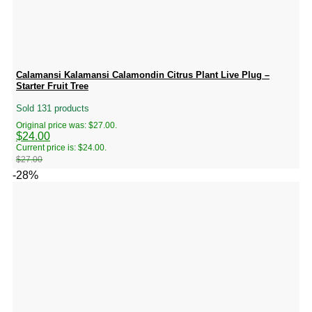
Calamansi Kalamansi Calamondin Citrus Plant Live Plug –
Starter Fruit Tree
Sold 131 products
Original price was: $27.00.
$
24.00
Current price is: $24.00.
$
27.00
-28%