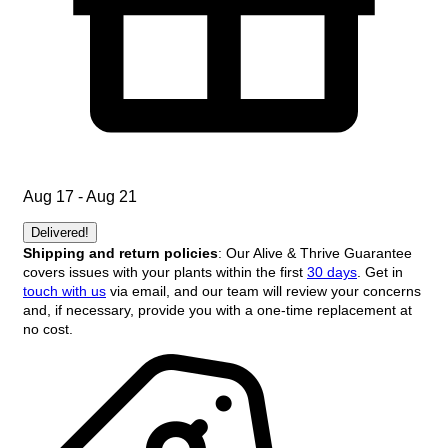
Aug 17 - Aug 21
Delivered!
Shipping and return policies
: Our Alive & Thrive Guarantee
covers issues with your plants within the first
30 days
. Get in
touch with us
via email, and our team will review your concerns
and, if necessary, provide you with a one-time replacement at
no cost.