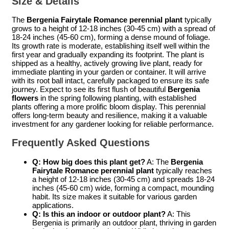
Size & Details
The
Bergenia Fairytale Romance perennial plant
typically
grows to a height of 12-18 inches (30-45 cm) with a spread of
18-24 inches (45-60 cm), forming a dense mound of foliage.
Its growth rate is moderate, establishing itself well within the
first year and gradually expanding its footprint. The plant is
shipped as a healthy, actively growing live plant, ready for
immediate planting in your garden or container. It will arrive
with its root ball intact, carefully packaged to ensure its safe
journey. Expect to see its first flush of beautiful
Bergenia
flowers
in the spring following planting, with established
plants offering a more prolific bloom display. This perennial
offers long-term beauty and resilience, making it a valuable
investment for any gardener looking for reliable performance.
Frequently Asked Questions
Q: How big does this plant get?
A: The
Bergenia
Fairytale Romance perennial plant
typically reaches
a height of 12-18 inches (30-45 cm) and spreads 18-24
inches (45-60 cm) wide, forming a compact, mounding
habit. Its size makes it suitable for various garden
applications.
Q: Is this an indoor or outdoor plant?
A: This
Bergenia is primarily an outdoor plant, thriving in garden