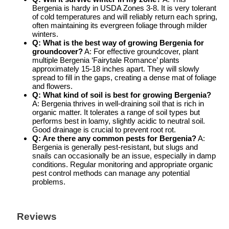
Bergenia is hardy in USDA Zones 3-8. It is very tolerant
of cold temperatures and will reliably return each spring,
often maintaining its evergreen foliage through milder
winters.
Q: What is the best way of
growing Bergenia
for
groundcover?
A: For effective groundcover, plant
multiple Bergenia ‘Fairytale Romance’ plants
approximately 15-18 inches apart. They will slowly
spread to fill in the gaps, creating a dense mat of foliage
and flowers.
Q: What kind of soil is best for
growing Bergenia
?
A: Bergenia thrives in well-draining soil that is rich in
organic matter. It tolerates a range of soil types but
performs best in loamy, slightly acidic to neutral soil.
Good drainage is crucial to prevent root rot.
Q: Are there any common pests for Bergenia?
A:
Bergenia is generally pest-resistant, but slugs and
snails can occasionally be an issue, especially in damp
conditions. Regular monitoring and appropriate organic
pest control methods can manage any potential
problems.
Reviews