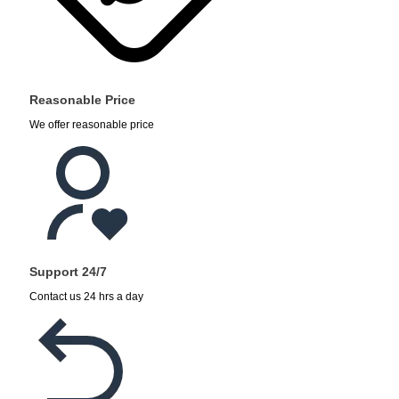
Reasonable Price
We offer reasonable price
Support 24/7
Contact us 24 hrs a day