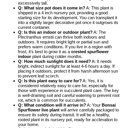
excessively tall.
Q: What size pot does it come in?
A: This plant is
shipped in a 4 inch nursery pot, providing a good
starting size for its development. You can transplant it
into a slightly larger decorative pot once it outgrows its
current container.
Q: Is this an indoor or outdoor plant?
A: The
Plectranthus ernstii can thrive both indoors and
outdoors. It requires bright light or partial sun and
prefers warm conditions. If you live in a region with
frost, it’s best to grow it as a
crested spurflower
indoor
plant during colder months.
Q: How much sunlight does it need?
A: It needs
bright, indirect sunlight for at least 4-6 hours a day. If
placing it outdoors, protect it from harsh afternoon sun
to prevent leaf scorch.
Q: Is this plant easy to care for?
A: Yes, it is
considered relatively easy to care for, especially for
those with experience in succulent plant care. The key
is well-draining soil and careful watering to prevent root
rot, which is common for succulents.
Q: What condition will it arrive in?
A: Your
Bonsai
Spurflower live plant
will arrive carefully packaged to
ensure its safety during transit. It will be a healthy,
rooted plant in its nursery pot, ready for acclimation to
your home.