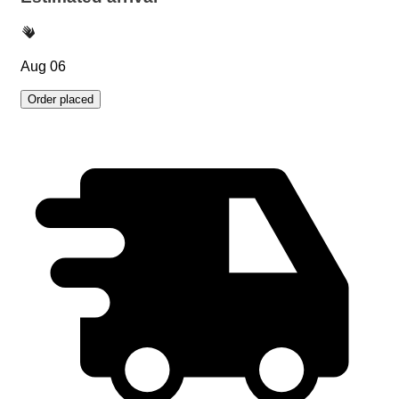
Aug 06
Order placed