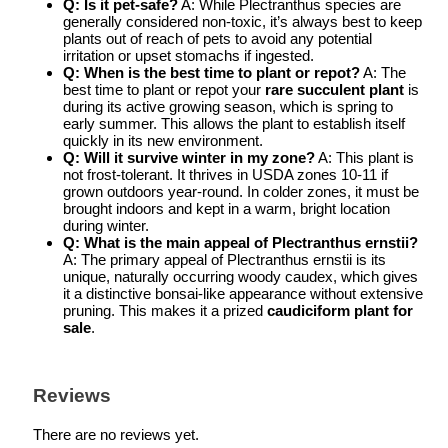
Q: Is it pet-safe?
A: While Plectranthus species are
generally considered non-toxic, it’s always best to keep
plants out of reach of pets to avoid any potential
irritation or upset stomachs if ingested.
Q: When is the best time to plant or repot?
A: The
best time to plant or repot your
rare succulent plant
is
during its active growing season, which is spring to
early summer. This allows the plant to establish itself
quickly in its new environment.
Q: Will it survive winter in my zone?
A: This plant is
not frost-tolerant. It thrives in USDA zones 10-11 if
grown outdoors year-round. In colder zones, it must be
brought indoors and kept in a warm, bright location
during winter.
Q: What is the main appeal of Plectranthus ernstii?
A: The primary appeal of Plectranthus ernstii is its
unique, naturally occurring woody caudex, which gives
it a distinctive bonsai-like appearance without extensive
pruning. This makes it a prized
caudiciform plant for
sale
.
Reviews
There are no reviews yet.