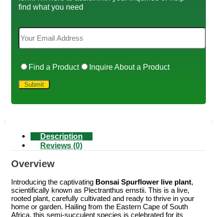
find what you need
Find a Product
Inquire About a Product
Description
Reviews (0)
Overview
Introducing the captivating
Bonsai Spurflower live plant
,
scientifically known as Plectranthus ernstii. This is a live,
rooted plant, carefully cultivated and ready to thrive in your
home or garden. Hailing from the Eastern Cape of South
Africa, this semi-succulent species is celebrated for its