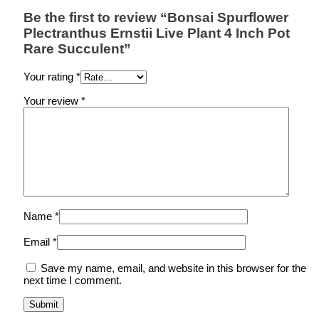
Be the first to review “Bonsai Spurflower
Plectranthus Ernstii Live Plant 4 Inch Pot
Rare Succulent”
Your rating
*
Your review
*
Name
*
Email
*
Save my name, email, and website in this browser for the
next time I comment.