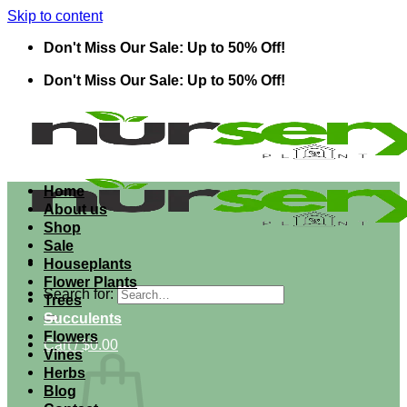
Skip to content
Don't Miss Our Sale: Up to 50% Off!
Don't Miss Our Sale: Up to 50% Off!
Home
About us
Shop
Sale
Houseplants
Flower Plants
Search for:
Trees
Succulents
Flowers
Cart /
$
0.00
Vines
Herbs
Blog