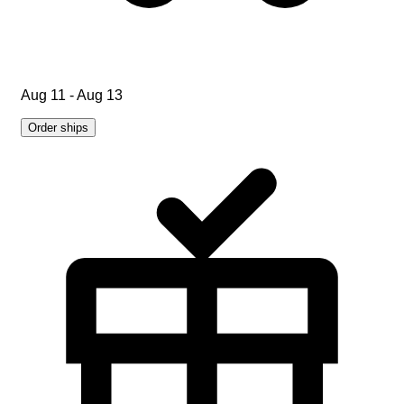
Aug 11 - Aug 13
Order ships