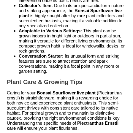
intervention once its basic needs are met.
Collector’s Item:
Due to its unique caudiciform nature
and striking appearance, the
Bonsai Spurflower live
plant
is highly sought after by rare plant collectors and
succulent enthusiasts, making it a valuable addition to
any specialized collection.
Adaptable to Various Settings:
This plant can be
grown indoors in bright light or outdoors in partial sun,
making it versatile for different living environments. Its
compact growth habit is ideal for windowsills, desks, or
rock gardens.
Conversation Starter:
Its unusual form and striking
features are sure to attract attention and spark
conversations, making it a focal point in any room or
garden setting.
Plant Care & Growing Tips
Caring for your
Bonsai Spurflower live plant
(Plectranthus
ernstii) is straightforward, making it a rewarding choice for
both novice and experienced plant enthusiasts. This semi-
succulent thrives with consistent care tailored to its native
habitat. For optimal growth and to maintain its distinctive
caudex, providing the right environmental conditions is key.
Understanding the specific needs of
Plectranthus Ernstii
care
will ensure your plant flourishes.