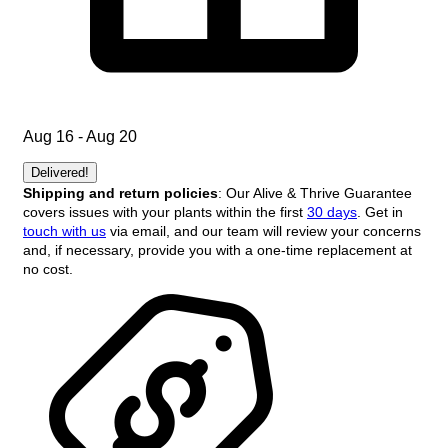
Aug 16 - Aug 20
Delivered!
Shipping and return policies
: Our Alive & Thrive Guarantee
covers issues with your plants within the first
30 days
. Get in
touch with us
via email, and our team will review your concerns
and, if necessary, provide you with a one-time replacement at
no cost.