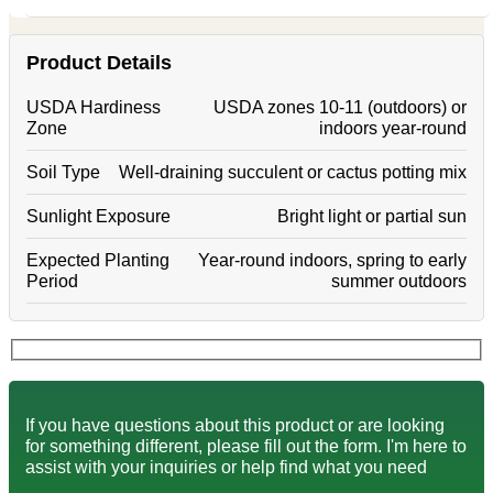
Product Details
USDA Hardiness
USDA zones 10-11 (outdoors) or
Zone
indoors year-round
Soil Type
Well-draining succulent or cactus potting mix
Sunlight Exposure
Bright light or partial sun
Expected Planting
Year-round indoors, spring to early
Period
summer outdoors
If you have questions about this product or are looking
for something different, please fill out the form. I'm here to
assist with your inquiries or help find what you need