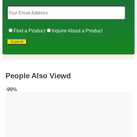
Find a Product
Inquire About a Product
People Also Viewd
-99%