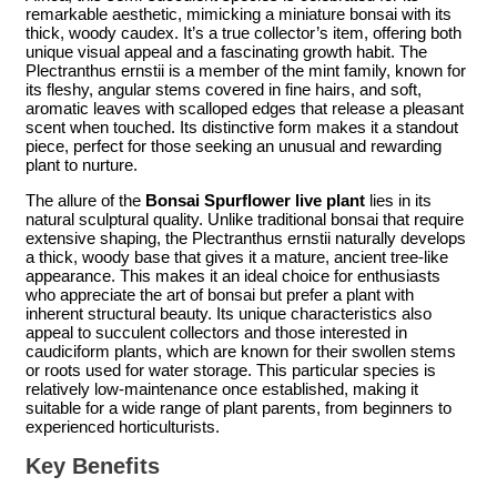
remarkable aesthetic, mimicking a miniature bonsai with its
thick, woody caudex. It’s a true collector’s item, offering both
unique visual appeal and a fascinating growth habit. The
Plectranthus ernstii is a member of the mint family, known for
its fleshy, angular stems covered in fine hairs, and soft,
aromatic leaves with scalloped edges that release a pleasant
scent when touched. Its distinctive form makes it a standout
piece, perfect for those seeking an unusual and rewarding
plant to nurture.
The allure of the
Bonsai Spurflower live plant
lies in its
natural sculptural quality. Unlike traditional bonsai that require
extensive shaping, the Plectranthus ernstii naturally develops
a thick, woody base that gives it a mature, ancient tree-like
appearance. This makes it an ideal choice for enthusiasts
who appreciate the art of bonsai but prefer a plant with
inherent structural beauty. Its unique characteristics also
appeal to succulent collectors and those interested in
caudiciform plants, which are known for their swollen stems
or roots used for water storage. This particular species is
relatively low-maintenance once established, making it
suitable for a wide range of plant parents, from beginners to
experienced horticulturists.
Key Benefits