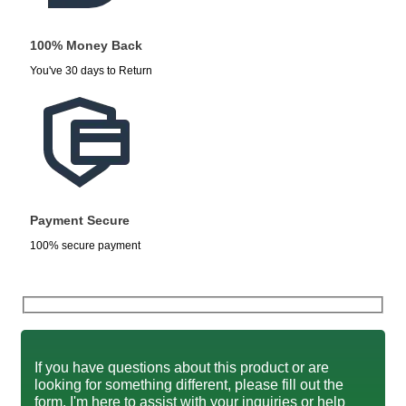
100% Money Back
You've 30 days to Return
Payment Secure
100% secure payment
If you have questions about this product or are
looking for something different, please fill out the
form. I'm here to assist with your inquiries or help