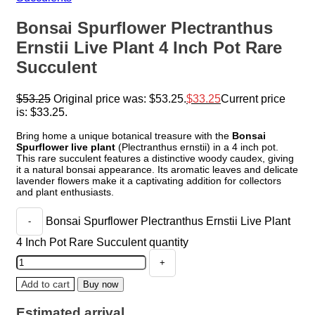
Bonsai Spurflower Plectranthus
Ernstii Live Plant 4 Inch Pot Rare
Succulent
$
53.25
Original price was: $53.25.
$
33.25
Current price
is: $33.25.
Bring home a unique botanical treasure with the
Bonsai
Spurflower live plant
(Plectranthus ernstii) in a 4 inch pot.
This rare succulent features a distinctive woody caudex, giving
it a natural bonsai appearance. Its aromatic leaves and delicate
lavender flowers make it a captivating addition for collectors
and plant enthusiasts.
Bonsai Spurflower Plectranthus Ernstii Live Plant
4 Inch Pot Rare Succulent quantity
Add to cart
Buy now
Estimated arrival