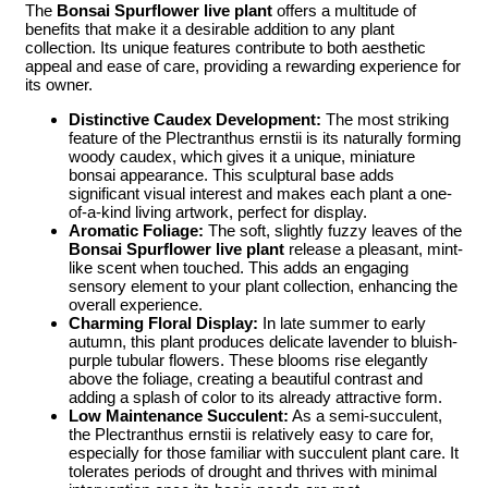
The
Bonsai Spurflower live plant
offers a multitude of
benefits that make it a desirable addition to any plant
collection. Its unique features contribute to both aesthetic
appeal and ease of care, providing a rewarding experience for
its owner.
Distinctive Caudex Development:
The most striking
feature of the Plectranthus ernstii is its naturally forming
woody caudex, which gives it a unique, miniature
bonsai appearance. This sculptural base adds
significant visual interest and makes each plant a one-
of-a-kind living artwork, perfect for display.
Aromatic Foliage:
The soft, slightly fuzzy leaves of the
Bonsai Spurflower live plant
release a pleasant, mint-
like scent when touched. This adds an engaging
sensory element to your plant collection, enhancing the
overall experience.
Charming Floral Display:
In late summer to early
autumn, this plant produces delicate lavender to bluish-
purple tubular flowers. These blooms rise elegantly
above the foliage, creating a beautiful contrast and
adding a splash of color to its already attractive form.
Low Maintenance Succulent:
As a semi-succulent,
the Plectranthus ernstii is relatively easy to care for,
especially for those familiar with succulent plant care. It
tolerates periods of drought and thrives with minimal