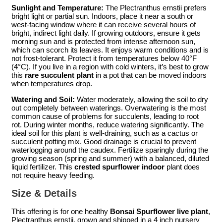
Sunlight and Temperature:
The Plectranthus ernstii prefers
bright light or partial sun. Indoors, place it near a south or
west-facing window where it can receive several hours of
bright, indirect light daily. If growing outdoors, ensure it gets
morning sun and is protected from intense afternoon sun,
which can scorch its leaves. It enjoys warm conditions and is
not frost-tolerant. Protect it from temperatures below 40°F
(4°C). If you live in a region with cold winters, it’s best to grow
this
rare succulent plant
in a pot that can be moved indoors
when temperatures drop.
Watering and Soil:
Water moderately, allowing the soil to dry
out completely between waterings. Overwatering is the most
common cause of problems for succulents, leading to root
rot. During winter months, reduce watering significantly. The
ideal soil for this plant is well-draining, such as a cactus or
succulent potting mix. Good drainage is crucial to prevent
waterlogging around the caudex. Fertilize sparingly during the
growing season (spring and summer) with a balanced, diluted
liquid fertilizer. This
crested spurflower indoor
plant does
not require heavy feeding.
Size & Details
This offering is for one healthy
Bonsai Spurflower live plant
,
Plectranthus ernstii, grown and shipped in a 4 inch nursery