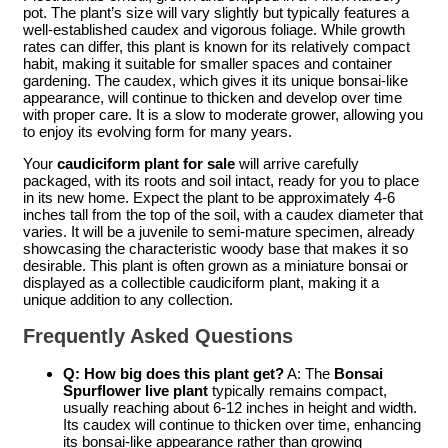
pot. The plant’s size will vary slightly but typically features a
well-established caudex and vigorous foliage. While growth
rates can differ, this plant is known for its relatively compact
habit, making it suitable for smaller spaces and container
gardening. The caudex, which gives it its unique bonsai-like
appearance, will continue to thicken and develop over time
with proper care. It is a slow to moderate grower, allowing you
to enjoy its evolving form for many years.
Your
caudiciform plant for sale
will arrive carefully
packaged, with its roots and soil intact, ready for you to place
in its new home. Expect the plant to be approximately 4-6
inches tall from the top of the soil, with a caudex diameter that
varies. It will be a juvenile to semi-mature specimen, already
showcasing the characteristic woody base that makes it so
desirable. This plant is often grown as a miniature bonsai or
displayed as a collectible caudiciform plant, making it a
unique addition to any collection.
Frequently Asked Questions
Q: How big does this plant get?
A: The
Bonsai
Spurflower live plant
typically remains compact,
usually reaching about 6-12 inches in height and width.
Its caudex will continue to thicken over time, enhancing
its bonsai-like appearance rather than growing