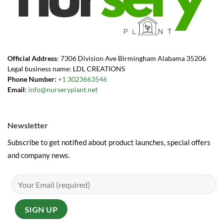
Official Address
: 7306 Division Ave Birmingham Alabama 35206
Legal business name: LDL CREATIONS
Phone Number:
+1 3023663546
Email
:
info@nurseryplant.net
Newsletter
Subscribe to get notified about product launches, special offers
and company news.