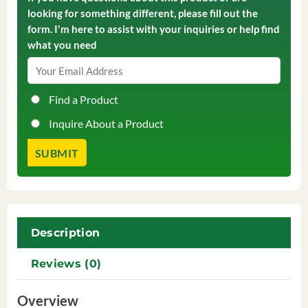
looking for something different, please fill out the
form. I'm here to assist with your inquiries or help find
what you need
Find a Product
Inquire About a Product
Description
Reviews (0)
Overview