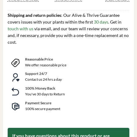
Shipping and return policies
: Our Alive & Thrive Guarantee
covers issues with your plants within the first
30 days
. Get in
touch with us
via email, and our team will review your concerns
and, if necessary, provide you with a one-time replacement at no
cost.
Reasonable Price
We offer reasonable price
Support 24/7
Contact us 24 hrs a day
100% Money Back
You've 30 days to Return
Payment Secure
100% secure payment
If you have questions about this product or are