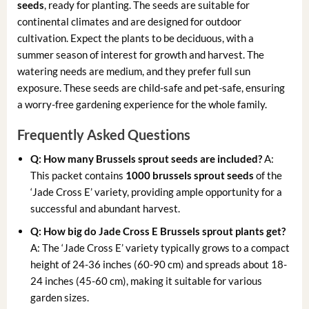
seeds
, ready for planting. The seeds are suitable for
continental climates and are designed for outdoor
cultivation. Expect the plants to be deciduous, with a
summer season of interest for growth and harvest. The
watering needs are medium, and they prefer full sun
exposure. These seeds are child-safe and pet-safe, ensuring
a worry-free gardening experience for the whole family.
Frequently Asked Questions
Q: How many Brussels sprout seeds are included?
A:
This packet contains
1000 brussels sprout seeds
of the
‘Jade Cross E’ variety, providing ample opportunity for a
successful and abundant harvest.
Q: How big do Jade Cross E Brussels sprout plants get?
A: The ‘Jade Cross E’ variety typically grows to a compact
height of 24-36 inches (60-90 cm) and spreads about 18-
24 inches (45-60 cm), making it suitable for various
garden sizes.