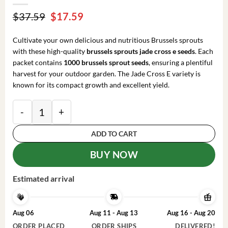
Original
Current
$
37.59
$
17.59
price
price
was:
is:
Cultivate your own delicious and nutritious Brussels sprouts
$37.59.
$17.59.
with these high-quality
brussels sprouts jade cross e seeds
. Each
packet contains
1000 brussels sprout seeds
, ensuring a plentiful
harvest for your outdoor garden. The Jade Cross E variety is
known for its compact growth and excellent yield.
Brussels Sprouts Jade Cross E Seeds - 1000 Seeds - O
ADD TO CART
BUY NOW
Estimated arrival
Aug 06
Aug 11 - Aug 13
Aug 16 - Aug 20
ORDER PLACED
ORDER SHIPS
DELIVERED!