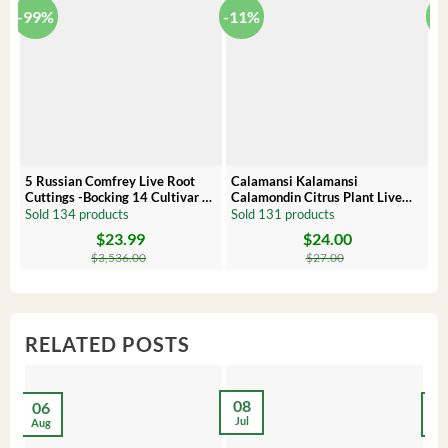
-99%
-11%
-
5 Russian Comfrey Live Root
Calamansi Kalamansi
P
Cuttings -Bocking 14 Cultivar –
Calamondin Citrus Plant Live
O
Comfrey Roots for Growing
Plug – Starter Fruit Tree
P
Sold 134 products
Sold 131 products
S
$
23.99
$
24.00
Original
Current
Original
Current
Or
C
price
price
price
price
pr
pr
$
3,536.00
$
27.00
was:
is:
was:
is:
wa
is:
$3,536.00.
$23.99.
$27.00.
$24.00.
$8
$6
RELATED POSTS
08
06
2
Jul
Aug
Ma