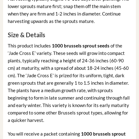
lower sprouts mature first; snap them off the main stem
when they are firm and 1-2 inches in diameter. Continue
harvesting upwards as the sprouts mature.
Size & Details
This product includes
1000 brussels sprout seeds
of the
‘Jade Cross E’ variety. These seeds will grow into compact
plants, typically reaching a height of 24-36 inches (60-90
cm) at maturity, with a spread of about 18-24 inches (45-60
cm). The ‘Jade Cross E’ is prized for its uniform, tight, dark
green sprouts that are generally 1 to 1.5 inches in diameter.
The plants have a medium growth rate, with sprouts
beginning to form in late summer and continuing through fall
and early winter. This variety is known for its early maturity
compared to some other Brussels sprout types, allowing for
a quicker harvest.
You will receive a packet containing
1000 brussels sprout