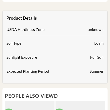
Product Details
USDA Hardiness Zone
unknown
Soil Type
Loam
Sunlight Exposure
Full Sun
Expected Planting Period
Summer
PEOPLE ALSO VIEWD