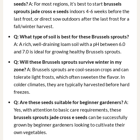
seeds?
A: For most regions, it’s best to start
brussels
sprouts jade cross e seeds
indoors 4-6 weeks before the
last frost, or direct sow outdoors after the last frost for a
fall/winter harvest.
Q: What type of soil is best for these Brussels sprouts?
A: A rich, well-draining loam soil with a pH between 6.0
and 7.0 is ideal for growing healthy Brussels sprouts.
Q: Will these Brussels sprouts survive winter in my
zone?
A: Brussels sprouts are cool-season crops and can
tolerate light frosts, which often sweeten the flavor. In
colder climates, they are typically harvested before hard
freezes.
Q: Are these seeds suitable for beginner gardeners?
A:
Yes, with attention to basic care requirements, these
brussels sprouts jade cross e seeds
can be successfully
grown by beginner gardeners looking to cultivate their
own vegetables.