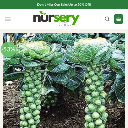
Skip
Don't Miss Our Sale: Up to 50% Off!
to
content
-53%