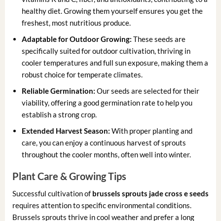
healthy diet. Growing them yourself ensures you get the
freshest, most nutritious produce.
Adaptable for Outdoor Growing:
These seeds are
specifically suited for outdoor cultivation, thriving in
cooler temperatures and full sun exposure, making them a
robust choice for temperate climates.
Reliable Germination:
Our seeds are selected for their
viability, offering a good germination rate to help you
establish a strong crop.
Extended Harvest Season:
With proper planting and
care, you can enjoy a continuous harvest of sprouts
throughout the cooler months, often well into winter.
Plant Care & Growing Tips
Successful cultivation of
brussels sprouts jade cross e seeds
requires attention to specific environmental conditions.
Brussels sprouts thrive in cool weather and prefer a long