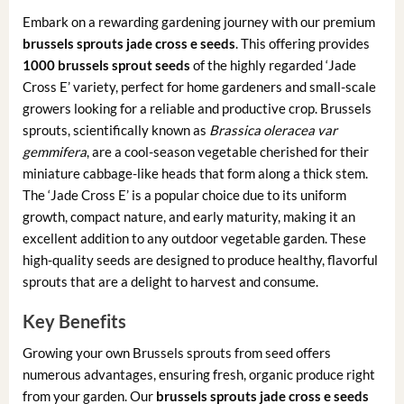
Embark on a rewarding gardening journey with our premium
brussels sprouts jade cross e seeds
. This offering provides
1000 brussels sprout seeds
of the highly regarded ‘Jade
Cross E’ variety, perfect for home gardeners and small-scale
growers looking for a reliable and productive crop. Brussels
sprouts, scientifically known as
Brassica oleracea var
gemmifera
, are a cool-season vegetable cherished for their
miniature cabbage-like heads that form along a thick stem.
The ‘Jade Cross E’ is a popular choice due to its uniform
growth, compact nature, and early maturity, making it an
excellent addition to any outdoor vegetable garden. These
high-quality seeds are designed to produce healthy, flavorful
sprouts that are a delight to harvest and consume.
Key Benefits
Growing your own Brussels sprouts from seed offers
numerous advantages, ensuring fresh, organic produce right
from your garden. Our
brussels sprouts jade cross e seeds