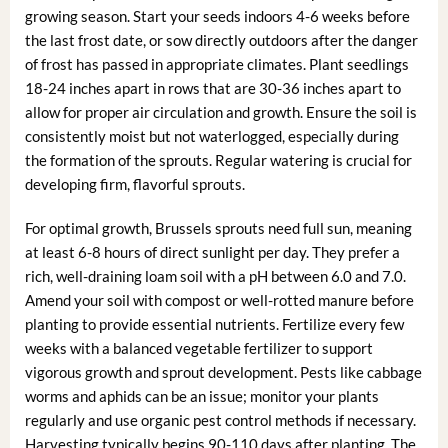
growing season. Start your seeds indoors 4-6 weeks before
the last frost date, or sow directly outdoors after the danger
of frost has passed in appropriate climates. Plant seedlings
18-24 inches apart in rows that are 30-36 inches apart to
allow for proper air circulation and growth. Ensure the soil is
consistently moist but not waterlogged, especially during
the formation of the sprouts. Regular watering is crucial for
developing firm, flavorful sprouts.
For optimal growth, Brussels sprouts need full sun, meaning
at least 6-8 hours of direct sunlight per day. They prefer a
rich, well-draining loam soil with a pH between 6.0 and 7.0.
Amend your soil with compost or well-rotted manure before
planting to provide essential nutrients. Fertilize every few
weeks with a balanced vegetable fertilizer to support
vigorous growth and sprout development. Pests like cabbage
worms and aphids can be an issue; monitor your plants
regularly and use organic pest control methods if necessary.
Harvesting typically begins 90-110 days after planting. The