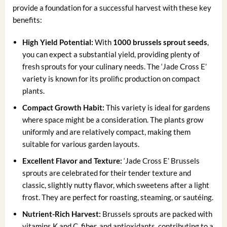
provide a foundation for a successful harvest with these key
benefits:
High Yield Potential:
With
1000 brussels sprout seeds
,
you can expect a substantial yield, providing plenty of
fresh sprouts for your culinary needs. The ‘Jade Cross E’
variety is known for its prolific production on compact
plants.
Compact Growth Habit:
This variety is ideal for gardens
where space might be a consideration. The plants grow
uniformly and are relatively compact, making them
suitable for various garden layouts.
Excellent Flavor and Texture:
‘Jade Cross E’ Brussels
sprouts are celebrated for their tender texture and
classic, slightly nutty flavor, which sweetens after a light
frost. They are perfect for roasting, steaming, or sautéing.
Nutrient-Rich Harvest:
Brussels sprouts are packed with
vitamins K and C, fiber, and antioxidants, contributing to a