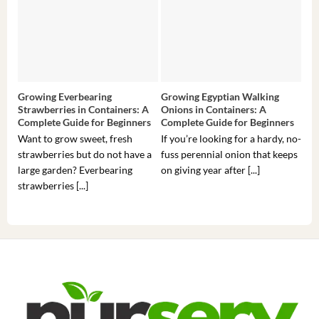
Growing Everbearing
Growing Egyptian Walking
Gro
Strawberries in Containers: A
Onions in Containers: A
Pep
Complete Guide for Beginners
Complete Guide for Beginners
Gui
Want to grow sweet, fresh
If you’re looking for a hardy, no-
If 
strawberries but do not have a
fuss perennial onion that keeps
som
large garden? Everbearing
on giving year after [...]
hea
strawberries [...]
you’