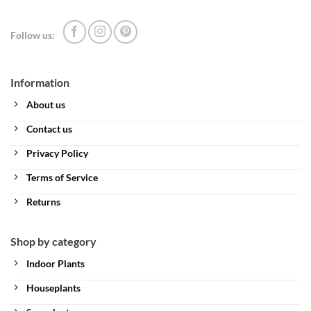
Follow us:
Information
About us
Contact us
Privacy Policy
Terms of Service
Returns
Shop by category
Indoor Plants
Houseplants