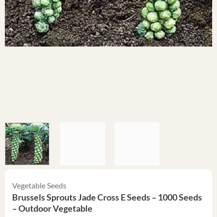
Vegetable Seeds
Brussels Sprouts Jade Cross E Seeds – 1000 Seeds
– Outdoor Vegetable