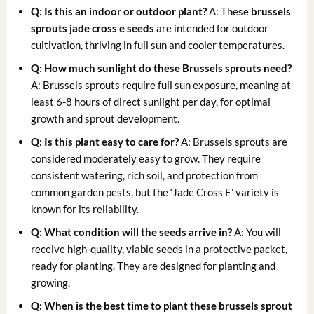
Q: Is this an indoor or outdoor plant?
A: These
brussels
sprouts jade cross e seeds
are intended for outdoor
cultivation, thriving in full sun and cooler temperatures.
Q: How much sunlight do these Brussels sprouts need?
A: Brussels sprouts require full sun exposure, meaning at
least 6-8 hours of direct sunlight per day, for optimal
growth and sprout development.
Q: Is this plant easy to care for?
A: Brussels sprouts are
considered moderately easy to grow. They require
consistent watering, rich soil, and protection from
common garden pests, but the ‘Jade Cross E’ variety is
known for its reliability.
Q: What condition will the seeds arrive in?
A: You will
receive high-quality, viable seeds in a protective packet,
ready for planting. They are designed for planting and
growing.
Q: When is the best time to plant these brussels sprout