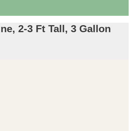
e, 2-3 Ft Tall, 3 Gallon