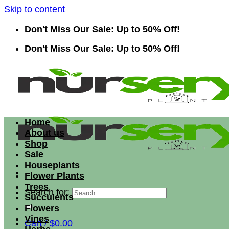
Skip to content
Don't Miss Our Sale: Up to 50% Off!
Don't Miss Our Sale: Up to 50% Off!
Home
About us
Shop
Sale
Houseplants
Flower Plants
Trees
Search for:
Succulents
Flowers
Vines
Cart /
$
0.00