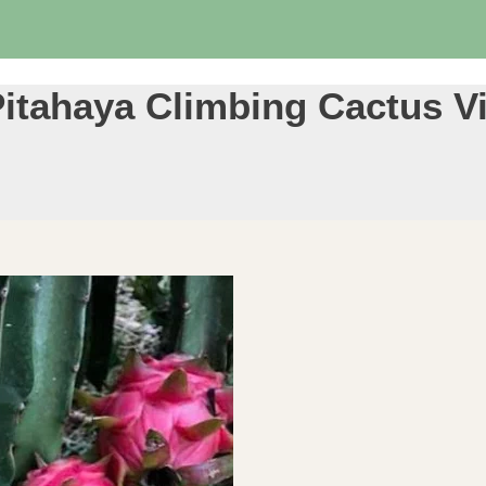
itahaya Climbing Cactus Vin