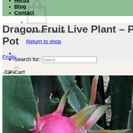
Herbs
Blog
Contact
Dragon Fruit Live Plant – P
No products in the cart.
Pot
Return to shop
Fruits
Search for:
-32%
Cart
No products in the cart.
Return to shop