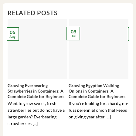
RELATED POSTS
08
06
2
Jul
Aug
Ma
Growing Everbearing
Growing Egyptian Walking
Gro
Strawberries in Containers: A
Onions in Containers: A
Pep
Complete Guide for Beginners
Complete Guide for Beginners
Gui
Want to grow sweet, fresh
If you’re looking for a hardy, no-
If 
strawberries but do not have a
fuss perennial onion that keeps
som
large garden? Everbearing
on giving year after [...]
hea
strawberries [...]
you’