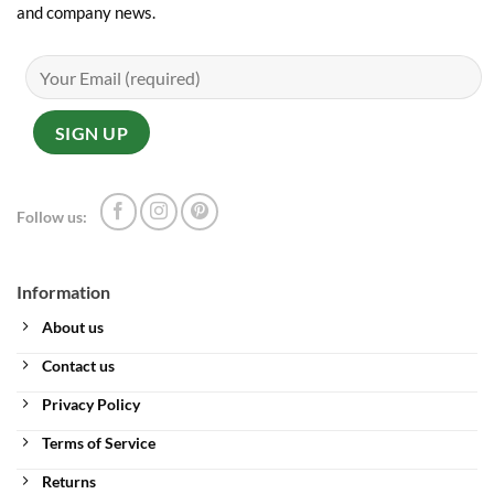
and company news.
Follow us:
Information
About us
Contact us
Privacy Policy
Terms of Service
Returns