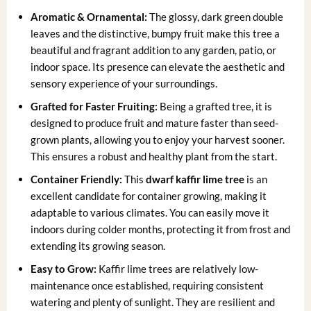
Aromatic & Ornamental:
The glossy, dark green double
leaves and the distinctive, bumpy fruit make this tree a
beautiful and fragrant addition to any garden, patio, or
indoor space. Its presence can elevate the aesthetic and
sensory experience of your surroundings.
Grafted for Faster Fruiting:
Being a grafted tree, it is
designed to produce fruit and mature faster than seed-
grown plants, allowing you to enjoy your harvest sooner.
This ensures a robust and healthy plant from the start.
Container Friendly:
This
dwarf kaffir lime tree
is an
excellent candidate for container growing, making it
adaptable to various climates. You can easily move it
indoors during colder months, protecting it from frost and
extending its growing season.
Easy to Grow:
Kaffir lime trees are relatively low-
maintenance once established, requiring consistent
watering and plenty of sunlight. They are resilient and