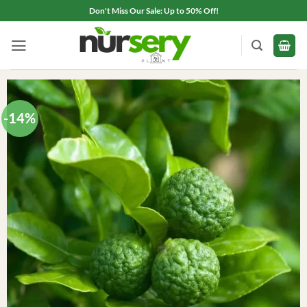
Skip
Don't Miss Our Sale: Up to 50% Off!
to
content
-14%