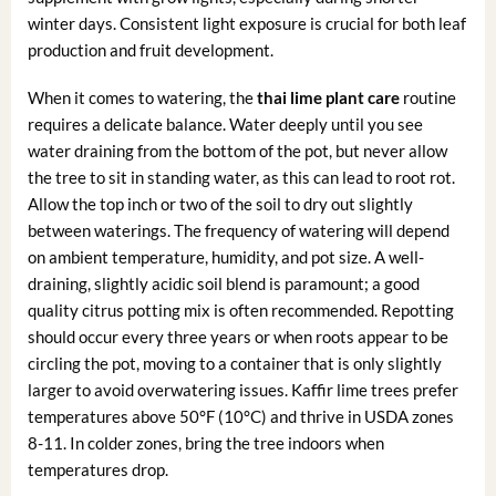
winter days. Consistent light exposure is crucial for both leaf
production and fruit development.
When it comes to watering, the
thai lime plant care
routine
requires a delicate balance. Water deeply until you see
water draining from the bottom of the pot, but never allow
the tree to sit in standing water, as this can lead to root rot.
Allow the top inch or two of the soil to dry out slightly
between waterings. The frequency of watering will depend
on ambient temperature, humidity, and pot size. A well-
draining, slightly acidic soil blend is paramount; a good
quality citrus potting mix is often recommended. Repotting
should occur every three years or when roots appear to be
circling the pot, moving to a container that is only slightly
larger to avoid overwatering issues. Kaffir lime trees prefer
temperatures above 50°F (10°C) and thrive in USDA zones
8-11. In colder zones, bring the tree indoors when
temperatures drop.