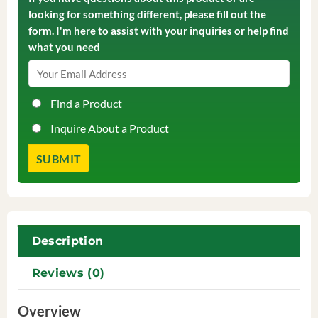
looking for something different, please fill out the
form. I'm here to assist with your inquiries or help find
what you need
Find a Product
Inquire About a Product
Description
Reviews (0)
Overview