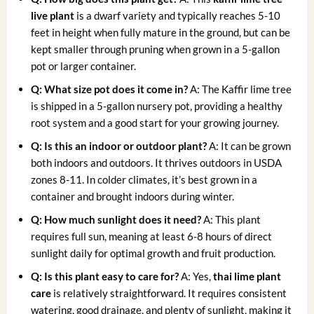
live plant
is a dwarf variety and typically reaches 5-10
feet in height when fully mature in the ground, but can be
kept smaller through pruning when grown in a 5-gallon
pot or larger container.
Q: What size pot does it come in?
A: The Kaffir lime tree
is shipped in a 5-gallon nursery pot, providing a healthy
root system and a good start for your growing journey.
Q: Is this an indoor or outdoor plant?
A: It can be grown
both indoors and outdoors. It thrives outdoors in USDA
zones 8-11. In colder climates, it’s best grown in a
container and brought indoors during winter.
Q: How much sunlight does it need?
A: This plant
requires full sun, meaning at least 6-8 hours of direct
sunlight daily for optimal growth and fruit production.
Q: Is this plant easy to care for?
A: Yes,
thai lime plant
care
is relatively straightforward. It requires consistent
watering, good drainage, and plenty of sunlight, making it