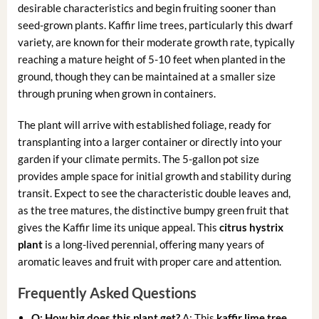
desirable characteristics and begin fruiting sooner than
seed-grown plants. Kaffir lime trees, particularly this dwarf
variety, are known for their moderate growth rate, typically
reaching a mature height of 5-10 feet when planted in the
ground, though they can be maintained at a smaller size
through pruning when grown in containers.
The plant will arrive with established foliage, ready for
transplanting into a larger container or directly into your
garden if your climate permits. The 5-gallon pot size
provides ample space for initial growth and stability during
transit. Expect to see the characteristic double leaves and,
as the tree matures, the distinctive bumpy green fruit that
gives the Kaffir lime its unique appeal. This
citrus hystrix
plant
is a long-lived perennial, offering many years of
aromatic leaves and fruit with proper care and attention.
Frequently Asked Questions
Q: How big does this plant get?
A: This
kaffir lime tree