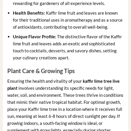
rewarding for gardeners of all experience levels.
Health Benefits:
Kaffir lime fruit and leaves are known
for their traditional uses in aromatherapy and as a source
of antioxidants, contributing to overall well-being.
Unique Flavor Profile:
The distinctive flavor of the Kaffir
lime fruit and leaves adds an exotic and sophisticated
touch to cocktails, desserts, and savory dishes, setting
your culinary creations apart.
Plant Care & Growing Tips
Ensuring the health and vitality of your
kaffir lime tree live
plant
involves understanding its specific needs for light,
water, soil, and environment. These trees thrive in conditions
that mimic their native tropical habitat. For optimal growth,
place your Kaffir lime tree in a location where it receives full
sun, meaning at least 6-8 hours of direct sunlight per day. If
growing indoors, a south-facing window is ideal, or
supplement with grow lights, especially during shorter