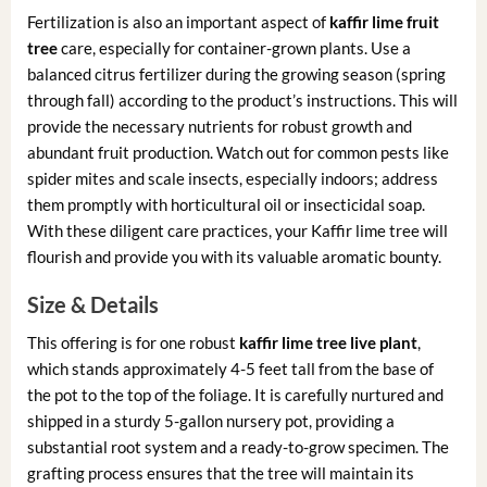
Fertilization is also an important aspect of
kaffir lime fruit
tree
care, especially for container-grown plants. Use a
balanced citrus fertilizer during the growing season (spring
through fall) according to the product’s instructions. This will
provide the necessary nutrients for robust growth and
abundant fruit production. Watch out for common pests like
spider mites and scale insects, especially indoors; address
them promptly with horticultural oil or insecticidal soap.
With these diligent care practices, your Kaffir lime tree will
flourish and provide you with its valuable aromatic bounty.
Size & Details
This offering is for one robust
kaffir lime tree live plant
,
which stands approximately 4-5 feet tall from the base of
the pot to the top of the foliage. It is carefully nurtured and
shipped in a sturdy 5-gallon nursery pot, providing a
substantial root system and a ready-to-grow specimen. The
grafting process ensures that the tree will maintain its