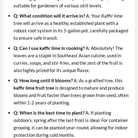
suitable for gardeners of various skill levels.
Q: What condition will it arrive in?
A: Your Kaffir lime
tree will arrive as a healthy, established plant with a
robust root system in its 5-gallon pot, carefully packaged
to ensure safe transit.
Q: Can I use kaffir lime in cooking?
A: Absolutely! The
leaves are a staple in Southeast Asian cuisine, used in
curries, soups, and stir-fries, and the zest of the fruit is
also highly prized for its unique flavor.
Q: How long until it blooms?
A: As a grafted tree, this
kaffir lime fruit tree
is designed to mature and produce
blooms and fruit faster than trees grown from seed, often
within 1-2 years of planting.
Q: When is the best time to plant?
A: If planting
outdoors, spring after the last frost is ideal. For container
growing, it can be planted year-round, allowing for indoor
protection during cold months.