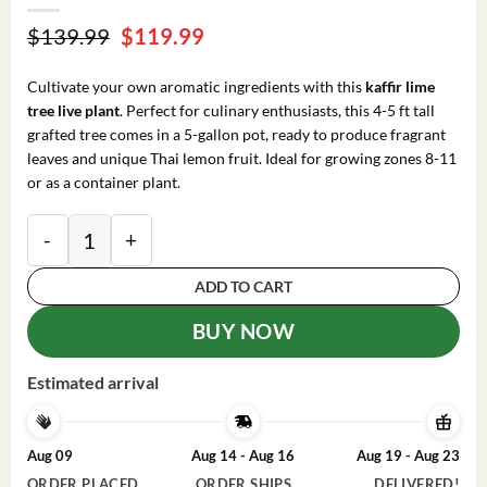
Original
Current
$
139.99
$
119.99
price
price
was:
is:
Cultivate your own aromatic ingredients with this
kaffir lime
$139.99.
$119.99.
tree live plant
. Perfect for culinary enthusiasts, this 4-5 ft tall
grafted tree comes in a 5-gallon pot, ready to produce fragrant
leaves and unique Thai lemon fruit. Ideal for growing zones 8-11
or as a container plant.
Kaffir Lime Tree Thai Lemon Fruit Grafted Live Plant 4-
ADD TO CART
BUY NOW
Estimated arrival
Aug 09
Aug 14 - Aug 16
Aug 19 - Aug 23
ORDER PLACED
ORDER SHIPS
DELIVERED!