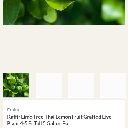
Fruits
Kaffir Lime Tree Thai Lemon Fruit Grafted Live
Plant 4-5 Ft Tall 5 Gallon Pot