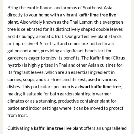
Bring the exotic flavors and aromas of Southeast Asia
directly to your home with a vibrant
kaffir lime tree live
plant
. Also widely known as the Thai Lemon, this evergreen
tree is celebrated for its distinctively shaped double leaves
and its bumpy, aromatic fruit. Our grafted live plant stands
an impressive 4-5 feet tall and comes pre-potted in a 5-
gallon container, providing a significant head start for
gardeners eager to enjoy its benefits. The Kaffir lime (Citrus
hystrix) is highly prized in Thai and other Asian cuisines for
its fragrant leaves, which are an essential ingredient in
curries, soups, and stir-fries, and its zest, used in various
dishes. This particular specimen is a
dwarf kaffir lime tree
,
making it suitable for both garden planting in warmer
climates or as a stunning, productive container plant for
patios and indoor settings where it can be moved to protect
from frost.
Cultivating a
kaffir lime tree live plant
offers an unparalleled