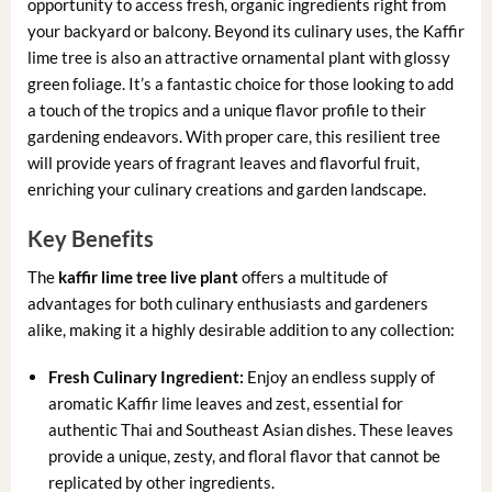
opportunity to access fresh, organic ingredients right from
your backyard or balcony. Beyond its culinary uses, the Kaffir
lime tree is also an attractive ornamental plant with glossy
green foliage. It’s a fantastic choice for those looking to add
a touch of the tropics and a unique flavor profile to their
gardening endeavors. With proper care, this resilient tree
will provide years of fragrant leaves and flavorful fruit,
enriching your culinary creations and garden landscape.
Key Benefits
The
kaffir lime tree live plant
offers a multitude of
advantages for both culinary enthusiasts and gardeners
alike, making it a highly desirable addition to any collection:
Fresh Culinary Ingredient:
Enjoy an endless supply of
aromatic Kaffir lime leaves and zest, essential for
authentic Thai and Southeast Asian dishes. These leaves
provide a unique, zesty, and floral flavor that cannot be
replicated by other ingredients.