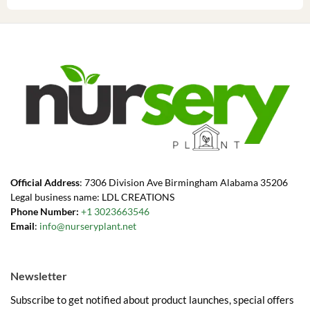
Official Address
: 7306 Division Ave Birmingham Alabama 35206
Legal business name: LDL CREATIONS
Phone Number:
+1 3023663546
Email
:
info@nurseryplant.net
Newsletter
Subscribe to get notified about product launches, special offers