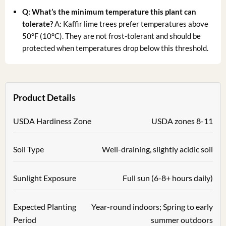
Q: What’s the minimum temperature this plant can
tolerate?
A: Kaffir lime trees prefer temperatures above
50°F (10°C). They are not frost-tolerant and should be
protected when temperatures drop below this threshold.
Product Details
USDA Hardiness Zone
USDA zones 8-11
Soil Type
Well-draining, slightly acidic soil
Sunlight Exposure
Full sun (6-8+ hours daily)
Expected Planting
Year-round indoors; Spring to early
Period
summer outdoors