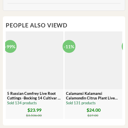
PEOPLE ALSO VIEWD
-99%
-11%
-
5 Russian Comfrey Live Root
Calamansi Kalamansi
P
Cuttings -Bocking 14 Cultivar –
Calamondin Citrus Plant Live
O
Comfrey Roots for Growing
Plug – Starter Fruit Tree
P
Sold 134 products
Sold 131 products
S
$
23.99
$
24.00
Original
Current
Original
Current
Or
C
price
price
price
price
pr
pr
$
3,536.00
$
27.00
was:
is:
was:
is:
wa
is:
$3,536.00.
$23.99.
$27.00.
$24.00.
$8
$6