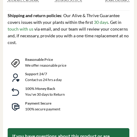
Shipping and return policies
: Our Alive & Thrive Guarantee
covers issues with your plants within the first
30 days
. Get in
touch with us
via email, and our team will review your concerns
and, if necessary, provide you with a one-time replacement at no
cost.
Reasonable Price
We offer reasonable price
Support 24/7
Contact us 24 hrs a day
100% Money Back
You've 30 days to Return
Payment Secure
100% secure payment
If you have questions about this product or are