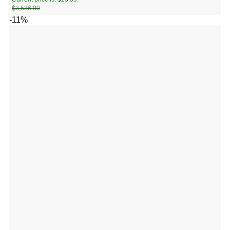
$
3,536.00
-11%