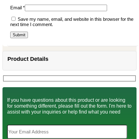
Email
*
Save my name, email, and website in this browser for the
next time I comment.
Product Details
If you have questions about this product or are looking
for something different, please fill out the form. I'm here to
assist with your inquiries or help find what you need