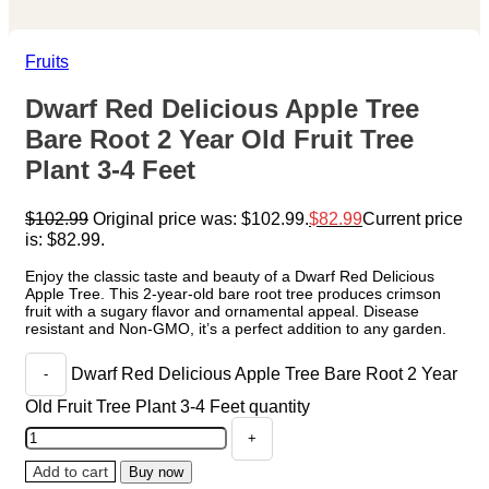
Fruits
Dwarf Red Delicious Apple Tree
Bare Root 2 Year Old Fruit Tree
Plant 3-4 Feet
$
102.99
Original price was: $102.99.
$
82.99
Current price
is: $82.99.
Enjoy the classic taste and beauty of a Dwarf Red Delicious
Apple Tree. This 2-year-old bare root tree produces crimson
fruit with a sugary flavor and ornamental appeal. Disease
resistant and Non-GMO, it’s a perfect addition to any garden.
Dwarf Red Delicious Apple Tree Bare Root 2 Year
Old Fruit Tree Plant 3-4 Feet quantity
Add to cart
Buy now