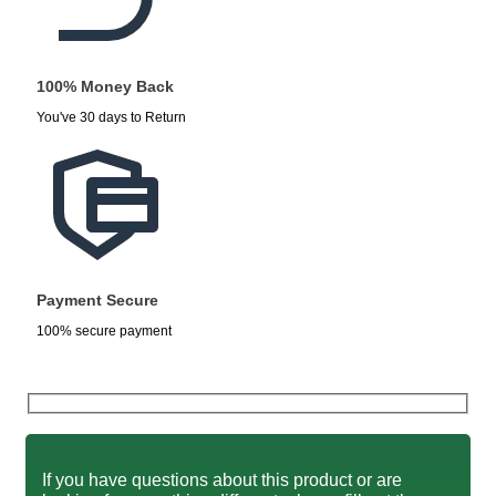
100% Money Back
You've 30 days to Return
Payment Secure
100% secure payment
If you have questions about this product or are