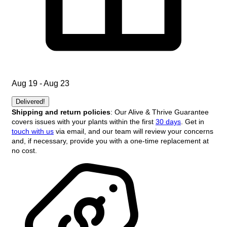
Aug 19 - Aug 23
Delivered!
Shipping and return policies
: Our Alive & Thrive Guarantee
covers issues with your plants within the first
30 days
. Get in
touch with us
via email, and our team will review your concerns
and, if necessary, provide you with a one-time replacement at
no cost.