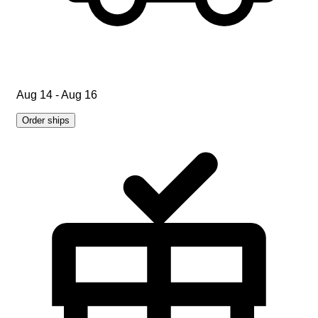
Aug 14 - Aug 16
Order ships