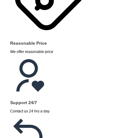
Reasonable Price
We offer reasonable price
Support 24/7
Contact us 24 hrs a day