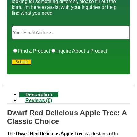
looking for something different, please fill out the
form. I'm here to assist with your inquiries or help
find what you need
Find a Product
Inquire About a Product
Description
Reviews (0)
Dwarf Red Delicious Apple Tree: A
Classic Choice
The
Dwarf Red Delicious Apple Tree
is a testament to