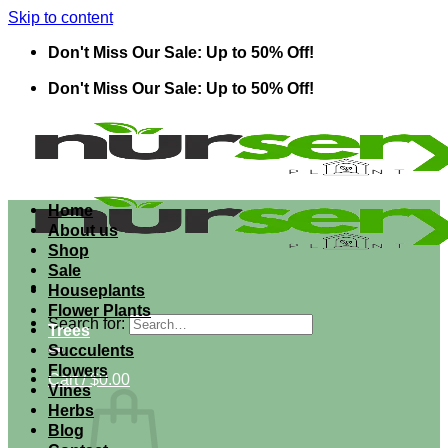
Skip to content
Don't Miss Our Sale: Up to 50% Off!
Don't Miss Our Sale: Up to 50% Off!
Home
About us
Shop
Sale
Houseplants
Flower Plants
Search for:
Trees
Succulents
Flowers
Cart /
$
0.00
Vines
Herbs
Blog