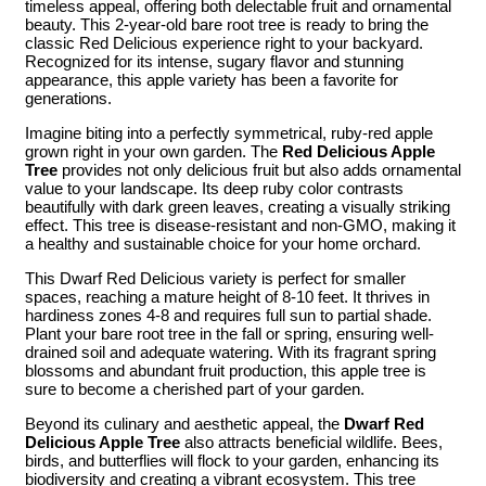
timeless appeal, offering both delectable fruit and ornamental
beauty. This 2-year-old bare root tree is ready to bring the
classic Red Delicious experience right to your backyard.
Recognized for its intense, sugary flavor and stunning
appearance, this apple variety has been a favorite for
generations.
Imagine biting into a perfectly symmetrical, ruby-red apple
grown right in your own garden. The
Red Delicious Apple
Tree
provides not only delicious fruit but also adds ornamental
value to your landscape. Its deep ruby color contrasts
beautifully with dark green leaves, creating a visually striking
effect. This tree is disease-resistant and non-GMO, making it
a healthy and sustainable choice for your home orchard.
This Dwarf Red Delicious variety is perfect for smaller
spaces, reaching a mature height of 8-10 feet. It thrives in
hardiness zones 4-8 and requires full sun to partial shade.
Plant your bare root tree in the fall or spring, ensuring well-
drained soil and adequate watering. With its fragrant spring
blossoms and abundant fruit production, this apple tree is
sure to become a cherished part of your garden.
Beyond its culinary and aesthetic appeal, the
Dwarf Red
Delicious Apple Tree
also attracts beneficial wildlife. Bees,
birds, and butterflies will flock to your garden, enhancing its
biodiversity and creating a vibrant ecosystem. This tree