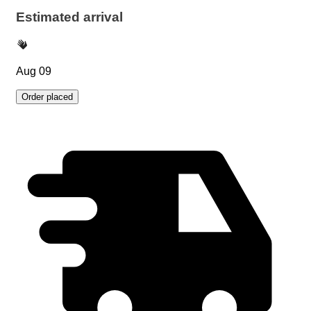
Estimated arrival
Aug 09
Order placed