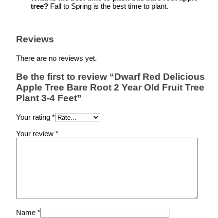
tree?
Fall to Spring is the best time to plant.
Reviews
There are no reviews yet.
Be the first to review “Dwarf Red Delicious
Apple Tree Bare Root 2 Year Old Fruit Tree
Plant 3-4 Feet”
Your rating
*
Your review
*
Name
*