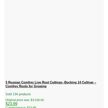
5 Russian Comfrey Live Root Cuttings -Bocking 14 Cultivar –
Comfrey Roots for Growing
Sold 134 products
Original price was: $3,536.00.
$
23.99
Current price is: $23.99.