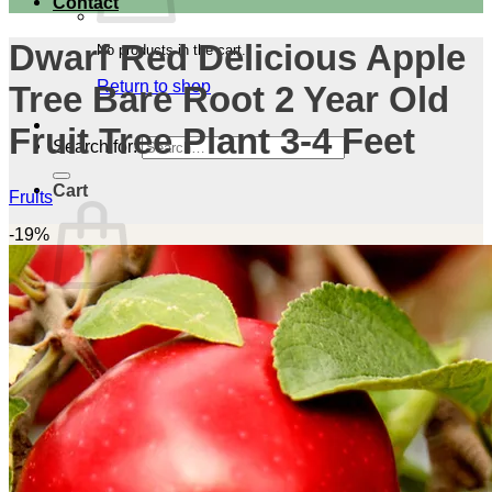
Contact
Dwarf Red Delicious Apple
No products in the cart.
Return to shop
Tree Bare Root 2 Year Old
Fruit Tree Plant 3-4 Feet
Search for:
Cart
Fruits
-19%
No products in the cart.
Return to shop