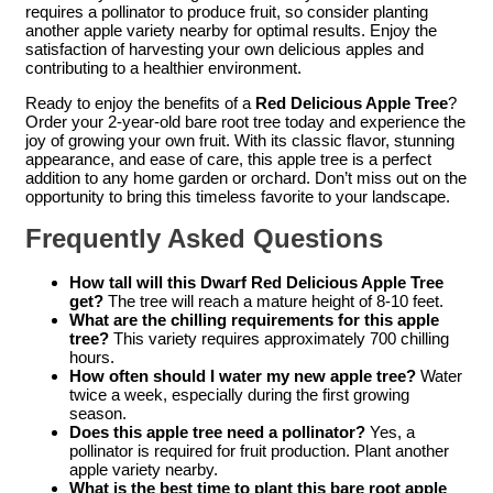
requires a pollinator to produce fruit, so consider planting
another apple variety nearby for optimal results. Enjoy the
satisfaction of harvesting your own delicious apples and
contributing to a healthier environment.
Ready to enjoy the benefits of a
Red Delicious Apple Tree
?
Order your 2-year-old bare root tree today and experience the
joy of growing your own fruit. With its classic flavor, stunning
appearance, and ease of care, this apple tree is a perfect
addition to any home garden or orchard. Don’t miss out on the
opportunity to bring this timeless favorite to your landscape.
Frequently Asked Questions
How tall will this Dwarf Red Delicious Apple Tree
get?
The tree will reach a mature height of 8-10 feet.
What are the chilling requirements for this apple
tree?
This variety requires approximately 700 chilling
hours.
How often should I water my new apple tree?
Water
twice a week, especially during the first growing
season.
Does this apple tree need a pollinator?
Yes, a
pollinator is required for fruit production. Plant another
apple variety nearby.
What is the best time to plant this bare root apple