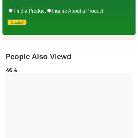
Find a Product
Inquire About a Product
People Also Viewd
-99%