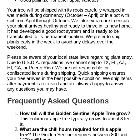
Your tree will be shipped with its roots carefully wrapped in
wet media during dormancy (October – April) or in a pot with
soil from April through October. We take extra care to ensure
your plant arrives healthy and ready to thrive in its new home.
It has developed a good root system and is ready to be
transplanted to its permanent location. We prefer to ship
plants early in the week to avoid any delays over the
weekend.
Please be aware of your local state laws regarding plant entry.
Due to U.S.D.A. regulations, we cannot ship to TX, FL, AZ,
HI, CA, or Puerto Rico. We are not responsible for
confiscated items during shipping. Quick shipping ensures
your tree arrives in the best possible condition. We ship items
after payment is received and are always happy to answer
any questions you may have.
Frequently Asked Questions
How tall will the Golden Sentinel Apple Tree grow?
This columnar apple tree typically grows to about 8 feet
tall.
What are the chill hours required for this apple
tree?
The Golden Sentinel requires between 800 and
1200 chill hours.