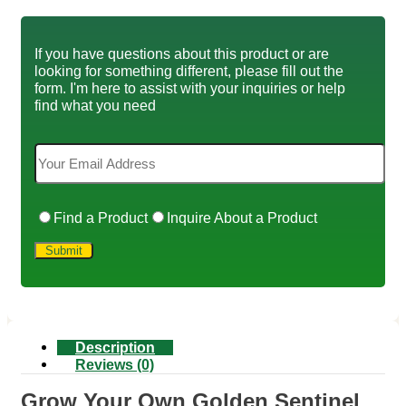
If you have questions about this product or are
looking for something different, please fill out the
form. I'm here to assist with your inquiries or help
find what you need
Find a Product
Inquire About a Product
Description
Reviews (0)
Grow Your Own Golden Sentinel