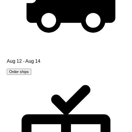
Aug 12 - Aug 14
Order ships