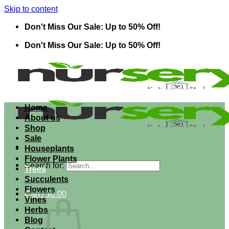
Skip to content
Don't Miss Our Sale: Up to 50% Off!
Don't Miss Our Sale: Up to 50% Off!
Home
About us
Shop
Sale
Houseplants
Flower Plants
Search for:
Trees
Succulents
Flowers
Cart /
$
0.00
Vines
Herbs
Blog