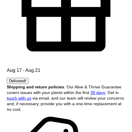
Aug 17 - Aug 21
Delivered!
Shipping and return policies
: Our Alive & Thrive Guarantee
covers issues with your plants within the first
30 days
. Get in
touch with us
via email, and our team will review your concerns
and, if necessary, provide you with a one-time replacement at
no cost.