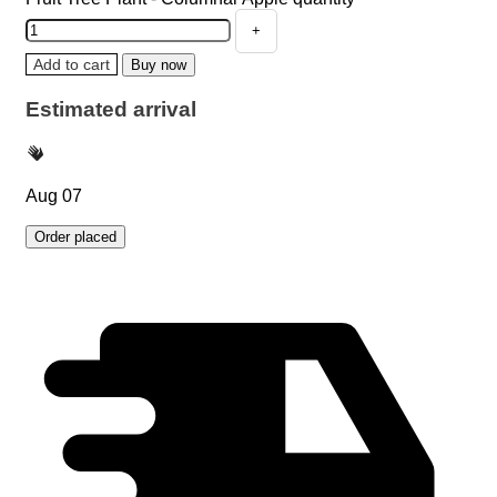
Add to cart
Buy now
Estimated arrival
Aug 07
Order placed