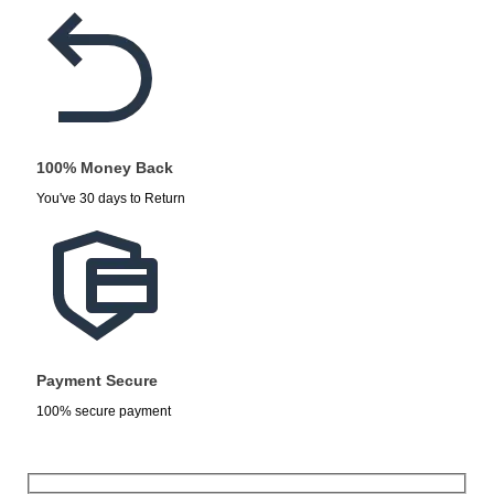
100% Money Back
You've 30 days to Return
Payment Secure
100% secure payment