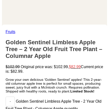
Fruits
Golden Sentinel Limbless Apple
Tree – 2 Year Old Fruit Tree Plant –
Columnar Apple
$
102.99
Original price was: $102.99.
$
82.99
Current price
is: $82.99.
Grow your own delicious ‘Golden Sentinel’ apples! This 2-year-
old columnar apple tree is perfect for small spaces, producing
sweet, juicy fruit with a McIntosh crunch. Requires pollination.
Shipped with healthy roots, ready to plant.
Limited Stock!
Golden Sentinel Limbless Apple Tree - 2 Year Old
Fruit Tree Plant - Columnar Apple quantity