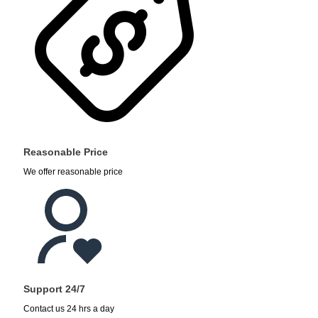
Reasonable Price
We offer reasonable price
Support 24/7
Contact us 24 hrs a day