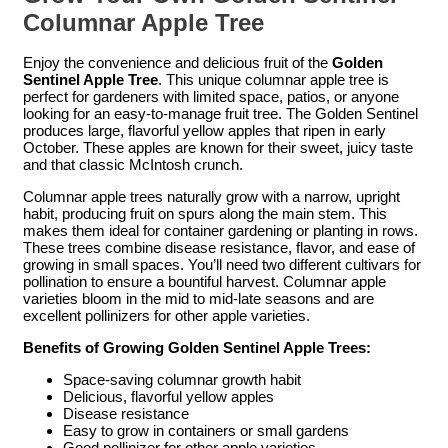
Columnar Apple Tree
Enjoy the convenience and delicious fruit of the
Golden
Sentinel Apple Tree
. This unique columnar apple tree is
perfect for gardeners with limited space, patios, or anyone
looking for an easy-to-manage fruit tree. The Golden Sentinel
produces large, flavorful yellow apples that ripen in early
October. These apples are known for their sweet, juicy taste
and that classic McIntosh crunch.
Columnar apple trees naturally grow with a narrow, upright
habit, producing fruit on spurs along the main stem. This
makes them ideal for container gardening or planting in rows.
These trees combine disease resistance, flavor, and ease of
growing in small spaces. You’ll need two different cultivars for
pollination to ensure a bountiful harvest. Columnar apple
varieties bloom in the mid to mid-late seasons and are
excellent pollinizers for other apple varieties.
Benefits of Growing Golden Sentinel Apple Trees:
Space-saving columnar growth habit
Delicious, flavorful yellow apples
Disease resistance
Easy to grow in containers or small gardens
Good pollinizer for other apple varieties