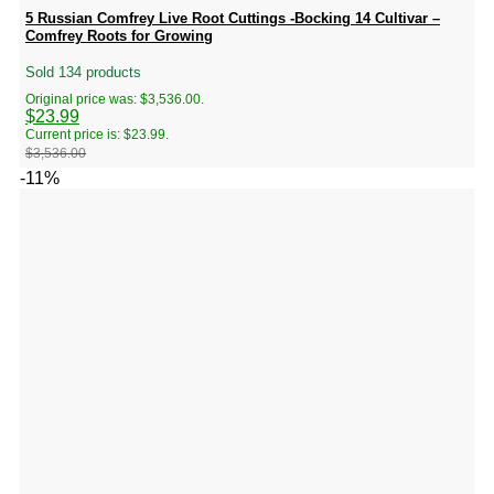
5 Russian Comfrey Live Root Cuttings -Bocking 14 Cultivar –
Comfrey Roots for Growing
Sold 134 products
Original price was: $3,536.00.
$
23.99
Current price is: $23.99.
$
3,536.00
-11%