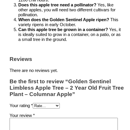
Does this apple tree need a pollinator?
Yes, like
other apples, you will need two different cultivars for
pollination.
When does the Golden Sentinel Apple ripen?
This
variety ripens in early October.
Can this apple tree be grown in a container?
Yes, it
is ideally suited to grow in a container, on a patio, or as
a small tree in the ground.
Reviews
There are no reviews yet.
Be the first to review “Golden Sentinel
Limbless Apple Tree – 2 Year Old Fruit Tree
Plant – Columnar Apple”
Your rating
*
Your review
*