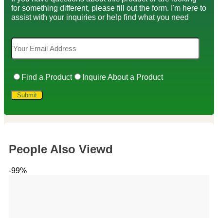
for something different, please fill out the form. I'm here to
assist with your inquiries or help find what you need
Find a Product
Inquire About a Product
People Also Viewd
-99%