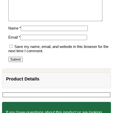
Name
*
Email
*
Save my name, email, and website in this browser for the
next time I comment.
Product Details
If you have questions about this product or are looking