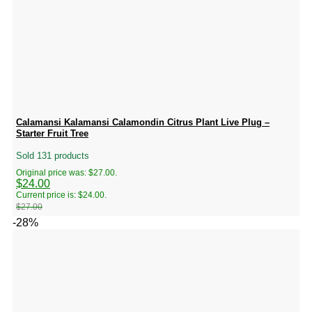
Calamansi Kalamansi Calamondin Citrus Plant Live Plug –
Starter Fruit Tree
Sold 131 products
Original price was: $27.00.
$
24.00
Current price is: $24.00.
$
27.00
-28%