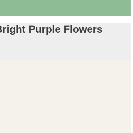
Bright Purple Flowers