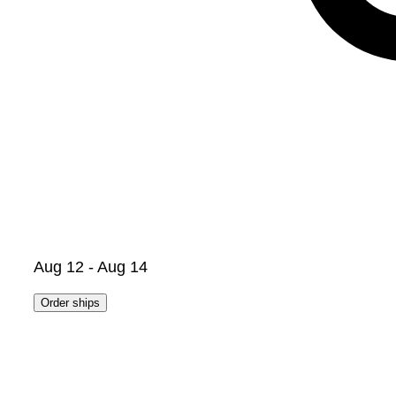
Aug 12 - Aug 14
Order ships