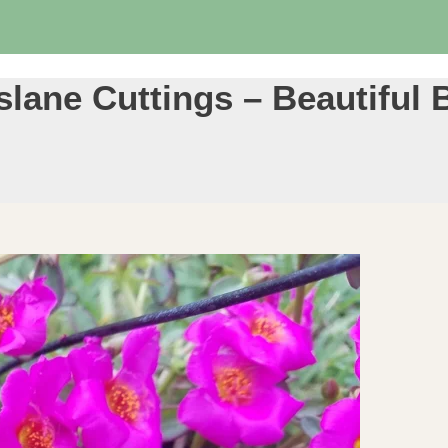
lane Cuttings – Beautiful 