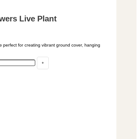
wers Live Plant
e perfect for creating vibrant ground cover, hanging