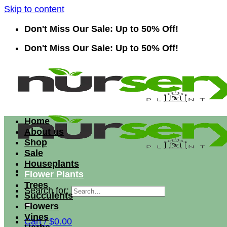
Skip to content
Don't Miss Our Sale: Up to 50% Off!
Don't Miss Our Sale: Up to 50% Off!
Home
About us
Shop
Sale
Houseplants
Flower Plants
Trees
Search for:
Succulents
Flowers
Vines
Cart /
$
0.00