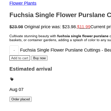
Flower Plants
Fuchsia Single Flower Purslane Cu
$
23.98
Original price was: $23.98.
$
11.99
Current pr
Cultivate stunning beauty with
fuchsia single flower purslane
c
baskets, or container gardens, adding a splash of color to any s
Fuchsia Single Flower Purslane Cuttings - Beau
Add to cart
Buy now
Estimated arrival
Aug 07
Order placed