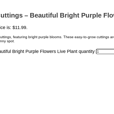
ttings – Beautiful Bright Purple Flo
ice is: $11.99.
uttings, featuring bright purple blooms. These easy-to-grow cuttings ar
unny spot.
tiful Bright Purple Flowers Live Plant quantity