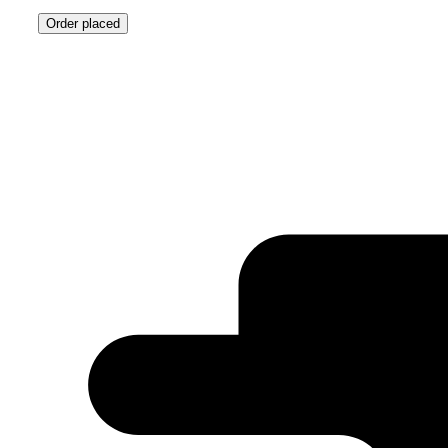
Order placed