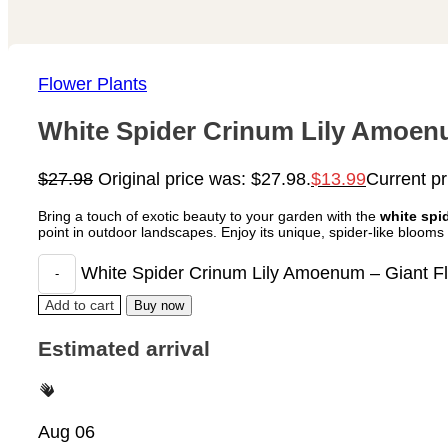
Flower Plants
White Spider Crinum Lily Amoenu
$
27.98
Original price was: $27.98.
$
13.99
Current pr
Bring a touch of exotic beauty to your garden with the
white spid
point in outdoor landscapes. Enjoy its unique, spider-like bloom
White Spider Crinum Lily Amoenum – Giant Flo
Add to cart
Buy now
Estimated arrival
Aug 06