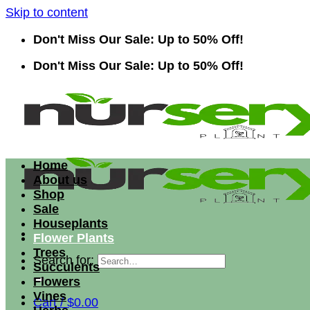
Skip to content
Don't Miss Our Sale: Up to 50% Off!
Don't Miss Our Sale: Up to 50% Off!
Home
About us
Shop
Sale
Houseplants
Flower Plants
Trees
Search for:
Succulents
Flowers
Vines
Cart /
$
0.00