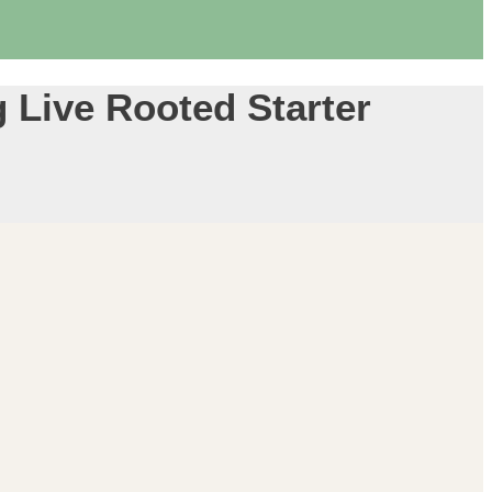
 Live Rooted Starter