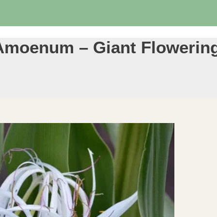
Amoenum – Giant Flowering