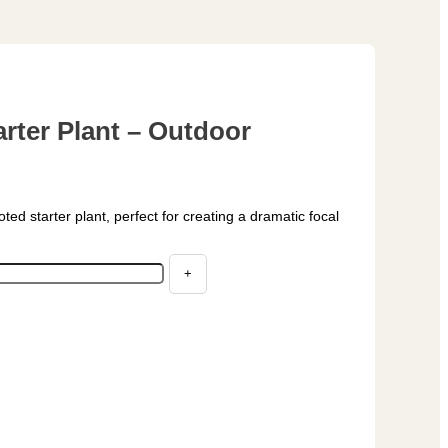
rter Plant – Outdoor
ooted starter plant, perfect for creating a dramatic focal