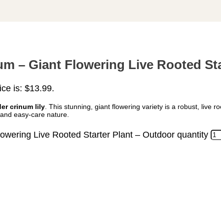
m – Giant Flowering Live Rooted Sta
ice is: $13.99.
er crinum lily
. This stunning, giant flowering variety is a robust, live r
s and easy-care nature.
wering Live Rooted Starter Plant – Outdoor quantity