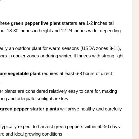
These
green pepper live plant
starters are 1-2 inches tall
out 18-30 inches in height and 12-24 inches wide, depending
arily an outdoor plant for warm seasons (USDA zones 8-11),
s in cooler zones or during winter. It thrives with strong light
are vegetable plant
requires at least 6-8 hours of direct
.
r plants are considered relatively easy to care for, making
ring and adequate sunlight are key.
r
green pepper starter plants
will arrive healthy and carefully
typically expect to harvest green peppers within 60-90 days
are and ideal growing conditions.