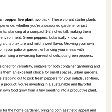
en pepper live plant
two-pack. These vibrant starter plants
experience, whether you’re a seasoned gardener or just
ants, standing at a compact 1-2 inches tall, making them
ng environment. Green peppers, botanically known as
ng a crisp texture and mild, sweet flavor. Growing your own
from your patio or garden, enhancing your meals with
romising a rewarding harvest of delicious green peppers.
ned for versatility, suitable for both container gardening and
es them an excellent choice for small spaces, urban gardens,
stepping out to pick fresh peppers for your salads, stir-fries,
 a product; you’re investing in a sustainable and flavorful
r own food grow from a tiny seedling into a productive plant.
for the home gardener, bringing both aesthetic appeal and