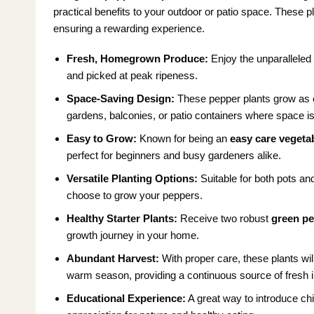
practical benefits to your outdoor or patio space. These pla
ensuring a rewarding experience.
Fresh, Homegrown Produce:
Enjoy the unparalleled 
and picked at peak ripeness.
Space-Saving Design:
These pepper plants grow as c
gardens, balconies, or patio containers where space i
Easy to Grow:
Known for being an
easy care vegetab
perfect for beginners and busy gardeners alike.
Versatile Planting Options:
Suitable for both pots and
choose to grow your peppers.
Healthy Starter Plants:
Receive two robust
green pe
growth journey in your home.
Abundant Harvest:
With proper care, these plants wi
warm season, providing a continuous source of fresh i
Educational Experience:
A great way to introduce chi