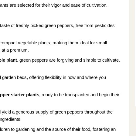
nts are selected for their vigor and ease of cultivation,
taste of freshly picked green peppers, free from pesticides
ompact vegetable plants, making them ideal for small
s at a premium.
le plant
, green peppers are forgiving and simple to cultivate,
 garden beds, offering flexibility in how and where you
pper starter plants
, ready to be transplanted and begin their
ll yield a generous supply of green peppers throughout the
ngredients.
ldren to gardening and the source of their food, fostering an