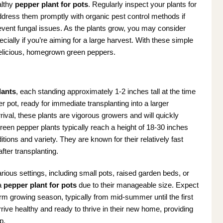
althy
pepper plant for pots
. Regularly inspect your plants for
dress them promptly with organic pest control methods if
revent fungal issues. As the plants grow, you may consider
cially if you’re aiming for a large harvest. With these simple
 delicious, homegrown green peppers.
lants
, each standing approximately 1-2 inches tall at the time
 pot, ready for immediate transplanting into a larger
rival, these plants are vigorous growers and will quickly
een pepper plants typically reach a height of 18-30 inches
ions and variety. They are known for their relatively fast
fter transplanting.
rious settings, including small pots, raised garden beds, or
 a
pepper plant for pots
due to their manageable size. Expect
m growing season, typically from mid-summer until the first
rrive healthy and ready to thrive in their new home, providing
p.