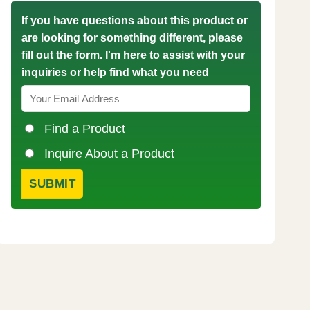
If you have questions about this product or
are looking for something different, please
fill out the form. I'm here to assist with your
inquiries or help find what you need
Find a Product
Inquire About a Product