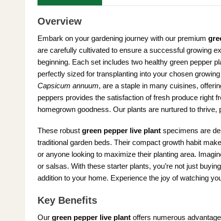
Overview
Embark on your gardening journey with our premium
gre
are carefully cultivated to ensure a successful growing 
beginning. Each set includes two healthy green pepper pl
perfectly sized for transplanting into your chosen growi
Capsicum annuum
, are a staple in many cuisines, offeri
peppers provides the satisfaction of fresh produce right 
homegrown goodness. Our plants are nurtured to thrive, p
These robust
green pepper live plant
specimens are desig
traditional garden beds. Their compact growth habit mak
or anyone looking to maximize their planting area. Imagine 
or salsas. With these starter plants, you’re not just buying
addition to your home. Experience the joy of watching you
Key Benefits
Our
green pepper live plant
offers numerous advantages 