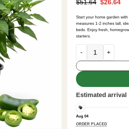
Original
Cu
$
51.64
$
26.64
price
pr
was:
is:
Start your home garden with 
$51.64.
$2
measures 1-2 inches tall, ide
beds. Enjoy fresh, homegro
starters.
Green Pepper Live 
Estimated arrival
Aug 04
ORDER PLACED