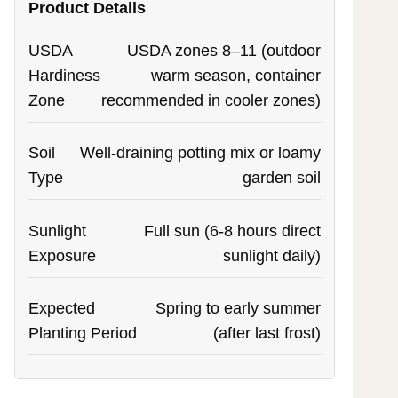
Product Details
USDA
USDA zones 8–11 (outdoor
Hardiness
warm season, container
Zone
recommended in cooler zones)
Soil
Well-draining potting mix or loamy
Type
garden soil
Sunlight
Full sun (6-8 hours direct
Exposure
sunlight daily)
Expected
Spring to early summer
Planting Period
(after last frost)