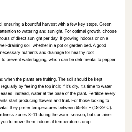
d, ensuring a bountiful harvest with a few key steps. Green
attention to watering and sunlight. For optimal growth, choose
hours of direct sunlight per day. If growing indoors or on a
well-draining soil, whether in a pot or garden bed. A good
 necessary nutrients and drainage for healthy root
to prevent waterlogging, which can be detrimental to pepper
nd when the plants are fruiting. The soil should be kept
ularly by feeling the top inch; if it’s dry, it’s time to water.
ses; instead, water at the base of the plant. Fertilize every
nts start producing flowers and fruit. For those looking to
 vital; they prefer temperatures between 65-85°F (18-29°C).
ardiness zones 8–11 during the warm season, but container
 you to move them indoors if temperatures drop.