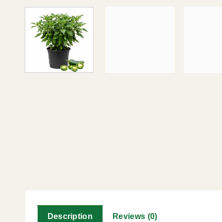
Description
Reviews (0)