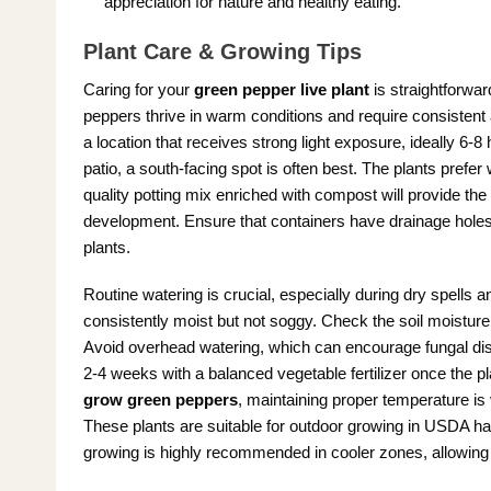
appreciation for nature and healthy eating.
Plant Care & Growing Tips
Caring for your
green pepper live plant
is straightforwar
peppers thrive in warm conditions and require consistent 
a location that receives strong light exposure, ideally 6-8 
patio, a south-facing spot is often best. The plants prefer 
quality potting mix enriched with compost will provide the
development. Ensure that containers have drainage holes 
plants.
Routine watering is crucial, especially during dry spells a
consistently moist but not soggy. Check the soil moisture reg
Avoid overhead watering, which can encourage fungal disea
2-4 weeks with a balanced vegetable fertilizer once the pla
grow green peppers
, maintaining proper temperature is
These plants are suitable for outdoor growing in USDA h
growing is highly recommended in cooler zones, allowing