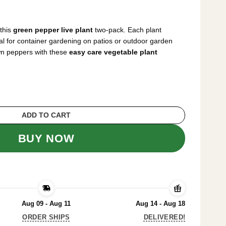
rrent
ice
this
green pepper live plant
two-pack. Each plant
6.64.
al for container gardening on patios or outdoor garden
wn peppers with these
easy care vegetable plant
Plants – 2 Pack, 1-2 Inches Tall, Easy Care
ADD TO CART
BUY NOW
Aug 09 - Aug 11
Aug 14 - Aug 18
ORDER SHIPS
DELIVERED!