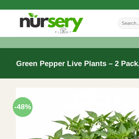
Skip
to
Search
content
for:
Green Pepper Live Plants – 2 Pack,
-48%