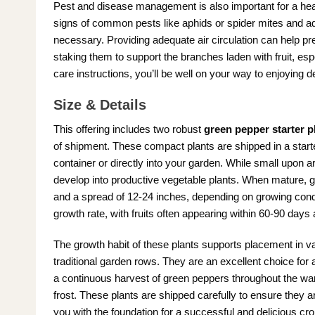
Pest and disease management is also important for a he
signs of common pests like aphids or spider mites and ad
necessary. Providing adequate air circulation can help p
staking them to support the branches laden with fruit, espe
care instructions, you’ll be well on your way to enjoying
Size & Details
This offering includes two robust
green pepper starter p
of shipment. These compact plants are shipped in a starter
container or directly into your garden. While small upon ar
develop into productive vegetable plants. When mature, gr
and a spread of 12-24 inches, depending on growing condit
growth rate, with fruits often appearing within 60-90 days a
The growth habit of these plants supports placement in va
traditional garden rows. They are an excellent choice for
a continuous harvest of green peppers throughout the war
frost. These plants are shipped carefully to ensure they a
you with the foundation for a successful and delicious cro