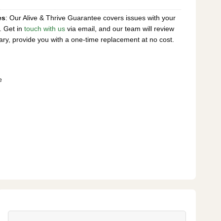
es
: Our Alive & Thrive Guarantee covers issues with your
. Get in
touch with us
via email, and our team will review
ary, provide you with a one-time replacement at no cost.
e