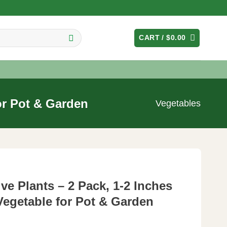
CART /
$
0.00
for Pot & Garden
Vegetables
ve Plants – 2 Pack, 1-2 Inches
 Vegetable for Pot & Garden