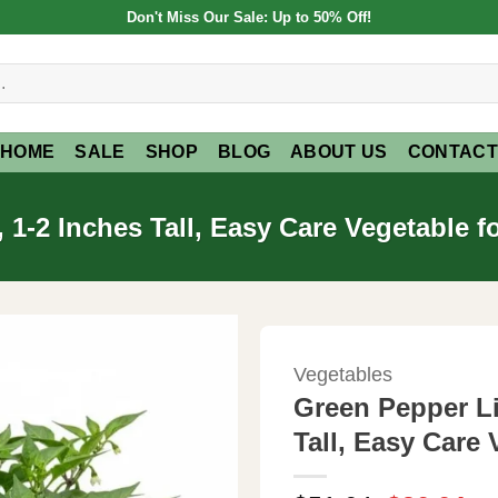
Don't Miss Our Sale: Up to 50% Off!
HOME
SALE
SHOP
BLOG
ABOUT US
CONTACT
 1-2 Inches Tall, Easy Care Vegetable 
Vegetables
Green Pepper Li
Tall, Easy Care