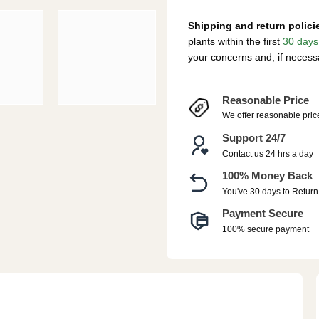
Shipping and return polici
plants within the first
30 days
your concerns and, if necess
Reasonable Price
We offer reasonable pric
Support 24/7
Contact us 24 hrs a day
100% Money Back
You've 30 days to Return
Payment Secure
100% secure payment