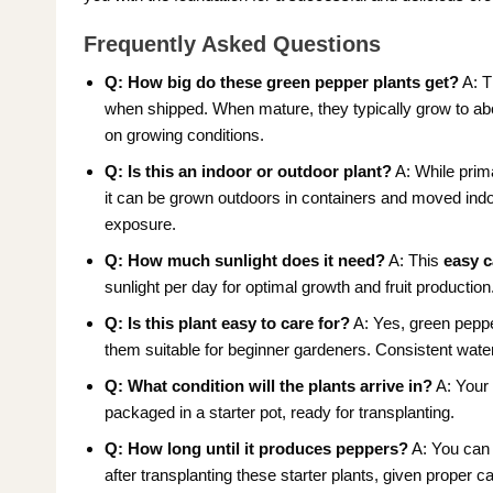
Frequently Asked Questions
Q: How big do these green pepper plants get?
A: 
when shipped. When mature, they typically grow to ab
on growing conditions.
Q: Is this an indoor or outdoor plant?
A: While prim
it can be grown outdoors in containers and moved indoor
exposure.
Q: How much sunlight does it need?
A: This
easy c
sunlight per day for optimal growth and fruit production
Q: Is this plant easy to care for?
A: Yes, green peppe
them suitable for beginner gardeners. Consistent wate
Q: What condition will the plants arrive in?
A: You
packaged in a starter pot, ready for transplanting.
Q: How long until it produces peppers?
A: You can 
after transplanting these starter plants, given proper c