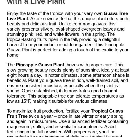
with a Live Plant
Enjoy the taste of the tropics with your very own
Guava Tree
Live Plant
. Also known as feijoa, this unique plant offers both
beauty and delicious fruit. Unlike common guavas, this
variety presents silvery, oval-shaped evergreen leaves and
stunning pink, red, and white flowers in the spring. The
tropical-tasting fruits ripen in the fall, providing a delightful
harvest from your indoor or outdoor garden. This Pineapple
Guava Plant is perfect for adding a touch of the exotic to your
home.
The
Pineapple Guava Plant
thrives with proper care. This
slow-growing beauty needs plenty of sunshine, ideally at least
eight hours a day. In hotter climates, some afternoon shade is
beneficial. Plant your guava tree in rich, well-drained soil, and
ensure consistent moisture, especially when the plant is
young. Once established, it demonstrates good drought
tolerance. This adaptable tree can tolerate temperatures as
low as 15°F, making it suitable for various climates.
To maximize fruit production, fertilize your
Tropical Guava
Fruit Tree
twice a year – once in late winter or early spring
and again in midsummer. Use a balanced fertilizer containing
magnesium, sulfur, and essential micronutrients. Avoid
fertilizing in the fall or winter. With proper care, you’ll be
rewarded with an abundance of delicious, tropical-flavored