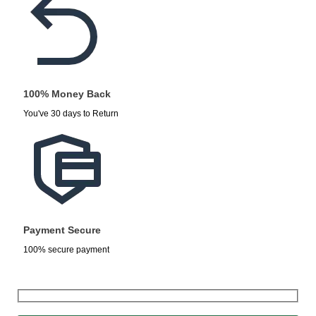
100% Money Back
You've 30 days to Return
Payment Secure
100% secure payment