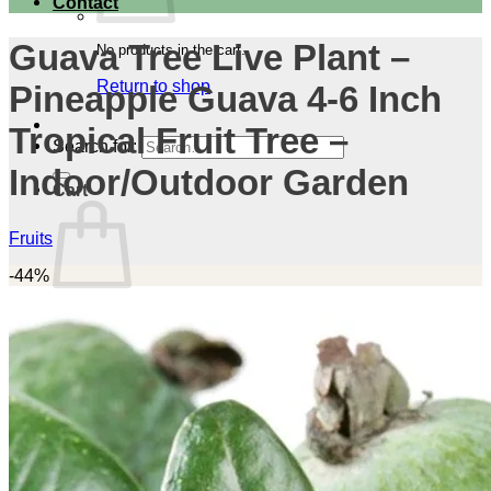
Contact
Guava Tree Live Plant –
No products in the cart.
Return to shop
Pineapple Guava 4-6 Inch
Tropical Fruit Tree –
Search for:
Indoor/Outdoor Garden
Cart
Fruits
-44%
No products in the cart.
Return to shop