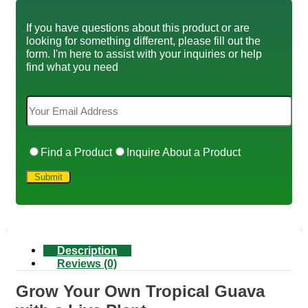
If you have questions about this product or are
looking for something different, please fill out the
form. I'm here to assist with your inquiries or help
find what you need
Find a Product
Inquire About a Product
Description
Reviews (0)
Grow Your Own Tropical Guava