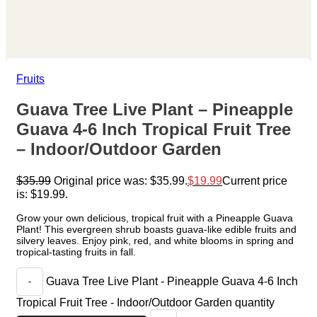
Fruits
Guava Tree Live Plant – Pineapple
Guava 4-6 Inch Tropical Fruit Tree
– Indoor/Outdoor Garden
$
35.99
Original price was: $35.99.
$
19.99
Current price
is: $19.99.
Grow your own delicious, tropical fruit with a Pineapple Guava
Plant! This evergreen shrub boasts guava-like edible fruits and
silvery leaves. Enjoy pink, red, and white blooms in spring and
tropical-tasting fruits in fall.
Guava Tree Live Plant - Pineapple Guava 4-6 Inch
Tropical Fruit Tree - Indoor/Outdoor Garden quantity