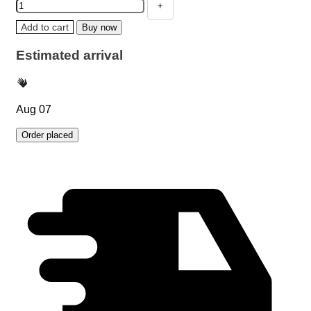
Add to cart
Buy now
Estimated arrival
Aug 07
Order placed