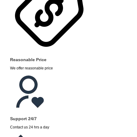
Reasonable Price
We offer reasonable price
Support 24/7
Contact us 24 hrs a day