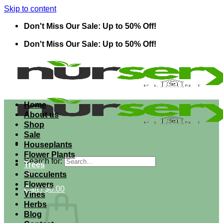
Skip to content
Don't Miss Our Sale: Up to 50% Off!
Don't Miss Our Sale: Up to 50% Off!
Home
About us
Shop
Sale
Houseplants
Flower Plants
Search for:
Trees
Succulents
Flowers
Cart /
$
0.00
Vines
Herbs
Blog