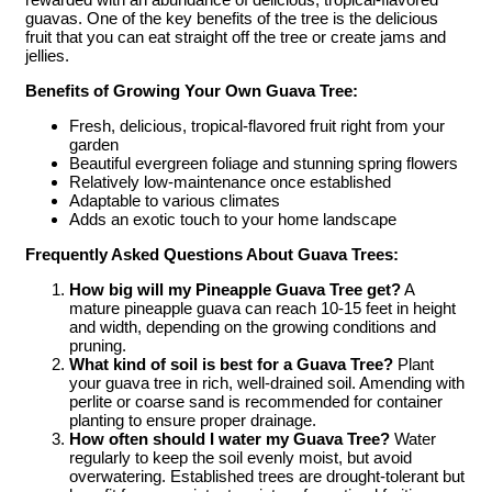
guavas. One of the key benefits of the tree is the delicious
fruit that you can eat straight off the tree or create jams and
jellies.
Benefits of Growing Your Own Guava Tree:
Fresh, delicious, tropical-flavored fruit right from your
garden
Beautiful evergreen foliage and stunning spring flowers
Relatively low-maintenance once established
Adaptable to various climates
Adds an exotic touch to your home landscape
Frequently Asked Questions About Guava Trees:
How big will my Pineapple Guava Tree get?
A
mature pineapple guava can reach 10-15 feet in height
and width, depending on the growing conditions and
pruning.
What kind of soil is best for a Guava Tree?
Plant
your guava tree in rich, well-drained soil. Amending with
perlite or coarse sand is recommended for container
planting to ensure proper drainage.
How often should I water my Guava Tree?
Water
regularly to keep the soil evenly moist, but avoid
overwatering. Established trees are drought-tolerant but