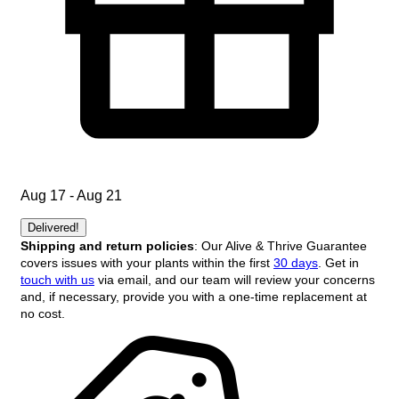
Aug 17 - Aug 21
Delivered!
Shipping and return policies
: Our Alive & Thrive Guarantee
covers issues with your plants within the first
30 days
. Get in
touch with us
via email, and our team will review your concerns
and, if necessary, provide you with a one-time replacement at
no cost.