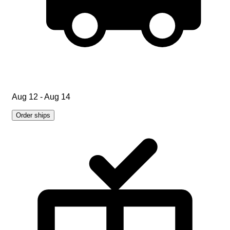
Aug 12 - Aug 14
Order ships