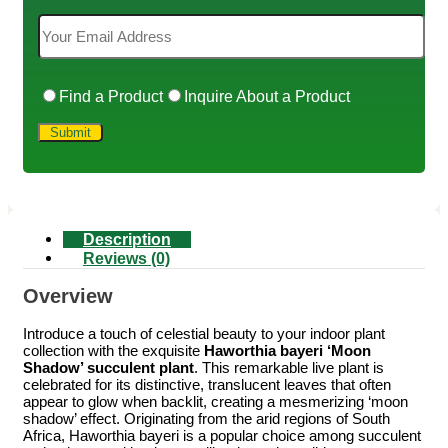
Find a Product
Inquire About a Product
Description
Reviews (0)
Overview
Introduce a touch of celestial beauty to your indoor plant
collection with the exquisite
Haworthia bayeri ‘Moon
Shadow’ succulent plant
. This remarkable live plant is
celebrated for its distinctive, translucent leaves that often
appear to glow when backlit, creating a mesmerizing ‘moon
shadow’ effect. Originating from the arid regions of South
Africa, Haworthia bayeri is a popular choice among succulent