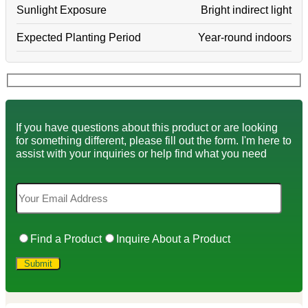
Sunlight Exposure
Bright indirect light
Expected Planting Period
Year-round indoors
If you have questions about this product or are looking
for something different, please fill out the form. I'm here to
assist with your inquiries or help find what you need
Find a Product
Inquire About a Product