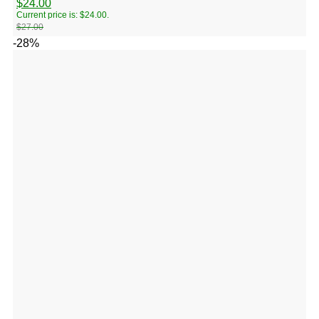
$
24.00
Current price is: $24.00.
$
27.00
-28%