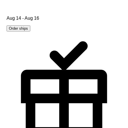
Aug 14 - Aug 16
Order ships