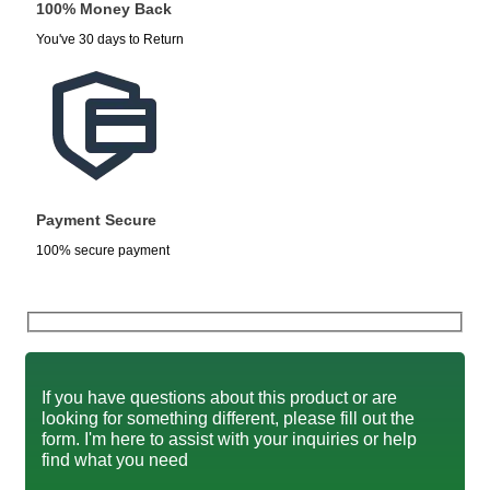
100% Money Back
You've 30 days to Return
Payment Secure
100% secure payment
If you have questions about this product or are
looking for something different, please fill out the
form. I'm here to assist with your inquiries or help
find what you need