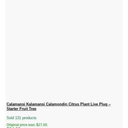
Calamansi Kalamansi Calamondin Citrus Plant Live Plug –
Starter Fruit Tree
Sold 131 products
Original price was: $27.00.