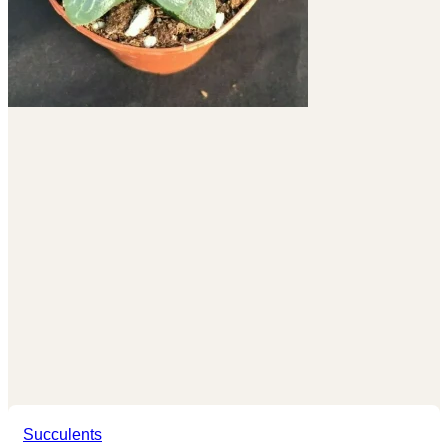
Succulents