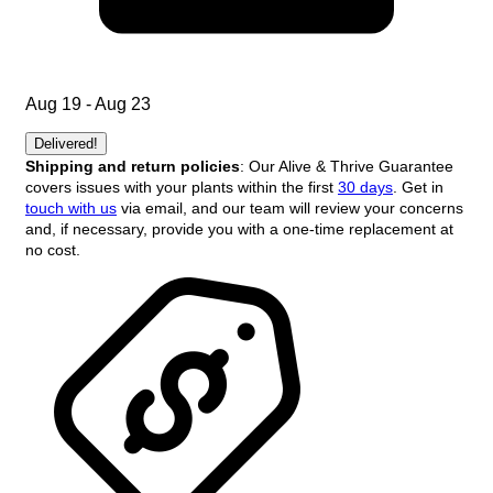
Aug 19 - Aug 23
Delivered!
Shipping and return policies
: Our Alive & Thrive Guarantee
covers issues with your plants within the first
30 days
. Get in
touch with us
via email, and our team will review your concerns
and, if necessary, provide you with a one-time replacement at
no cost.