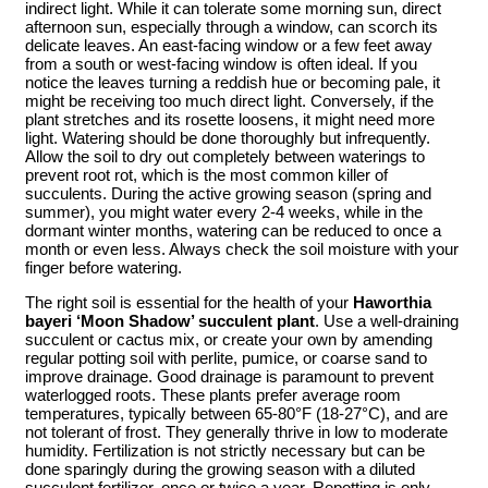
indirect light. While it can tolerate some morning sun, direct
afternoon sun, especially through a window, can scorch its
delicate leaves. An east-facing window or a few feet away
from a south or west-facing window is often ideal. If you
notice the leaves turning a reddish hue or becoming pale, it
might be receiving too much direct light. Conversely, if the
plant stretches and its rosette loosens, it might need more
light. Watering should be done thoroughly but infrequently.
Allow the soil to dry out completely between waterings to
prevent root rot, which is the most common killer of
succulents. During the active growing season (spring and
summer), you might water every 2-4 weeks, while in the
dormant winter months, watering can be reduced to once a
month or even less. Always check the soil moisture with your
finger before watering.
The right soil is essential for the health of your
Haworthia
bayeri ‘Moon Shadow’ succulent plant
. Use a well-draining
succulent or cactus mix, or create your own by amending
regular potting soil with perlite, pumice, or coarse sand to
improve drainage. Good drainage is paramount to prevent
waterlogged roots. These plants prefer average room
temperatures, typically between 65-80°F (18-27°C), and are
not tolerant of frost. They generally thrive in low to moderate
humidity. Fertilization is not strictly necessary but can be
done sparingly during the growing season with a diluted
succulent fertilizer, once or twice a year. Repotting is only