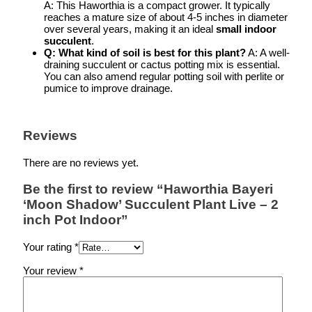
A: This Haworthia is a compact grower. It typically
reaches a mature size of about 4-5 inches in diameter
over several years, making it an ideal
small indoor
succulent
.
Q: What kind of soil is best for this plant?
A: A well-
draining succulent or cactus potting mix is essential.
You can also amend regular potting soil with perlite or
pumice to improve drainage.
Reviews
There are no reviews yet.
Be the first to review “Haworthia Bayeri
‘Moon Shadow’ Succulent Plant Live – 2
inch Pot Indoor”
Your rating
*
Your review
*