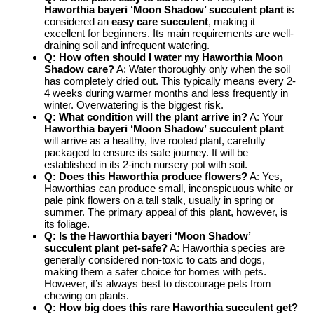
Haworthia bayeri ‘Moon Shadow’ succulent plant
is
considered an
easy care succulent
, making it
excellent for beginners. Its main requirements are well-
draining soil and infrequent watering.
Q: How often should I water my
Haworthia Moon
Shadow care
?
A: Water thoroughly only when the soil
has completely dried out. This typically means every 2-
4 weeks during warmer months and less frequently in
winter. Overwatering is the biggest risk.
Q: What condition will the plant arrive in?
A: Your
Haworthia bayeri ‘Moon Shadow’ succulent plant
will arrive as a healthy, live rooted plant, carefully
packaged to ensure its safe journey. It will be
established in its 2-inch nursery pot with soil.
Q: Does this Haworthia produce flowers?
A: Yes,
Haworthias can produce small, inconspicuous white or
pale pink flowers on a tall stalk, usually in spring or
summer. The primary appeal of this plant, however, is
its foliage.
Q: Is the
Haworthia bayeri ‘Moon Shadow’
succulent plant
pet-safe?
A: Haworthia species are
generally considered non-toxic to cats and dogs,
making them a safer choice for homes with pets.
However, it’s always best to discourage pets from
chewing on plants.
Q: How big does this
rare Haworthia succulent
get?