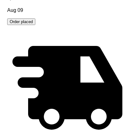
Aug 09
Order placed