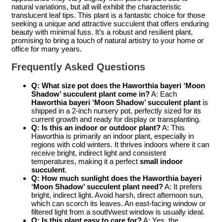
natural variations, but all will exhibit the characteristic
translucent leaf tips. This plant is a fantastic choice for those
seeking a unique and attractive succulent that offers enduring
beauty with minimal fuss. It’s a robust and resilient plant,
promising to bring a touch of natural artistry to your home or
office for many years.
Frequently Asked Questions
Q: What size pot does the
Haworthia bayeri ‘Moon
Shadow’ succulent plant
come in?
A: Each
Haworthia bayeri ‘Moon Shadow’ succulent plant
is
shipped in a 2-inch nursery pot, perfectly sized for its
current growth and ready for display or transplanting.
Q: Is this an indoor or outdoor plant?
A: This
Haworthia is primarily an indoor plant, especially in
regions with cold winters. It thrives indoors where it can
receive bright, indirect light and consistent
temperatures, making it a perfect
small indoor
succulent
.
Q: How much sunlight does the
Haworthia bayeri
‘Moon Shadow’ succulent plant
need?
A: It prefers
bright, indirect light. Avoid harsh, direct afternoon sun,
which can scorch its leaves. An east-facing window or
filtered light from a south/west window is usually ideal.
Q: Is this plant easy to care for?
A: Yes, the