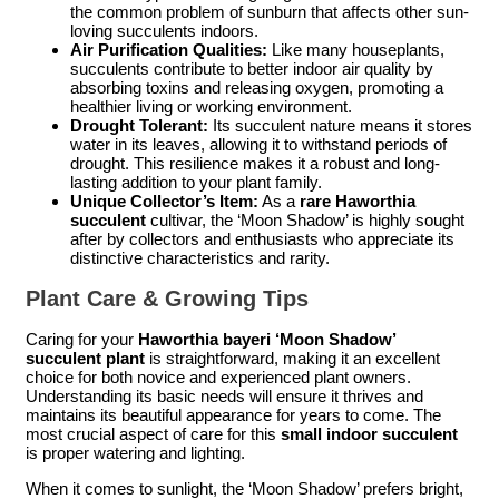
the common problem of sunburn that affects other sun-
loving succulents indoors.
Air Purification Qualities:
Like many houseplants,
succulents contribute to better indoor air quality by
absorbing toxins and releasing oxygen, promoting a
healthier living or working environment.
Drought Tolerant:
Its succulent nature means it stores
water in its leaves, allowing it to withstand periods of
drought. This resilience makes it a robust and long-
lasting addition to your plant family.
Unique Collector’s Item:
As a
rare Haworthia
succulent
cultivar, the ‘Moon Shadow’ is highly sought
after by collectors and enthusiasts who appreciate its
distinctive characteristics and rarity.
Plant Care & Growing Tips
Caring for your
Haworthia bayeri ‘Moon Shadow’
succulent plant
is straightforward, making it an excellent
choice for both novice and experienced plant owners.
Understanding its basic needs will ensure it thrives and
maintains its beautiful appearance for years to come. The
most crucial aspect of care for this
small indoor succulent
is proper watering and lighting.
When it comes to sunlight, the ‘Moon Shadow’ prefers bright,