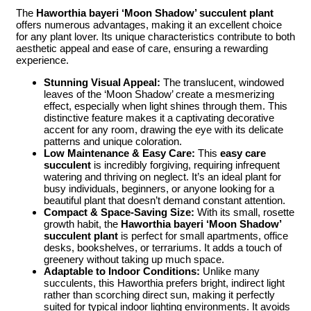
The
Haworthia bayeri ‘Moon Shadow’ succulent plant
offers numerous advantages, making it an excellent choice
for any plant lover. Its unique characteristics contribute to both
aesthetic appeal and ease of care, ensuring a rewarding
experience.
Stunning Visual Appeal:
The translucent, windowed
leaves of the ‘Moon Shadow’ create a mesmerizing
effect, especially when light shines through them. This
distinctive feature makes it a captivating decorative
accent for any room, drawing the eye with its delicate
patterns and unique coloration.
Low Maintenance & Easy Care:
This
easy care
succulent
is incredibly forgiving, requiring infrequent
watering and thriving on neglect. It’s an ideal plant for
busy individuals, beginners, or anyone looking for a
beautiful plant that doesn’t demand constant attention.
Compact & Space-Saving Size:
With its small, rosette
growth habit, the
Haworthia bayeri ‘Moon Shadow’
succulent plant
is perfect for small apartments, office
desks, bookshelves, or terrariums. It adds a touch of
greenery without taking up much space.
Adaptable to Indoor Conditions:
Unlike many
succulents, this Haworthia prefers bright, indirect light
rather than scorching direct sun, making it perfectly
suited for typical indoor lighting environments. It avoids