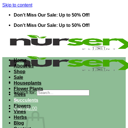
Skip to content
Don't Miss Our Sale: Up to 50% Off!
Don't Miss Our Sale: Up to 50% Off!
Home
About us
Shop
Sale
Houseplants
Flower Plants
Search for:
Trees
Succulents
Flowers
Cart /
$
0.00
Vines
Herbs
Blog