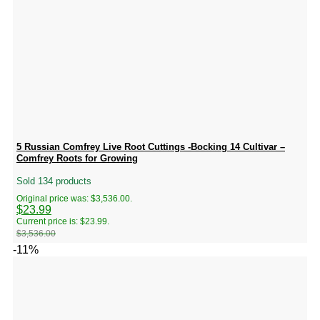
5 Russian Comfrey Live Root Cuttings -Bocking 14 Cultivar –
Comfrey Roots for Growing
Sold 134 products
Original price was: $3,536.00.
$
23.99
Current price is: $23.99.
$
3,536.00
-11%