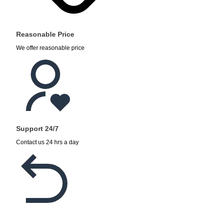
Reasonable Price
We offer reasonable price
Support 24/7
Contact us 24 hrs a day