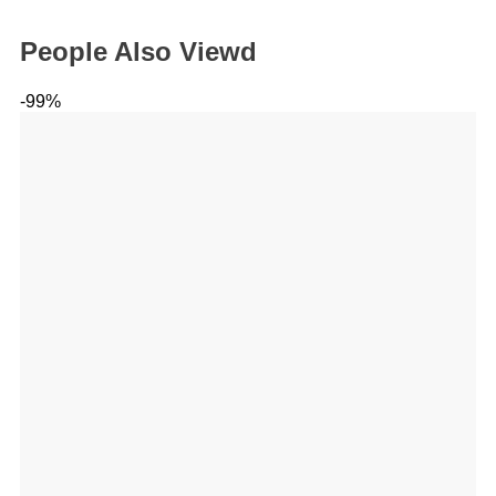
People Also Viewd
-99%