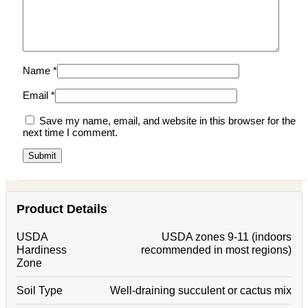
Name
*
Email
*
Save my name, email, and website in this browser for the
next time I comment.
Product Details
USDA
USDA zones 9-11 (indoors
Hardiness
recommended in most regions)
Zone
Soil Type
Well-draining succulent or cactus mix