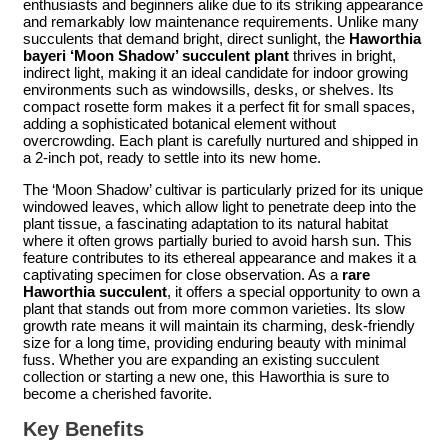
enthusiasts and beginners alike due to its striking appearance
and remarkably low maintenance requirements. Unlike many
succulents that demand bright, direct sunlight, the
Haworthia
bayeri ‘Moon Shadow’ succulent plant
thrives in bright,
indirect light, making it an ideal candidate for indoor growing
environments such as windowsills, desks, or shelves. Its
compact rosette form makes it a perfect fit for small spaces,
adding a sophisticated botanical element without
overcrowding. Each plant is carefully nurtured and shipped in
a 2-inch pot, ready to settle into its new home.
The ‘Moon Shadow’ cultivar is particularly prized for its unique
windowed leaves, which allow light to penetrate deep into the
plant tissue, a fascinating adaptation to its natural habitat
where it often grows partially buried to avoid harsh sun. This
feature contributes to its ethereal appearance and makes it a
captivating specimen for close observation. As a
rare
Haworthia succulent
, it offers a special opportunity to own a
plant that stands out from more common varieties. Its slow
growth rate means it will maintain its charming, desk-friendly
size for a long time, providing enduring beauty with minimal
fuss. Whether you are expanding an existing succulent
collection or starting a new one, this Haworthia is sure to
become a cherished favorite.
Key Benefits