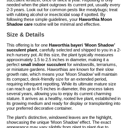
needed when the plant outgrows its current pot, usually every
2-3 years. Look out for common pests like mealybugs; treat
with rubbing alcohol or insecticidal soap if spotted. By
following these simple guidelines, your
Haworthia Moon
Shadow care
routine will be minimal and effective.
Size & Details
This offering is for one
Haworthia bayeri ‘Moon Shadow’
succulent plant
, carefully selected and shipped to you in a 2-
inch nursery pot. At this size, the plant typically measures
approximately 1.5 to 2.5 inches in diameter, making it a
perfect
small indoor succulent
for windowsills, terrariums,
or miniature gardens. Haworthias are known for their slow
growth rate, which means your ‘Moon Shadow’ will maintain
its compact, desk-friendly size for an extended period,
requiring infrequent repotting. While its ultimate mature size
can reach up to 4-5 inches in diameter, this process takes
several years, allowing you to enjoy its current charming
stature. It arrives as a healthy, rooted live plant, established in
its growing medium and ready for display or transplanting into
your preferred decorative container.
The plant’s distinctive, windowed leaves are the highlight,
showcasing the unique ‘Moon Shadow’ effect. The exact
appearance may vary slightly from plant to plant due to