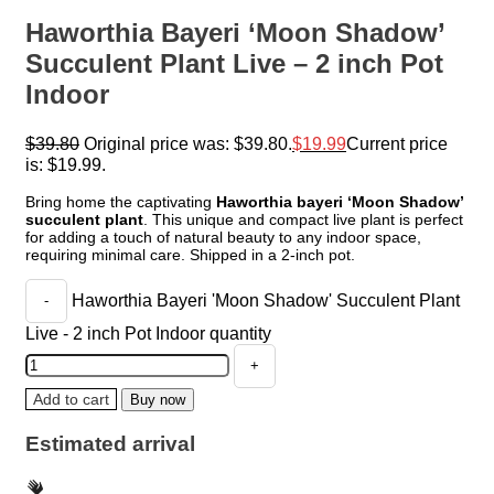
Haworthia Bayeri ‘Moon Shadow’
Succulent Plant Live – 2 inch Pot
Indoor
$
39.80
Original price was: $39.80.
$
19.99
Current price
is: $19.99.
Bring home the captivating
Haworthia bayeri ‘Moon Shadow’
succulent plant
. This unique and compact live plant is perfect
for adding a touch of natural beauty to any indoor space,
requiring minimal care. Shipped in a 2-inch pot.
Haworthia Bayeri 'Moon Shadow' Succulent Plant
Live - 2 inch Pot Indoor quantity
Add to cart
Buy now
Estimated arrival