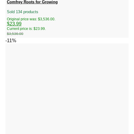
Comfrey Roots for Growing
Sold 134 products
Original price was: $3,536.00.
$
23.99
Current price is: $23.99.
$
3,536.00
-11%