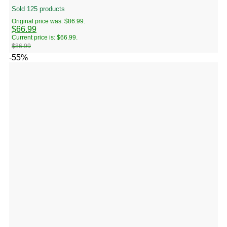
Sold 125 products
Original price was: $86.99.
$
66.99
Current price is: $66.99.
$
86.99
-55%