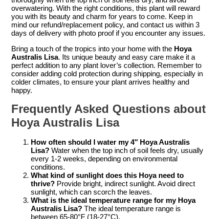
overwatering. With the right conditions, this plant will reward
you with its beauty and charm for years to come. Keep in
mind our refund/replacement policy, and contact us within 3
days of delivery with photo proof if you encounter any issues.
Bring a touch of the tropics into your home with the
Hoya
Australis Lisa
. Its unique beauty and easy care make it a
perfect addition to any plant lover’s collection. Remember to
consider adding cold protection during shipping, especially in
colder climates, to ensure your plant arrives healthy and
happy.
Frequently Asked Questions about
Hoya Australis Lisa
How often should I water my 4″ Hoya Australis
Lisa?
Water when the top inch of soil feels dry, usually
every 1-2 weeks, depending on environmental
conditions.
What kind of sunlight does this Hoya need to
thrive?
Provide bright, indirect sunlight. Avoid direct
sunlight, which can scorch the leaves.
What is the ideal temperature range for my Hoya
Australis Lisa?
The ideal temperature range is
between 65-80°F (18-27°C).