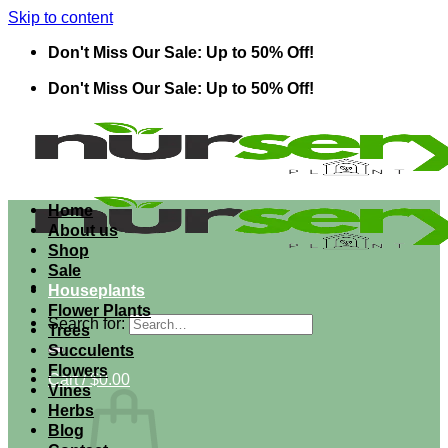
Skip to content
Don't Miss Our Sale: Up to 50% Off!
Don't Miss Our Sale: Up to 50% Off!
Home
About us
Shop
Sale
Houseplants
Flower Plants
Search for:
Trees
Succulents
Flowers
Cart /
$
0.00
Vines
Herbs
Blog