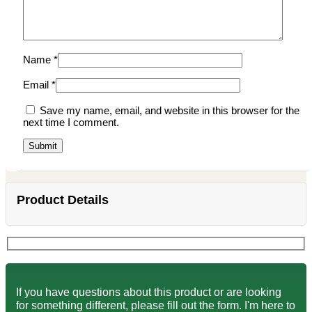
Name
*
Email
*
Save my name, email, and website in this browser for the
next time I comment.
Product Details
If you have questions about this product or are looking
for something different, please fill out the form. I'm here to