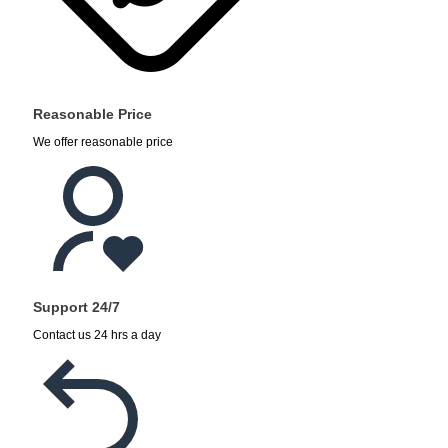
Reasonable Price
We offer reasonable price
Support 24/7
Contact us 24 hrs a day