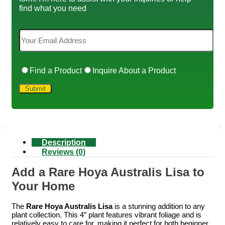
find what you need
Find a Product
Inquire About a Product
Description
Reviews (0)
Add a Rare Hoya Australis Lisa to
Your Home
The
Rare Hoya Australis Lisa
is a stunning addition to any
plant collection. This 4″ plant features vibrant foliage and is
relatively easy to care for, making it perfect for both beginner