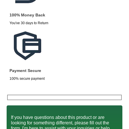
100% Money Back
You've 30 days to Return
Payment Secure
100% secure payment
If you have questions about this product or are
looking for something different, please fill out the
form. I'm here to assist with your inquiries or help