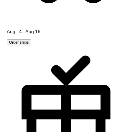
Aug 14 - Aug 16
Order ships