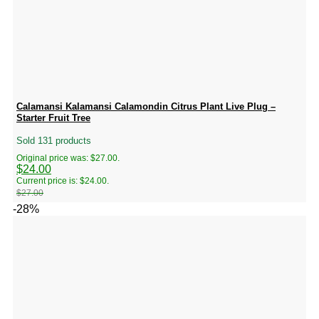
Calamansi Kalamansi Calamondin Citrus Plant Live Plug –
Starter Fruit Tree
Sold 131 products
Original price was: $27.00.
$
24.00
Current price is: $24.00.
$
27.00
-28%