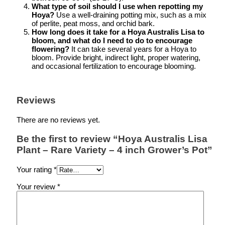
What type of soil should I use when repotting my
Hoya?
Use a well-draining potting mix, such as a mix
of perlite, peat moss, and orchid bark.
How long does it take for a Hoya Australis Lisa to
bloom, and what do I need to do to encourage
flowering?
It can take several years for a Hoya to
bloom. Provide bright, indirect light, proper watering,
and occasional fertilization to encourage blooming.
Reviews
There are no reviews yet.
Be the first to review “Hoya Australis Lisa
Plant – Rare Variety – 4 inch Grower’s Pot”
Your rating
*
Your review
*