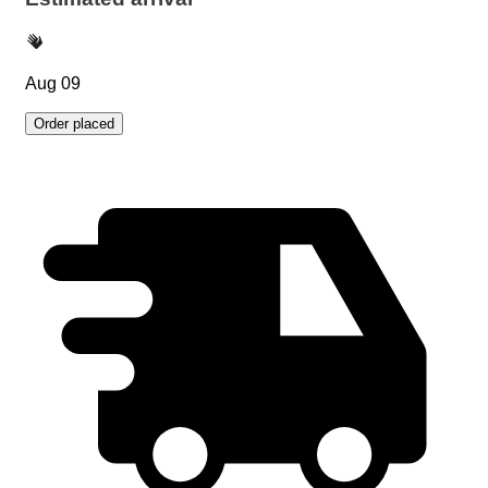
Aug 09
Order placed