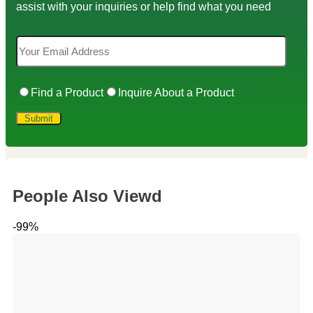
assist with your inquiries or help find what you need
Find a Product
Inquire About a Product
People Also Viewd
-99%