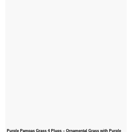
Purple Pampas Grass 4 Plugs – Ornamental Grass with Purple