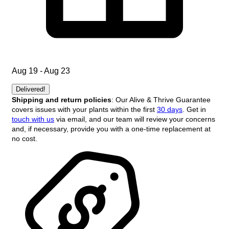
Aug 19 - Aug 23
Delivered!
Shipping and return policies
: Our Alive & Thrive Guarantee
covers issues with your plants within the first
30 days
. Get in
touch with us
via email, and our team will review your concerns
and, if necessary, provide you with a one-time replacement at
no cost.