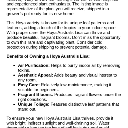
and experienced plant enthusiasts. The listing image is
representative of the plant you will receive, shipped in a
grower’s pot ready for its new home.
This Hoya variety is known for its unique leaf patterns and
textures, adding a touch of the tropics to your indoor space.
With proper care, the Hoya Australis Lisa can thrive and
produce beautiful, fragrant blooms. Don’t miss the opportunity
to own this rare and captivating plant. Consider cold
protection during shipping to prevent potential damage.
Benefits of Owning a Hoya Australis Lisa:
Air Purification:
Helps to purify indoor air by removing
toxins.
Aesthetic Appeal:
Adds beauty and visual interest to
any room.
Easy Care:
Relatively low-maintenance, making it
suitable for beginners.
Fragrant Blooms:
Produces fragrant flowers under the
right conditions.
Unique Foliage:
Features distinctive leaf patterns that
stand out.
To ensure your new Hoya Australis Lisa thrives, provide it
with bright, indirect sunlight and well-draining soil. Water
thoroughly when the top inch of soil feels dry, and avoid