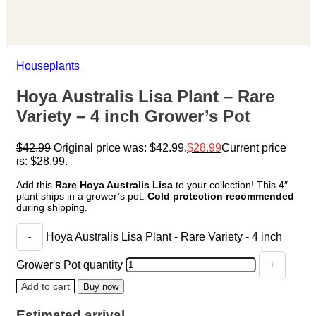
Houseplants
Hoya Australis Lisa Plant – Rare
Variety – 4 inch Grower’s Pot
$
42.99
Original price was: $42.99.
$
28.99
Current price
is: $28.99.
Add this
Rare Hoya Australis Lisa
to your collection! This 4″
plant ships in a grower’s pot.
Cold protection recommended
during shipping.
Hoya Australis Lisa Plant - Rare Variety - 4 inch
Grower's Pot quantity
Add to cart
Buy now
Estimated arrival