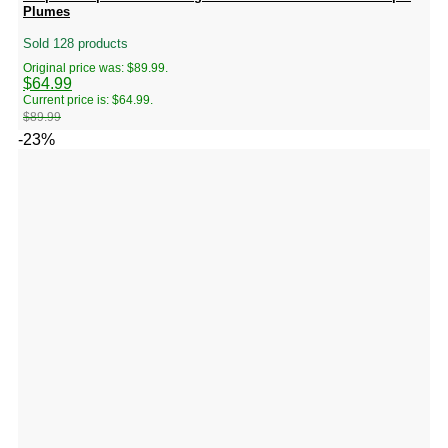
Plumes
Sold 128 products
Original price was: $89.99.
$
64.99
Current price is: $64.99.
$
89.99
-23%