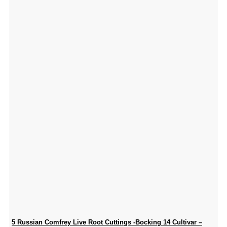
5 Russian Comfrey Live Root Cuttings -Bocking 14 Cultivar –