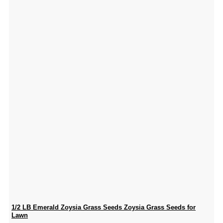
1/2 LB Emerald Zoysia Grass Seeds Zoysia Grass Seeds for
Lawn