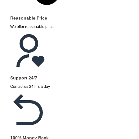
Reasonable Price
We offer reasonable price
Support 24/7
Contact us 24 hrs a day
100% Money Back