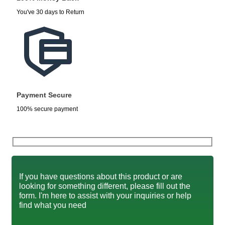
You've 30 days to Return
Payment Secure
100% secure payment
If you have questions about this product or are
looking for something different, please fill out the
form. I'm here to assist with your inquiries or help
find what you need