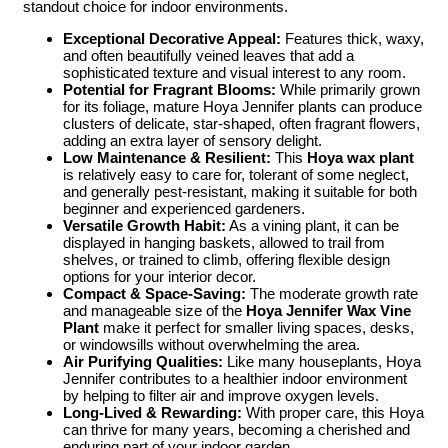
standout choice for indoor environments.
Exceptional Decorative Appeal:
Features thick, waxy,
and often beautifully veined leaves that add a
sophisticated texture and visual interest to any room.
Potential for Fragrant Blooms:
While primarily grown
for its foliage, mature Hoya Jennifer plants can produce
clusters of delicate, star-shaped, often fragrant flowers,
adding an extra layer of sensory delight.
Low Maintenance & Resilient:
This
Hoya wax plant
is relatively easy to care for, tolerant of some neglect,
and generally pest-resistant, making it suitable for both
beginner and experienced gardeners.
Versatile Growth Habit:
As a vining plant, it can be
displayed in hanging baskets, allowed to trail from
shelves, or trained to climb, offering flexible design
options for your interior decor.
Compact & Space-Saving:
The moderate growth rate
and manageable size of the
Hoya Jennifer Wax Vine
Plant
make it perfect for smaller living spaces, desks,
or windowsills without overwhelming the area.
Air Purifying Qualities:
Like many houseplants, Hoya
Jennifer contributes to a healthier indoor environment
by helping to filter air and improve oxygen levels.
Long-Lived & Rewarding:
With proper care, this Hoya
can thrive for many years, becoming a cherished and
enduring part of your indoor garden.