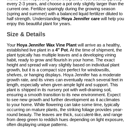
every 2-3 years, and choose a pot only slightly larger than the
current one. Fertilize sparingly during the growing season
(spring and summer) with a balanced liquid fertilizer diluted to
half strength. Understanding
Hoya Jennifer care
will help you
enjoy this beautiful plant for years.
Size & Details
Your
Hoya Jennifer Wax Vine Plant
will arrive as a healthy,
established live plant in a
4″ Pot
. At the time of shipment, the
plant typically has multiple leaves and a developing vining
habit, ready to grow and flourish in your home. The exact
height and spread will vary slightly based on individual plant
growth, but it is a compact size perfect for windowsills,
shelves, or hanging displays. Hoya Jennifer has a moderate
growth rate, and its vines can eventually reach several feet in
length, especially when given ample light and support. This
plant is shipped in its nursery pot with well-draining soil,
ensuring a smooth transition to its new environment. Expect
to see new growth and further development as it acclimates
to your home. While flowering can take some time, typically
occurring on mature plants, the striking foliage provides year-
round beauty. The leaves are thick, succulent-like, and range
from deep green to reddish hues depending on light exposure,
often displaying unique patterns.