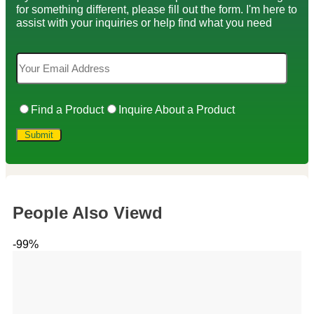
for something different, please fill out the form. I'm here to
assist with your inquiries or help find what you need
Find a Product
Inquire About a Product
People Also Viewd
-99%