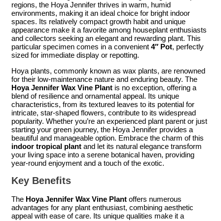
regions, the Hoya Jennifer thrives in warm, humid
environments, making it an ideal choice for bright indoor
spaces. Its relatively compact growth habit and unique
appearance make it a favorite among houseplant enthusiasts
and collectors seeking an elegant and rewarding plant. This
particular specimen comes in a convenient
4″ Pot
, perfectly
sized for immediate display or repotting.
Hoya plants, commonly known as wax plants, are renowned
for their low-maintenance nature and enduring beauty. The
Hoya Jennifer Wax Vine Plant
is no exception, offering a
blend of resilience and ornamental appeal. Its unique
characteristics, from its textured leaves to its potential for
intricate, star-shaped flowers, contribute to its widespread
popularity. Whether you’re an experienced plant parent or just
starting your green journey, the Hoya Jennifer provides a
beautiful and manageable option. Embrace the charm of this
indoor tropical plant
and let its natural elegance transform
your living space into a serene botanical haven, providing
year-round enjoyment and a touch of the exotic.
Key Benefits
The
Hoya Jennifer Wax Vine Plant
offers numerous
advantages for any plant enthusiast, combining aesthetic
appeal with ease of care. Its unique qualities make it a