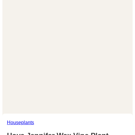
Houseplants