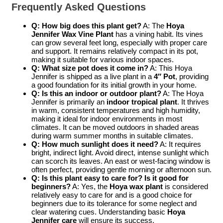
Frequently Asked Questions
Q: How big does this plant get?
A: The
Hoya
Jennifer Wax Vine Plant
has a vining habit. Its vines
can grow several feet long, especially with proper care
and support. It remains relatively compact in its pot,
making it suitable for various indoor spaces.
Q: What size pot does it come in?
A: This Hoya
Jennifer is shipped as a live plant in a
4″ Pot
, providing
a good foundation for its initial growth in your home.
Q: Is this an indoor or outdoor plant?
A: The Hoya
Jennifer is primarily an
indoor tropical plant
. It thrives
in warm, consistent temperatures and high humidity,
making it ideal for indoor environments in most
climates. It can be moved outdoors in shaded areas
during warm summer months in suitable climates.
Q: How much sunlight does it need?
A: It requires
bright, indirect light. Avoid direct, intense sunlight which
can scorch its leaves. An east or west-facing window is
often perfect, providing gentle morning or afternoon sun.
Q: Is this plant easy to care for? Is it good for
beginners?
A: Yes, the
Hoya wax plant
is considered
relatively easy to care for and is a good choice for
beginners due to its tolerance for some neglect and
clear watering cues. Understanding basic
Hoya
Jennifer care
will ensure its success.