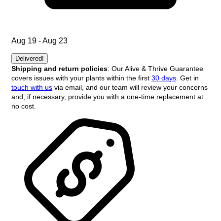
Aug 19 - Aug 23
Delivered!
Shipping and return policies
: Our Alive & Thrive Guarantee
covers issues with your plants within the first
30 days
. Get in
touch with us
via email, and our team will review your concerns
and, if necessary, provide you with a one-time replacement at
no cost.