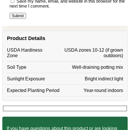
Save my name, email, and website in this browser for the
next time I comment.
Product Details
USDA Hardiness
USDA zones 10-12 (if grown
Zone
outdoors)
Soil Type
Well-draining potting mix
Sunlight Exposure
Bright indirect light
Expected Planting Period
Year-round indoors
If you have questions about this product or are looking