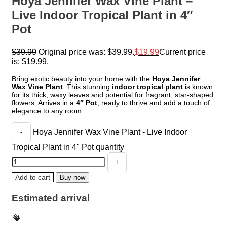
Hoya Jennifer Wax Vine Plant –
Live Indoor Tropical Plant in 4″
Pot
$
39.99
Original price was: $39.99.
$
19.99
Current price
is: $19.99.
Bring exotic beauty into your home with the
Hoya Jennifer
Wax Vine Plant
. This stunning
indoor tropical plant
is known
for its thick, waxy leaves and potential for fragrant, star-shaped
flowers. Arrives in a
4″ Pot
, ready to thrive and add a touch of
elegance to any room.
Hoya Jennifer Wax Vine Plant - Live Indoor
Tropical Plant in 4" Pot quantity
Add to cart
Buy now
Estimated arrival