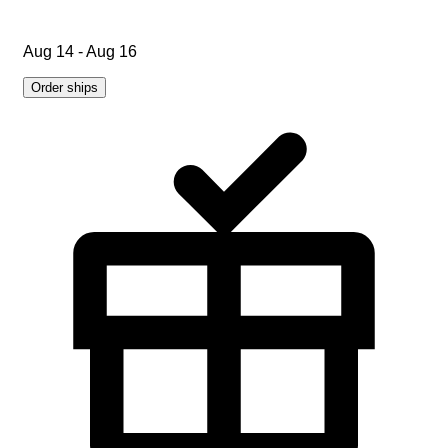
Aug 14 - Aug 16
Order ships