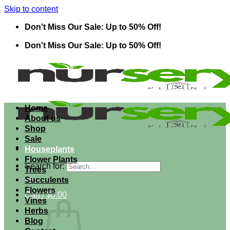
Skip to content
Don't Miss Our Sale: Up to 50% Off!
Don't Miss Our Sale: Up to 50% Off!
Home
About us
Shop
Sale
Houseplants
Flower Plants
Search for:
Trees
Succulents
Flowers
Cart /
$
0.00
Vines
Herbs
Blog