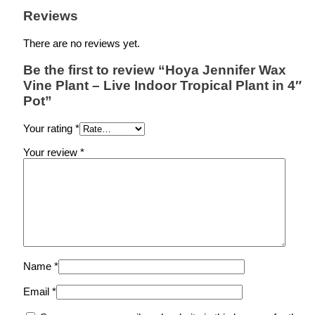
Reviews
There are no reviews yet.
Be the first to review “Hoya Jennifer Wax
Vine Plant – Live Indoor Tropical Plant in 4″
Pot”
Your rating
*
Your review
*
Name
*
Email
*