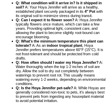
Q: What condition will it arrive in? Is it shipped in
soil?
A: Your Hoya Jennifer will arrive as a healthy,
established plant securely packaged in its
4″ Pot
with
its original soil to minimize stress during transit.
Q: Can I expect it to flower soon?
A: Hoya Jennifer
typically flowers once mature, which can take a few
years. Providing optimal light, consistent care, and
allowing the plant to become slightly root-bound can
encourage blooming.
Q: What’s the minimum temperature this plant can
tolerate?
A: As an
indoor tropical plant
, Hoya
Jennifer prefers temperatures above 60°F (15°C). It is
not frost-tolerant and should be protected from cold
drafts.
Q: How often should I water my Hoya Jennifer?
A:
Water thoroughly when the top 1-2 inches of soil are
dry. Allow the soil to dry out completely between
waterings to prevent root rot. This usually means
watering every 1-2 weeks, depending on environmental
conditions.
Q: Is the Hoya Jennifer pet-safe?
A: While Hoyas are
generally considered non-toxic to pets, it’s always best
to prevent pets from ingesting any houseplant material
to avoid potential irritation.