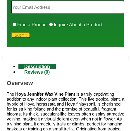
Find a Product
Inquire About a Product
Description
Reviews (0)
Overview
The
Hoya Jennifer Wax Vine Plant
is a truly captivating
addition to any indoor plant collection. This live tropical plant, a
hybrid of Hoya incrassata and Hoya finlaysonii, is cherished
for its striking foliage and the promise of beautiful, fragrant
blooms. Its thick, succulent-like leaves often display attractive
veining, making it a visual delight even when not in flower. As
a vining plant, it gracefully trails or climbs, perfect for hanging
baskets or training on a small trellis. Originating from tropical