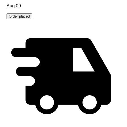
Aug 09
Order placed