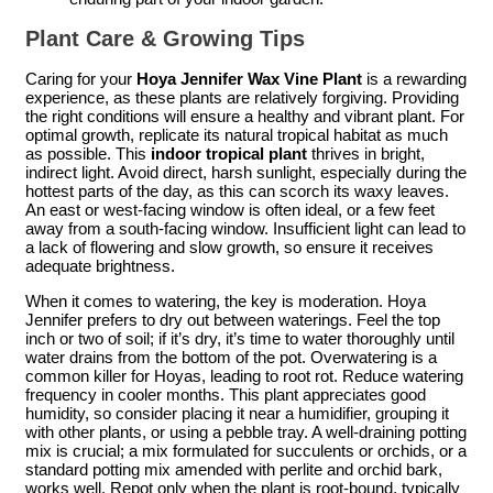
Plant Care & Growing Tips
Caring for your
Hoya Jennifer Wax Vine Plant
is a rewarding
experience, as these plants are relatively forgiving. Providing
the right conditions will ensure a healthy and vibrant plant. For
optimal growth, replicate its natural tropical habitat as much
as possible. This
indoor tropical plant
thrives in bright,
indirect light. Avoid direct, harsh sunlight, especially during the
hottest parts of the day, as this can scorch its waxy leaves.
An east or west-facing window is often ideal, or a few feet
away from a south-facing window. Insufficient light can lead to
a lack of flowering and slow growth, so ensure it receives
adequate brightness.
When it comes to watering, the key is moderation. Hoya
Jennifer prefers to dry out between waterings. Feel the top
inch or two of soil; if it’s dry, it’s time to water thoroughly until
water drains from the bottom of the pot. Overwatering is a
common killer for Hoyas, leading to root rot. Reduce watering
frequency in cooler months. This plant appreciates good
humidity, so consider placing it near a humidifier, grouping it
with other plants, or using a pebble tray. A well-draining potting
mix is crucial; a mix formulated for succulents or orchids, or a
standard potting mix amended with perlite and orchid bark,
works well. Repot only when the plant is root-bound, typically