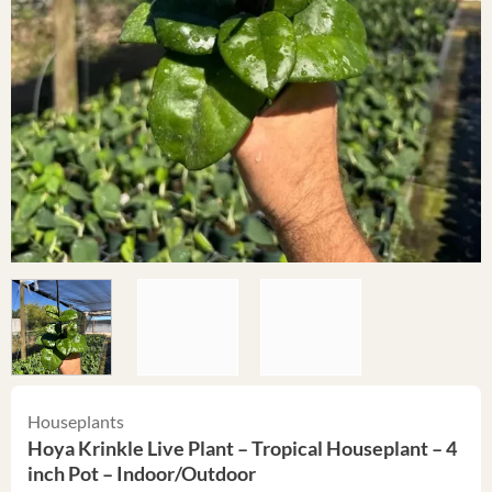
Houseplants
Hoya Krinkle Live Plant – Tropical Houseplant – 4
inch Pot – Indoor/Outdoor