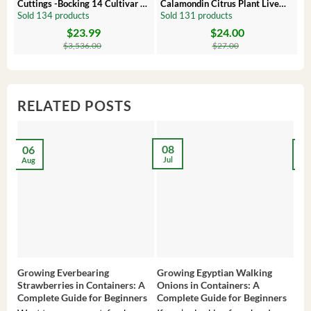
Cuttings -Bocking 14 Cultivar –
Calamondin Citrus Plant Live
O
Comfrey Roots for Growing
Plug – Starter Fruit Tree
P
Sold 134 products
Sold 131 products
S
$
23.99
$
24.00
Original
Current
Original
Current
Or
C
price
price
price
price
pr
pr
$
3,536.00
$
27.00
was:
is:
was:
is:
wa
is:
$3,536.00.
$23.99.
$27.00.
$24.00.
$8
$6
RELATED POSTS
08
06
2
Jul
Aug
Ma
Growing Everbearing
Growing Egyptian Walking
Gro
Strawberries in Containers: A
Onions in Containers: A
Pep
Complete Guide for Beginners
Complete Guide for Beginners
Gui