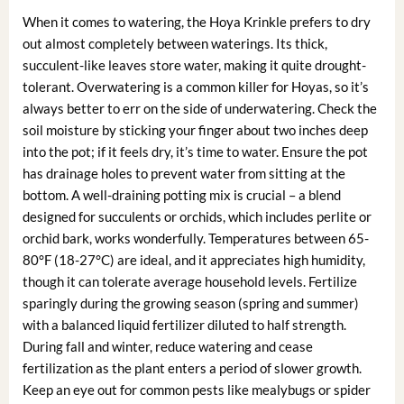
When it comes to watering, the Hoya Krinkle prefers to dry
out almost completely between waterings. Its thick,
succulent-like leaves store water, making it quite drought-
tolerant. Overwatering is a common killer for Hoyas, so it’s
always better to err on the side of underwatering. Check the
soil moisture by sticking your finger about two inches deep
into the pot; if it feels dry, it’s time to water. Ensure the pot
has drainage holes to prevent water from sitting at the
bottom. A well-draining potting mix is crucial – a blend
designed for succulents or orchids, which includes perlite or
orchid bark, works wonderfully. Temperatures between 65-
80°F (18-27°C) are ideal, and it appreciates high humidity,
though it can tolerate average household levels. Fertilize
sparingly during the growing season (spring and summer)
with a balanced liquid fertilizer diluted to half strength.
During fall and winter, reduce watering and cease
fertilization as the plant enters a period of slower growth.
Keep an eye out for common pests like mealybugs or spider