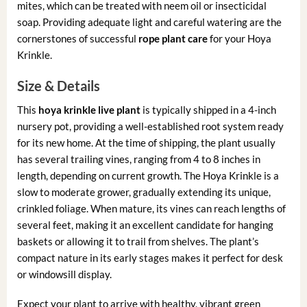
mites, which can be treated with neem oil or insecticidal
soap. Providing adequate light and careful watering are the
cornerstones of successful
rope plant care
for your Hoya
Krinkle.
Size & Details
This
hoya krinkle live plant
is typically shipped in a 4-inch
nursery pot, providing a well-established root system ready
for its new home. At the time of shipping, the plant usually
has several trailing vines, ranging from 4 to 8 inches in
length, depending on current growth. The Hoya Krinkle is a
slow to moderate grower, gradually extending its unique,
crinkled foliage. When mature, its vines can reach lengths of
several feet, making it an excellent candidate for hanging
baskets or allowing it to trail from shelves. The plant’s
compact nature in its early stages makes it perfect for desk
or windowsill display.
Expect your plant to arrive with healthy, vibrant green