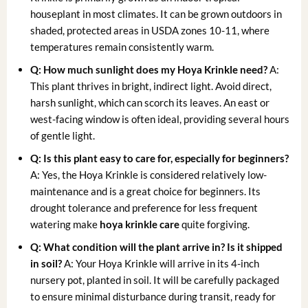
houseplant in most climates. It can be grown outdoors in
shaded, protected areas in USDA zones 10-11, where
temperatures remain consistently warm.
Q: How much sunlight does my Hoya Krinkle need?
A:
This plant thrives in bright, indirect light. Avoid direct,
harsh sunlight, which can scorch its leaves. An east or
west-facing window is often ideal, providing several hours
of gentle light.
Q: Is this plant easy to care for, especially for beginners?
A: Yes, the Hoya Krinkle is considered relatively low-
maintenance and is a great choice for beginners. Its
drought tolerance and preference for less frequent
watering make
hoya krinkle care
quite forgiving.
Q: What condition will the plant arrive in? Is it shipped
in soil?
A: Your Hoya Krinkle will arrive in its 4-inch
nursery pot, planted in soil. It will be carefully packaged
to ensure minimal disturbance during transit, ready for