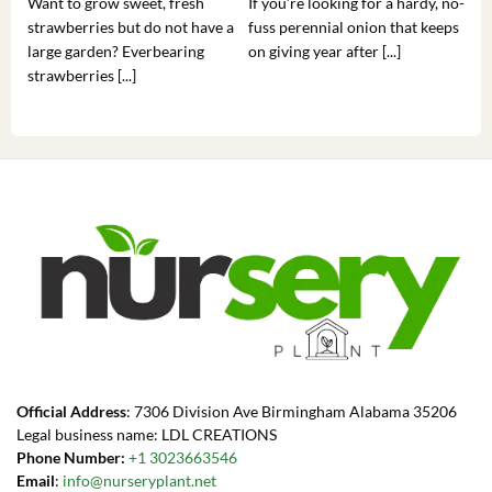
Want to grow sweet, fresh
If you’re looking for a hardy, no-
If 
strawberries but do not have a
fuss perennial onion that keeps
som
large garden? Everbearing
on giving year after [...]
hea
strawberries [...]
you’
Official Address
: 7306 Division Ave Birmingham Alabama 35206
Legal business name: LDL CREATIONS
Phone Number:
+1 3023663546
Email
:
info@nurseryplant.net