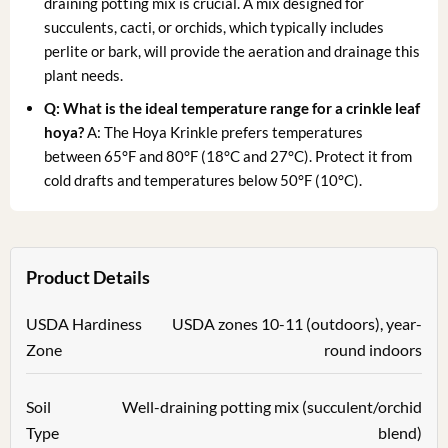
draining potting mix is crucial. A mix designed for
succulents, cacti, or orchids, which typically includes
perlite or bark, will provide the aeration and drainage this
plant needs.
Q: What is the ideal temperature range for a
crinkle leaf
hoya
?
A: The Hoya Krinkle prefers temperatures
between 65°F and 80°F (18°C and 27°C). Protect it from
cold drafts and temperatures below 50°F (10°C).
Product Details
USDA Hardiness
USDA zones 10-11 (outdoors), year-
Zone
round indoors
Soil
Well-draining potting mix (succulent/orchid
Type
blend)