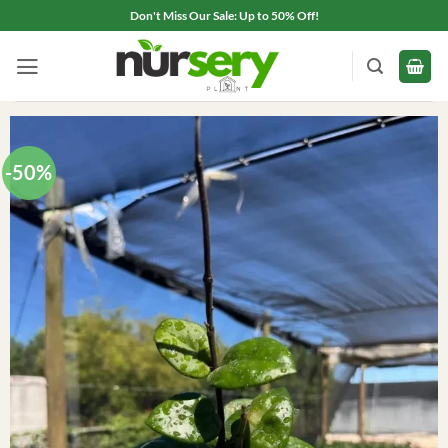
Skip
Don't Miss Our Sale: Up to 50% Off!
to
content
-50%