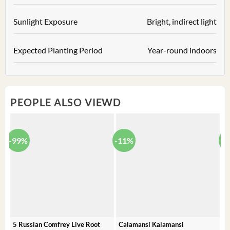
Sunlight Exposure
Bright, indirect light
Expected Planting Period
Year-round indoors
PEOPLE ALSO VIEWD
-99%
-11%
-
5 Russian Comfrey Live Root
Calamansi Kalamansi
P