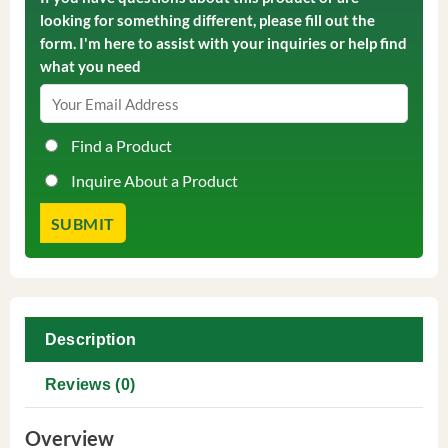
looking for something different, please fill out the
form. I'm here to assist with your inquiries or help find
what you need
Find a Product
Inquire About a Product
Description
Reviews (0)
Overview