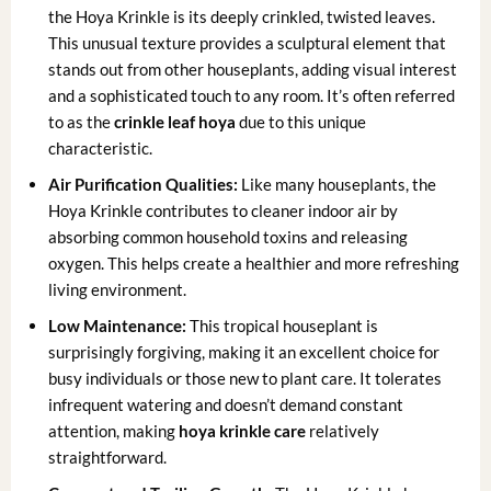
the Hoya Krinkle is its deeply crinkled, twisted leaves.
This unusual texture provides a sculptural element that
stands out from other houseplants, adding visual interest
and a sophisticated touch to any room. It’s often referred
to as the
crinkle leaf hoya
due to this unique
characteristic.
Air Purification Qualities:
Like many houseplants, the
Hoya Krinkle contributes to cleaner indoor air by
absorbing common household toxins and releasing
oxygen. This helps create a healthier and more refreshing
living environment.
Low Maintenance:
This tropical houseplant is
surprisingly forgiving, making it an excellent choice for
busy individuals or those new to plant care. It tolerates
infrequent watering and doesn’t demand constant
attention, making
hoya krinkle care
relatively
straightforward.