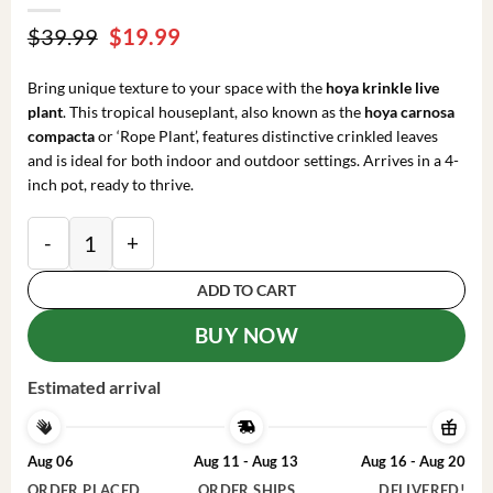
Original
Current
$
39.99
$
19.99
price
price
was:
is:
Bring unique texture to your space with the
hoya krinkle live
$39.99.
$19.99.
plant
. This tropical houseplant, also known as the
hoya carnosa
compacta
or ‘Rope Plant’, features distinctive crinkled leaves
and is ideal for both indoor and outdoor settings. Arrives in a 4-
inch pot, ready to thrive.
Hoya Krinkle Live Plant – Tropical Houseplant – 4 in
ADD TO CART
BUY NOW
Estimated arrival
Aug 06
Aug 11 - Aug 13
Aug 16 - Aug 20
ORDER PLACED
ORDER SHIPS
DELIVERED!