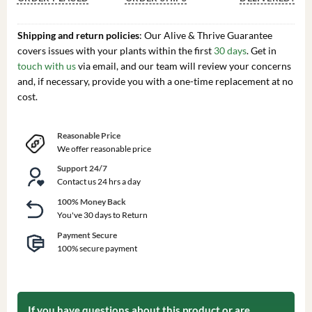
Shipping and return policies
: Our Alive & Thrive Guarantee
covers issues with your plants within the first
30 days
. Get in
touch with us
via email, and our team will review your concerns
and, if necessary, provide you with a one-time replacement at no
cost.
Reasonable Price
We offer reasonable price
Support 24/7
Contact us 24 hrs a day
100% Money Back
You've 30 days to Return
Payment Secure
100% secure payment
If you have questions about this product or are