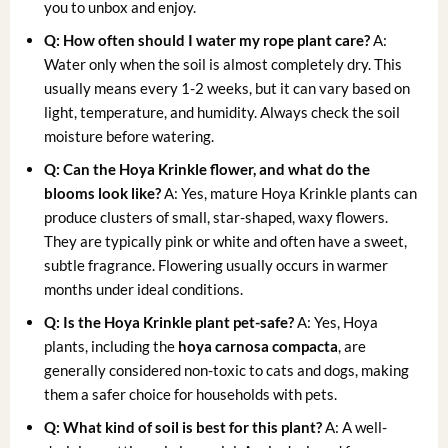
you to unbox and enjoy.
Q: How often should I water my
rope plant care
?
A:
Water only when the soil is almost completely dry. This
usually means every 1-2 weeks, but it can vary based on
light, temperature, and humidity. Always check the soil
moisture before watering.
Q: Can the Hoya Krinkle flower, and what do the
blooms look like?
A: Yes, mature Hoya Krinkle plants can
produce clusters of small, star-shaped, waxy flowers.
They are typically pink or white and often have a sweet,
subtle fragrance. Flowering usually occurs in warmer
months under ideal conditions.
Q: Is the Hoya Krinkle plant pet-safe?
A: Yes, Hoya
plants, including the
hoya carnosa compacta
, are
generally considered non-toxic to cats and dogs, making
them a safer choice for households with pets.
Q: What kind of soil is best for this plant?
A: A well-