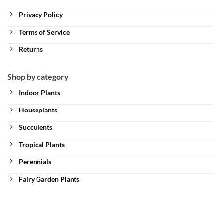
Privacy Policy
Terms of Service
Returns
Shop by category
Indoor Plants
Houseplants
Succulents
Tropical Plants
Perennials
Fairy Garden Plants