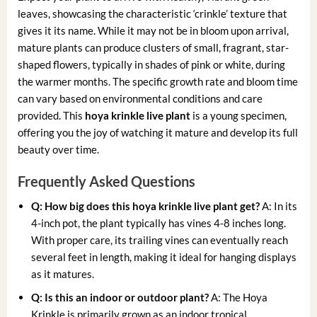
leaves, showcasing the characteristic ‘crinkle’ texture that
gives it its name. While it may not be in bloom upon arrival,
mature plants can produce clusters of small, fragrant, star-
shaped flowers, typically in shades of pink or white, during
the warmer months. The specific growth rate and bloom time
can vary based on environmental conditions and care
provided. This
hoya krinkle live plant
is a young specimen,
offering you the joy of watching it mature and develop its full
beauty over time.
Frequently Asked Questions
Q: How big does this
hoya krinkle live plant
get?
A: In its
4-inch pot, the plant typically has vines 4-8 inches long.
With proper care, its trailing vines can eventually reach
several feet in length, making it ideal for hanging displays
as it matures.
Q: Is this an indoor or outdoor plant?
A: The Hoya
Krinkle is primarily grown as an indoor tropical