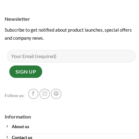
Newsletter
Subscribe to get notified about product launches, special offers
and company news.
Follow us:
Information
About us
Contact us