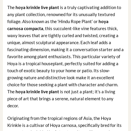
The
hoya krinkle live plant
is a truly captivating addition to
any plant collection, renowned for its unusually textured
foliage. Also known as the ‘Hindu Rope Plant’ or
hoya
carnosa compacta
, this succulent-like vine features thick,
waxy leaves that are tightly curled and twisted, creating a
unique, almost sculptural appearance. Each leaf adds a
fascinating dimension, making it a conversation starter and a
favorite among plant enthusiasts. This particular variety of
Hoya is a tropical houseplant, perfectly suited for adding a
touch of exotic beauty to your home or patio. Its slow-
growing nature and distinctive look make it an excellent
choice for those seeking a plant with character and charm.
The
hoya krinkle live plant
is not just a plant; it’s a living
piece of art that brings a serene, natural element to any
decor.
Originating from the tropical regions of Asia, the Hoya
Krinkle is a cultivar of Hoya carnosa, specifically bred for its