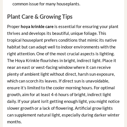
common issue for many houseplants.
Plant Care & Growing Tips
Proper
hoya krinkle care
is essential for ensuring your plant
thrives and develops its beautiful, unique foliage. This
tropical houseplant prefers conditions that mimic its native
habitat but can adapt well to indoor environments with the
right attention. One of the most crucial aspects is lighting.
The Hoya Krinkle flourishes in bright, indirect light. Place it
near an east or west-facing window where it can receive
plenty of ambient light without direct, harsh sun exposure,
which can scorch its leaves. If direct sun is unavoidable,
ensure it’s limited to the cooler morning hours. For optimal
growth, aim for at least 4-6 hours of bright, indirect light
daily. If your plant isn’t getting enough light, you might notice
slower growth or a lack of flowering. Artificial grow lights
can supplement natural light, especially during darker winter
months.