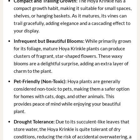
Compact and Trailing Growth:
The Hoya Krinkle has a
compact growth habit, making it suitable for small spaces,
shelves, or hanging baskets. As it matures, its vines can
trail gracefully, adding elegance and a cascading effect to
your display.
Infrequent but Beautiful Blooms:
While primarily grown
for its foliage, mature Hoya Krinkle plants can produce
clusters of fragrant, star-shaped flowers. These waxy
blooms are a delightful surprise, adding an extra layer of
charm to the plant.
Pet-Friendly (Non-Toxic):
Hoya plants are generally
considered non-toxic to pets, making them a safer option
for homes with cats, dogs, and other animals. This
provides peace of mind while enjoying your beautiful
plant.
Drought Tolerance:
Due to its succulent-like leaves that
store water, the Hoya Krinkle is quite tolerant of dry
conditions, reducing the risk of accidental overwatering, a