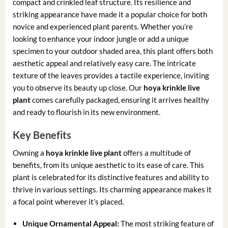
compact and crinkled leaf structure. Its resilience and
striking appearance have made it a popular choice for both
novice and experienced plant parents. Whether you’re
looking to enhance your indoor jungle or add a unique
specimen to your outdoor shaded area, this plant offers both
aesthetic appeal and relatively easy care. The intricate
texture of the leaves provides a tactile experience, inviting
you to observe its beauty up close. Our
hoya krinkle live
plant
comes carefully packaged, ensuring it arrives healthy
and ready to flourish in its new environment.
Key Benefits
Owning a
hoya krinkle live plant
offers a multitude of
benefits, from its unique aesthetic to its ease of care. This
plant is celebrated for its distinctive features and ability to
thrive in various settings. Its charming appearance makes it
a focal point wherever it’s placed.
Unique Ornamental Appeal:
The most striking feature of