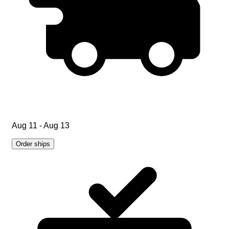
Aug 11 - Aug 13
Order ships