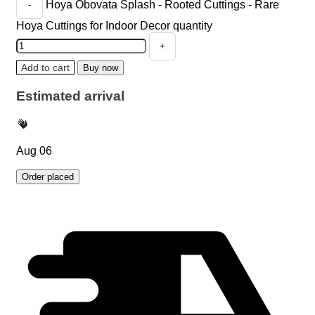
Hoya Obovata Splash - Rooted Cuttings - Rare
Hoya Cuttings for Indoor Decor quantity
Add to cart
Buy now
Estimated arrival
Aug 06
Order placed