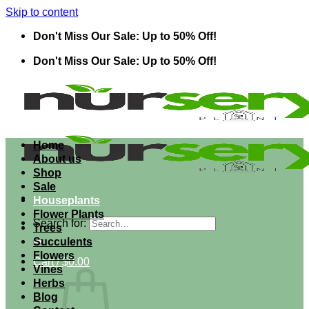
Skip to content
Don't Miss Our Sale: Up to 50% Off!
Don't Miss Our Sale: Up to 50% Off!
Home
About us
Shop
Sale
Houseplants
Flower Plants
Search for:
Trees
Succulents
Flowers
Cart /
$
0.00
Vines
Herbs
Blog