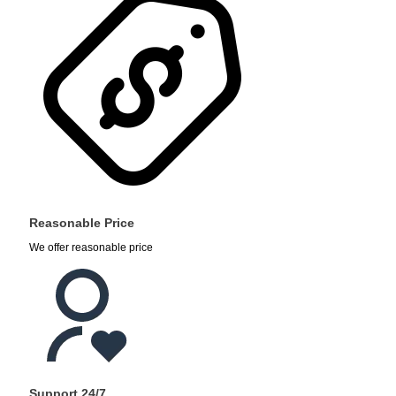
Reasonable Price
We offer reasonable price
Support 24/7