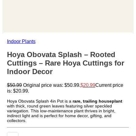
Indoor Plants
Hoya Obovata Splash – Rooted
Cuttings – Rare Hoya Cuttings for
Indoor Decor
$
50.99
Original price was: $50.99.
$
20.99
Current price
is: $20.99.
Hoya Obovata Splash 4in Pot is a
rare, trailing houseplant
with thick, round green leaves featuring silver speckled
variegation. This low-maintenance plant thrives in bright,
indirect light and is perfect for home decor, gifting, and
collectors.