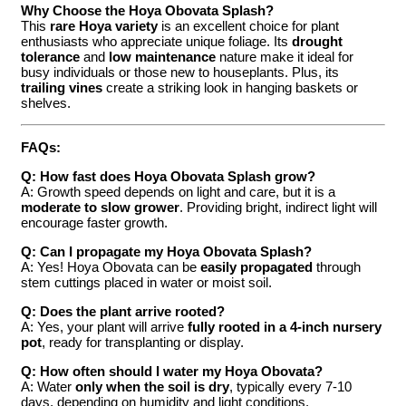
Why Choose the Hoya Obovata Splash?
This
rare Hoya variety
is an excellent choice for plant
enthusiasts who appreciate unique foliage. Its
drought
tolerance
and
low maintenance
nature make it ideal for
busy individuals or those new to houseplants. Plus, its
trailing vines
create a striking look in hanging baskets or
shelves.
FAQs:
Q: How fast does Hoya Obovata Splash grow?
A: Growth speed depends on light and care, but it is a
moderate to slow grower
. Providing bright, indirect light will
encourage faster growth.
Q: Can I propagate my Hoya Obovata Splash?
A: Yes! Hoya Obovata can be
easily propagated
through
stem cuttings placed in water or moist soil.
Q: Does the plant arrive rooted?
A: Yes, your plant will arrive
fully rooted in a 4-inch nursery
pot
, ready for transplanting or display.
Q: How often should I water my Hoya Obovata?
A: Water
only when the soil is dry
, typically every 7-10
days, depending on humidity and light conditions.