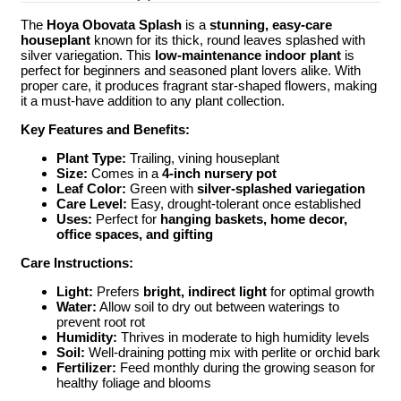
The
Hoya Obovata Splash
is a
stunning, easy-care
houseplant
known for its thick, round leaves splashed with
silver variegation. This
low-maintenance indoor plant
is
perfect for beginners and seasoned plant lovers alike. With
proper care, it produces fragrant star-shaped flowers, making
it a must-have addition to any plant collection.
Key Features and Benefits:
Plant Type:
Trailing, vining houseplant
Size:
Comes in a
4-inch nursery pot
Leaf Color:
Green with
silver-splashed variegation
Care Level:
Easy, drought-tolerant once established
Uses:
Perfect for
hanging baskets, home decor,
office spaces, and gifting
Care Instructions:
Light:
Prefers
bright, indirect light
for optimal growth
Water:
Allow soil to dry out between waterings to
prevent root rot
Humidity:
Thrives in moderate to high humidity levels
Soil:
Well-draining potting mix with perlite or orchid bark
Fertilizer:
Feed monthly during the growing season for
healthy foliage and blooms