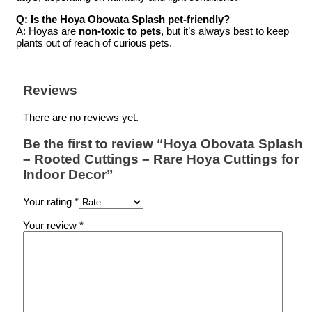
Q: Is the Hoya Obovata Splash pet-friendly?
A: Hoyas are
non-toxic to pets
, but it’s always best to keep
plants out of reach of curious pets.
Reviews
There are no reviews yet.
Be the first to review “Hoya Obovata Splash
– Rooted Cuttings – Rare Hoya Cuttings for
Indoor Decor”
Your rating
*
Your review
*