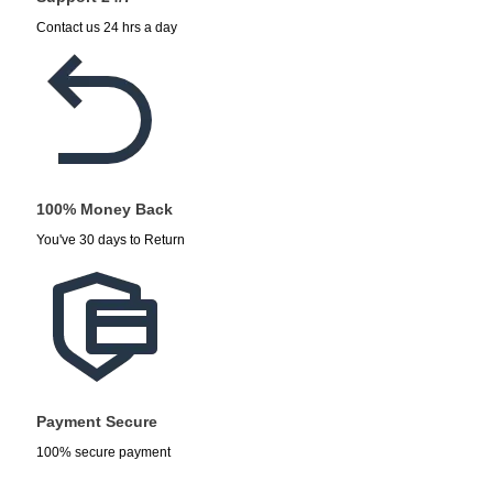
Contact us 24 hrs a day
100% Money Back
You've 30 days to Return
Payment Secure
100% secure payment