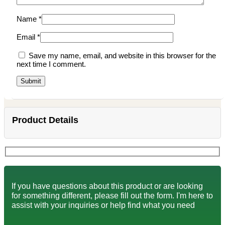
Name
*
Email
*
Save my name, email, and website in this browser for the
next time I comment.
Product Details
If you have questions about this product or are looking
for something different, please fill out the form. I'm here to
assist with your inquiries or help find what you need