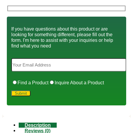
If you have questions about this product or are
looking for something different, please fill out the
form. I'm here to assist with your inquiries or help
find what you need
Find a Product
Inquire About a Product
Description
Reviews (0)