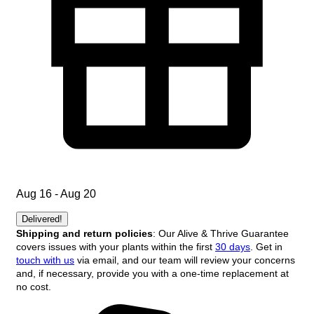
Aug 16 - Aug 20
Delivered!
Shipping and return policies
: Our Alive & Thrive Guarantee
covers issues with your plants within the first
30 days
. Get in
touch with us
via email, and our team will review your concerns
and, if necessary, provide you with a one-time replacement at
no cost.