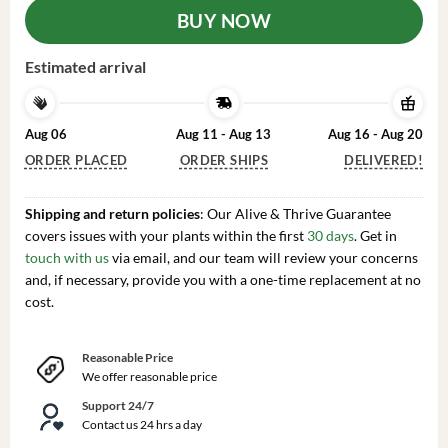
BUY NOW
Estimated arrival
Aug 06
Aug 11 - Aug 13
Aug 16 - Aug 20
ORDER PLACED
ORDER SHIPS
DELIVERED!
Shipping and return policies
: Our Alive & Thrive Guarantee
covers issues with your plants within the first
30 days
. Get in
touch with us
via email, and our team will review your concerns
and, if necessary, provide you with a one-time replacement at no
cost.
Reasonable Price
We offer reasonable price
Support 24/7
Contact us 24 hrs a day