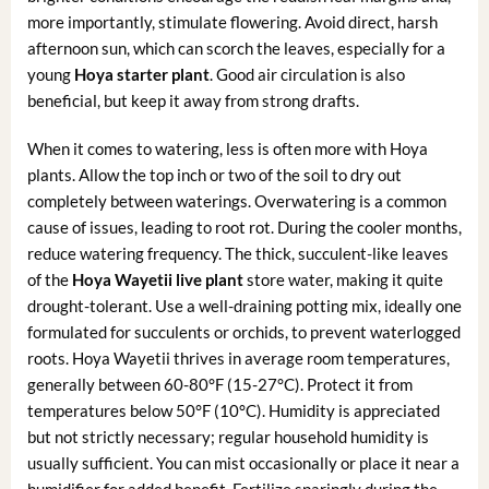
more importantly, stimulate flowering. Avoid direct, harsh
afternoon sun, which can scorch the leaves, especially for a
young
Hoya starter plant
. Good air circulation is also
beneficial, but keep it away from strong drafts.
When it comes to watering, less is often more with Hoya
plants. Allow the top inch or two of the soil to dry out
completely between waterings. Overwatering is a common
cause of issues, leading to root rot. During the cooler months,
reduce watering frequency. The thick, succulent-like leaves
of the
Hoya Wayetii live plant
store water, making it quite
drought-tolerant. Use a well-draining potting mix, ideally one
formulated for succulents or orchids, to prevent waterlogged
roots. Hoya Wayetii thrives in average room temperatures,
generally between 60-80°F (15-27°C). Protect it from
temperatures below 50°F (10°C). Humidity is appreciated
but not strictly necessary; regular household humidity is
usually sufficient. You can mist occasionally or place it near a
humidifier for added benefit. Fertilize sparingly during the