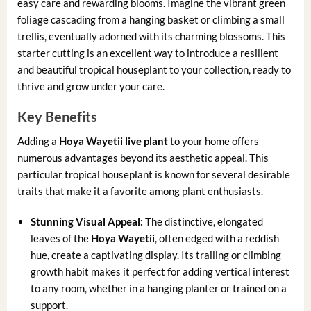
easy care and rewarding blooms. Imagine the vibrant green
foliage cascading from a hanging basket or climbing a small
trellis, eventually adorned with its charming blossoms. This
starter cutting is an excellent way to introduce a resilient
and beautiful tropical houseplant to your collection, ready to
thrive and grow under your care.
Key Benefits
Adding a
Hoya Wayetii live plant
to your home offers
numerous advantages beyond its aesthetic appeal. This
particular tropical houseplant is known for several desirable
traits that make it a favorite among plant enthusiasts.
Stunning Visual Appeal:
The distinctive, elongated
leaves of the
Hoya Wayetii
, often edged with a reddish
hue, create a captivating display. Its trailing or climbing
growth habit makes it perfect for adding vertical interest
to any room, whether in a hanging planter or trained on a
support.