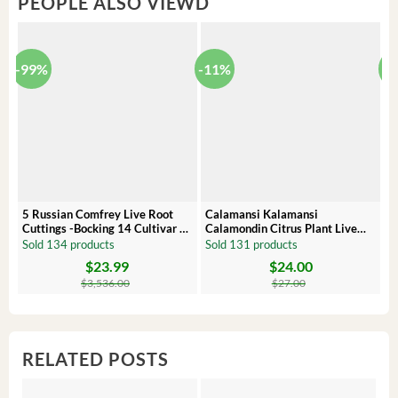
PEOPLE ALSO VIEWD
-99%
-11%
-
5 Russian Comfrey Live Root
Calamansi Kalamansi
P
Cuttings -Bocking 14 Cultivar –
Calamondin Citrus Plant Live
O
Comfrey Roots for Growing
Plug – Starter Fruit Tree
P
Sold 134 products
Sold 131 products
S
$
23.99
$
24.00
Original
Current
Original
Current
Or
C
price
price
price
price
pr
pr
$
3,536.00
$
27.00
was:
is:
was:
is:
wa
is:
$3,536.00.
$23.99.
$27.00.
$24.00.
$8
$6
RELATED POSTS