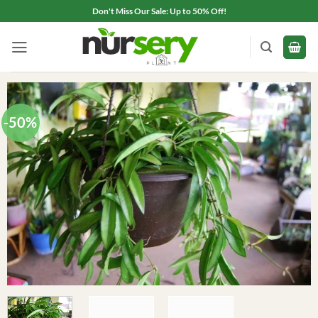
Skip
Don't Miss Our Sale: Up to 50% Off!
to
content
-50%