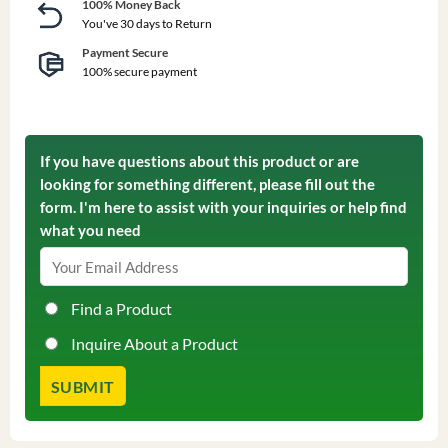
100% Money Back
You've 30 days to Return
Payment Secure
100% secure payment
If you have questions about this product or are
looking for something different, please fill out the
form. I'm here to assist with your inquiries or help find
what you need
Find a Product
Inquire About a Product