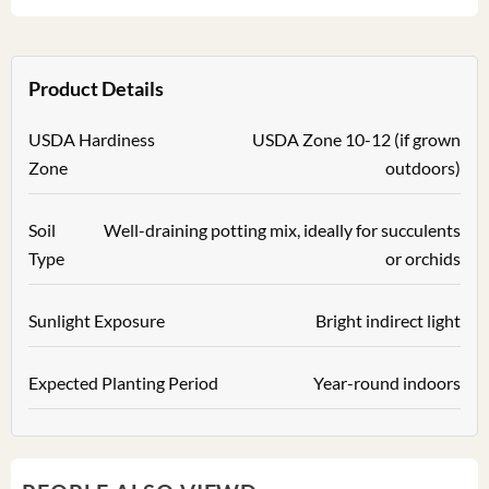
Product Details
USDA Hardiness
USDA Zone 10-12 (if grown
Zone
outdoors)
Soil
Well-draining potting mix, ideally for succulents
Type
or orchids
Sunlight Exposure
Bright indirect light
Expected Planting Period
Year-round indoors