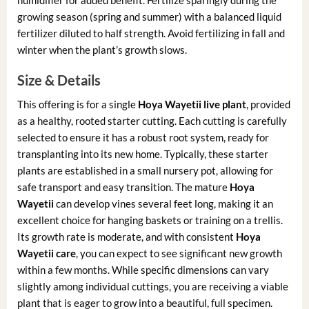
growing season (spring and summer) with a balanced liquid
fertilizer diluted to half strength. Avoid fertilizing in fall and
winter when the plant’s growth slows.
Size & Details
This offering is for a single
Hoya Wayetii live plant
, provided
as a healthy, rooted starter cutting. Each cutting is carefully
selected to ensure it has a robust root system, ready for
transplanting into its new home. Typically, these starter
plants are established in a small nursery pot, allowing for
safe transport and easy transition. The mature
Hoya
Wayetii
can develop vines several feet long, making it an
excellent choice for hanging baskets or training on a trellis.
Its growth rate is moderate, and with consistent
Hoya
Wayetii care
, you can expect to see significant new growth
within a few months. While specific dimensions can vary
slightly among individual cuttings, you are receiving a viable
plant that is eager to grow into a beautiful, full specimen.