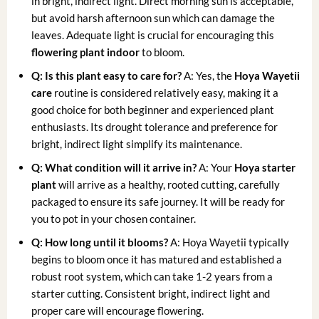
in bright, indirect light. Direct morning sun is acceptable,
but avoid harsh afternoon sun which can damage the
leaves. Adequate light is crucial for encouraging this
flowering plant indoor
to bloom.
Q: Is this plant easy to care for?
A: Yes, the
Hoya Wayetii
care
routine is considered relatively easy, making it a
good choice for both beginner and experienced plant
enthusiasts. Its drought tolerance and preference for
bright, indirect light simplify its maintenance.
Q: What condition will it arrive in?
A: Your
Hoya starter
plant
will arrive as a healthy, rooted cutting, carefully
packaged to ensure its safe journey. It will be ready for
you to pot in your chosen container.
Q: How long until it blooms?
A: Hoya Wayetii typically
begins to bloom once it has matured and established a
robust root system, which can take 1-2 years from a
starter cutting. Consistent bright, indirect light and
proper care will encourage flowering.