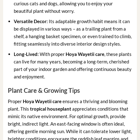
curious cats and dogs, allowing you to enjoy your
beautiful plant without worry.
Versatile Decor:
Its adaptable growth habit means it can
be displayed in various ways – as a trailing plant from a
shelf, a hanging basket specimen, or even trained to climb,
fitting seamlessly into diverse interior design styles.
Long-Lived:
With proper
Hoya Wayetii care
, these plants
can live for many years, becoming a long-term, cherished
part of your indoor garden and offering continuous beauty
and enjoyment.
Plant Care & Growing Tips
Proper
Hoya Wayetii care
ensures a thriving and blooming
plant. This
tropical houseplant
appreciates conditions that
mimic its native environment. For optimal growth, provide
bright, indirect light. An east-facing window is often ideal,
offering gentle morning sun. While it can tolerate lower light,
brighter conditions encourage the reddish leaf margins and,