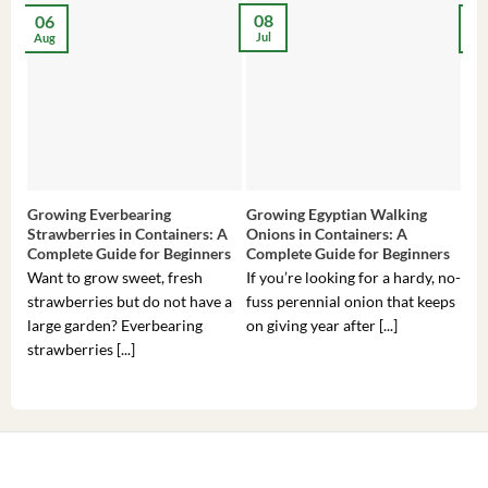
08
06
2
Jul
Aug
Ma
Growing Everbearing
Growing Egyptian Walking
Gro
Strawberries in Containers: A
Onions in Containers: A
Pep
Complete Guide for Beginners
Complete Guide for Beginners
Gui
Want to grow sweet, fresh
If you’re looking for a hardy, no-
If 
strawberries but do not have a
fuss perennial onion that keeps
som
large garden? Everbearing
on giving year after [...]
hea
strawberries [...]
you’