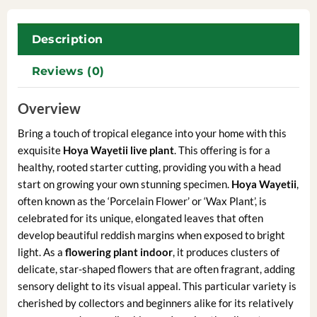
Description
Reviews (0)
Overview
Bring a touch of tropical elegance into your home with this
exquisite
Hoya Wayetii live plant
. This offering is for a
healthy, rooted starter cutting, providing you with a head
start on growing your own stunning specimen.
Hoya Wayetii
,
often known as the ‘Porcelain Flower’ or ‘Wax Plant’, is
celebrated for its unique, elongated leaves that often
develop beautiful reddish margins when exposed to bright
light. As a
flowering plant indoor
, it produces clusters of
delicate, star-shaped flowers that are often fragrant, adding
sensory delight to its visual appeal. This particular variety is
cherished by collectors and beginners alike for its relatively