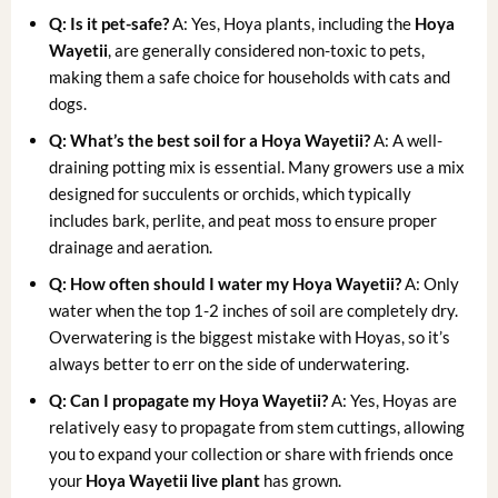
Q: Is it pet-safe?
A: Yes, Hoya plants, including the
Hoya
Wayetii
, are generally considered non-toxic to pets,
making them a safe choice for households with cats and
dogs.
Q: What’s the best soil for a Hoya Wayetii?
A: A well-
draining potting mix is essential. Many growers use a mix
designed for succulents or orchids, which typically
includes bark, perlite, and peat moss to ensure proper
drainage and aeration.
Q: How often should I water my Hoya Wayetii?
A: Only
water when the top 1-2 inches of soil are completely dry.
Overwatering is the biggest mistake with Hoyas, so it’s
always better to err on the side of underwatering.
Q: Can I propagate my Hoya Wayetii?
A: Yes, Hoyas are
relatively easy to propagate from stem cuttings, allowing
you to expand your collection or share with friends once
your
Hoya Wayetii live plant
has grown.