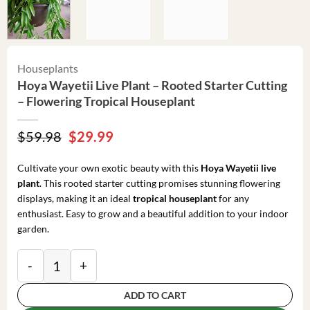
Houseplants
Hoya Wayetii Live Plant – Rooted Starter Cutting
– Flowering Tropical Houseplant
Original
Current
$
59.98
$
29.99
price
price
was:
is:
Cultivate your own exotic beauty with this
Hoya Wayetii live
$59.98.
$29.99.
plant
. This rooted starter cutting promises stunning flowering
displays, making it an ideal
tropical houseplant
for any
enthusiast. Easy to grow and a beautiful addition to your indoor
garden.
Hoya Wayetii Live Plant - Rooted Starter Cutting - F
ADD TO CART