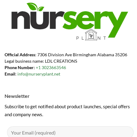
Official Address
: 7306 Division Ave Birmingham Alabama 35206
Legal business name: LDL CREATIONS
Phone Number:
+1 3023663546
Email
:
info@nurseryplant.net
Newsletter
Subscribe to get notified about product launches, special offers
and company news.