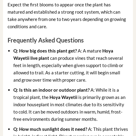
Expect the first blooms to appear once the plant has
matured and established a strong root system, which can
take anywhere from one to two years depending on growing
conditions and care.
Frequently Asked Questions
Q: How big does this plant get?
A: A mature
Hoya
Wayetii live plant
can produce vines that reach several
feet in length, especially when given support to climb or
allowed to trail. As a starter cutting, it will begin small
and grow over time with proper care.
Q: Is this an indoor or outdoor plant?
A: While it is a
tropical plant, the
Hoya Wayetii
is primarily grown as an
indoor houseplant in most climates due to its sensitivity
to cold. It can be moved outdoors in warm, humid, frost-
free environments during summer months.
Q: How much sunlight does it need?
A: This plant thrives