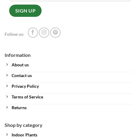
Follow us:
Information
About us
Contact us
Privacy Policy
Terms of Service
Returns
Shop by category
Indoor Plants