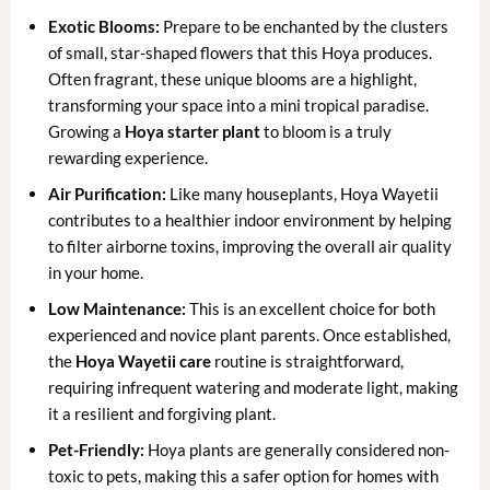
Exotic Blooms:
Prepare to be enchanted by the clusters
of small, star-shaped flowers that this Hoya produces.
Often fragrant, these unique blooms are a highlight,
transforming your space into a mini tropical paradise.
Growing a
Hoya starter plant
to bloom is a truly
rewarding experience.
Air Purification:
Like many houseplants, Hoya Wayetii
contributes to a healthier indoor environment by helping
to filter airborne toxins, improving the overall air quality
in your home.
Low Maintenance:
This is an excellent choice for both
experienced and novice plant parents. Once established,
the
Hoya Wayetii care
routine is straightforward,
requiring infrequent watering and moderate light, making
it a resilient and forgiving plant.
Pet-Friendly:
Hoya plants are generally considered non-
toxic to pets, making this a safer option for homes with