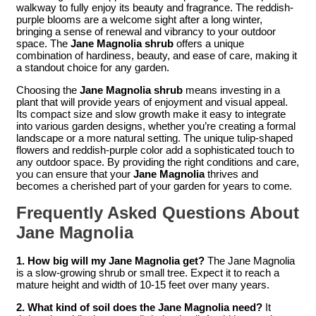
walkway to fully enjoy its beauty and fragrance. The reddish-
purple blooms are a welcome sight after a long winter,
bringing a sense of renewal and vibrancy to your outdoor
space. The
Jane Magnolia shrub
offers a unique
combination of hardiness, beauty, and ease of care, making it
a standout choice for any garden.
Choosing the
Jane Magnolia shrub
means investing in a
plant that will provide years of enjoyment and visual appeal.
Its compact size and slow growth make it easy to integrate
into various garden designs, whether you’re creating a formal
landscape or a more natural setting. The unique tulip-shaped
flowers and reddish-purple color add a sophisticated touch to
any outdoor space. By providing the right conditions and care,
you can ensure that your
Jane Magnolia
thrives and
becomes a cherished part of your garden for years to come.
Frequently Asked Questions About
Jane Magnolia
1. How big will my Jane Magnolia get?
The Jane Magnolia
is a slow-growing shrub or small tree. Expect it to reach a
mature height and width of 10-15 feet over many years.
2. What kind of soil does the Jane Magnolia need?
It