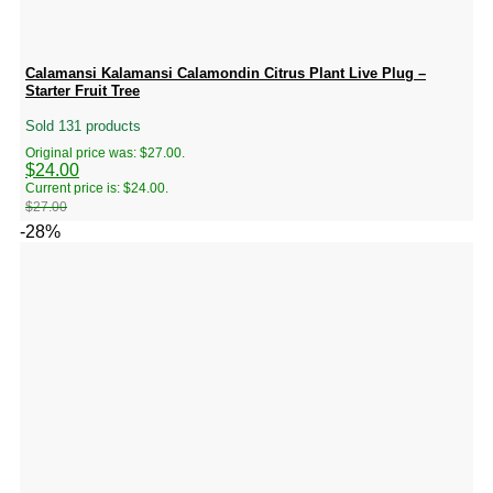
Calamansi Kalamansi Calamondin Citrus Plant Live Plug –
Starter Fruit Tree
Sold 131 products
Original price was: $27.00.
$
24.00
Current price is: $24.00.
$
27.00
-28%