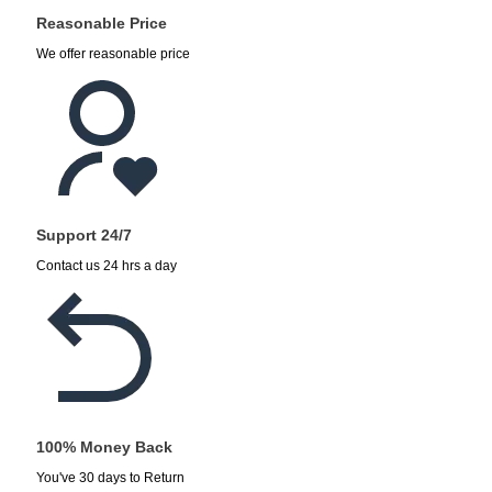
Reasonable Price
We offer reasonable price
Support 24/7
Contact us 24 hrs a day
100% Money Back
You've 30 days to Return