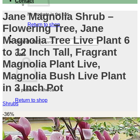
Contact
Jane Magnolia Shrub –
No products in the cart.
Return to shop
Flowering Tree, Jane
Magnolia Tree Live Plant 6
Search for:
to 12 Inch Tall, Fragrant
Cart
Magnolia Plant Live,
Magnolia Bush Live Plant
in 3 Inch Pot
No products in the cart.
Return to shop
Shrubs
-36%