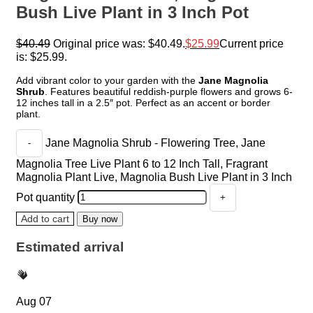
Bush Live Plant in 3 Inch Pot
$
40.49
Original price was: $40.49.
$
25.99
Current price
is: $25.99.
Add vibrant color to your garden with the
Jane Magnolia
Shrub
. Features beautiful reddish-purple flowers and grows 6-
12 inches tall in a 2.5″ pot. Perfect as an accent or border
plant.
Jane Magnolia Shrub - Flowering Tree, Jane
Magnolia Tree Live Plant 6 to 12 Inch Tall, Fragrant
Magnolia Plant Live, Magnolia Bush Live Plant in 3 Inch
Pot quantity
Add to cart
Buy now
Estimated arrival
Aug 07