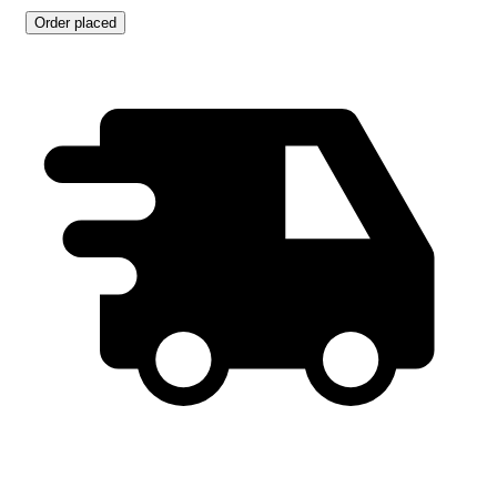
Order placed