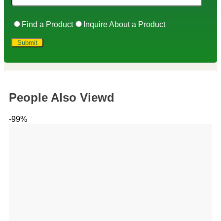
Find a Product
Inquire About a Product
People Also Viewd
-99%