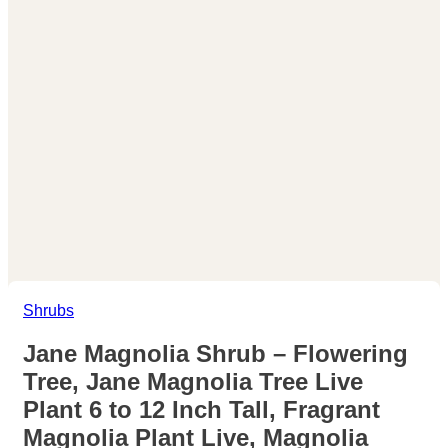
Shrubs
Jane Magnolia Shrub – Flowering
Tree, Jane Magnolia Tree Live
Plant 6 to 12 Inch Tall, Fragrant
Magnolia Plant Live, Magnolia