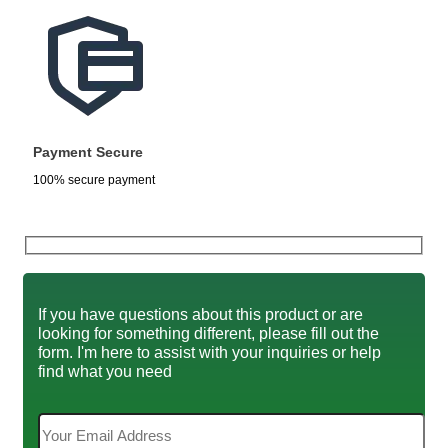
Payment Secure
100% secure payment
If you have questions about this product or are
looking for something different, please fill out the
form. I'm here to assist with your inquiries or help
find what you need