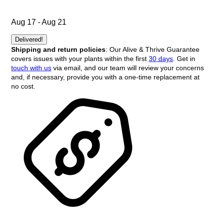
Aug 17 - Aug 21
Delivered!
Shipping and return policies
: Our Alive & Thrive Guarantee
covers issues with your plants within the first
30 days
. Get in
touch with us
via email, and our team will review your concerns
and, if necessary, provide you with a one-time replacement at
no cost.