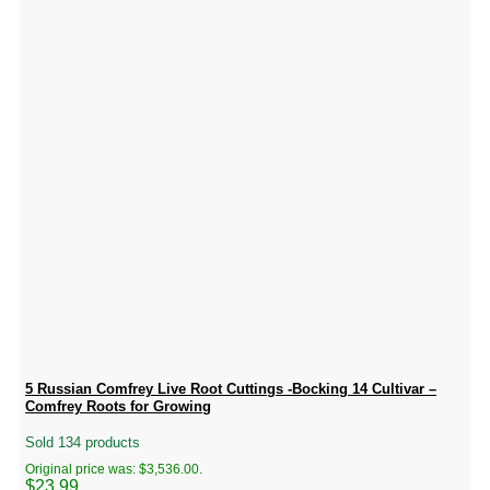
5 Russian Comfrey Live Root Cuttings -Bocking 14 Cultivar –
Comfrey Roots for Growing
Sold 134 products
Original price was: $3,536.00.
$
23.99