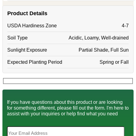
Product Details
USDA Hardiness Zone
4-7
Soil Type
Acidic, Loamy, Well-drained
Sunlight Exposure
Partial Shade, Full Sun
Expected Planting Period
Spring or Fall
If you have questions about this product or are looking
for something different, please fill out the form. I'm here to
assist with your inquiries or help find what you need