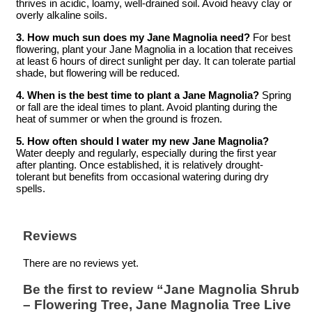
thrives in acidic, loamy, well-drained soil. Avoid heavy clay or
overly alkaline soils.
3. How much sun does my Jane Magnolia need?
For best
flowering, plant your Jane Magnolia in a location that receives
at least 6 hours of direct sunlight per day. It can tolerate partial
shade, but flowering will be reduced.
4. When is the best time to plant a Jane Magnolia?
Spring
or fall are the ideal times to plant. Avoid planting during the
heat of summer or when the ground is frozen.
5. How often should I water my new Jane Magnolia?
Water deeply and regularly, especially during the first year
after planting. Once established, it is relatively drought-
tolerant but benefits from occasional watering during dry
spells.
Reviews
There are no reviews yet.
Be the first to review “Jane Magnolia Shrub
– Flowering Tree, Jane Magnolia Tree Live