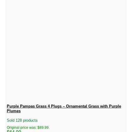
Purple Pampas Grass 4 Plugs – Ornamental Grass with Purple
Plumes
Sold 128 products
Original price was: $89.99.