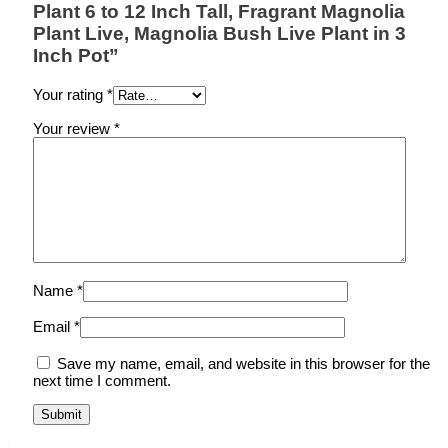
Plant 6 to 12 Inch Tall, Fragrant Magnolia
Plant Live, Magnolia Bush Live Plant in 3
Inch Pot”
Your rating
*
Your review
*
Name
*
Email
*
Save my name, email, and website in this browser for the
next time I comment.