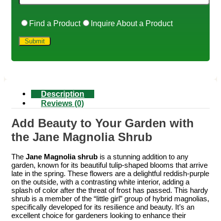
Find a Product
Inquire About a Product
Description
Reviews (0)
Add Beauty to Your Garden with
the Jane Magnolia Shrub
The
Jane Magnolia shrub
is a stunning addition to any
garden, known for its beautiful tulip-shaped blooms that arrive
late in the spring. These flowers are a delightful reddish-purple
on the outside, with a contrasting white interior, adding a
splash of color after the threat of frost has passed. This hardy
shrub is a member of the “little girl” group of hybrid magnolias,
specifically developed for its resilience and beauty. It’s an
excellent choice for gardeners looking to enhance their