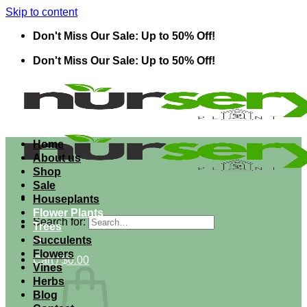
Skip to content
Don't Miss Our Sale: Up to 50% Off!
Don't Miss Our Sale: Up to 50% Off!
Home
About us
Shop
Sale
Houseplants
Flower Plants
Search for:
Trees
Succulents
Flowers
Cart /
$
0.00
Vines
Herbs
Blog