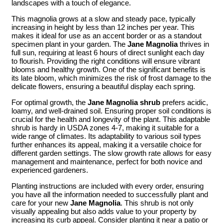
landscapes with a touch of elegance.
This magnolia grows at a slow and steady pace, typically
increasing in height by less than 12 inches per year. This
makes it ideal for use as an accent border or as a standout
specimen plant in your garden. The
Jane Magnolia
thrives in
full sun, requiring at least 6 hours of direct sunlight each day
to flourish. Providing the right conditions will ensure vibrant
blooms and healthy growth. One of the significant benefits is
its late bloom, which minimizes the risk of frost damage to the
delicate flowers, ensuring a beautiful display each spring.
For optimal growth, the
Jane Magnolia shrub
prefers acidic,
loamy, and well-drained soil. Ensuring proper soil conditions is
crucial for the health and longevity of the plant. This adaptable
shrub is hardy in USDA zones 4-7, making it suitable for a
wide range of climates. Its adaptability to various soil types
further enhances its appeal, making it a versatile choice for
different garden settings. The slow growth rate allows for easy
management and maintenance, perfect for both novice and
experienced gardeners.
Planting instructions are included with every order, ensuring
you have all the information needed to successfully plant and
care for your new
Jane Magnolia
. This shrub is not only
visually appealing but also adds value to your property by
increasing its curb appeal. Consider planting it near a patio or