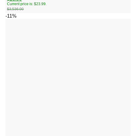
Current price is: $23.99.
$
3,536.00
-11%