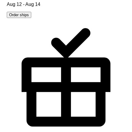
Aug 12 - Aug 14
Order ships