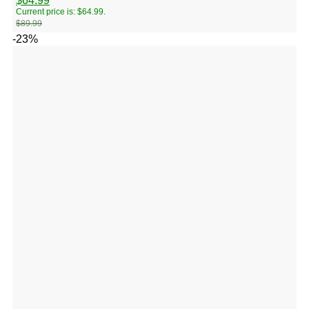
$
64.99
Current price is: $64.99.
$
89.99
-23%