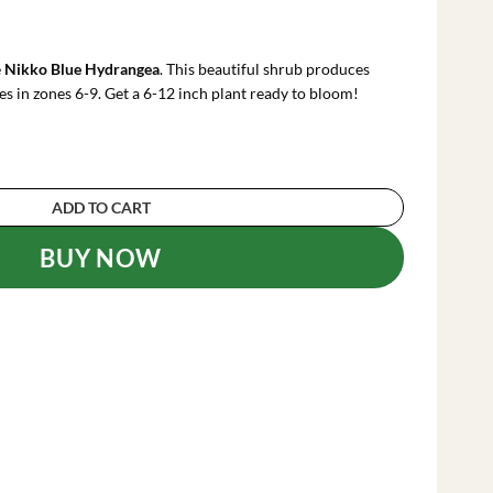
rrent
ce
e
Nikko Blue Hydrangea
. This beautiful shrub produces
.99.
es in zones 6-9. Get a 6-12 inch plant ready to bloom!
ea Plant - 6-12 Inch Hydrangea Flowers quantit
ADD TO CART
BUY NOW