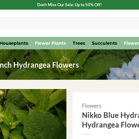
Don't Miss Our Sale: Up to 50% Off!
Houseplants
Flower Plants
Trees
Succulents
Flower
Inch Hydrangea Flowers
Flowers
Nikko Blue Hydra
Hydrangea Flow