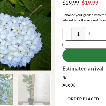
Original
Cu
$
29.99
$
19.99
price
pri
was:
is:
Enhance your garden with th
$29.99.
$19
vibrant blue flowers and thriv
Nikko Blue Hydrang
Estimated arrival
Aug 06
ORDER PLACED