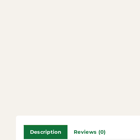
Description
Reviews (0)