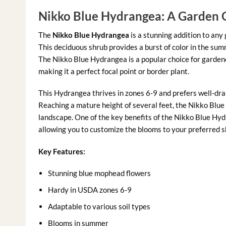
Nikko Blue Hydrangea: A Garden
The
Nikko Blue Hydrangea
is a stunning addition to any
This deciduous shrub provides a burst of color in the sum
The Nikko Blue Hydrangea is a popular choice for gardene
making it a perfect focal point or border plant.
This Hydrangea thrives in zones 6-9 and prefers well-drai
Reaching a mature height of several feet, the Nikko Blue
landscape. One of the key benefits of the Nikko Blue Hydra
allowing you to customize the blooms to your preferred sh
Key Features:
Stunning blue mophead flowers
Hardy in USDA zones 6-9
Adaptable to various soil types
Blooms in summer