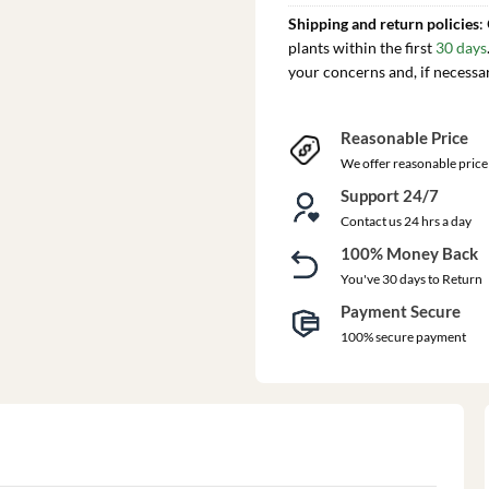
Shipping and return policies
:
plants within the first
30 days
your concerns and, if necessa
Reasonable Price
We offer reasonable price
Support 24/7
Contact us 24 hrs a day
100% Money Back
You've 30 days to Return
Payment Secure
100% secure payment