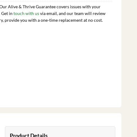
 Our Alive & Thrive Guarantee covers issues with your
. Get in
touch with us
via email, and our team will review
ry, provide you with a one-time replacement at no cost.
Product Details