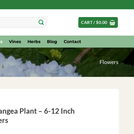
CART /
$
0.00
s
Vines
Herbs
Blog
Contact
Flowers
ngea Plant – 6-12 Inch
ers