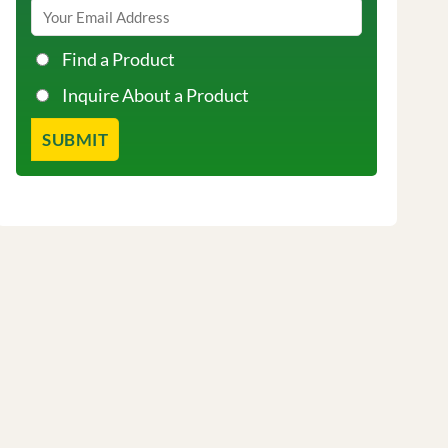
Find a Product
Inquire About a Product