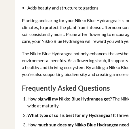
Adds beauty and structure to gardens
Planting and caring for your Nikko Blue Hydrangea is simp
climates, to protect the plant from intense afternoon sun.
soil consistently moist. Prune after flowering to encour
care, your Nikko Blue Hydrangea will reward you with yea
The Nikko Blue Hydrangea not only enhances the aesthet
environmental benefits. As a flowering shrub, it supports l
a healthy and thriving ecosystem. By adding a Nikko Blue
you’re also supporting biodiversity and creating a more 
Frequently Asked Questions
How big will my Nikko Blue Hydrangea get?
The Nikko
wide at maturity.
What type of soil is best for my Hydrangea?
It thrive
How much sun does my Nikko Blue Hydrangea need