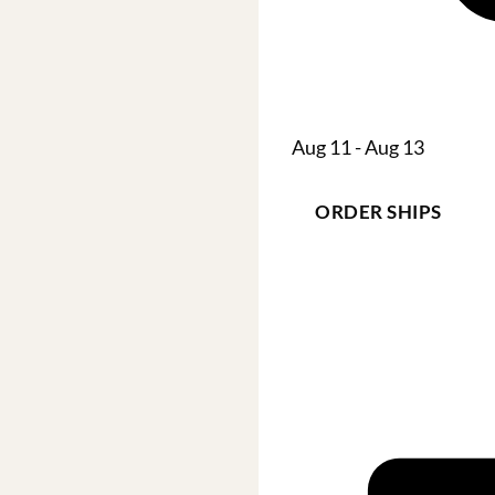
Aug 11 - Aug 13
ORDER SHIPS