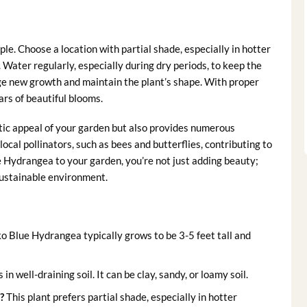
le. Choose a location with partial shade, especially in hotter
 Water regularly, especially during dry periods, to keep the
age new growth and maintain the plant’s shape. With proper
rs of beautiful blooms.
ic appeal of your garden but also provides numerous
ocal pollinators, such as bees and butterflies, contributing to
 Hydrangea to your garden, you’re not just adding beauty;
sustainable environment.
 Blue Hydrangea typically grows to be 3-5 feet tall and
s in well-draining soil. It can be clay, sandy, or loamy soil.
?
This plant prefers partial shade, especially in hotter