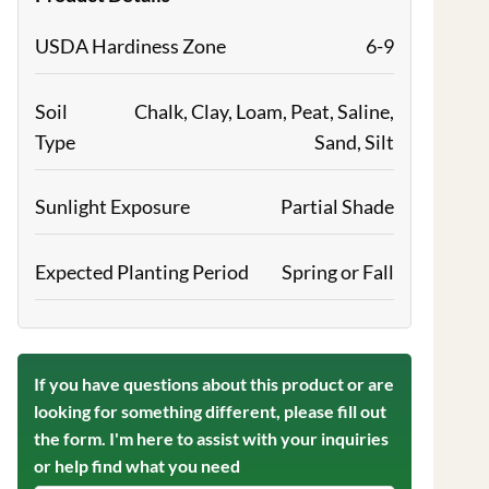
USDA Hardiness Zone
6-9
Soil
Chalk, Clay, Loam, Peat, Saline,
Type
Sand, Silt
Sunlight Exposure
Partial Shade
Expected Planting Period
Spring or Fall
If you have questions about this product or are
looking for something different, please fill out
the form. I'm here to assist with your inquiries
or help find what you need