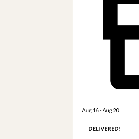
Aug 16 - Aug 20
DELIVERED!