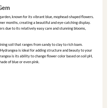
 Gem
 garden, known for its vibrant blue, mophead-shaped flowers.
mer months, creating a beautiful and eye-catching display.
rs due to its relatively easy care and stunning blooms,
ning soil that ranges from sandy to clay to rich loam.
 Hydrangea is ideal for adding structure and beauty to your
ngea is its ability to change flower color based on soil pH,
ade of blue or even pink.