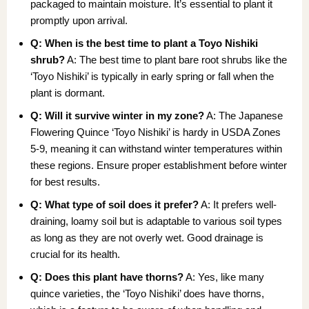
packaged to maintain moisture. It’s essential to plant it
promptly upon arrival.
Q: When is the best time to plant a Toyo Nishiki
shrub?
A: The best time to plant bare root shrubs like the
‘Toyo Nishiki’ is typically in early spring or fall when the
plant is dormant.
Q: Will it survive winter in my zone?
A: The Japanese
Flowering Quince ‘Toyo Nishiki’ is hardy in USDA Zones
5-9, meaning it can withstand winter temperatures within
these regions. Ensure proper establishment before winter
for best results.
Q: What type of soil does it prefer?
A: It prefers well-
draining, loamy soil but is adaptable to various soil types
as long as they are not overly wet. Good drainage is
crucial for its health.
Q: Does this plant have thorns?
A: Yes, like many
quince varieties, the ‘Toyo Nishiki’ does have thorns,