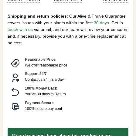
Shipping and return policies
: Our Alive & Thrive Guarantee
covers issues with your plants within the first
30 days
. Get in
touch with us
via email, and our team will review your concerns
and, if necessary, provide you with a one-time replacement at
no cost.
Reasonable Price
We offer reasonable price
Support 24/7
Contact us 24 hrs a day
100% Money Back
You've 30 days to Return
Payment Secure
100% secure payment
If you have questions about this product or are