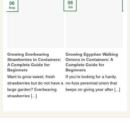
08
2
06
Jul
Ma
Aug
Growing Everbearing
Growing Egyptian Walking
Gr
Strawberries in Containers:
Onions in Containers: A
Pe
A Complete Guide for
Complete Guide for
Gu
Beginners
Beginners
If 
Want to grow sweet, fresh
If you’re looking for a hardy,
som
strawberries but do not have a
no-fuss perennial onion that
hea
large garden? Everbearing
keeps on giving year after [...]
you
strawberries [...]