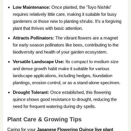
Low Maintenance:
Once planted, the ‘Toyo Nishiki’
requires relatively little care, making it suitable for busy
gardeners or those new to planting shrubs. It’s a forgiving
plant that thrives with basic attention.
Attracts Pollinators:
The vibrant flowers are a magnet
for early-season pollinators like bees, contributing to the
biodiversity and health of your garden ecosystem.
Versatile Landscape Use:
Its compact to medium size
and dense growth habit make it suitable for various
landscape applications, including hedges, foundation
plantings, erosion control, or as a stand-alone specimen.
Drought Tolerant:
Once established, this flowering
quince shows good resistance to drought, reducing the
need for frequent watering during dry spells.
Plant Care & Growing Tips
Caring for your
Japanese Flowering Quince live plant