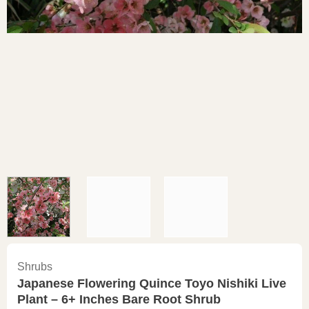
Shrubs
Japanese Flowering Quince Toyo Nishiki Live
Plant – 6+ Inches Bare Root Shrub