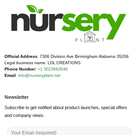
Official Address
: 7306 Division Ave Birmingham Alabama 35206
Legal business name: LDL CREATIONS
Phone Number:
+1 3023663546
Email
:
info@nurseryplant.net
Newsletter
Subscribe to get notified about product launches, special offers
and company news.