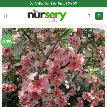
Skip
Don't Miss Our Sale: Up to 50% Off!
to
content
-24%