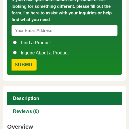
looking for something different, please fill out the
form. I'm here to assist with your inquiries or help
find what you need
Find a Product
Inquire About a Product
Description
Reviews (0)
Overview