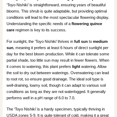
‘Toyo Nishiki’ is straightforward, ensuring years of beautiful
blooms. This shrub is quite adaptable, but providing optimal
conditions will lead to the most spectacular flowering display.
Understanding the specific needs of a
flowering quince
care
regimen is key to its success.
For sunlight, the ‘Toyo Nishiki’ thrives in
full sun
to
medium
sun
, meaning it prefers at least 6 hours of direct sunlight per
day for the best bloom production. While it can tolerate some
partial shade, too little sun may result in fewer flowers. When
it comes to watering, this plant prefers
light
watering. Allow
the soil to dry out between waterings. Overwatering can lead
to root rot, so ensure good drainage. The ideal soil type is
well-draining, loamy soil, though it can adapt to various soil
conditions as long as they are not waterlogged. It generally
performs well in a pH range of 6.0 to 7.0.
The ‘Toyo Nishiki’ is a hardy specimen, typically thriving in
USDA zones 5-9. It is quite tolerant of cold, making it a great