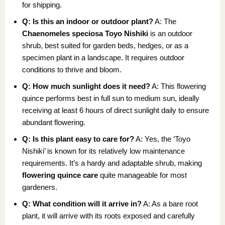
for shipping.
Q: Is this an indoor or outdoor plant?
A: The
Chaenomeles speciosa Toyo Nishiki
is an outdoor
shrub, best suited for garden beds, hedges, or as a
specimen plant in a landscape. It requires outdoor
conditions to thrive and bloom.
Q: How much sunlight does it need?
A: This flowering
quince performs best in full sun to medium sun, ideally
receiving at least 6 hours of direct sunlight daily to ensure
abundant flowering.
Q: Is this plant easy to care for?
A: Yes, the ‘Toyo
Nishiki’ is known for its relatively low maintenance
requirements. It’s a hardy and adaptable shrub, making
flowering quince care
quite manageable for most
gardeners.
Q: What condition will it arrive in?
A: As a bare root
plant, it will arrive with its roots exposed and carefully