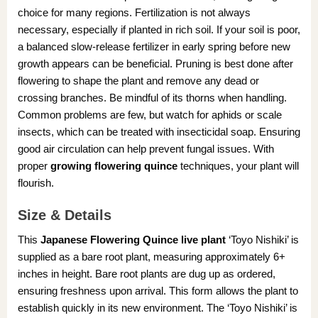
choice for many regions. Fertilization is not always
necessary, especially if planted in rich soil. If your soil is poor,
a balanced slow-release fertilizer in early spring before new
growth appears can be beneficial. Pruning is best done after
flowering to shape the plant and remove any dead or
crossing branches. Be mindful of its thorns when handling.
Common problems are few, but watch for aphids or scale
insects, which can be treated with insecticidal soap. Ensuring
good air circulation can help prevent fungal issues. With
proper
growing flowering quince
techniques, your plant will
flourish.
Size & Details
This
Japanese Flowering Quince live plant
‘Toyo Nishiki’ is
supplied as a bare root plant, measuring approximately 6+
inches in height. Bare root plants are dug up as ordered,
ensuring freshness upon arrival. This form allows the plant to
establish quickly in its new environment. The ‘Toyo Nishiki’ is