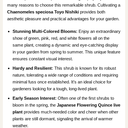
many reasons to choose this remarkable shrub. Cultivating a
Chaenomeles speciosa Toyo Nishiki
provides both
aesthetic pleasure and practical advantages for your garden.
Stunning Multi-Colored Blooms:
Enjoy an extraordinary
show of green, pink, red, and white flowers all on the
same plant, creating a dynamic and eye-catching display
in your garden from spring to summer. This unique feature
ensures constant visual interest.
Hardy and Resilient:
This shrub is known for its robust
nature, tolerating a wide range of conditions and requiring
minimal fuss once established. It’s an ideal choice for
gardeners looking for a tough, long-lived plant.
Early Season Interest:
Often one of the first shrubs to
bloom in the spring, the
Japanese Flowering Quince live
plant
provides much-needed color and cheer when other
plants are still dormant, signaling the arrival of warmer
weather.