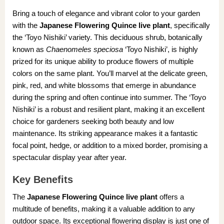
Bring a touch of elegance and vibrant color to your garden
with the
Japanese Flowering Quince live plant
, specifically
the ‘Toyo Nishiki’ variety. This deciduous shrub, botanically
known as
Chaenomeles speciosa
‘Toyo Nishiki’, is highly
prized for its unique ability to produce flowers of multiple
colors on the same plant. You’ll marvel at the delicate green,
pink, red, and white blossoms that emerge in abundance
during the spring and often continue into summer. The ‘Toyo
Nishiki’ is a robust and resilient plant, making it an excellent
choice for gardeners seeking both beauty and low
maintenance. Its striking appearance makes it a fantastic
focal point, hedge, or addition to a mixed border, promising a
spectacular display year after year.
Key Benefits
The
Japanese Flowering Quince live plant
offers a
multitude of benefits, making it a valuable addition to any
outdoor space. Its exceptional flowering display is just one of