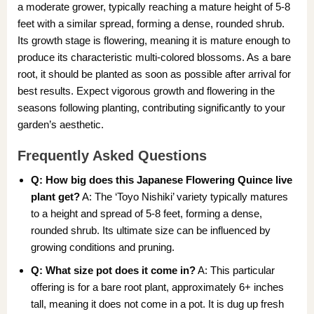
a moderate grower, typically reaching a mature height of 5-8
feet with a similar spread, forming a dense, rounded shrub.
Its growth stage is flowering, meaning it is mature enough to
produce its characteristic multi-colored blossoms. As a bare
root, it should be planted as soon as possible after arrival for
best results. Expect vigorous growth and flowering in the
seasons following planting, contributing significantly to your
garden’s aesthetic.
Frequently Asked Questions
Q: How big does this Japanese Flowering Quince live
plant get?
A: The ‘Toyo Nishiki’ variety typically matures
to a height and spread of 5-8 feet, forming a dense,
rounded shrub. Its ultimate size can be influenced by
growing conditions and pruning.
Q: What size pot does it come in?
A: This particular
offering is for a bare root plant, approximately 6+ inches
tall, meaning it does not come in a pot. It is dug up fresh