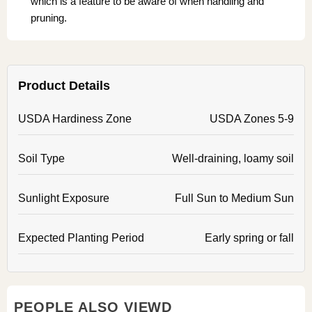
which is a feature to be aware of when handling and
pruning.
Product Details
USDA Hardiness Zone
USDA Zones 5-9
Soil Type
Well-draining, loamy soil
Sunlight Exposure
Full Sun to Medium Sun
Expected Planting Period
Early spring or fall
PEOPLE ALSO VIEWD