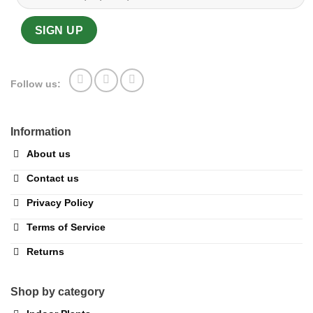
Follow us:
Information
About us
Contact us
Privacy Policy
Terms of Service
Returns
Shop by category