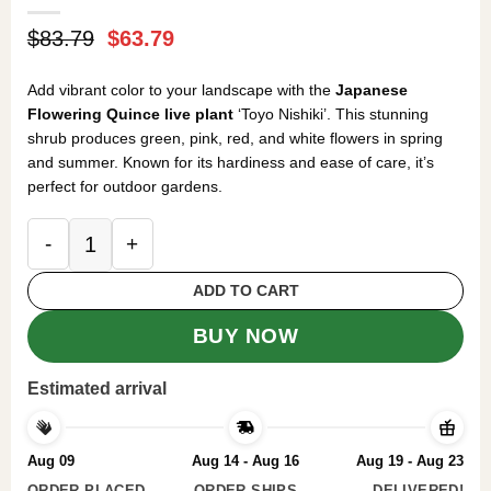
Original
Current
$
83.79
$
63.79
price
price
was:
is:
Add vibrant color to your landscape with the
Japanese
$83.79.
$63.79.
Flowering Quince live plant
‘Toyo Nishiki’. This stunning
shrub produces green, pink, red, and white flowers in spring
and summer. Known for its hardiness and ease of care, it’s
perfect for outdoor gardens.
Japanese Flowering Quince Toyo Nishiki Live Pla
ADD TO CART
BUY NOW
Estimated arrival
Aug 09
Aug 14 - Aug 16
Aug 19 - Aug 23
ORDER PLACED
ORDER SHIPS
DELIVERED!