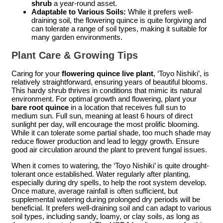
shrub
a year-round asset.
Adaptable to Various Soils:
While it prefers well-
draining soil, the flowering quince is quite forgiving and
can tolerate a range of soil types, making it suitable for
many garden environments.
Plant Care & Growing Tips
Caring for your
flowering quince live plant
, ‘Toyo Nishiki’, is
relatively straightforward, ensuring years of beautiful blooms.
This hardy shrub thrives in conditions that mimic its natural
environment. For optimal growth and flowering, plant your
bare root quince
in a location that receives full sun to
medium sun. Full sun, meaning at least 6 hours of direct
sunlight per day, will encourage the most prolific blooming.
While it can tolerate some partial shade, too much shade may
reduce flower production and lead to leggy growth. Ensure
good air circulation around the plant to prevent fungal issues.
When it comes to watering, the ‘Toyo Nishiki’ is quite drought-
tolerant once established. Water regularly after planting,
especially during dry spells, to help the root system develop.
Once mature, average rainfall is often sufficient, but
supplemental watering during prolonged dry periods will be
beneficial. It prefers well-draining soil and can adapt to various
soil types, including sandy, loamy, or clay soils, as long as