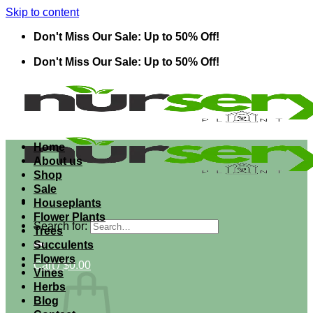
Skip to content
Don't Miss Our Sale: Up to 50% Off!
Don't Miss Our Sale: Up to 50% Off!
Home
About us
Shop
Sale
Houseplants
Flower Plants
Search for:
Trees
Succulents
Flowers
Cart /
$
0.00
Vines
Herbs
Blog