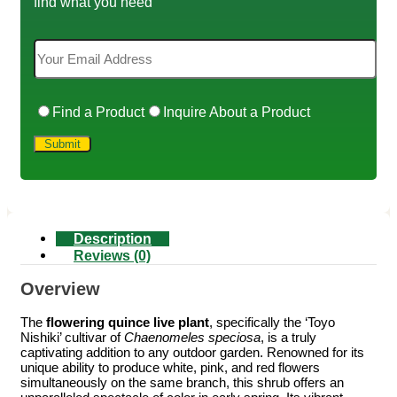
find what you need
Find a Product
Inquire About a Product
Description
Reviews (0)
Overview
The
flowering quince live plant
, specifically the ‘Toyo
Nishiki’ cultivar of
Chaenomeles speciosa
, is a truly
captivating addition to any outdoor garden. Renowned for its
unique ability to produce white, pink, and red flowers
simultaneously on the same branch, this shrub offers an