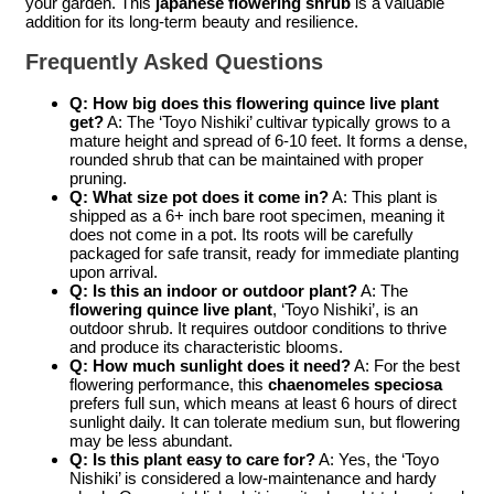
your garden. This
japanese flowering shrub
is a valuable
addition for its long-term beauty and resilience.
Frequently Asked Questions
Q: How big does this
flowering quince live plant
get?
A: The ‘Toyo Nishiki’ cultivar typically grows to a
mature height and spread of 6-10 feet. It forms a dense,
rounded shrub that can be maintained with proper
pruning.
Q: What size pot does it come in?
A: This plant is
shipped as a 6+ inch bare root specimen, meaning it
does not come in a pot. Its roots will be carefully
packaged for safe transit, ready for immediate planting
upon arrival.
Q: Is this an indoor or outdoor plant?
A: The
flowering quince live plant
, ‘Toyo Nishiki’, is an
outdoor shrub. It requires outdoor conditions to thrive
and produce its characteristic blooms.
Q: How much sunlight does it need?
A: For the best
flowering performance, this
chaenomeles speciosa
prefers full sun, which means at least 6 hours of direct
sunlight daily. It can tolerate medium sun, but flowering
may be less abundant.
Q: Is this plant easy to care for?
A: Yes, the ‘Toyo
Nishiki’ is considered a low-maintenance and hardy