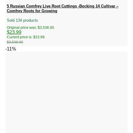
5 Russian Comfrey Live Root Cuttings -Bocking 14 Cultivar –
Comfrey Roots for Growing
Sold 134 products
Original price was: $3,536.00.
$
23.99
Current price is: $23.99.
$
3,536.00
-11%