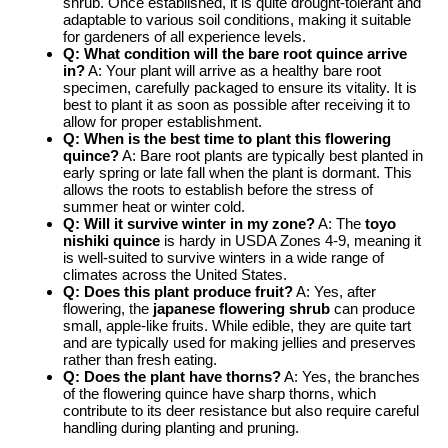
shrub. Once established, it is quite drought-tolerant and
adaptable to various soil conditions, making it suitable
for gardeners of all experience levels.
Q: What condition will the
bare root quince
arrive
in?
A: Your plant will arrive as a healthy bare root
specimen, carefully packaged to ensure its vitality. It is
best to plant it as soon as possible after receiving it to
allow for proper establishment.
Q: When is the best time to plant this flowering
quince?
A: Bare root plants are typically best planted in
early spring or late fall when the plant is dormant. This
allows the roots to establish before the stress of
summer heat or winter cold.
Q: Will it survive winter in my zone?
A: The
toyo
nishiki quince
is hardy in USDA Zones 4-9, meaning it
is well-suited to survive winters in a wide range of
climates across the United States.
Q: Does this plant produce fruit?
A: Yes, after
flowering, the
japanese flowering shrub
can produce
small, apple-like fruits. While edible, they are quite tart
and are typically used for making jellies and preserves
rather than fresh eating.
Q: Does the plant have thorns?
A: Yes, the branches
of the flowering quince have sharp thorns, which
contribute to its deer resistance but also require careful
handling during planting and pruning.