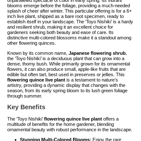
unparalleled spectacle of color in early spring. Its vibrant
blooms emerge before the foliage, providing a much-needed
splash of cheer after winter. This particular offering is for a 6+
inch live plant, shipped as a bare root specimen, ready to
establish itself in your landscape. The ‘Toyo Nishiki’ is a hardy
and resilient shrub, making it an excellent choice for
gardeners seeking both beauty and ease of care. Its
distinctive multi-colored blossoms make it a standout among
other flowering quinces.
Known by its common name,
Japanese flowering shrub
,
the ‘Toyo Nishiki’ is a deciduous plant that can grow into a
dense, thorny bush. While primarily grown for its ornamental
flowers, it can also produce small, apple-like fruits that are
edible but often tart, best used in preserves or jellies. This
flowering quince live plant
is a testament to nature’s
artistry, providing a dynamic display that changes with the
season, from its early spring bloom to its lush green foliage
through summer.
Key Benefits
The ‘Toyo Nishiki’
flowering quince live plant
offers a
multitude of benefits for the home gardener, blending
ornamental beauty with robust performance in the landscape.
Stunning Multi-Colored Blooms:
Enjoy the rare