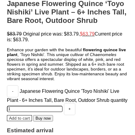
Japanese Flowering Quince ‘Toyo
Nishiki’ Live Plant – 6+ Inches Tall,
Bare Root, Outdoor Shrub
$
83.79
Original price was: $83.79.
$
63.79
Current price
is: $63.79.
Enhance your garden with the beautiful
flowering quince live
plant
, ‘Toyo Nishiki’. This unique cultivar of
Chaenomeles
speciosa
offers a spectacular display of white, pink, and red
flowers in spring and summer. Shipped as a 6+ inch bare root
specimen, it’s ideal for outdoor landscapes, borders, or as a
striking specimen shrub. Enjoy its low-maintenance beauty and
vibrant seasonal interest.
Japanese Flowering Quince 'Toyo Nishiki' Live
Plant - 6+ Inches Tall, Bare Root, Outdoor Shrub quantity
Add to cart
Buy now
Estimated arrival