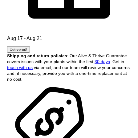
Aug 17 - Aug 21
Delivered!
Shipping and return policies
: Our Alive & Thrive Guarantee
covers issues with your plants within the first
30 days
. Get in
touch with us
via email, and our team will review your concerns
and, if necessary, provide you with a one-time replacement at
no cost.