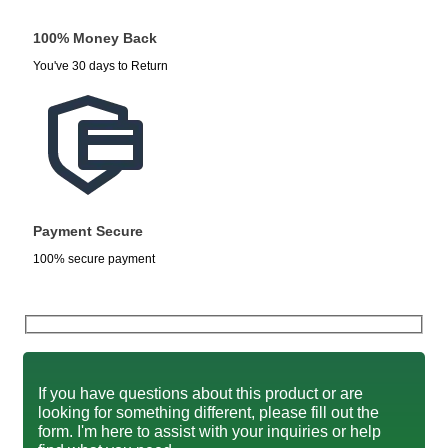
100% Money Back
You've 30 days to Return
Payment Secure
100% secure payment
If you have questions about this product or are
looking for something different, please fill out the
form. I'm here to assist with your inquiries or help