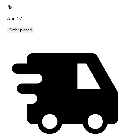
Aug 07
Order placed