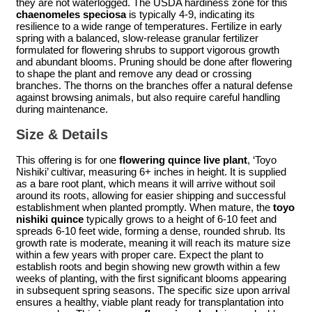
they are not waterlogged. The USDA hardiness zone for this
chaenomeles speciosa
is typically 4-9, indicating its
resilience to a wide range of temperatures. Fertilize in early
spring with a balanced, slow-release granular fertilizer
formulated for flowering shrubs to support vigorous growth
and abundant blooms. Pruning should be done after flowering
to shape the plant and remove any dead or crossing
branches. The thorns on the branches offer a natural defense
against browsing animals, but also require careful handling
during maintenance.
Size & Details
This offering is for one
flowering quince live plant
, ‘Toyo
Nishiki’ cultivar, measuring 6+ inches in height. It is supplied
as a bare root plant, which means it will arrive without soil
around its roots, allowing for easier shipping and successful
establishment when planted promptly. When mature, the
toyo
nishiki quince
typically grows to a height of 6-10 feet and
spreads 6-10 feet wide, forming a dense, rounded shrub. Its
growth rate is moderate, meaning it will reach its mature size
within a few years with proper care. Expect the plant to
establish roots and begin showing new growth within a few
weeks of planting, with the first significant blooms appearing
in subsequent spring seasons. The specific size upon arrival
ensures a healthy, viable plant ready for transplantation into