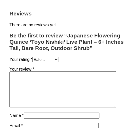
Reviews
There are no reviews yet.
Be the first to review “Japanese Flowering
Quince ‘Toyo Nishiki’ Live Plant – 6+ Inches
Tall, Bare Root, Outdoor Shrub”
Your rating
*
Your review
*
Name
*
Email
*