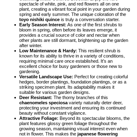
spectacle of white, pink, and red flowers all on one
plant, creating a vibrant focal point in your garden during
spring and early summer. The unique coloration of the
toyo nishiki quince
is truly a conversation starter.
Early Season Interest:
As one of the first shrubs to
bloom in spring, often before its leaves emerge, it
provides a crucial source of color and nectar when
other plants are still dormant, brightening up the garden
after winter.
Low Maintenance & Hardy:
This resilient shrub is
known for its ability to thrive in a variety of conditions,
requiring minimal care once established. It’s an
excellent choice for busy gardeners or those new to
gardening.
Versatile Landscape Use:
Perfect for creating colorful
hedges, border plantings, foundation plantings, or as a
striking specimen plant. Its adaptability makes it
suitable for various garden designs.
Deer Resistant:
The thorny branches of this
chaenomeles speciosa
variety naturally deter deer,
protecting your investment and ensuring its continued
beauty without constant vigilance.
Attractive Foliage:
Beyond its spectacular blooms, the
plant features glossy green foliage throughout the
growing season, maintaining visual interest even when
not in flower. This makes the
japanese flowering