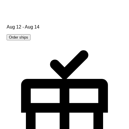
Aug 12 - Aug 14
Order ships