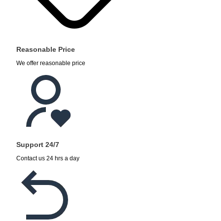
Reasonable Price
We offer reasonable price
Support 24/7
Contact us 24 hrs a day