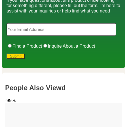
If you have questions about this product or are looking
for something different, please fill out the form. I'm here to
assist with your inquiries or help find what you need
Find a Product
Inquire About a Product
People Also Viewd
-99%