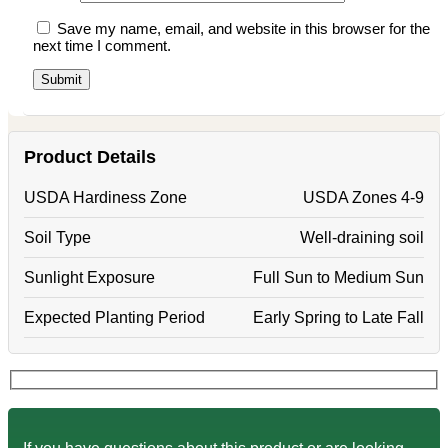
Save my name, email, and website in this browser for the
next time I comment.
Product Details
USDA Hardiness Zone
USDA Zones 4-9
Soil Type
Well-draining soil
Sunlight Exposure
Full Sun to Medium Sun
Expected Planting Period
Early Spring to Late Fall