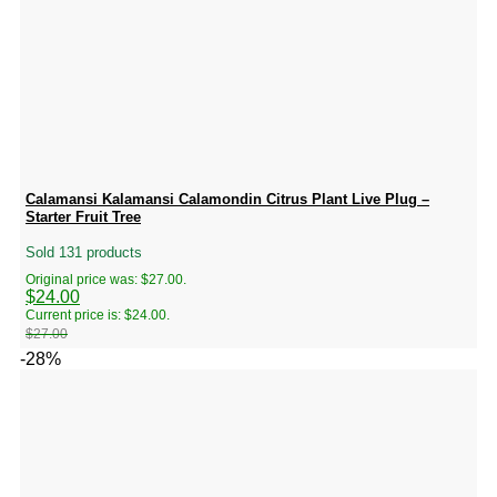
Calamansi Kalamansi Calamondin Citrus Plant Live Plug –
Starter Fruit Tree
Sold 131 products
Original price was: $27.00.
$
24.00
Current price is: $24.00.
$
27.00
-28%