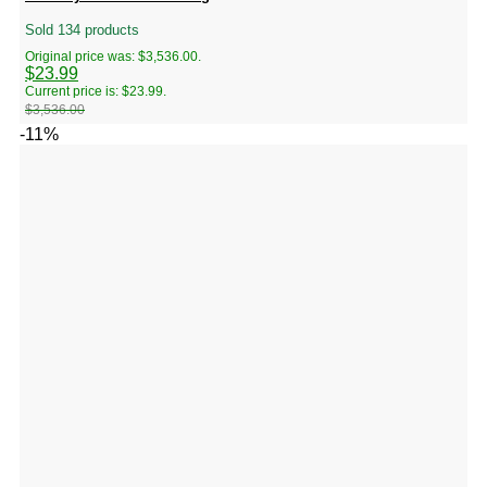
Sold 134 products
Original price was: $3,536.00.
$
23.99
Current price is: $23.99.
$
3,536.00
-11%