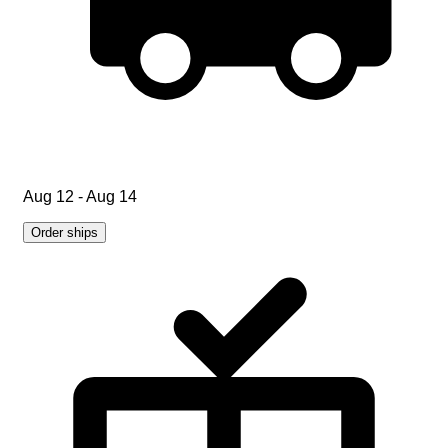
Aug 12 - Aug 14
Order ships