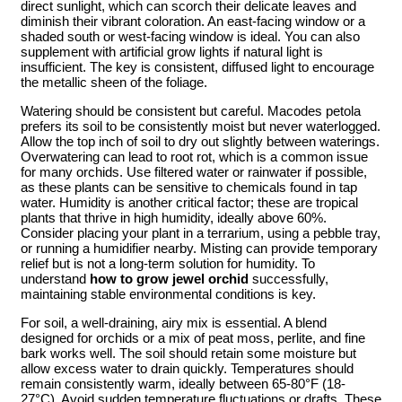
direct sunlight, which can scorch their delicate leaves and
diminish their vibrant coloration. An east-facing window or a
shaded south or west-facing window is ideal. You can also
supplement with artificial grow lights if natural light is
insufficient. The key is consistent, diffused light to encourage
the metallic sheen of the foliage.
Watering should be consistent but careful. Macodes petola
prefers its soil to be consistently moist but never waterlogged.
Allow the top inch of soil to dry out slightly between waterings.
Overwatering can lead to root rot, which is a common issue
for many orchids. Use filtered water or rainwater if possible,
as these plants can be sensitive to chemicals found in tap
water. Humidity is another critical factor; these are tropical
plants that thrive in high humidity, ideally above 60%.
Consider placing your plant in a terrarium, using a pebble tray,
or running a humidifier nearby. Misting can provide temporary
relief but is not a long-term solution for humidity. To
understand
how to grow jewel orchid
successfully,
maintaining stable environmental conditions is key.
For soil, a well-draining, airy mix is essential. A blend
designed for orchids or a mix of peat moss, perlite, and fine
bark works well. The soil should retain some moisture but
allow excess water to drain quickly. Temperatures should
remain consistently warm, ideally between 65-80°F (18-
27°C). Avoid sudden temperature fluctuations or drafts. These