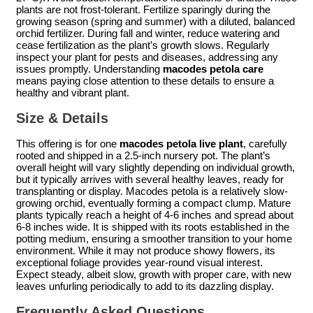
plants are not frost-tolerant. Fertilize sparingly during the
growing season (spring and summer) with a diluted, balanced
orchid fertilizer. During fall and winter, reduce watering and
cease fertilization as the plant’s growth slows. Regularly
inspect your plant for pests and diseases, addressing any
issues promptly. Understanding
macodes petola care
means paying close attention to these details to ensure a
healthy and vibrant plant.
Size & Details
This offering is for one
macodes petola live plant
, carefully
rooted and shipped in a 2.5-inch nursery pot. The plant’s
overall height will vary slightly depending on individual growth,
but it typically arrives with several healthy leaves, ready for
transplanting or display. Macodes petola is a relatively slow-
growing orchid, eventually forming a compact clump. Mature
plants typically reach a height of 4-6 inches and spread about
6-8 inches wide. It is shipped with its roots established in the
potting medium, ensuring a smoother transition to your home
environment. While it may not produce showy flowers, its
exceptional foliage provides year-round visual interest.
Expect steady, albeit slow, growth with proper care, with new
leaves unfurling periodically to add to its dazzling display.
Frequently Asked Questions