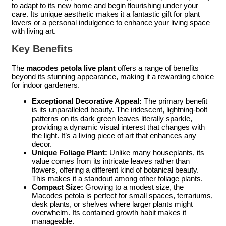
to adapt to its new home and begin flourishing under your
care. Its unique aesthetic makes it a fantastic gift for plant
lovers or a personal indulgence to enhance your living space
with living art.
Key Benefits
The
macodes petola live plant
offers a range of benefits
beyond its stunning appearance, making it a rewarding choice
for indoor gardeners.
Exceptional Decorative Appeal:
The primary benefit
is its unparalleled beauty. The iridescent, lightning-bolt
patterns on its dark green leaves literally sparkle,
providing a dynamic visual interest that changes with
the light. It’s a living piece of art that enhances any
decor.
Unique Foliage Plant:
Unlike many houseplants, its
value comes from its intricate leaves rather than
flowers, offering a different kind of botanical beauty.
This makes it a standout among other foliage plants.
Compact Size:
Growing to a modest size, the
Macodes petola is perfect for small spaces, terrariums,
desk plants, or shelves where larger plants might
overwhelm. Its contained growth habit makes it
manageable.