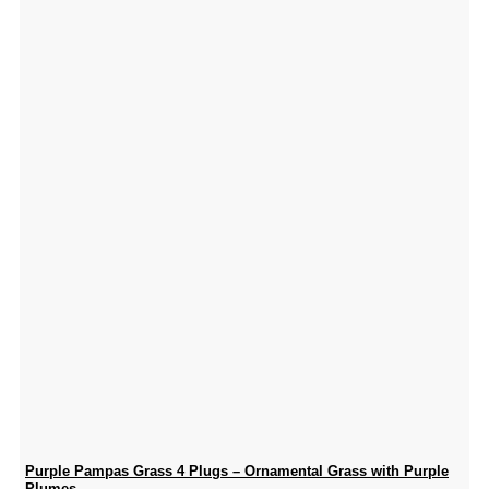
Purple Pampas Grass 4 Plugs – Ornamental Grass with Purple
Plumes