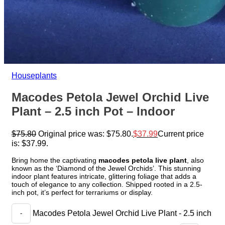
Houseplants
Macodes Petola Jewel Orchid Live
Plant – 2.5 inch Pot – Indoor
$
75.80
Original price was: $75.80.
$
37.99
Current price
is: $37.99.
Bring home the captivating
macodes petola live plant
, also
known as the ‘Diamond of the Jewel Orchids’. This stunning
indoor plant features intricate, glittering foliage that adds a
touch of elegance to any collection. Shipped rooted in a 2.5-
inch pot, it’s perfect for terrariums or display.
Macodes Petola Jewel Orchid Live Plant - 2.5 inch