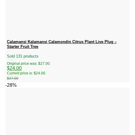
Calamansi Kalamansi Calamondin Citrus Plant Live Plug –
Starter Fruit Tree
Sold 131 products
Original price was: $27.00.
$
24.00
Current price is: $24.00.
$
27.00
-28%