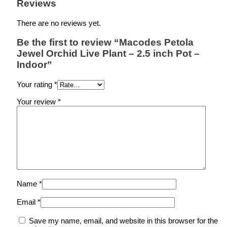
Reviews
There are no reviews yet.
Be the first to review “Macodes Petola
Jewel Orchid Live Plant – 2.5 inch Pot –
Indoor”
Your rating
*
Your review
*
Name
*
Email
*
Save my name, email, and website in this browser for the