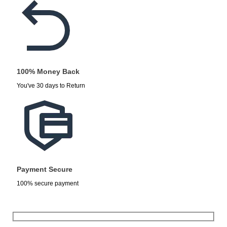
100% Money Back
You've 30 days to Return
Payment Secure
100% secure payment