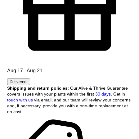
Aug 17 - Aug 21
Delivered!
Shipping and return policies
: Our Alive & Thrive Guarantee
covers issues with your plants within the first
30 days
. Get in
touch with us
via email, and our team will review your concerns
and, if necessary, provide you with a one-time replacement at
no cost.