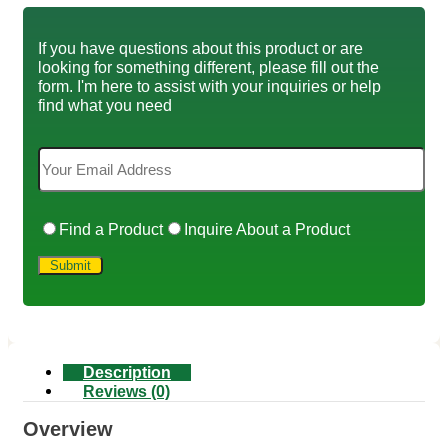
If you have questions about this product or are
looking for something different, please fill out the
form. I'm here to assist with your inquiries or help
find what you need
Find a Product
Inquire About a Product
Description
Reviews (0)
Overview