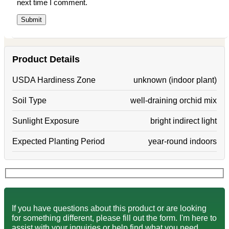
next time I comment.
Product Details
USDA Hardiness Zone
unknown (indoor plant)
Soil Type
well-draining orchid mix
Sunlight Exposure
bright indirect light
Expected Planting Period
year-round indoors
If you have questions about this product or are looking
for something different, please fill out the form. I'm here to
assist with your inquiries or help find what you need