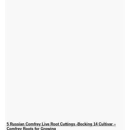
5 Russian Comfrey Live Root Cuttings -Bocking 14 Cultivar –
Comfrey Roots for Growing