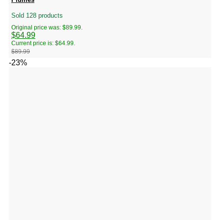
Sold 128 products
Original price was: $89.99.
$
64.99
Current price is: $64.99.
$
89.99
-23%