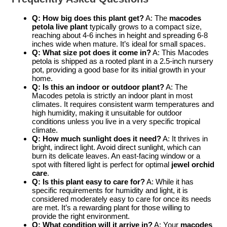
Q: How big does this plant get?
A: The
macodes
petola live plant
typically grows to a compact size,
reaching about 4-6 inches in height and spreading 6-8
inches wide when mature. It’s ideal for small spaces.
Q: What size pot does it come in?
A: This Macodes
petola is shipped as a rooted plant in a 2.5-inch nursery
pot, providing a good base for its initial growth in your
home.
Q: Is this an indoor or outdoor plant?
A: The
Macodes petola is strictly an indoor plant in most
climates. It requires consistent warm temperatures and
high humidity, making it unsuitable for outdoor
conditions unless you live in a very specific tropical
climate.
Q: How much sunlight does it need?
A: It thrives in
bright, indirect light. Avoid direct sunlight, which can
burn its delicate leaves. An east-facing window or a
spot with filtered light is perfect for optimal
jewel orchid
care
.
Q: Is this plant easy to care for?
A: While it has
specific requirements for humidity and light, it is
considered moderately easy to care for once its needs
are met. It’s a rewarding plant for those willing to
provide the right environment.
Q: What condition will it arrive in?
A: Your
macodes