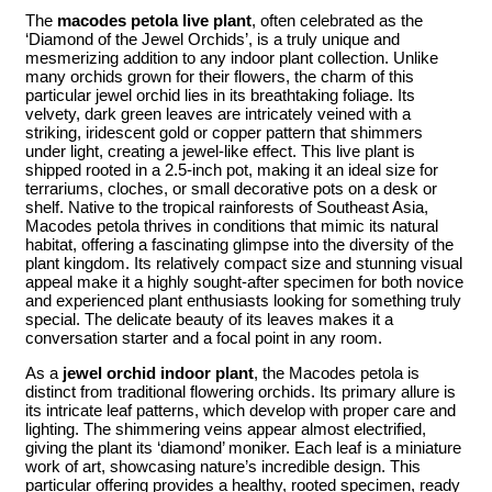
The
macodes petola live plant
, often celebrated as the
‘Diamond of the Jewel Orchids’, is a truly unique and
mesmerizing addition to any indoor plant collection. Unlike
many orchids grown for their flowers, the charm of this
particular jewel orchid lies in its breathtaking foliage. Its
velvety, dark green leaves are intricately veined with a
striking, iridescent gold or copper pattern that shimmers
under light, creating a jewel-like effect. This live plant is
shipped rooted in a 2.5-inch pot, making it an ideal size for
terrariums, cloches, or small decorative pots on a desk or
shelf. Native to the tropical rainforests of Southeast Asia,
Macodes petola thrives in conditions that mimic its natural
habitat, offering a fascinating glimpse into the diversity of the
plant kingdom. Its relatively compact size and stunning visual
appeal make it a highly sought-after specimen for both novice
and experienced plant enthusiasts looking for something truly
special. The delicate beauty of its leaves makes it a
conversation starter and a focal point in any room.
As a
jewel orchid indoor plant
, the Macodes petola is
distinct from traditional flowering orchids. Its primary allure is
its intricate leaf patterns, which develop with proper care and
lighting. The shimmering veins appear almost electrified,
giving the plant its ‘diamond’ moniker. Each leaf is a miniature
work of art, showcasing nature’s incredible design. This
particular offering provides a healthy, rooted specimen, ready