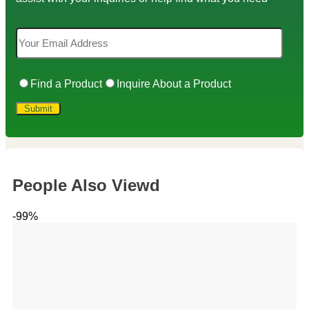
Find a Product
Inquire About a Product
People Also Viewd
-99%