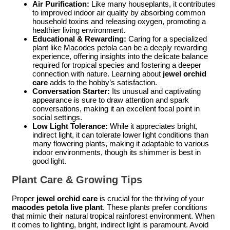
Air Purification:
Like many houseplants, it contributes
to improved indoor air quality by absorbing common
household toxins and releasing oxygen, promoting a
healthier living environment.
Educational & Rewarding:
Caring for a specialized
plant like Macodes petola can be a deeply rewarding
experience, offering insights into the delicate balance
required for tropical species and fostering a deeper
connection with nature. Learning about
jewel orchid
care
adds to the hobby’s satisfaction.
Conversation Starter:
Its unusual and captivating
appearance is sure to draw attention and spark
conversations, making it an excellent focal point in
social settings.
Low Light Tolerance:
While it appreciates bright,
indirect light, it can tolerate lower light conditions than
many flowering plants, making it adaptable to various
indoor environments, though its shimmer is best in
good light.
Plant Care & Growing Tips
Proper
jewel orchid care
is crucial for the thriving of your
macodes petola live plant
. These plants prefer conditions
that mimic their natural tropical rainforest environment. When
it comes to lighting, bright, indirect light is paramount. Avoid