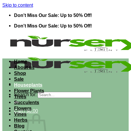
Skip to content
Don't Miss Our Sale: Up to 50% Off!
Don't Miss Our Sale: Up to 50% Off!
Home
About us
Shop
Sale
Houseplants
Flower Plants
Search for:
Trees
Succulents
Flowers
Cart /
$
0.00
Vines
Herbs
Blog