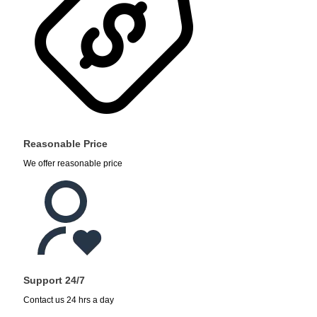
Reasonable Price
We offer reasonable price
Support 24/7
Contact us 24 hrs a day