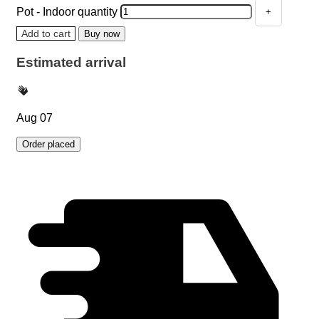
Pot - Indoor quantity
Add to cart
Buy now
Estimated arrival
Aug 07
Order placed