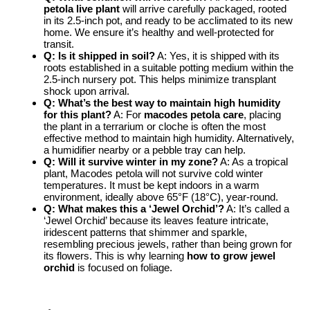
petola live plant
will arrive carefully packaged, rooted
in its 2.5-inch pot, and ready to be acclimated to its new
home. We ensure it’s healthy and well-protected for
transit.
Q: Is it shipped in soil?
A: Yes, it is shipped with its
roots established in a suitable potting medium within the
2.5-inch nursery pot. This helps minimize transplant
shock upon arrival.
Q: What’s the best way to maintain high humidity
for this plant?
A: For
macodes petola care
, placing
the plant in a terrarium or cloche is often the most
effective method to maintain high humidity. Alternatively,
a humidifier nearby or a pebble tray can help.
Q: Will it survive winter in my zone?
A: As a tropical
plant, Macodes petola will not survive cold winter
temperatures. It must be kept indoors in a warm
environment, ideally above 65°F (18°C), year-round.
Q: What makes this a ‘Jewel Orchid’?
A: It’s called a
‘Jewel Orchid’ because its leaves feature intricate,
iridescent patterns that shimmer and sparkle,
resembling precious jewels, rather than being grown for
its flowers. This is why learning
how to grow jewel
orchid
is focused on foliage.