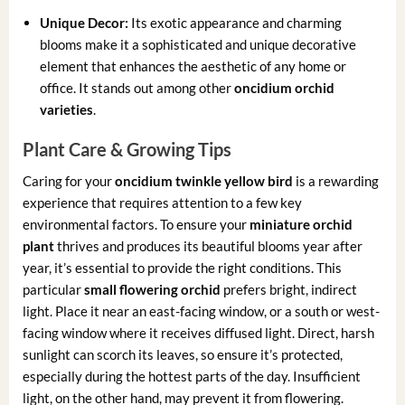
Unique Decor:
Its exotic appearance and charming
blooms make it a sophisticated and unique decorative
element that enhances the aesthetic of any home or
office. It stands out among other
oncidium orchid
varieties
.
Plant Care & Growing Tips
Caring for your
oncidium twinkle yellow bird
is a rewarding
experience that requires attention to a few key
environmental factors. To ensure your
miniature orchid
plant
thrives and produces its beautiful blooms year after
year, it’s essential to provide the right conditions. This
particular
small flowering orchid
prefers bright, indirect
light. Place it near an east-facing window, or a south or west-
facing window where it receives diffused light. Direct, harsh
sunlight can scorch its leaves, so ensure it’s protected,
especially during the hottest parts of the day. Insufficient
light, on the other hand, may prevent it from flowering.