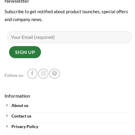
Newsletter
Subscribe to get notified about product launches, special offers
and company news.
Follow us:
Information
About us
Contact us
Privacy Policy