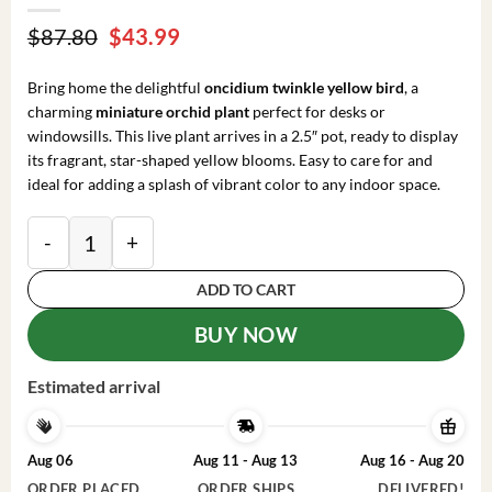
Original
Current
$
87.80
$
43.99
price
price
was:
is:
Bring home the delightful
oncidium twinkle yellow bird
, a
$87.80.
$43.99.
charming
miniature orchid plant
perfect for desks or
windowsills. This live plant arrives in a 2.5″ pot, ready to display
its fragrant, star-shaped yellow blooms. Easy to care for and
ideal for adding a splash of vibrant color to any indoor space.
Oncidium Twinkle 'Yellow Bird' Miniature Orchid Live 
ADD TO CART
BUY NOW
Estimated arrival
Aug 06
Aug 11 - Aug 13
Aug 16 - Aug 20
ORDER PLACED
ORDER SHIPS
DELIVERED!