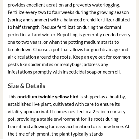
provides excellent aeration and prevents waterlogging.
Fertilize every two to four weeks during the growing season
(spring and summer) with a balanced orchid fertilizer diluted
to half strength. Reduce fertilization during the dormant
period in fall and winter. Repotting is generally needed every
one to two years, or when the potting medium starts to
break down. Choose a pot that allows for good drainage and
air circulation around the roots. Keep an eye out for common
pests like spider mites or mealybugs; address any
infestations promptly with insecticidal soap or neem oil.
Size & Details
This
oncidium twinkle yellow bird
is shipped as a healthy,
established live plant, cultivated with care to ensure its
vitality upon arrival. It comes nestled in a 2.5-inch nursery
pot, providing a stable environment for its roots during
transit and allowing for easy acclimation to its new home. At
the time of shipment, the plant typically stands