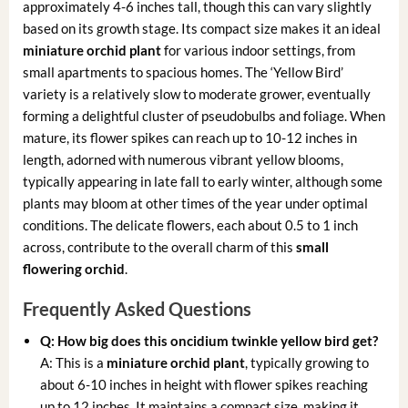
approximately 4-6 inches tall, though this can vary slightly
based on its growth stage. Its compact size makes it an ideal
miniature orchid plant
for various indoor settings, from
small apartments to spacious homes. The ‘Yellow Bird’
variety is a relatively slow to moderate grower, eventually
forming a delightful cluster of pseudobulbs and foliage. When
mature, its flower spikes can reach up to 10-12 inches in
length, adorned with numerous vibrant yellow blooms,
typically appearing in late fall to early winter, although some
plants may bloom at other times of the year under optimal
conditions. The delicate flowers, each about 0.5 to 1 inch
across, contribute to the overall charm of this
small
flowering orchid
.
Frequently Asked Questions
Q: How big does this
oncidium twinkle yellow bird
get?
A: This is a
miniature orchid plant
, typically growing to
about 6-10 inches in height with flower spikes reaching
up to 12 inches. It maintains a compact size, making it