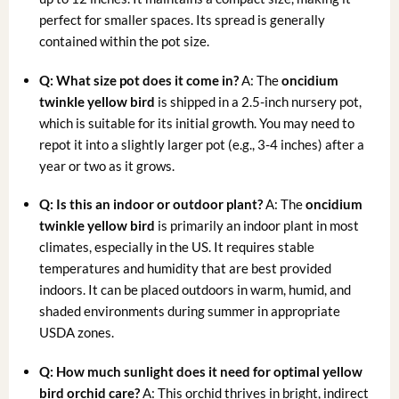
perfect for smaller spaces. Its spread is generally
contained within the pot size.
Q: What size pot does it come in?
A: The
oncidium
twinkle yellow bird
is shipped in a 2.5-inch nursery pot,
which is suitable for its initial growth. You may need to
repot it into a slightly larger pot (e.g., 3-4 inches) after a
year or two as it grows.
Q: Is this an indoor or outdoor plant?
A: The
oncidium
twinkle yellow bird
is primarily an indoor plant in most
climates, especially in the US. It requires stable
temperatures and humidity that are best provided
indoors. It can be placed outdoors in warm, humid, and
shaded environments during summer in appropriate
USDA zones.
Q: How much sunlight does it need for optimal
yellow
bird orchid care
?
A: This orchid thrives in bright, indirect