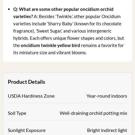
Q: What are some other popular
oncidium orchid
varieties
?
A: Besides ‘Twinkle,’ other popular Oncidium
varieties include ‘Sharry Baby’ (known for its chocolate
fragrance), ‘Sweet Sugar,’ and various intergeneric
hybrids. Each offers unique flower shapes and colors, but
the
oncidium twinkle yellow bird
remains a favorite for
its miniature size and vibrant blooms.
Product Details
USDA Hardiness Zone
Year-round indoors
Soil Type
Well-draining orchid potting mix
Sunlight Exposure
Bright indirect light