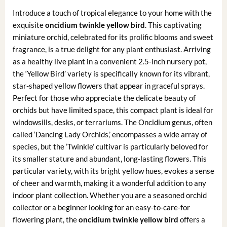
Introduce a touch of tropical elegance to your home with the
exquisite
oncidium twinkle yellow bird
. This captivating
miniature orchid, celebrated for its prolific blooms and sweet
fragrance, is a true delight for any plant enthusiast. Arriving
as a healthy live plant in a convenient 2.5-inch nursery pot,
the ‘Yellow Bird’ variety is specifically known for its vibrant,
star-shaped yellow flowers that appear in graceful sprays.
Perfect for those who appreciate the delicate beauty of
orchids but have limited space, this compact plant is ideal for
windowsills, desks, or terrariums. The Oncidium genus, often
called ‘Dancing Lady Orchids,’ encompasses a wide array of
species, but the ‘Twinkle’ cultivar is particularly beloved for
its smaller stature and abundant, long-lasting flowers. This
particular variety, with its bright yellow hues, evokes a sense
of cheer and warmth, making it a wonderful addition to any
indoor plant collection. Whether you are a seasoned orchid
collector or a beginner looking for an easy-to-care-for
flowering plant, the
oncidium twinkle yellow bird
offers a