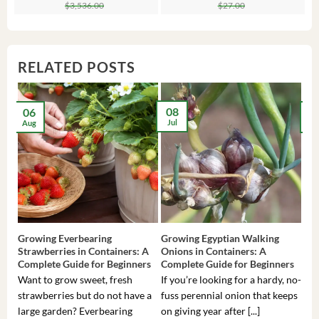
price
price
price
price
pr
pr
$
3,536.00
$
27.00
was:
is:
was:
is:
wa
is:
$3,536.00.
$23.99.
$27.00.
$24.00.
$8
$6
RELATED POSTS
08
06
2
Jul
Aug
Ma
Growing Everbearing
Growing Egyptian Walking
Gro
Strawberries in Containers: A
Onions in Containers: A
Pep
Complete Guide for Beginners
Complete Guide for Beginners
Gui
Want to grow sweet, fresh
If you’re looking for a hardy, no-
If 
strawberries but do not have a
fuss perennial onion that keeps
som
large garden? Everbearing
on giving year after [...]
hea