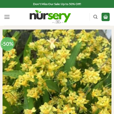
Skip
Don't Miss Our Sale: Up to 50% Off!
to
content
-50%