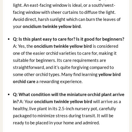
light. An east-facing window is ideal, or a south/west-
facing window with sheer curtains to diffuse the light.
Avoid direct, harsh sunlight which can burn the leaves of
your
oncidium twinkle yellow bird
.
Q: Is this plant easy to care for? Is it good for beginners?
A: Yes, the
oncidium twinkle yellow bird
is considered
one of the easier orchid varieties to care for, making it
suitable for beginners. Its care requirements are
straightforward, and it’s quite forgiving compared to
some other orchid types. Many find learning
yellow bird
orchid care
a rewarding experience.
Q: What condition will the
miniature orchid plant
arrive
in?
A: Your
oncidium twinkle yellow bird
will arrive as a
healthy, live plant in its 2.5-inch nursery pot, carefully
packaged to minimize stress during transit. It will be
ready to be placed in your home and admired.