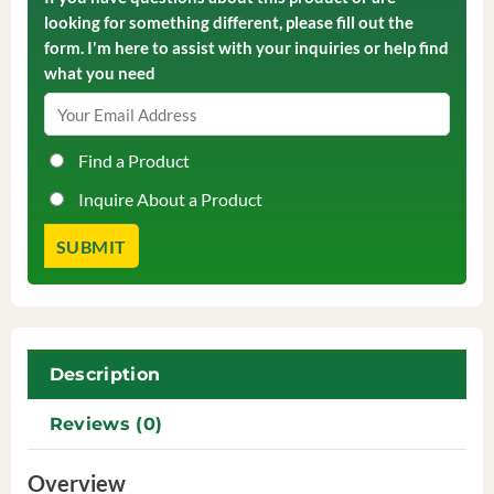
looking for something different, please fill out the
form. I'm here to assist with your inquiries or help find
what you need
Find a Product
Inquire About a Product
Description
Reviews (0)
Overview