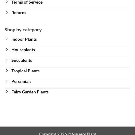
Terms of Service
Returns
Shop by category
Indoor Plants
Houseplants
Succulents
Tropical Plants
Perennials
Fairy Garden Plants
Copyright 2026 ©
Nursery Plant