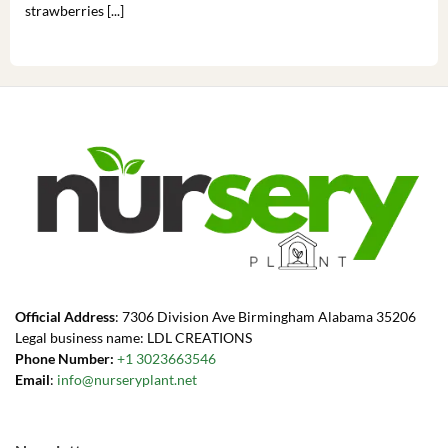
strawberries [...]
you’
Official Address
: 7306 Division Ave Birmingham Alabama 35206
Legal business name: LDL CREATIONS
Phone Number:
+1 3023663546
Email
:
info@nurseryplant.net