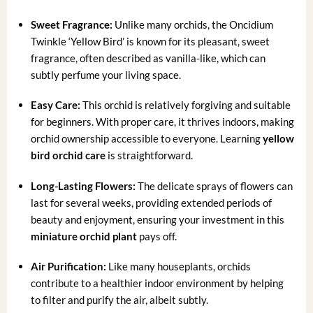
Sweet Fragrance:
Unlike many orchids, the Oncidium
Twinkle ‘Yellow Bird’ is known for its pleasant, sweet
fragrance, often described as vanilla-like, which can
subtly perfume your living space.
Easy Care:
This orchid is relatively forgiving and suitable
for beginners. With proper care, it thrives indoors, making
orchid ownership accessible to everyone. Learning
yellow
bird orchid care
is straightforward.
Long-Lasting Flowers:
The delicate sprays of flowers can
last for several weeks, providing extended periods of
beauty and enjoyment, ensuring your investment in this
miniature orchid plant
pays off.
Air Purification:
Like many houseplants, orchids
contribute to a healthier indoor environment by helping
to filter and purify the air, albeit subtly.