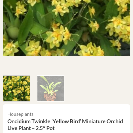
Houseplants
Oncidium Twinkle ‘Yellow Bird’ Miniature Orchid
Live Plant – 2.5″ Pot