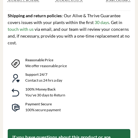
Shipping and return policies
: Our Alive & Thrive Guarantee
covers issues with your plants within the first
30 days
. Get in
touch with us
via email, and our team will review your concerns
and, if necessary, provide you with a one-time replacement at no
cost.
Reasonable Price
We offer reasonable price
Support 24/7
Contact us 24 hrs a day
100% Money Back
You've 30 days to Return
Payment Secure
100% secure payment
If you have questions about this product or are