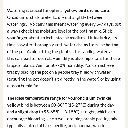
Watering is crucial for optimal
yellow bird orchid care
.
Oncidium orchids prefer to dry out slightly between
waterings. Typically, this means watering every 5-7 days, but
always check the moisture level of the potting mix. Stick
your finger about an inch into the medium; if it feels dry, it’s
time to water thoroughly until water drains from the bottom
of the pot. Avoid letting the plant sit in standing water, as
this can lead to root rot. Humidity is also important for these
tropical plants. Aim for 50-70% humidity. You can achieve
this by placing the pot on a pebble tray filled with water
(ensuring the pot doesn’t sit directly in the water) or by using
a room humidifier.
The ideal temperature range for your
oncidium twinkle
yellow bird
is between 60-80°F (15-27°C) during the day
and a slight drop to 55-65°F (13-18°C) at night, which can
encourage blooming. Use a well-draining orchid potting mix,
typically a blend of bark, perlite, and charcoal, which