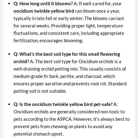
Q: How long until it blooms?
A: If well-cared for, your
oncidium twinkle yellow bird
can bloom once a year,
typically in late fall or early winter. The blooms can last
for several weeks. Providing proper light, temperature
fluctuations, and consistent care, including appropriate
fertilization, encourages blooming.
Q: What’s the best soil type for this
small flowering
orchid
?
A: The best soil type for Oncidium orchids is a
well-draining orchid potting mix. This usually consists of
medium-grade fir bark, perlite, and charcoal, which
ensures proper aeration and prevents root rot. Standard
potting soil is not suitable.
Q: Is the
oncidium twinkle yellow bird
pet-safe?
A:
Oncidium orchids are generally considered non-toxic to
pets according to the ASPCA. However, it’s always best to
prevent pets from chewing on plants to avoid any
potential stomach upset.