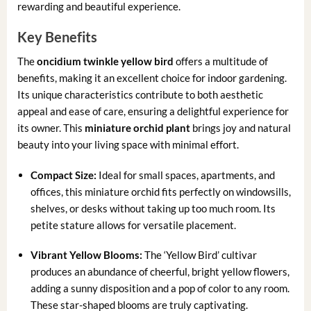
rewarding and beautiful experience.
Key Benefits
The
oncidium twinkle yellow bird
offers a multitude of
benefits, making it an excellent choice for indoor gardening.
Its unique characteristics contribute to both aesthetic
appeal and ease of care, ensuring a delightful experience for
its owner. This
miniature orchid plant
brings joy and natural
beauty into your living space with minimal effort.
Compact Size:
Ideal for small spaces, apartments, and
offices, this miniature orchid fits perfectly on windowsills,
shelves, or desks without taking up too much room. Its
petite stature allows for versatile placement.
Vibrant Yellow Blooms:
The ‘Yellow Bird’ cultivar
produces an abundance of cheerful, bright yellow flowers,
adding a sunny disposition and a pop of color to any room.
These star-shaped blooms are truly captivating.