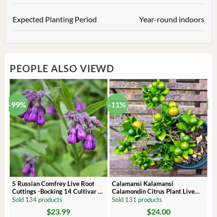
Expected Planting Period
Year-round indoors
PEOPLE ALSO VIEWD
-99%
-11%
-
5 Russian Comfrey Live Root
Calamansi Kalamansi
P
Cuttings -Bocking 14 Cultivar –
Calamondin Citrus Plant Live
O
Comfrey Roots for Growing
Plug – Starter Fruit Tree
P
Sold 134 products
Sold 131 products
S
$
23.99
$
24.00
Original
Current
Original
Current
Or
C