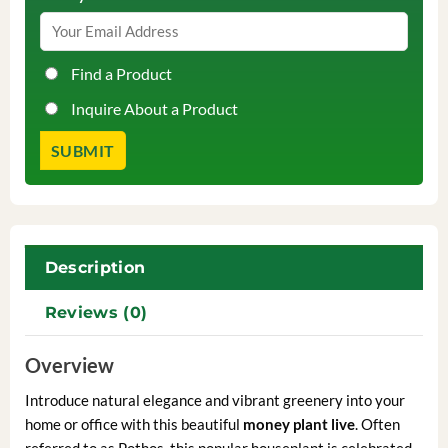
Find a Product
Inquire About a Product
Description
Reviews (0)
Overview
Introduce natural elegance and vibrant greenery into your
home or office with this beautiful
money plant live
. Often