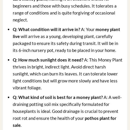
beginners and those with busy schedules. It tolerates a
range of conditions and is quite forgiving of occasional
neglect.
Q: What condition will it arrive in?
A: Your
money plant
live
will arrive as a young, developing plant, carefully
packaged to ensure its safety during transit. It will be in
its 6-inch nursery pot, ready to be placed in your home.
Q: How much sunlight does it need?
A: This Money Plant
thrives in bright, indirect light. Avoid direct harsh
sunlight, which can burn its leaves. It can tolerate lower
light conditions but will grow more slowly and have less
vibrant foliage.
Q: What kind of soil is best for a money plant?
A: A well-
draining potting soil mix specifically formulated for
houseplants is ideal. Good drainage is crucial to prevent
root rot and ensure the health of your
pothos plant for
sale
.