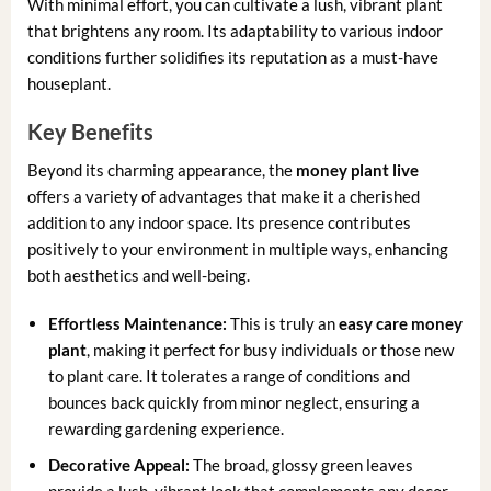
With minimal effort, you can cultivate a lush, vibrant plant
that brightens any room. Its adaptability to various indoor
conditions further solidifies its reputation as a must-have
houseplant.
Key Benefits
Beyond its charming appearance, the
money plant live
offers a variety of advantages that make it a cherished
addition to any indoor space. Its presence contributes
positively to your environment in multiple ways, enhancing
both aesthetics and well-being.
Effortless Maintenance:
This is truly an
easy care money
plant
, making it perfect for busy individuals or those new
to plant care. It tolerates a range of conditions and
bounces back quickly from minor neglect, ensuring a
rewarding gardening experience.
Decorative Appeal:
The broad, glossy green leaves
provide a lush, vibrant look that complements any decor