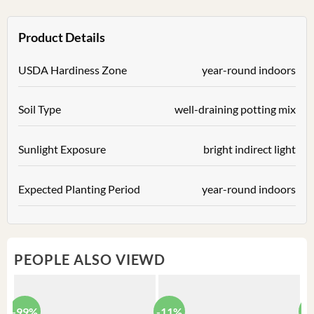
Product Details
USDA Hardiness Zone
year-round indoors
Soil Type
well-draining potting mix
Sunlight Exposure
bright indirect light
Expected Planting Period
year-round indoors
PEOPLE ALSO VIEWD
-99%
-11%
-