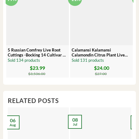
5 Russian Comfrey Live Root
Calamansi Kalamansi
P
Cuttings -Bocking 14 Cultivar –
Calamondin Citrus Plant Live
O
Comfrey Roots for Growing
Plug – Starter Fruit Tree
P
Sold 134 products
Sold 131 products
S
$
23.99
$
24.00
Original
Current
Original
Current
Or
C
price
price
price
price
pr
pr
$
3,536.00
$
27.00
was:
is:
was:
is:
wa
is:
$3,536.00.
$23.99.
$27.00.
$24.00.
$8
$6
RELATED POSTS
08
06
2
Jul
Aug
Ma