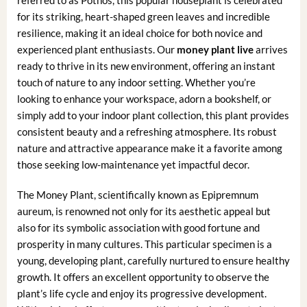
referred to as Pothos, this popular houseplant is celebrated
for its striking, heart-shaped green leaves and incredible
resilience, making it an ideal choice for both novice and
experienced plant enthusiasts. Our
money plant live
arrives
ready to thrive in its new environment, offering an instant
touch of nature to any indoor setting. Whether you’re
looking to enhance your workspace, adorn a bookshelf, or
simply add to your indoor plant collection, this plant provides
consistent beauty and a refreshing atmosphere. Its robust
nature and attractive appearance make it a favorite among
those seeking low-maintenance yet impactful decor.
The Money Plant, scientifically known as Epipremnum
aureum, is renowned not only for its aesthetic appeal but
also for its symbolic association with good fortune and
prosperity in many cultures. This particular specimen is a
young, developing plant, carefully nurtured to ensure healthy
growth. It offers an excellent opportunity to observe the
plant’s life cycle and enjoy its progressive development.