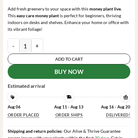
price
price
was:
is:
Add fresh greenery to your space with this
money plant live
.
$119.98.
$35.99.
This
easy care money plant
is perfect for beginners, thriving
indoors on desks and shelves. Enhance your home or office with
its vibrant foliage!
Money Plant Live – Easy Care Indoor Houseplant – 7-in
ADD TO CART
BUY NOW
Estimated arrival
Aug 06
Aug 11 - Aug 13
Aug 16 - Aug 20
ORDER PLACED
ORDER SHIPS
DELIVERED!
Shipping and return policies
: Our Alive & Thrive Guarantee
covers issues with your plants within the first
30 days
. Get in