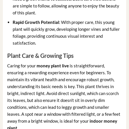
are simple to follow, allowing anyone to enjoy the beauty
of this plant.
Rapid Growth Potential:
With proper care, this young
plant will quickly grow, developing longer vines and fuller
foliage, providing continuous visual interest and
satisfaction.
Plant Care & Growing Tips
Caring for your
money plant live
is straightforward,
ensuring a rewarding experience even for beginners. To
maintain its vibrant health and encourage robust growth,
understanding its basic needs is key. This plant thrives in
bright, indirect light. Avoid direct sunlight, which can scorch
its leaves, but also ensure it doesn’t sit in overly dim
conditions, which can lead to leggy growth and smaller
leaves. A spot near a window with filtered light, or a few feet
away from a bright window, is ideal for your
indoor money
plant
.