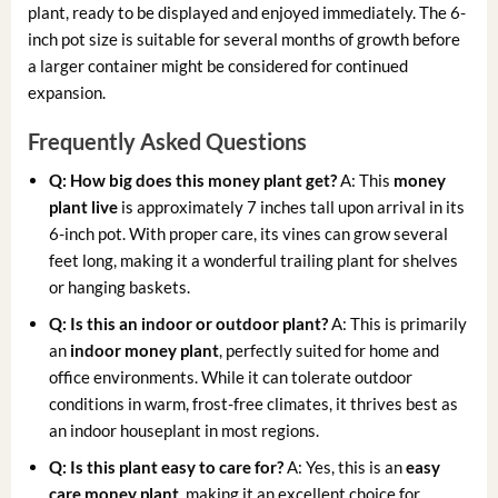
plant, ready to be displayed and enjoyed immediately. The 6-
inch pot size is suitable for several months of growth before
a larger container might be considered for continued
expansion.
Frequently Asked Questions
Q: How big does this money plant get?
A: This
money
plant live
is approximately 7 inches tall upon arrival in its
6-inch pot. With proper care, its vines can grow several
feet long, making it a wonderful trailing plant for shelves
or hanging baskets.
Q: Is this an indoor or outdoor plant?
A: This is primarily
an
indoor money plant
, perfectly suited for home and
office environments. While it can tolerate outdoor
conditions in warm, frost-free climates, it thrives best as
an indoor houseplant in most regions.
Q: Is this plant easy to care for?
A: Yes, this is an
easy
care money plant
, making it an excellent choice for