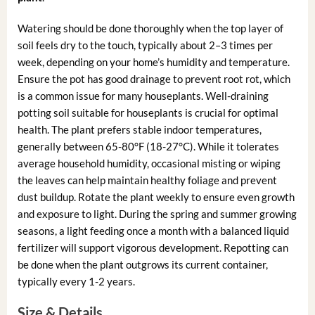
Watering should be done thoroughly when the top layer of
soil feels dry to the touch, typically about 2–3 times per
week, depending on your home’s humidity and temperature.
Ensure the pot has good drainage to prevent root rot, which
is a common issue for many houseplants. Well-draining
potting soil suitable for houseplants is crucial for optimal
health. The plant prefers stable indoor temperatures,
generally between 65-80°F (18-27°C). While it tolerates
average household humidity, occasional misting or wiping
the leaves can help maintain healthy foliage and prevent
dust buildup. Rotate the plant weekly to ensure even growth
and exposure to light. During the spring and summer growing
seasons, a light feeding once a month with a balanced liquid
fertilizer will support vigorous development. Repotting can
be done when the plant outgrows its current container,
typically every 1-2 years.
Size & Details