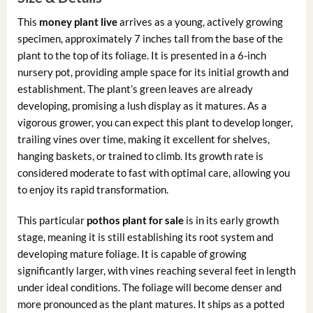
This
money plant live
arrives as a young, actively growing
specimen, approximately 7 inches tall from the base of the
plant to the top of its foliage. It is presented in a 6-inch
nursery pot, providing ample space for its initial growth and
establishment. The plant’s green leaves are already
developing, promising a lush display as it matures. As a
vigorous grower, you can expect this plant to develop longer,
trailing vines over time, making it excellent for shelves,
hanging baskets, or trained to climb. Its growth rate is
considered moderate to fast with optimal care, allowing you
to enjoy its rapid transformation.
This particular
pothos plant for sale
is in its early growth
stage, meaning it is still establishing its root system and
developing mature foliage. It is capable of growing
significantly larger, with vines reaching several feet in length
under ideal conditions. The foliage will become denser and
more pronounced as the plant matures. It ships as a potted