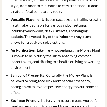
style, from modern minimalist to cozy traditional. It adds
a natural focal point to any room.
Versatile Placement:
Its compact size and trailing growth
habit make it suitable for various indoor settings,
including windowsills, desks, shelves, and hanging
baskets. The versatility of this
indoor money plant
allows for creative display options.
Air Purification:
Like many houseplants, the Money Plant
is known to help purify the air by absorbing common
indoor toxins, contributing to a healthier living or working
environment.
Symbol of Prosperity:
Culturally, the Money Plant is
believed to bring good luck and financial prosperity,
adding an extra layer of positive energy to your home or
office.
Beginner Friendly:
Its forgiving nature means you don’t
need a green thumb to succeed. Basic care instructions