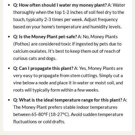
Q: How often should I water my money plant?
A: Water
thoroughly when the top 1-2 inches of soil feel dry to the
touch, typically 2-3 times per week. Adjust frequency
based on your home’s temperature and humidity levels.
Q: Is the Money Plant pet-safe?
A: No, Money Plants
(Pothos) are considered toxic if ingested by pets due to
calcium oxalates. It’s best to keep them out of reach of
curious cats and dogs.
Q: Can I propagate this plant?
A: Yes, Money Plants are
very easy to propagate from stem cuttings. Simply cut a
vine below a node and place it in water or moist soil, and
roots will typically form within a few weeks.
Q: What is the ideal temperature range for this plant?
A:
The Money Plant prefers stable indoor temperatures
between 65-80°F (18-27°C). Avoid sudden temperature
fluctuations or cold drafts.