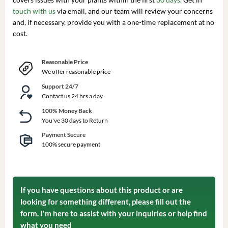
touch with us
via email, and our team will review your concerns
and, if necessary, provide you with a one-time replacement at no
cost.
Reasonable Price
We offer reasonable price
Support 24/7
Contact us 24 hrs a day
100% Money Back
You've 30 days to Return
Payment Secure
100% secure payment
If you have questions about this product or are
looking for something different, please fill out the
form. I'm here to assist with your inquiries or help find
what you need