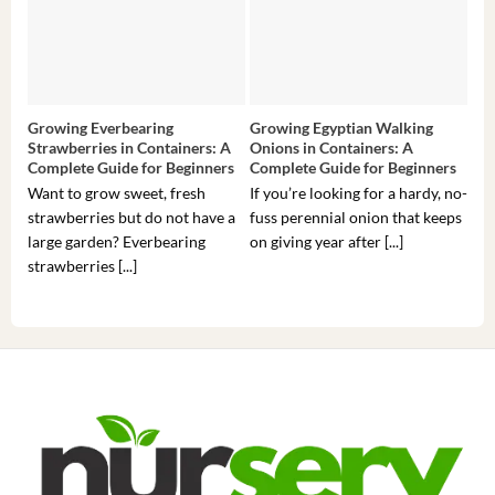
Growing Everbearing
Growing Egyptian Walking
Gro
Strawberries in Containers: A
Onions in Containers: A
Pep
Complete Guide for Beginners
Complete Guide for Beginners
Gui
Want to grow sweet, fresh
If you’re looking for a hardy, no-
If 
strawberries but do not have a
fuss perennial onion that keeps
som
large garden? Everbearing
on giving year after [...]
hea
strawberries [...]
you’