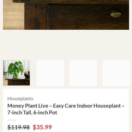
Houseplants
Money Plant Live – Easy Care Indoor Houseplant –
7-inch Tall, 6-inch Pot
Original
Current
$
119.98
$
35.99