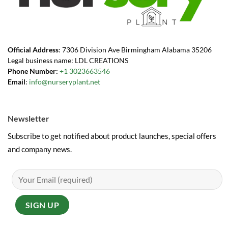
Official Address
: 7306 Division Ave Birmingham Alabama 35206
Legal business name: LDL CREATIONS
Phone Number:
+1 3023663546
Email
:
info@nurseryplant.net
Newsletter
Subscribe to get notified about product launches, special offers
and company news.