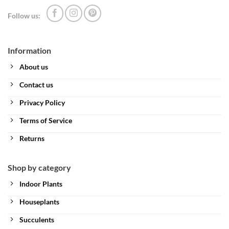
Follow us:
Information
About us
Contact us
Privacy Policy
Terms of Service
Returns
Shop by category
Indoor Plants
Houseplants
Succulents