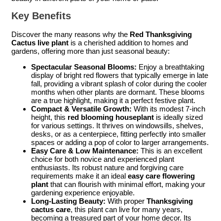
Key Benefits
Discover the many reasons why the
Red Thanksgiving
Cactus live plant
is a cherished addition to homes and
gardens, offering more than just seasonal beauty:
Spectacular Seasonal Blooms:
Enjoy a breathtaking
display of bright red flowers that typically emerge in late
fall, providing a vibrant splash of color during the cooler
months when other plants are dormant. These blooms
are a true highlight, making it a perfect festive plant.
Compact & Versatile Growth:
With its modest 7-inch
height, this
red blooming houseplant
is ideally sized
for various settings. It thrives on windowsills, shelves,
desks, or as a centerpiece, fitting perfectly into smaller
spaces or adding a pop of color to larger arrangements.
Easy Care & Low Maintenance:
This is an excellent
choice for both novice and experienced plant
enthusiasts. Its robust nature and forgiving care
requirements make it an ideal
easy care flowering
plant
that can flourish with minimal effort, making your
gardening experience enjoyable.
Long-Lasting Beauty:
With proper
Thanksgiving
cactus care
, this plant can live for many years,
becoming a treasured part of your home decor. Its