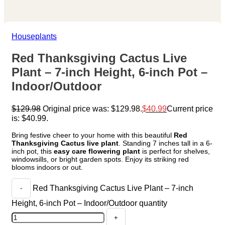
Houseplants
Red Thanksgiving Cactus Live
Plant – 7-inch Height, 6-inch Pot –
Indoor/Outdoor
$
129.98
Original price was: $129.98.
$
40.99
Current price
is: $40.99.
Bring festive cheer to your home with this beautiful
Red
Thanksgiving Cactus live plant
. Standing 7 inches tall in a 6-
inch pot, this
easy care flowering plant
is perfect for shelves,
windowsills, or bright garden spots. Enjoy its striking red
blooms indoors or out.
Red Thanksgiving Cactus Live Plant – 7-inch
Height, 6-inch Pot – Indoor/Outdoor quantity