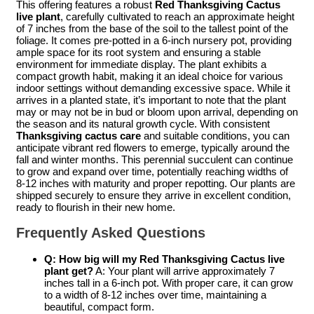
This offering features a robust
Red Thanksgiving Cactus
live plant
, carefully cultivated to reach an approximate height
of 7 inches from the base of the soil to the tallest point of the
foliage. It comes pre-potted in a 6-inch nursery pot, providing
ample space for its root system and ensuring a stable
environment for immediate display. The plant exhibits a
compact growth habit, making it an ideal choice for various
indoor settings without demanding excessive space. While it
arrives in a planted state, it’s important to note that the plant
may or may not be in bud or bloom upon arrival, depending on
the season and its natural growth cycle. With consistent
Thanksgiving cactus care
and suitable conditions, you can
anticipate vibrant red flowers to emerge, typically around the
fall and winter months. This perennial succulent can continue
to grow and expand over time, potentially reaching widths of
8-12 inches with maturity and proper repotting. Our plants are
shipped securely to ensure they arrive in excellent condition,
ready to flourish in their new home.
Frequently Asked Questions
Q: How big will my
Red Thanksgiving Cactus live
plant
get?
A: Your plant will arrive approximately 7
inches tall in a 6-inch pot. With proper care, it can grow
to a width of 8-12 inches over time, maintaining a
beautiful, compact form.