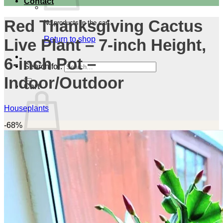
Contact
Red Thanksgiving Cactus
No products in the cart.
Return to shop
Live Plant – 7-inch Height,
6-inch Pot –
Search for:
Indoor/Outdoor
Cart
Houseplants
-68%
No products in the cart.
Return to shop