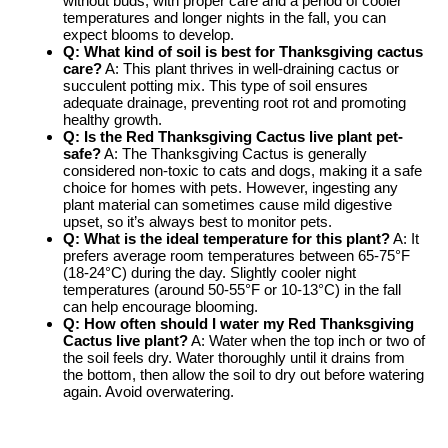
without buds, with proper care and a period of cooler
temperatures and longer nights in the fall, you can
expect blooms to develop.
Q: What kind of soil is best for
Thanksgiving cactus
care
?
A: This plant thrives in well-draining cactus or
succulent potting mix. This type of soil ensures
adequate drainage, preventing root rot and promoting
healthy growth.
Q: Is the
Red Thanksgiving Cactus live plant
pet-
safe?
A: The Thanksgiving Cactus is generally
considered non-toxic to cats and dogs, making it a safe
choice for homes with pets. However, ingesting any
plant material can sometimes cause mild digestive
upset, so it’s always best to monitor pets.
Q: What is the ideal temperature for this plant?
A: It
prefers average room temperatures between 65-75°F
(18-24°C) during the day. Slightly cooler night
temperatures (around 50-55°F or 10-13°C) in the fall
can help encourage blooming.
Q: How often should I water my
Red Thanksgiving
Cactus live plant
?
A: Water when the top inch or two of
the soil feels dry. Water thoroughly until it drains from
the bottom, then allow the soil to dry out before watering
again. Avoid overwatering.