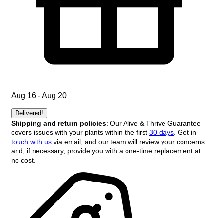
Aug 16 - Aug 20
Delivered!
Shipping and return policies
: Our Alive & Thrive Guarantee
covers issues with your plants within the first
30 days
. Get in
touch with us
via email, and our team will review your concerns
and, if necessary, provide you with a one-time replacement at
no cost.