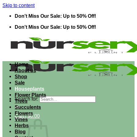
Skip to content
Don't Miss Our Sale: Up to 50% Off!
Don't Miss Our Sale: Up to 50% Off!
Home
About us
Shop
Sale
Houseplants
Flower Plants
Search for:
Trees
Succulents
Flowers
Cart /
$
0.00
Vines
Herbs
Blog