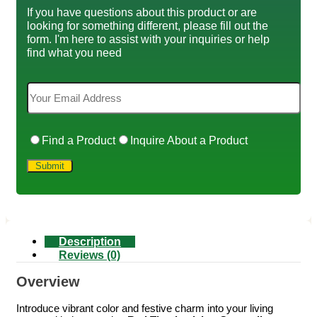
If you have questions about this product or are
looking for something different, please fill out the
form. I'm here to assist with your inquiries or help
find what you need
Find a Product
Inquire About a Product
Description
Reviews (0)
Overview
Introduce vibrant color and festive charm into your living