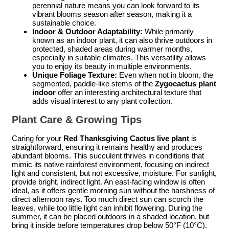
perennial nature means you can look forward to its
vibrant blooms season after season, making it a
sustainable choice.
Indoor & Outdoor Adaptability:
While primarily
known as an indoor plant, it can also thrive outdoors in
protected, shaded areas during warmer months,
especially in suitable climates. This versatility allows
you to enjoy its beauty in multiple environments.
Unique Foliage Texture:
Even when not in bloom, the
segmented, paddle-like stems of the
Zygocactus plant
indoor
offer an interesting architectural texture that
adds visual interest to any plant collection.
Plant Care & Growing Tips
Caring for your
Red Thanksgiving Cactus live plant
is
straightforward, ensuring it remains healthy and produces
abundant blooms. This succulent thrives in conditions that
mimic its native rainforest environment, focusing on indirect
light and consistent, but not excessive, moisture. For sunlight,
provide bright, indirect light. An east-facing window is often
ideal, as it offers gentle morning sun without the harshness of
direct afternoon rays. Too much direct sun can scorch the
leaves, while too little light can inhibit flowering. During the
summer, it can be placed outdoors in a shaded location, but
bring it inside before temperatures drop below 50°F (10°C).