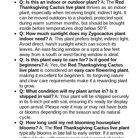
Q: Is this an indoor or outdoor plant?
A: The
Red
Thanksgiving Cactus live plant
thrives as an indoor
plant, especially when receiving bright, indirect light. It
can be moved outdoors to a shaded, protected spot
during warm summer months, but should be brought
inside before temperatures drop below 50°F.
Q: How much sunlight does my
Zygocactus plant
indoor
need?
A: This plant prefers bright, indirect light.
Avoid direct, harsh sunlight which can scorch its
leaves. An east-facing window or a spot a few feet
away from a south or west-facing window is ideal.
Q: Is this plant easy to care for? Is it good for
beginners?
A: Yes, the
Red Thanksgiving Cactus
live plant
is considered an
easy care flowering plant
,
making it excellent for beginners. Its forgiving nature
and clear care requirements make it a rewarding plant
to grow.
Q: What condition will my plant arrive in? Is it
shipped in soil?
A: Your plant will be shipped securely
in its 6-inch pot with soil, ensuring it’s ready for display
upon arrival. Please note it may or may not have buds
or blooms depending on the season and its natural
cycle.
Q: How long until my
red blooming houseplant
blooms?
A: The
Red Thanksgiving Cactus live plant
typically blooms in late fall to early winter. If it arrives