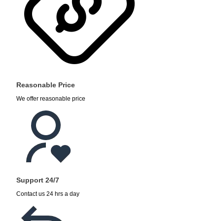
Reasonable Price
We offer reasonable price
Support 24/7
Contact us 24 hrs a day