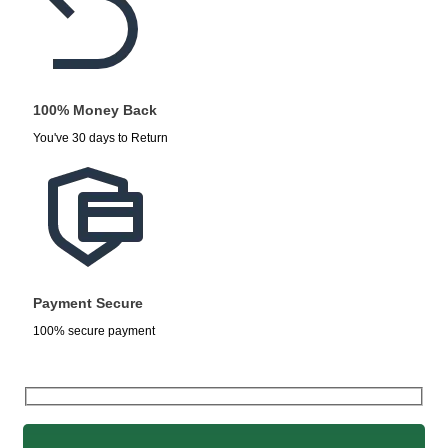
100% Money Back
You've 30 days to Return
Payment Secure
100% secure payment