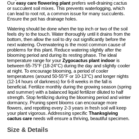
Our
easy care flowering plant
prefers well-draining cactus
or succulent soil mixes. This prevents waterlogging, which
can lead to root rot, a common issue for many succulents.
Ensure the pot has drainage holes.
Watering should be done when the top inch or two of the soil
feels dry to the touch. Water thoroughly until it drains from the
bottom, then allow the soil to dry out significantly before the
next watering. Overwatering is the most common cause of
problems for this plant. Reduce watering slightly after the
blooming period and during its resting phase. The ideal
temperature range for your
Zygocactus plant indoor
is
between 65-75°F (18-24°C) during the day and slightly cooler
at night. To encourage blooming, a period of cooler
temperatures (around 50-55°F or 10-13°C) and longer nights
(12-14 hours of darkness) for 6-8 weeks in the fall is
beneficial. Fertilize monthly during the growing season (spring
and summer) with a balanced liquid fertilizer diluted to half
strength. Stop fertilizing during the blooming period and winter
dormancy. Pruning spent blooms can encourage more
flowers, and repotting every 2-3 years in fresh soil will keep
your plant vigorous. Addressing specific
Thanksgiving
cactus care
needs will ensure a thriving, beautiful specimen.
Size & Details