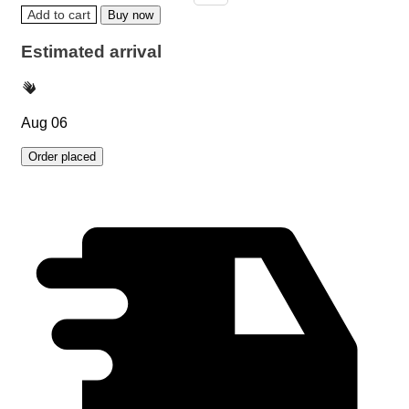
Add to cart
Buy now
Estimated arrival
Aug 06
Order placed