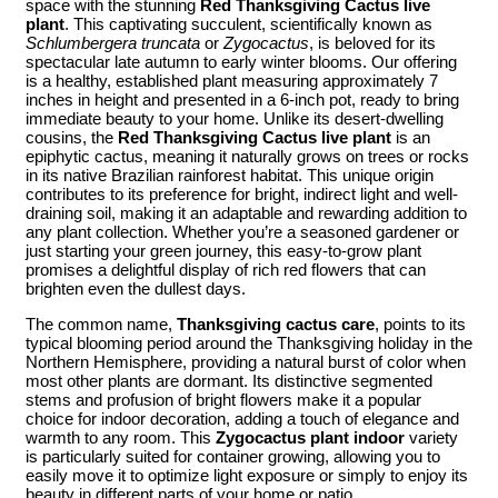
space with the stunning
Red Thanksgiving Cactus live
plant
. This captivating succulent, scientifically known as
Schlumbergera truncata
or
Zygocactus
, is beloved for its
spectacular late autumn to early winter blooms. Our offering
is a healthy, established plant measuring approximately 7
inches in height and presented in a 6-inch pot, ready to bring
immediate beauty to your home. Unlike its desert-dwelling
cousins, the
Red Thanksgiving Cactus live plant
is an
epiphytic cactus, meaning it naturally grows on trees or rocks
in its native Brazilian rainforest habitat. This unique origin
contributes to its preference for bright, indirect light and well-
draining soil, making it an adaptable and rewarding addition to
any plant collection. Whether you’re a seasoned gardener or
just starting your green journey, this easy-to-grow plant
promises a delightful display of rich red flowers that can
brighten even the dullest days.
The common name,
Thanksgiving cactus care
, points to its
typical blooming period around the Thanksgiving holiday in the
Northern Hemisphere, providing a natural burst of color when
most other plants are dormant. Its distinctive segmented
stems and profusion of bright flowers make it a popular
choice for indoor decoration, adding a touch of elegance and
warmth to any room. This
Zygocactus plant indoor
variety
is particularly suited for container growing, allowing you to
easily move it to optimize light exposure or simply to enjoy its
beauty in different parts of your home or patio.