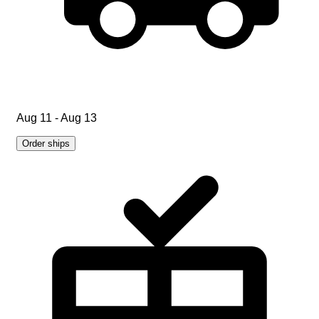
Aug 11 - Aug 13
Order ships