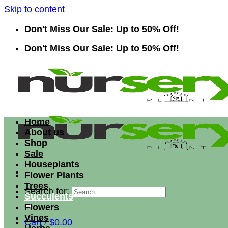
Skip to content
Don't Miss Our Sale: Up to 50% Off!
Don't Miss Our Sale: Up to 50% Off!
Home
About us
Shop
Sale
Houseplants
Flower Plants
Trees
Search for:
Succulents
Flowers
Vines
Cart /
$
0.00