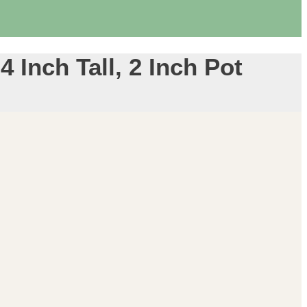
 Inch Tall, 2 Inch Pot