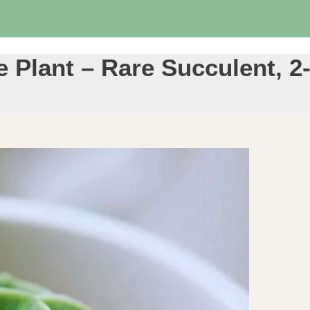
Plant – Rare Succulent, 2-4